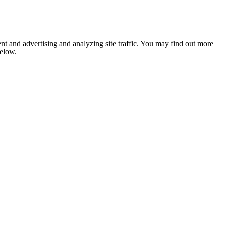
nt and advertising and analyzing site traffic. You may find out more
below.