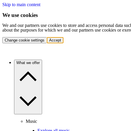
Skip to main content
We use cookies
We and our partners use cookies to store and access personal data suc
about the purposes for which we and our partners use cookies or exer
Change cookie settings
Accept
What we offer
Music
Explore all music