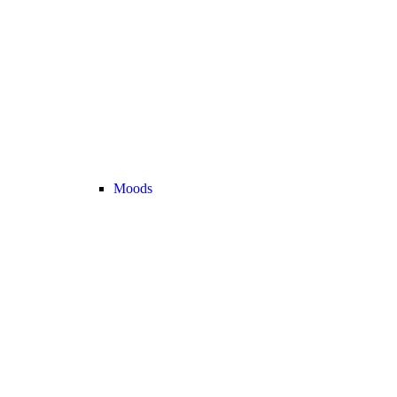
Moods