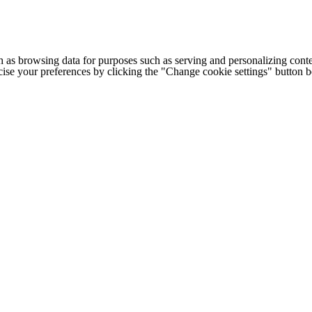
h as browsing data for purposes such as serving and personalizing conte
cise your preferences by clicking the "Change cookie settings" button 