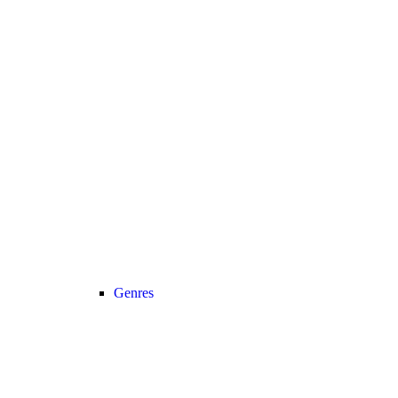
Genres