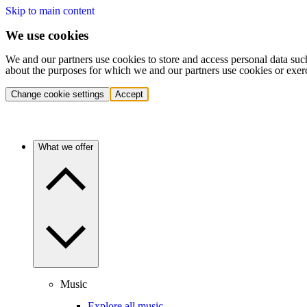
Skip to main content
We use cookies
We and our partners use cookies to store and access personal data suc
about the purposes for which we and our partners use cookies or exer
Change cookie settings
Accept
What we offer
Music
Explore all music