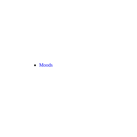
Moods