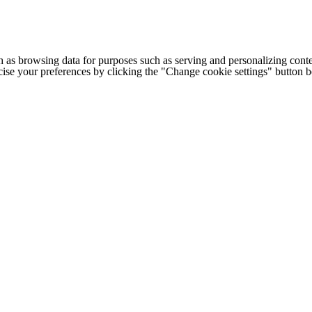
h as browsing data for purposes such as serving and personalizing conte
cise your preferences by clicking the "Change cookie settings" button 