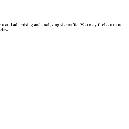
nt and advertising and analyzing site traffic. You may find out more
below.