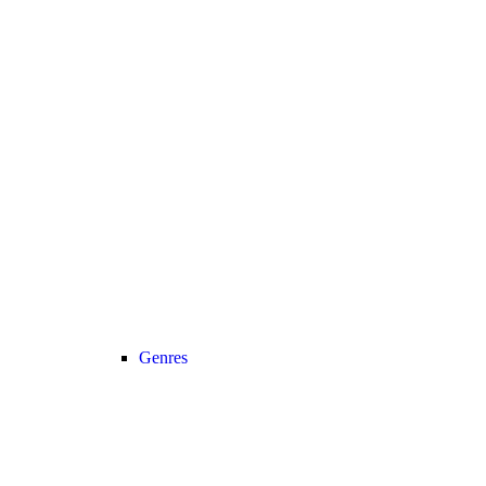
Genres