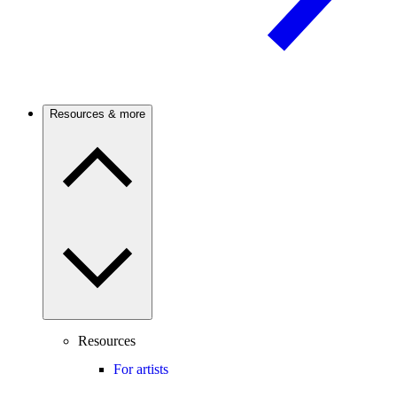
Resources & more
Resources
For artists