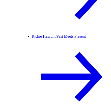
Richie Hawtin /
Past Meets Present