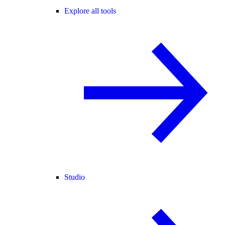
Explore all tools
Studio