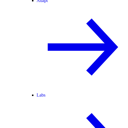
Adapt
Labs