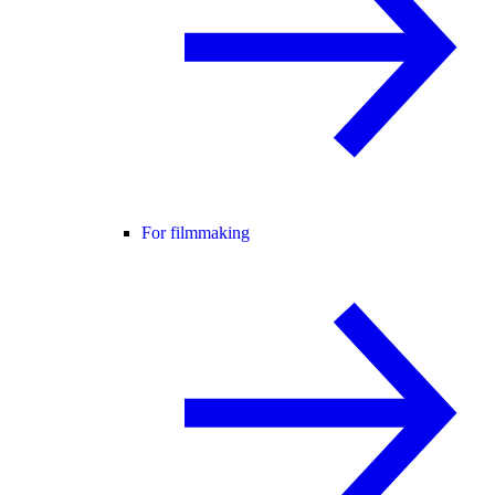
For filmmaking