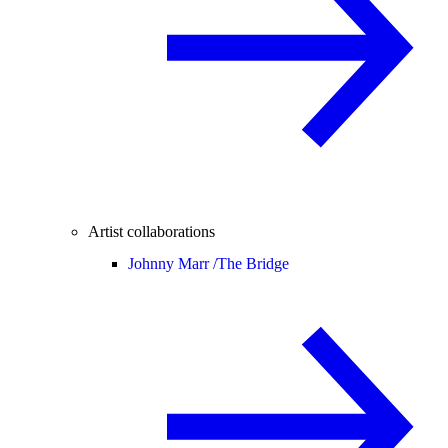
Artist collaborations
Johnny Marr /
The Bridge