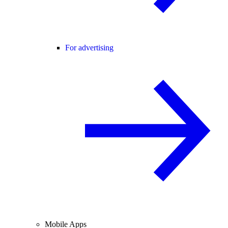
For advertising
Mobile Apps