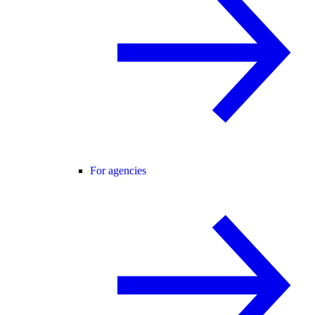
For agencies