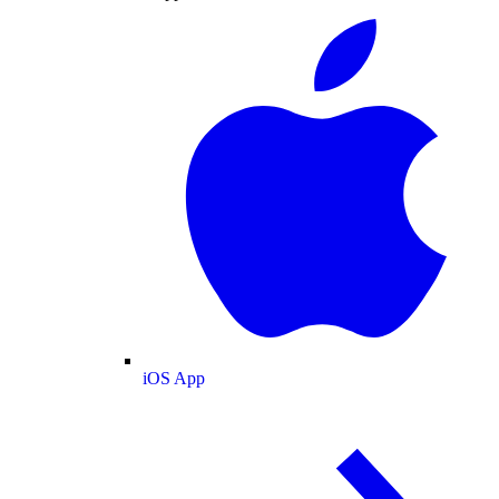
iOS App