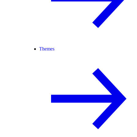
Themes