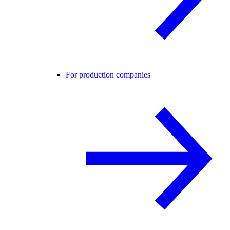
For production companies