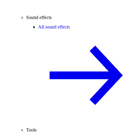
Sound effects
All sound effects
Tools