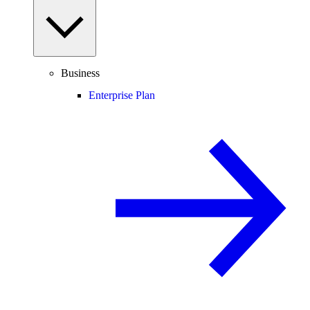
Business
Enterprise Plan