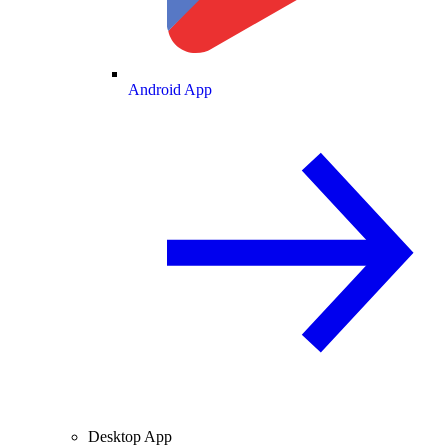
Android App
Desktop App