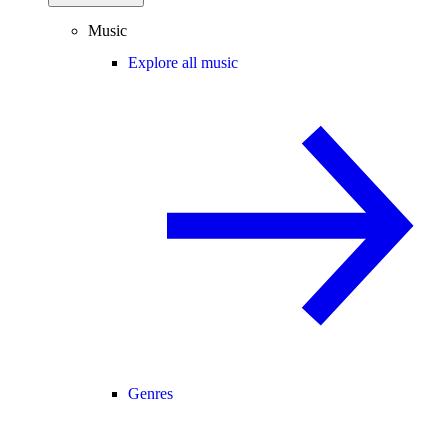
Music
Explore all music
Genres