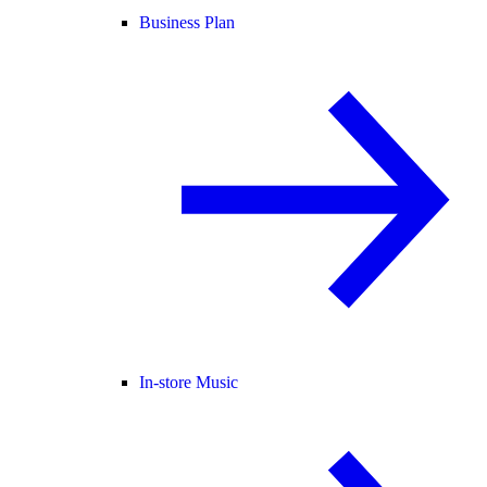
Business Plan
In-store Music