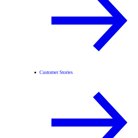
Customer Stories