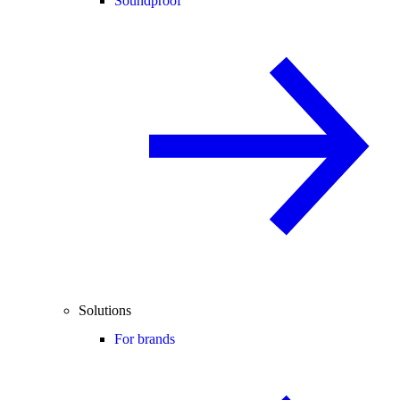
Soundproof
Solutions
For brands