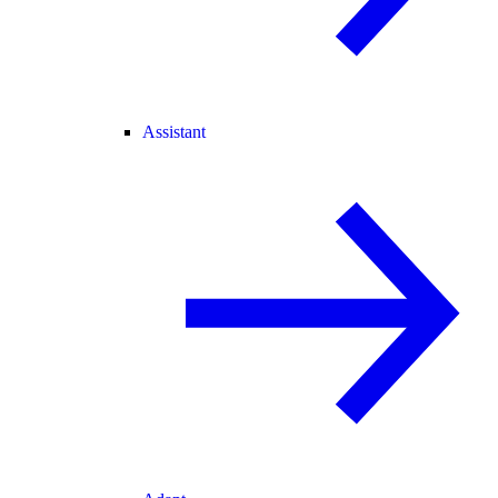
Assistant