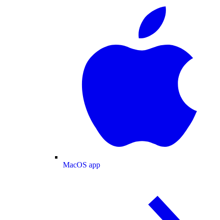
MacOS app