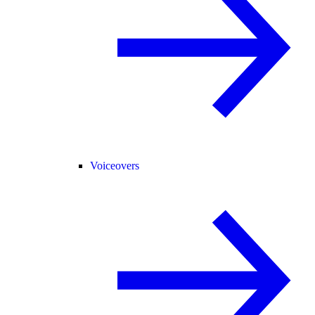
Voiceovers