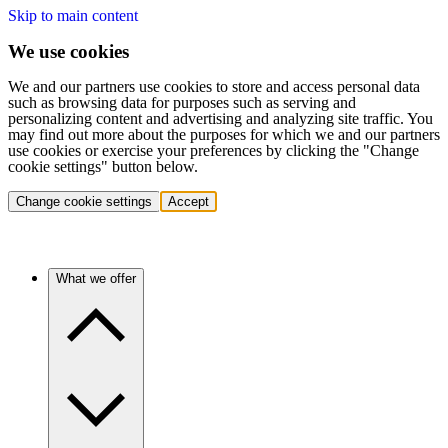
Skip to main content
We use cookies
We and our partners use cookies to store and access personal data
such as browsing data for purposes such as serving and
personalizing content and advertising and analyzing site traffic. You
may find out more about the purposes for which we and our partners
use cookies or exercise your preferences by clicking the "Change
cookie settings" button below.
Change cookie settings
Accept
What we offer