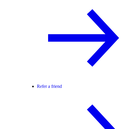
Refer a friend