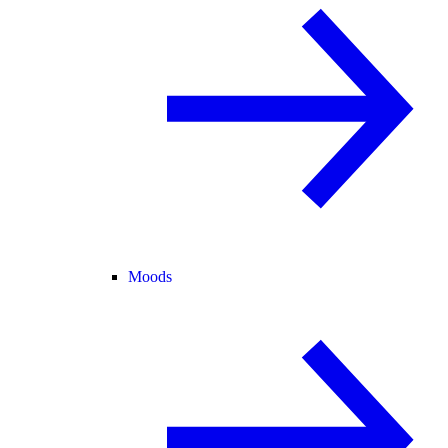
Moods