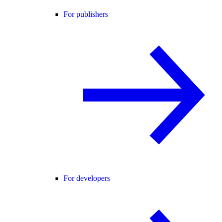
For publishers
For developers