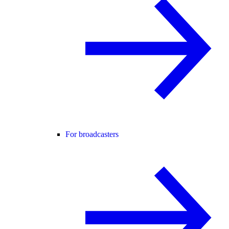
For broadcasters