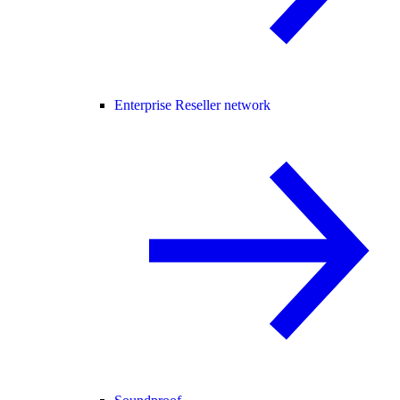
Enterprise Reseller network