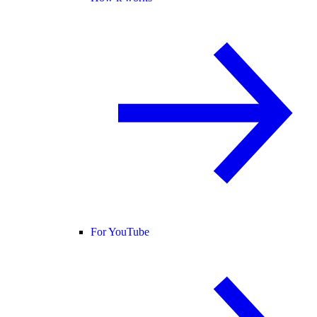
For YouTube