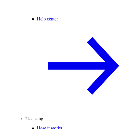
Help center
Licensing
How it works