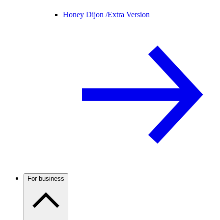
Honey Dijon /
Extra Version
For business