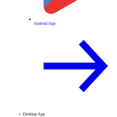
Android App
Desktop App