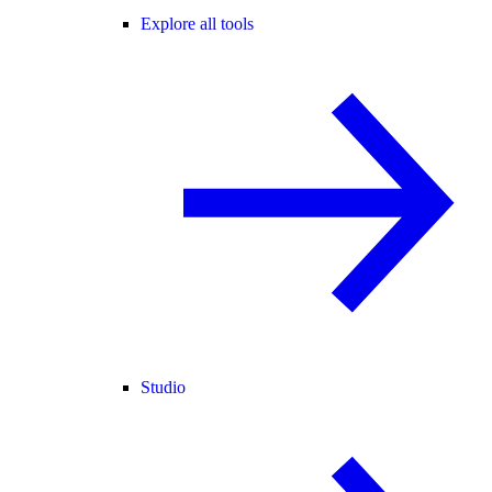
Explore all tools
Studio