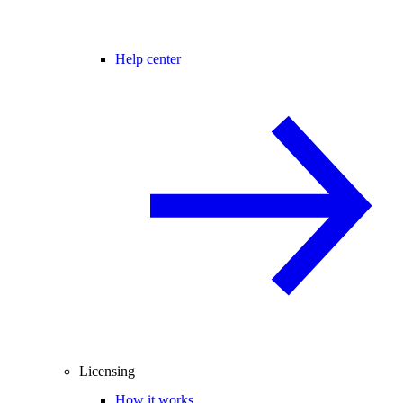
Help center
Licensing
How it works