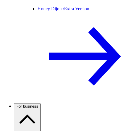
Honey Dijon /
Extra Version
For business