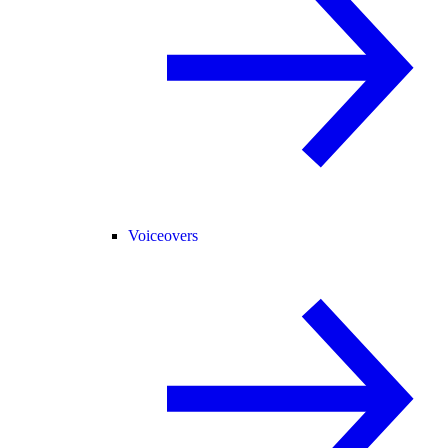
Voiceovers