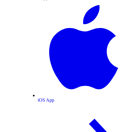
iOS App