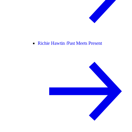
Richie Hawtin /
Past Meets Present