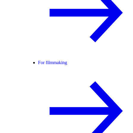
For filmmaking