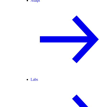
Adapt
Labs