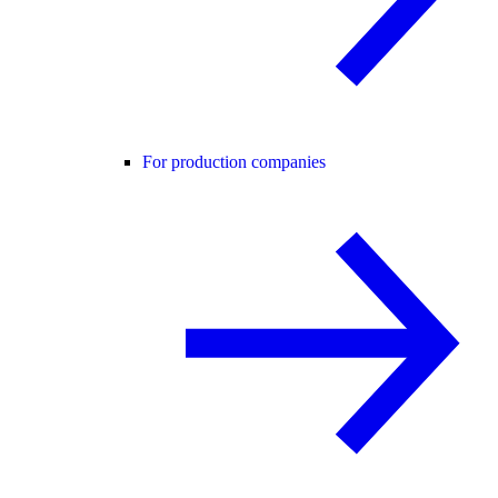
For production companies