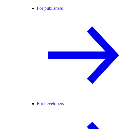
For publishers
For developers