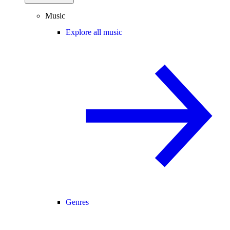
Music
Explore all music
Genres