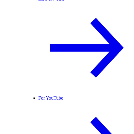
For YouTube