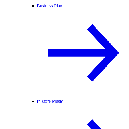
Business Plan
In-store Music