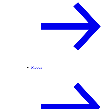
Moods