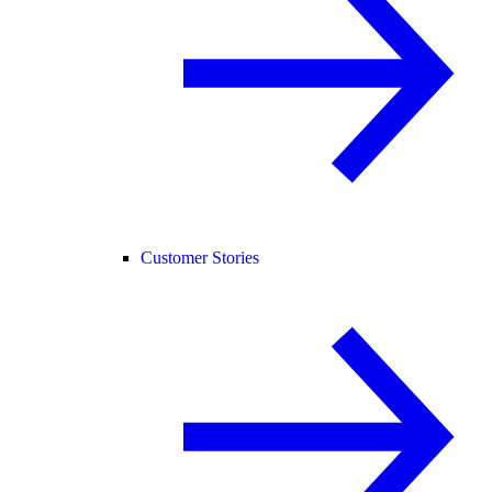
Customer Stories