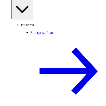
Business
Enterprise Plan