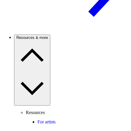
Resources & more
Resources
For artists