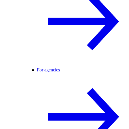
For agencies