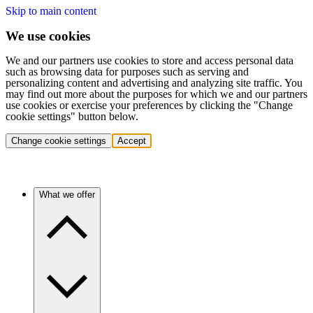
Skip to main content
We use cookies
We and our partners use cookies to store and access personal data
such as browsing data for purposes such as serving and
personalizing content and advertising and analyzing site traffic. You
may find out more about the purposes for which we and our partners
use cookies or exercise your preferences by clicking the "Change
cookie settings" button below.
Change cookie settings
Accept
What we offer