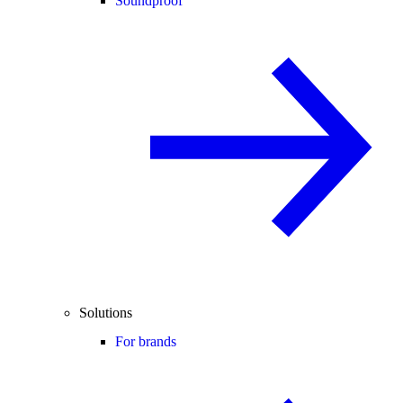
Soundproof
Solutions
For brands