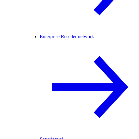
Enterprise Reseller network