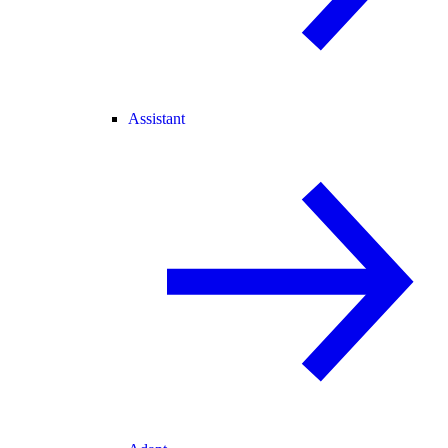
Assistant