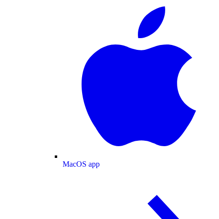
MacOS app