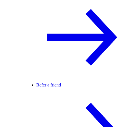
Refer a friend