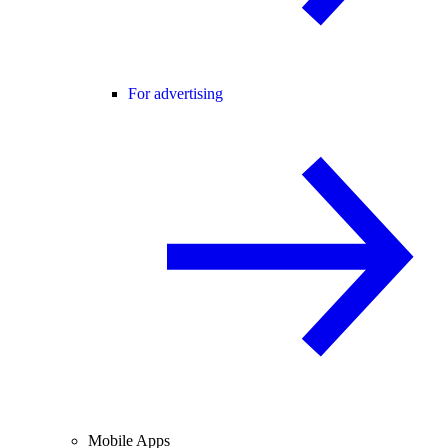
For advertising
Mobile Apps