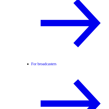
For broadcasters