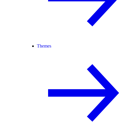
Themes