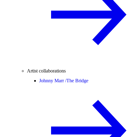
Artist collaborations
Johnny Marr /
The Bridge