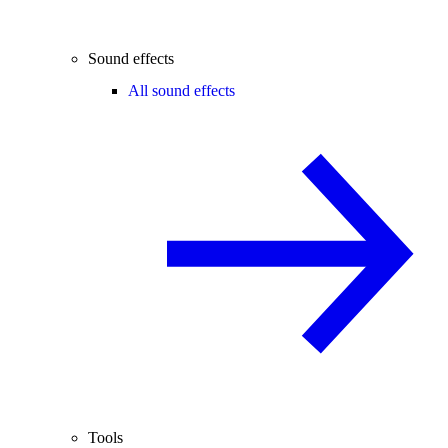
Sound effects
All sound effects
Tools