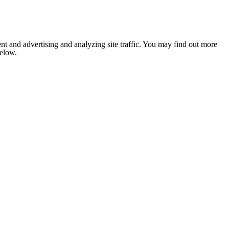
nt and advertising and analyzing site traffic. You may find out more
below.