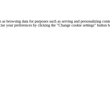
h as browsing data for purposes such as serving and personalizing conte
cise your preferences by clicking the "Change cookie settings" button 