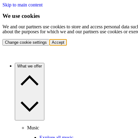
Skip to main content
We use cookies
We and our partners use cookies to store and access personal data suc
about the purposes for which we and our partners use cookies or exer
Change cookie settings
Accept
What we offer
Music
Explore all music