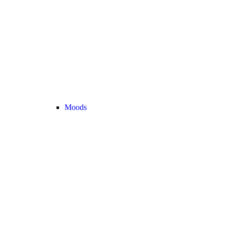
Moods