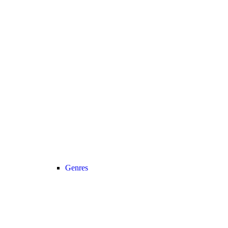
Genres