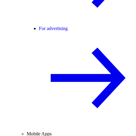
For advertising
Mobile Apps