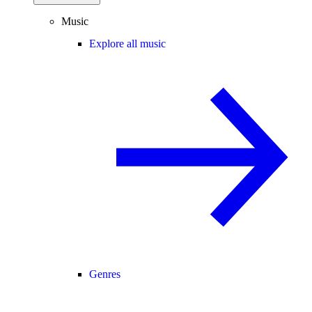
Music
Explore all music
Genres