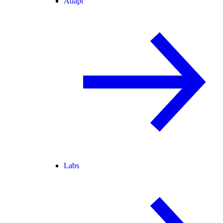
Adapt
Labs