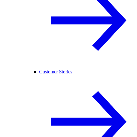
Customer Stories