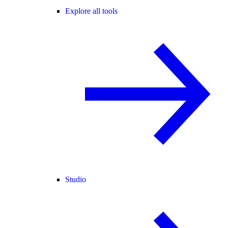
Explore all tools
Studio