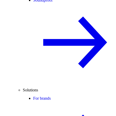
Soundproof
Solutions
For brands