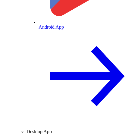
Android App
Desktop App