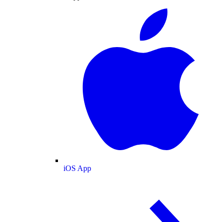
iOS App