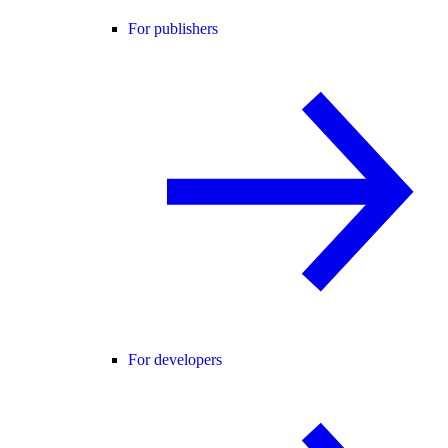
For publishers
For developers