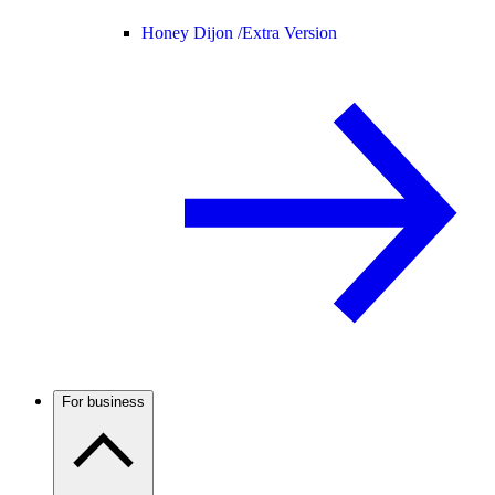
Honey Dijon /
Extra Version
For business