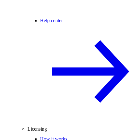
Help center
Licensing
How it works