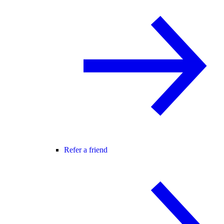
Refer a friend