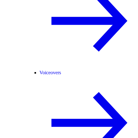
Voiceovers