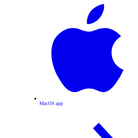
MacOS app