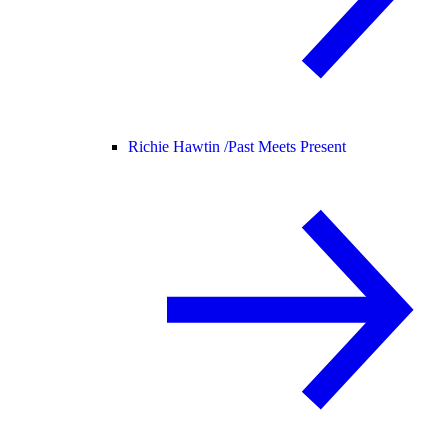
Richie Hawtin /
Past Meets Present