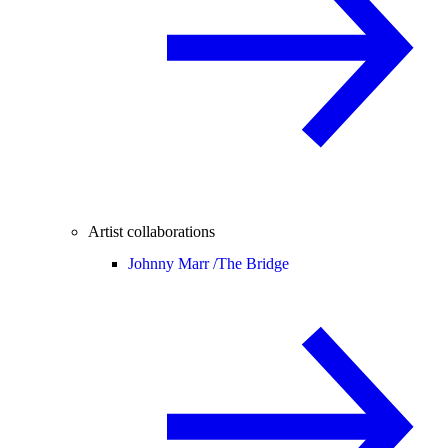
Artist collaborations
Johnny Marr /
The Bridge