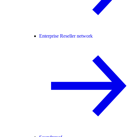
Enterprise Reseller network