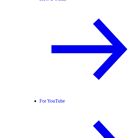
For YouTube