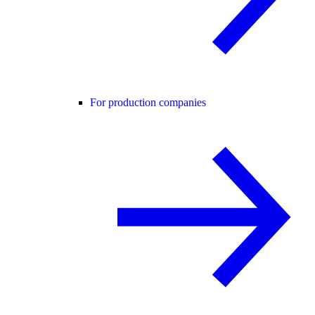
For production companies