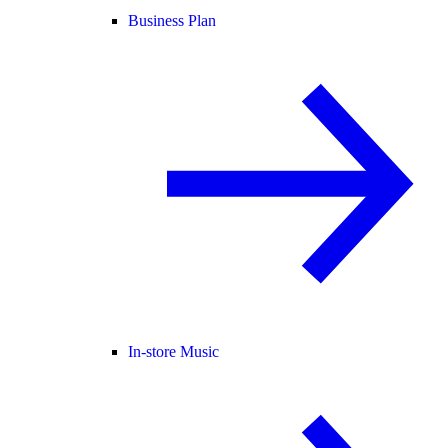
Business Plan
In-store Music