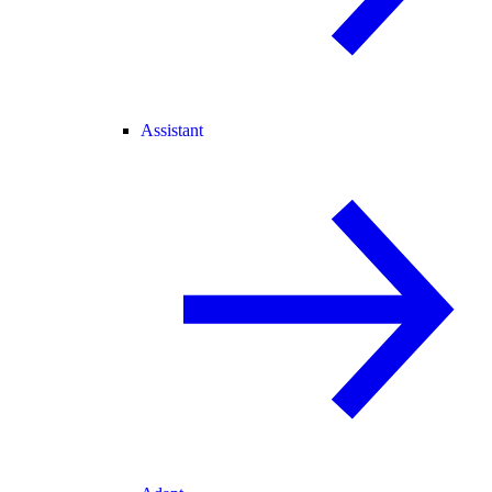
Assistant