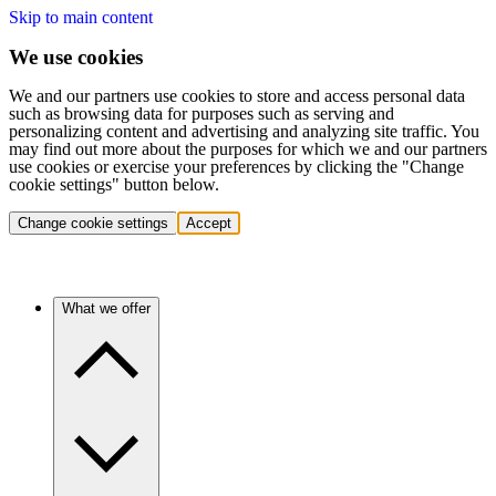
Skip to main content
We use cookies
We and our partners use cookies to store and access personal data
such as browsing data for purposes such as serving and
personalizing content and advertising and analyzing site traffic. You
may find out more about the purposes for which we and our partners
use cookies or exercise your preferences by clicking the "Change
cookie settings" button below.
Change cookie settings
Accept
What we offer