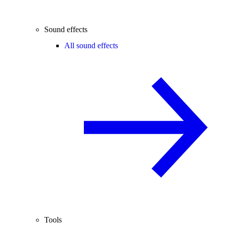
Sound effects
All sound effects
Tools