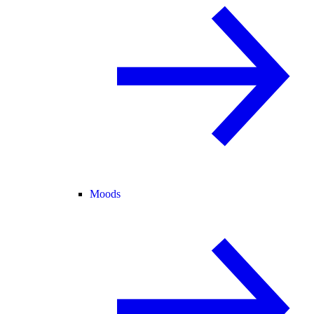
Moods