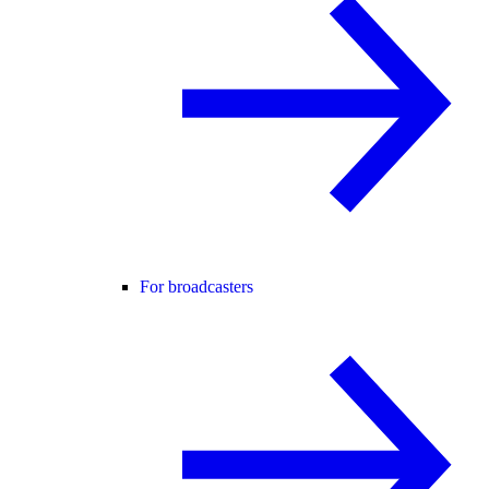
For broadcasters