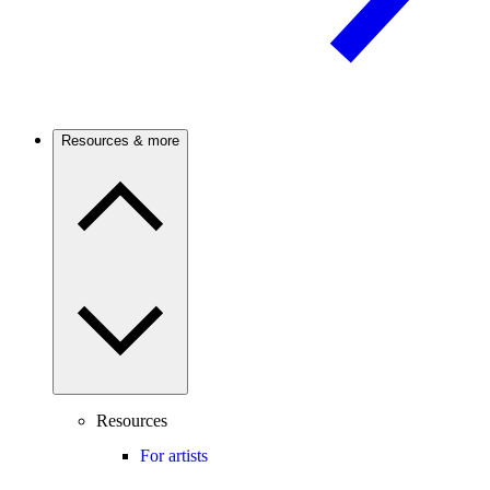
Resources & more
Resources
For artists