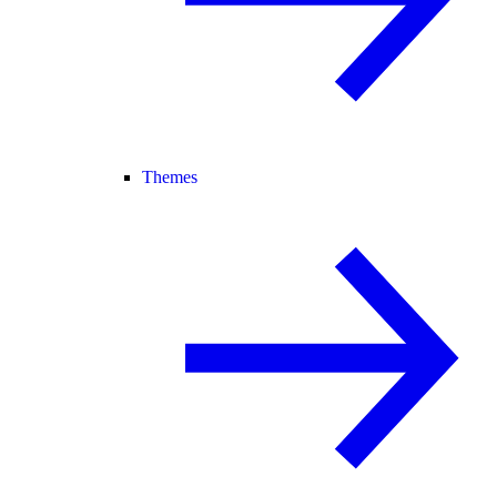
Themes