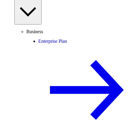
Business
Enterprise Plan