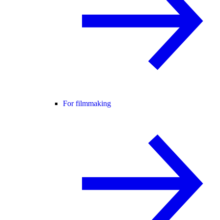
For filmmaking