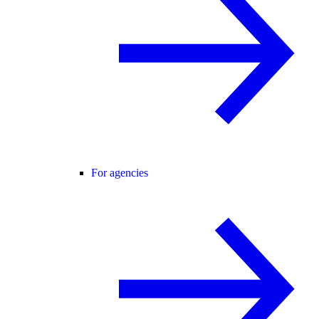
For agencies