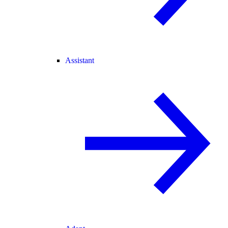
Assistant