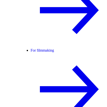
For filmmaking