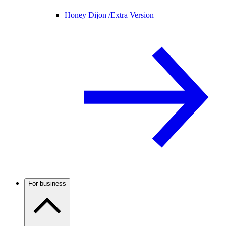
Honey Dijon /
Extra Version
For business