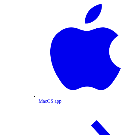
MacOS app