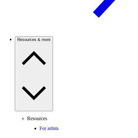
Resources & more
Resources
For artists