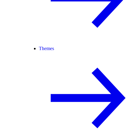
Themes