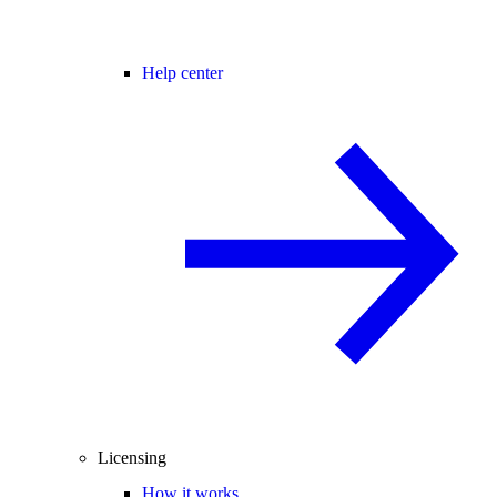
Help center
Licensing
How it works