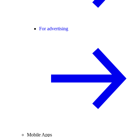
For advertising
Mobile Apps