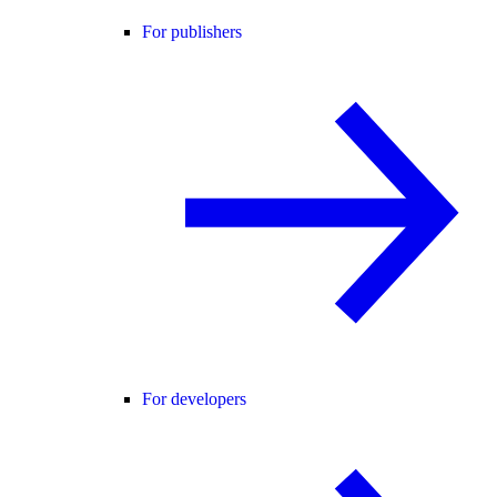
For publishers
For developers