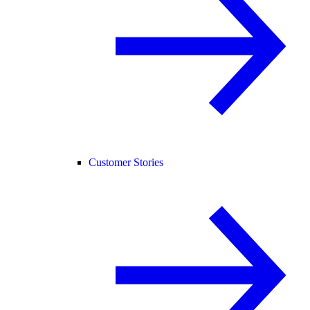
Customer Stories