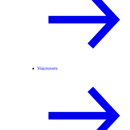
Voiceovers