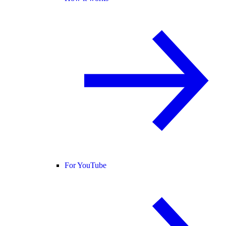
For YouTube