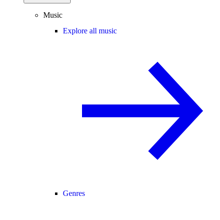
Music
Explore all music
Genres