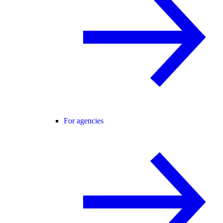
For agencies