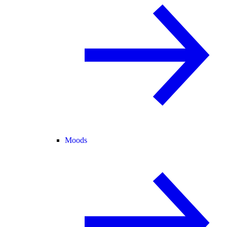
Moods