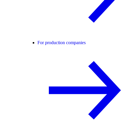
For production companies