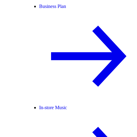
Business Plan
In-store Music