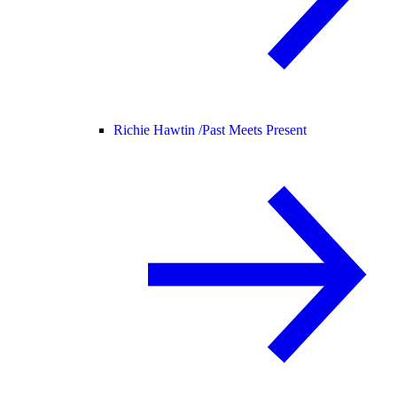
Richie Hawtin /
Past Meets Present