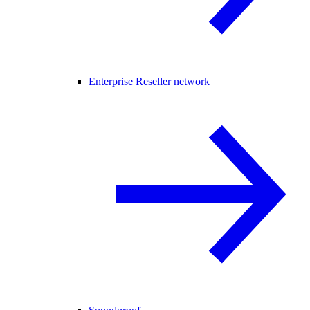
Enterprise Reseller network