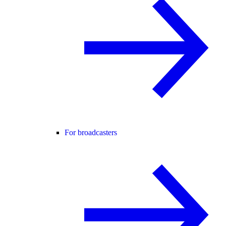
For broadcasters