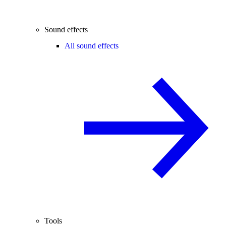
Sound effects
All sound effects
Tools