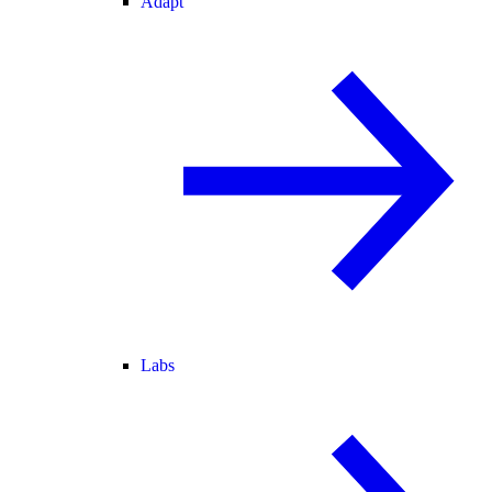
Adapt
Labs