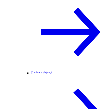
Refer a friend