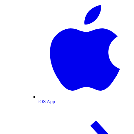
iOS App