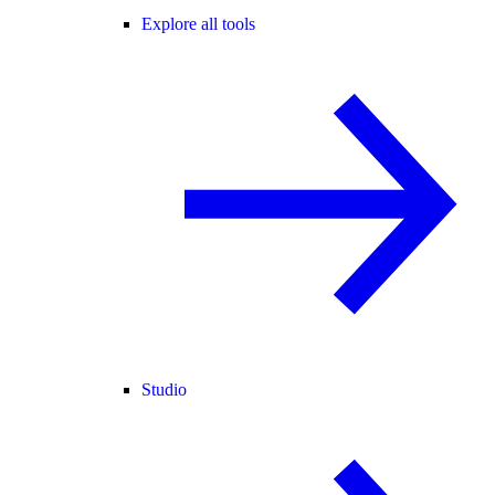
Explore all tools
Studio