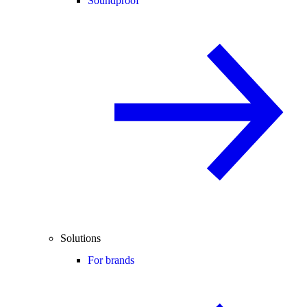
Soundproof
Solutions
For brands