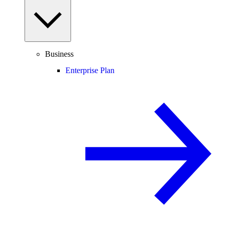
Business
Enterprise Plan