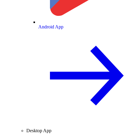
Android App
Desktop App