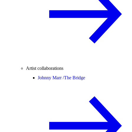
Artist collaborations
Johnny Marr /
The Bridge