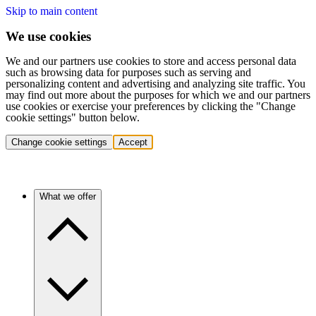
Skip to main content
We use cookies
We and our partners use cookies to store and access personal data
such as browsing data for purposes such as serving and
personalizing content and advertising and analyzing site traffic. You
may find out more about the purposes for which we and our partners
use cookies or exercise your preferences by clicking the "Change
cookie settings" button below.
Change cookie settings
Accept
What we offer