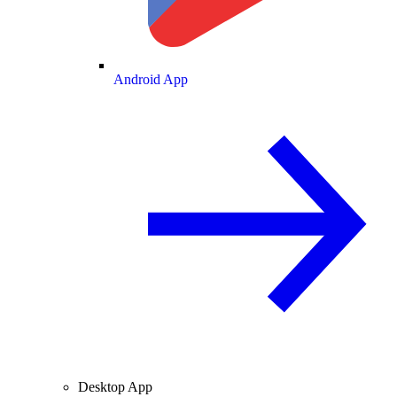
Android App
Desktop App