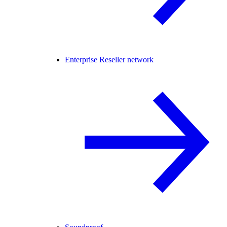
Enterprise Reseller network