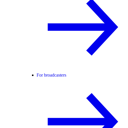
For broadcasters