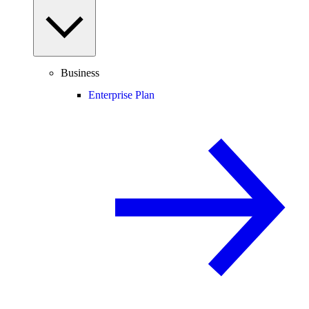
Business
Enterprise Plan