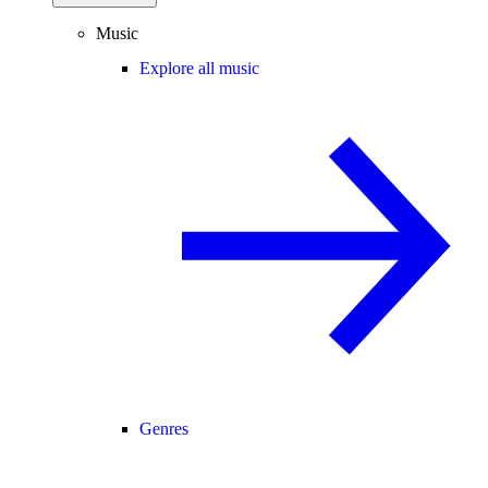
Music
Explore all music
Genres