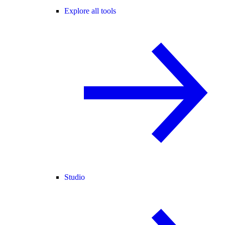
Explore all tools
Studio