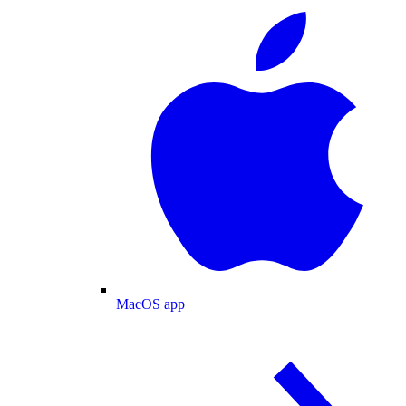
MacOS app