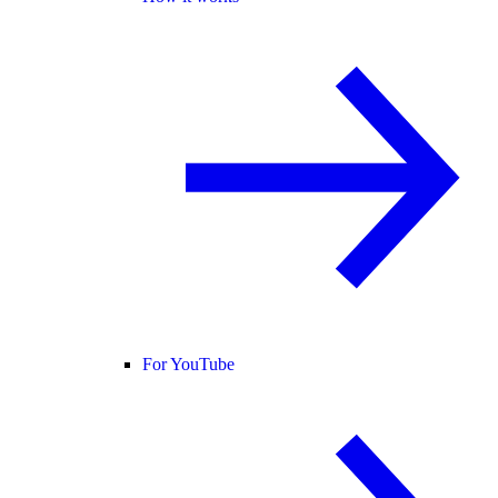
For YouTube