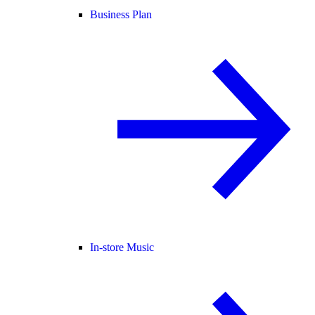
Business Plan
In-store Music