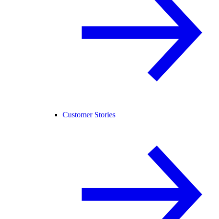
Customer Stories