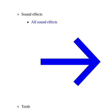
Sound effects
All sound effects
Tools