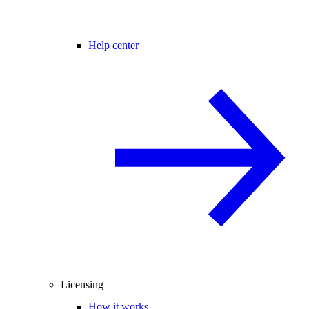
Help center
Licensing
How it works