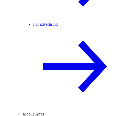
For advertising
Mobile Apps