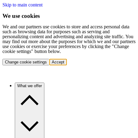
Skip to main content
We use cookies
We and our partners use cookies to store and access personal data
such as browsing data for purposes such as serving and
personalizing content and advertising and analyzing site traffic. You
may find out more about the purposes for which we and our partners
use cookies or exercise your preferences by clicking the "Change
cookie settings" button below.
Change cookie settings
Accept
What we offer