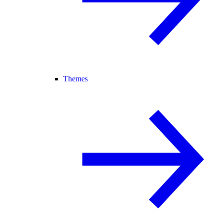
Themes