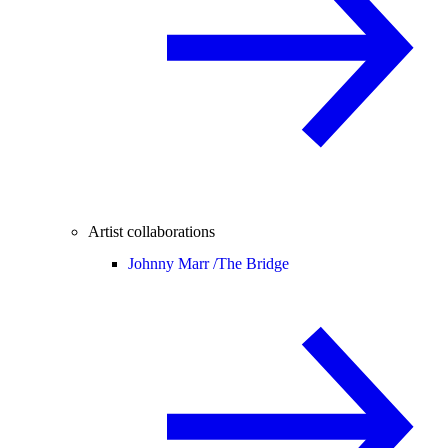
Artist collaborations
Johnny Marr /
The Bridge