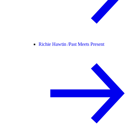
Richie Hawtin /
Past Meets Present