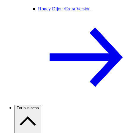
Honey Dijon /
Extra Version
For business