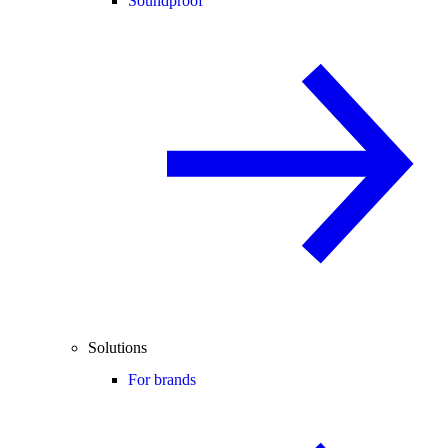
Soundproof
Solutions
For brands