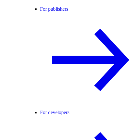
For publishers
For developers