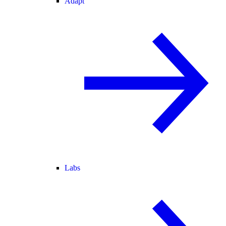
Adapt
Labs