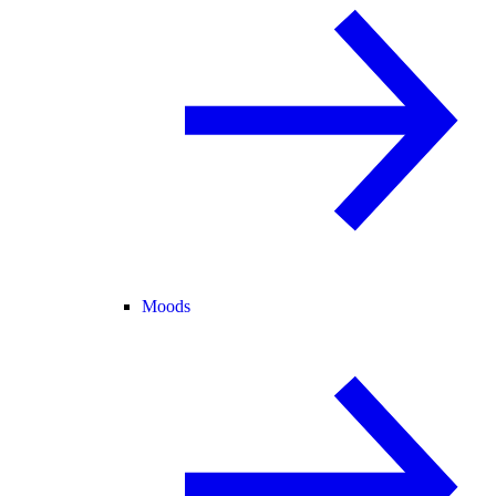
Moods