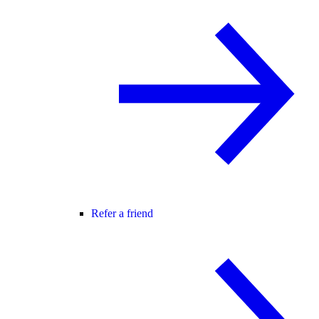
Refer a friend