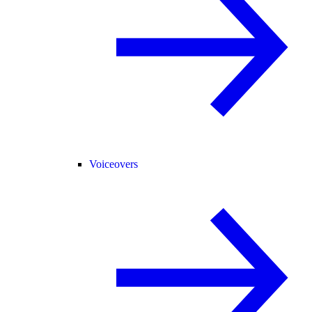
Voiceovers