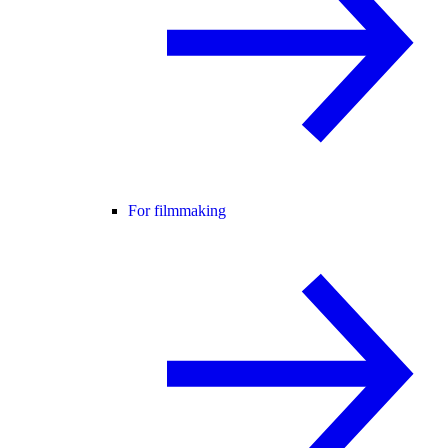
For filmmaking