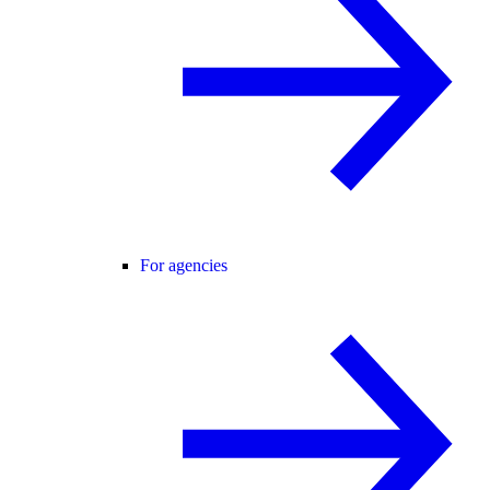
For agencies