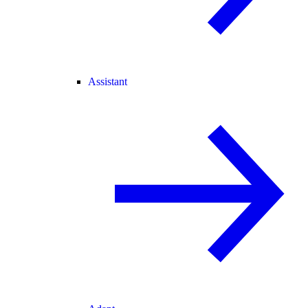
Assistant