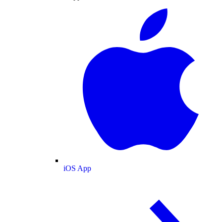
iOS App