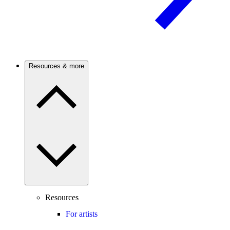
Resources & more
Resources
For artists