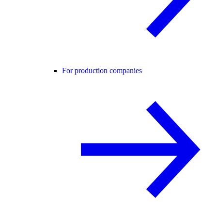
For production companies