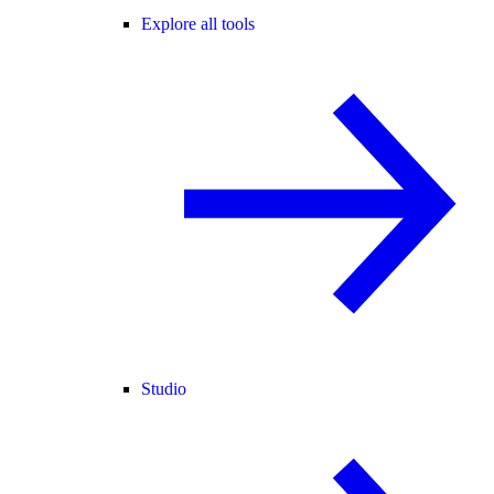
Explore all tools
Studio