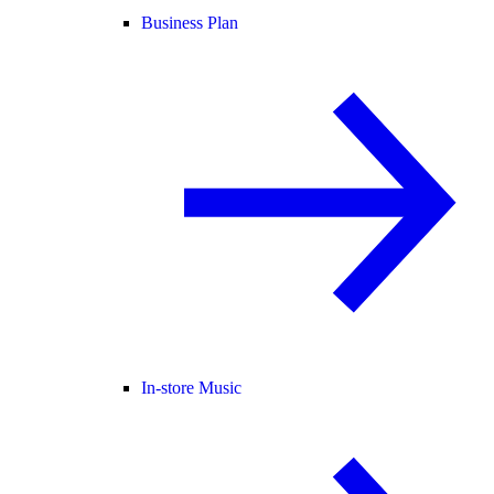
Business Plan
In-store Music