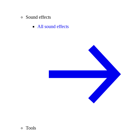
Sound effects
All sound effects
Tools