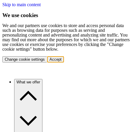
Skip to main content
We use cookies
We and our partners use cookies to store and access personal data
such as browsing data for purposes such as serving and
personalizing content and advertising and analyzing site traffic. You
may find out more about the purposes for which we and our partners
use cookies or exercise your preferences by clicking the "Change
cookie settings" button below.
Change cookie settings
Accept
What we offer