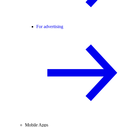
For advertising
Mobile Apps