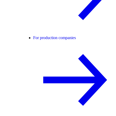
For production companies