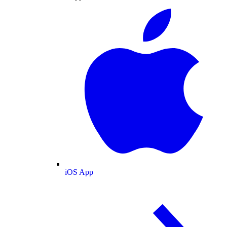
iOS App