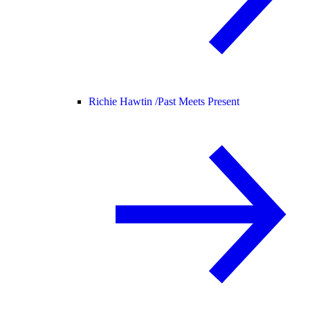
Richie Hawtin /
Past Meets Present