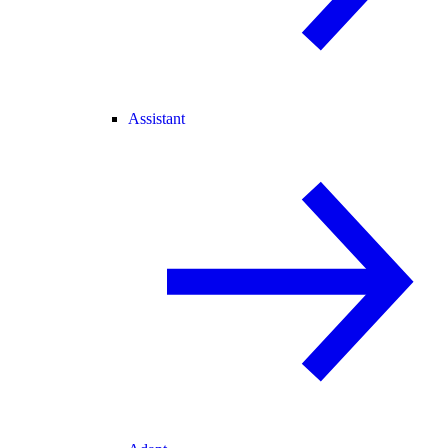
Assistant