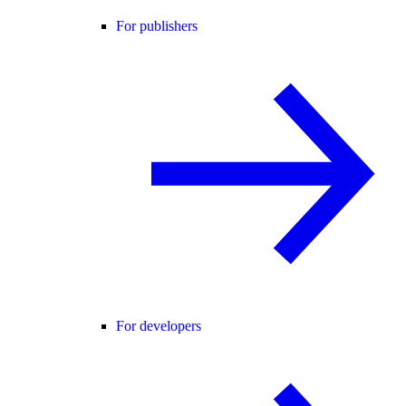
For publishers
For developers