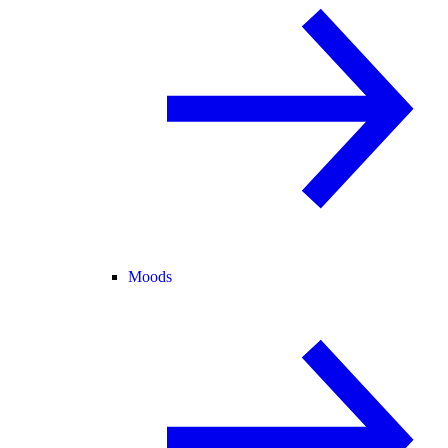
Moods