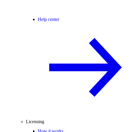
Help center
Licensing
How it works