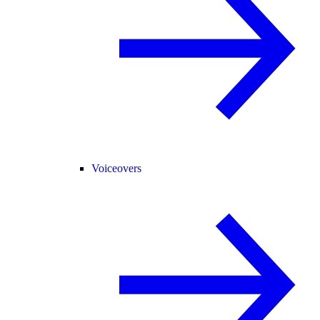
Voiceovers