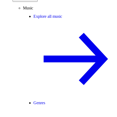
Music
Explore all music
Genres