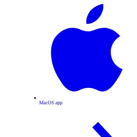
MacOS app