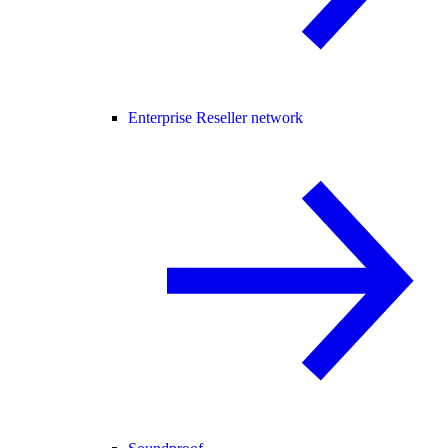
Enterprise Reseller network