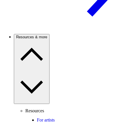
Resources & more
Resources
For artists