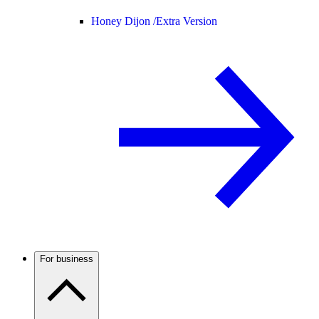
Honey Dijon /
Extra Version
For business