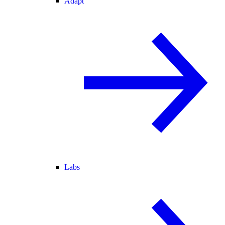
Adapt
Labs