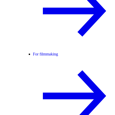
For filmmaking