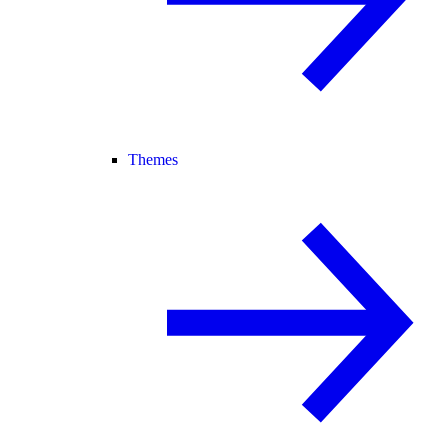
Themes