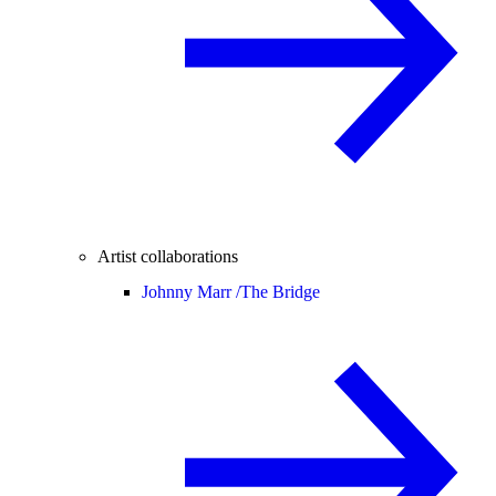
Artist collaborations
Johnny Marr /
The Bridge