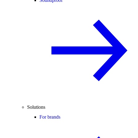
Soundproof
Solutions
For brands