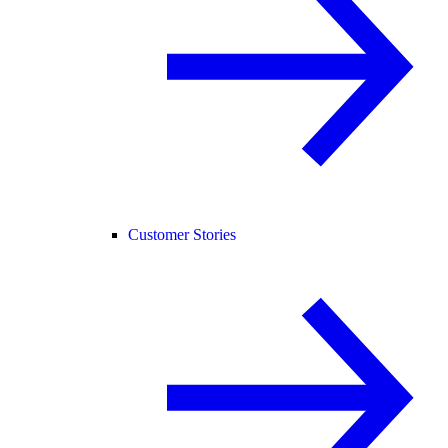
Customer Stories