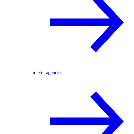
For agencies