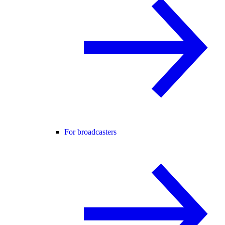
For broadcasters