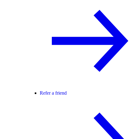
Refer a friend