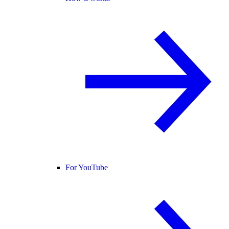
For YouTube