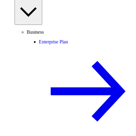
Business
Enterprise Plan