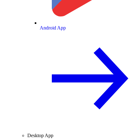
Android App
Desktop App