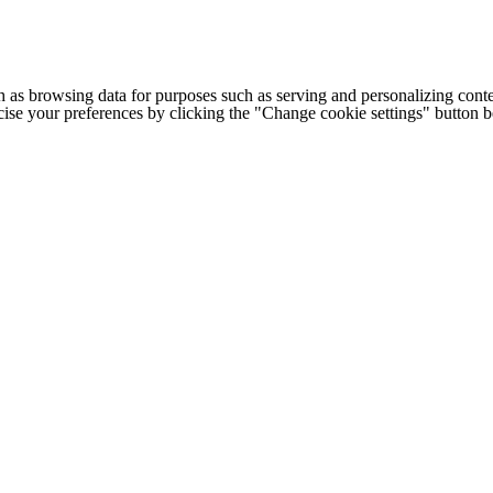
h as browsing data for purposes such as serving and personalizing conte
cise your preferences by clicking the "Change cookie settings" button 