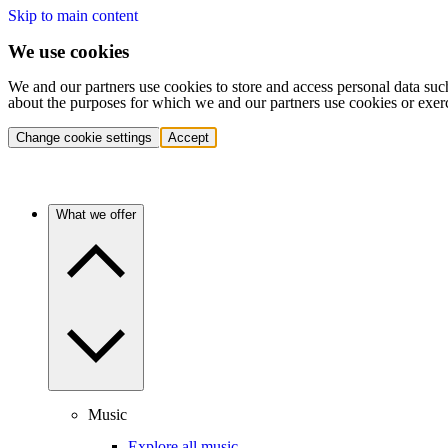
Skip to main content
We use cookies
We and our partners use cookies to store and access personal data suc
about the purposes for which we and our partners use cookies or exer
Change cookie settings
Accept
What we offer
Music
Explore all music