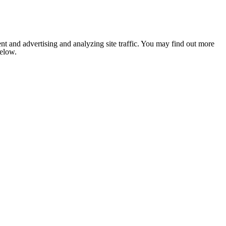
nt and advertising and analyzing site traffic. You may find out more
below.