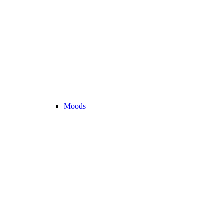
Moods