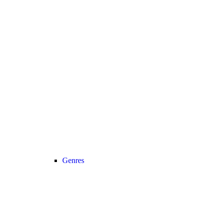
Genres