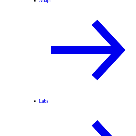
Adapt
Labs