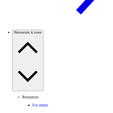
Resources & more
Resources
For artists