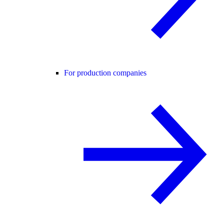
For production companies