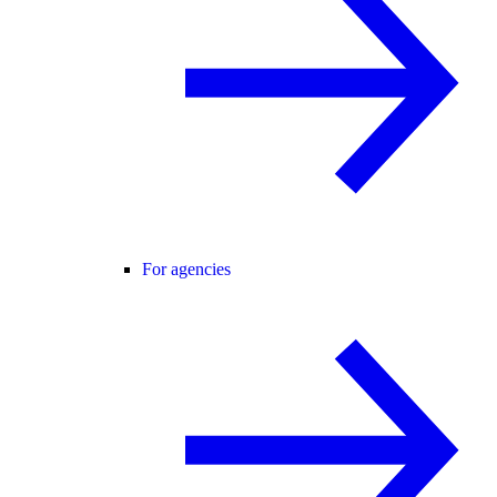
For agencies