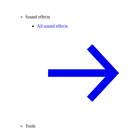
Sound effects
All sound effects
Tools