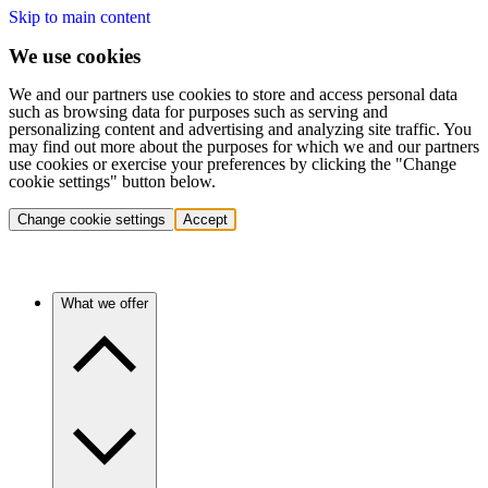
Skip to main content
We use cookies
We and our partners use cookies to store and access personal data
such as browsing data for purposes such as serving and
personalizing content and advertising and analyzing site traffic. You
may find out more about the purposes for which we and our partners
use cookies or exercise your preferences by clicking the "Change
cookie settings" button below.
Change cookie settings
Accept
What we offer