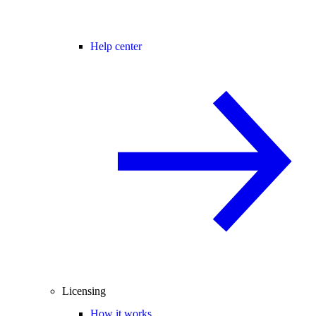
Help center
Licensing
How it works