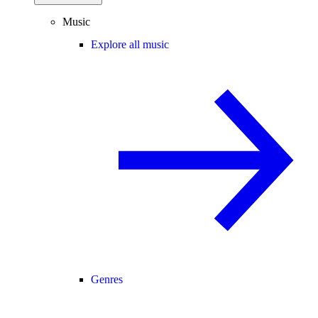
Music
Explore all music
Genres