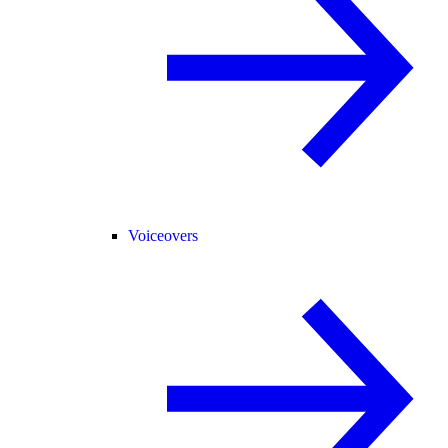
Voiceovers