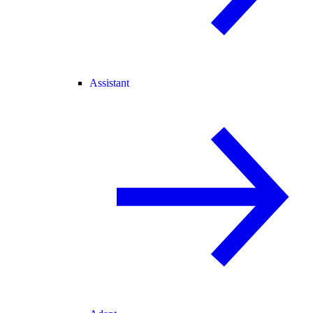
Assistant