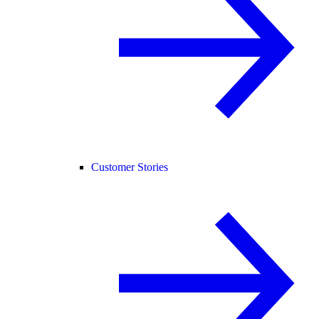
Customer Stories