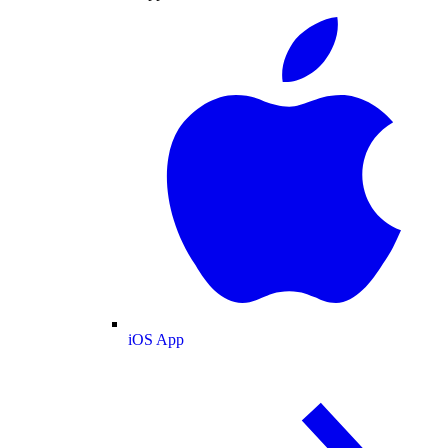
iOS App