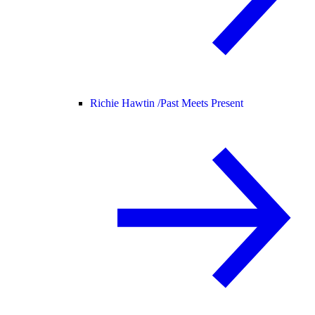
Richie Hawtin /
Past Meets Present