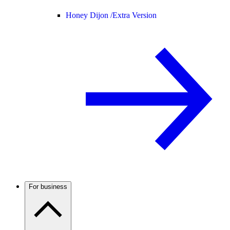
Honey Dijon /
Extra Version
For business