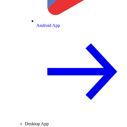
Android App
Desktop App