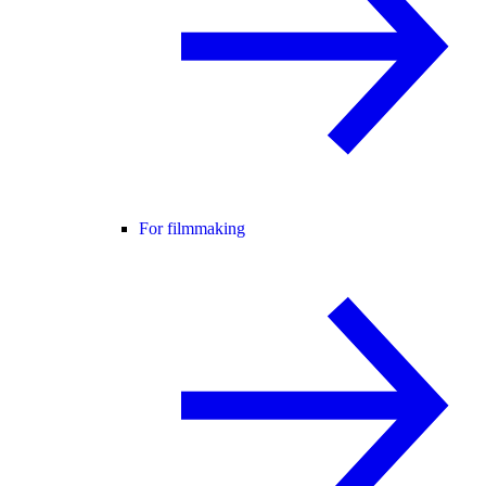
For filmmaking