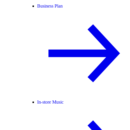
Business Plan
In-store Music