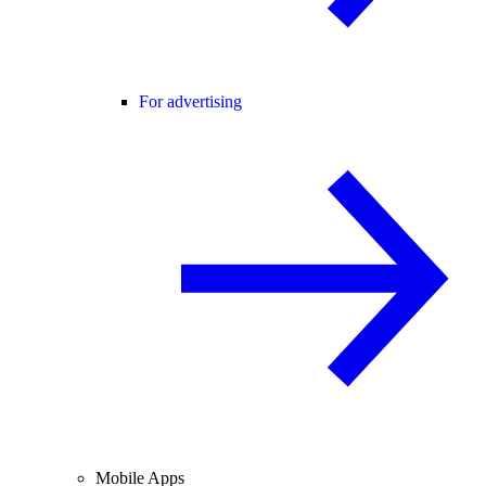
For advertising
Mobile Apps