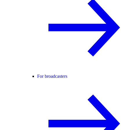
For broadcasters