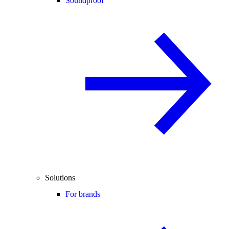
Soundproof
Solutions
For brands