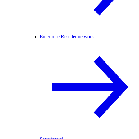
Enterprise Reseller network