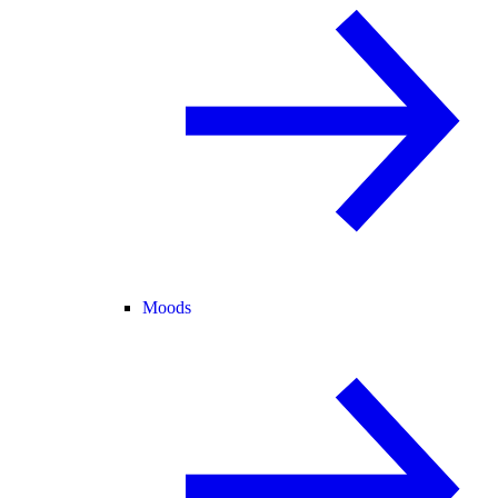
Moods