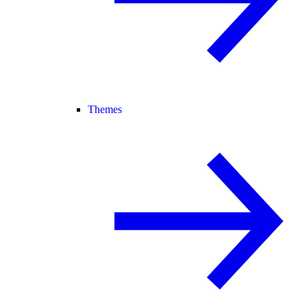
Themes