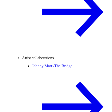
Artist collaborations
Johnny Marr /
The Bridge