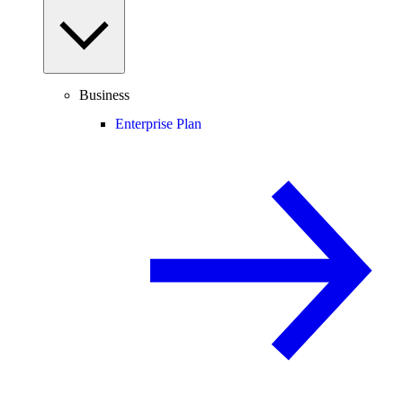
Business
Enterprise Plan