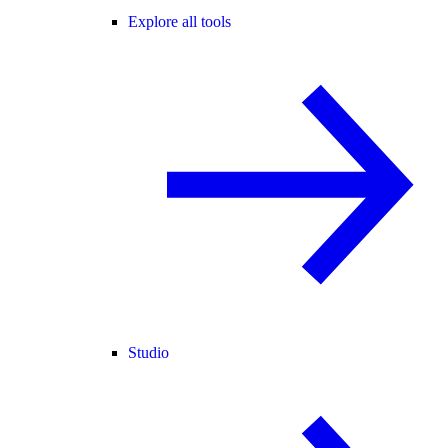
Explore all tools
Studio