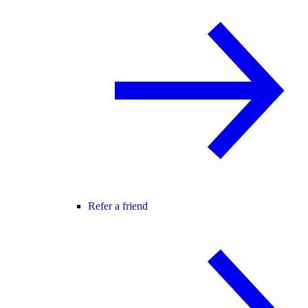
Refer a friend