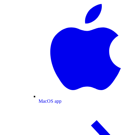
MacOS app