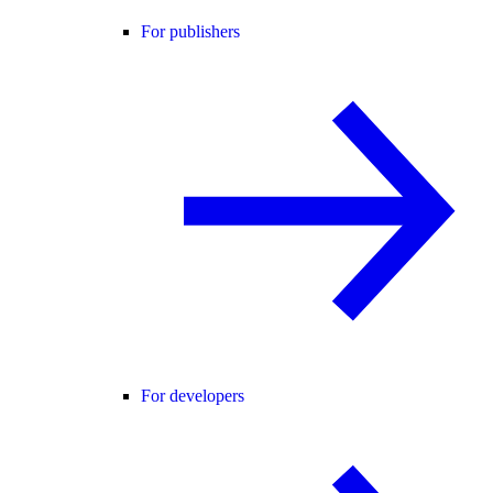
For publishers
For developers