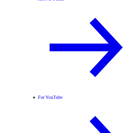
For YouTube