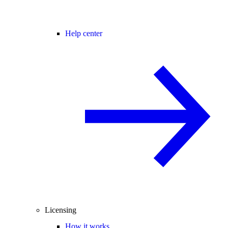
Help center
Licensing
How it works