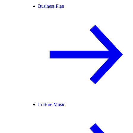
Business Plan
In-store Music