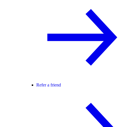
Refer a friend