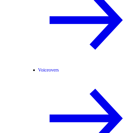
Voiceovers