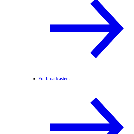
For broadcasters