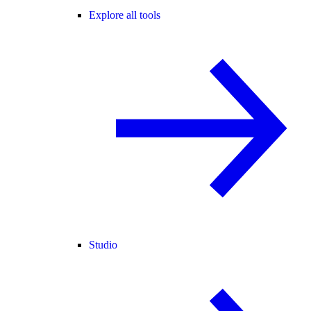
Explore all tools
Studio