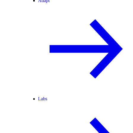
Adapt
Labs