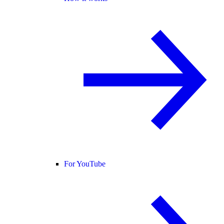
For YouTube