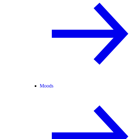
Moods