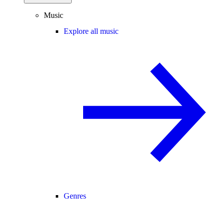
Music
Explore all music
Genres