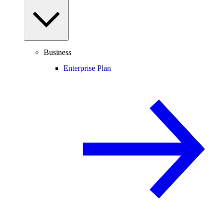
Business
Enterprise Plan