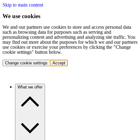
Skip to main content
We use cookies
We and our partners use cookies to store and access personal data
such as browsing data for purposes such as serving and
personalizing content and advertising and analyzing site traffic. You
may find out more about the purposes for which we and our partners
use cookies or exercise your preferences by clicking the "Change
cookie settings" button below.
Change cookie settings
Accept
What we offer