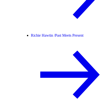
Richie Hawtin /
Past Meets Present