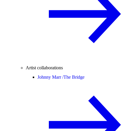
Artist collaborations
Johnny Marr /
The Bridge