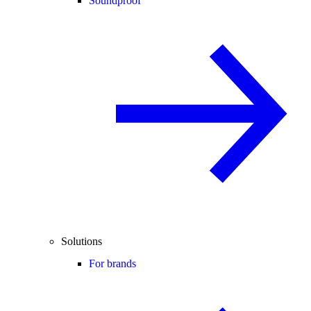
Soundproof
Solutions
For brands