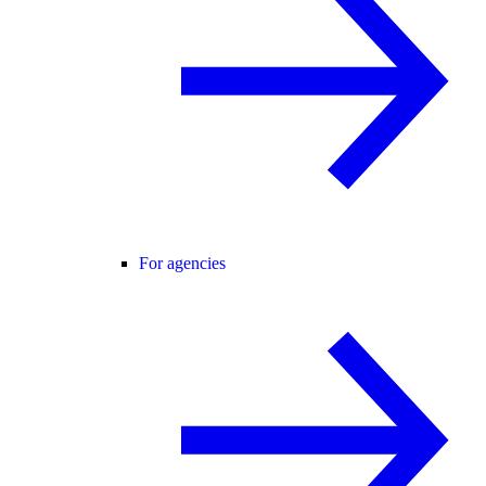
For agencies