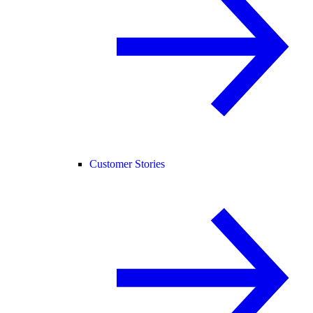
Customer Stories