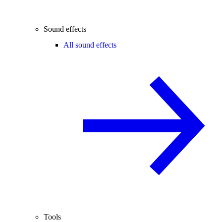
Sound effects
All sound effects
Tools