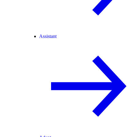
Assistant