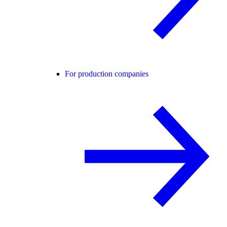
For production companies