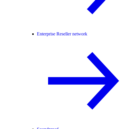
Enterprise Reseller network