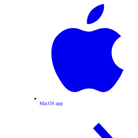
MacOS app