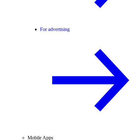
For advertising
Mobile Apps