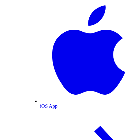
iOS App