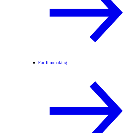
For filmmaking