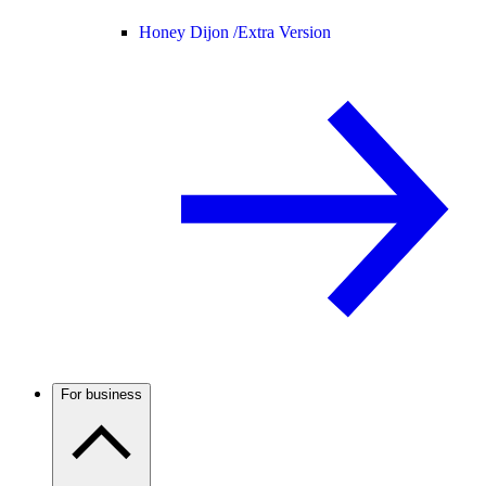
Honey Dijon /
Extra Version
For business