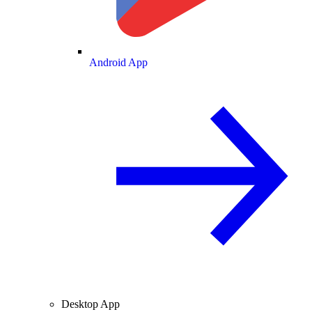
Android App
Desktop App