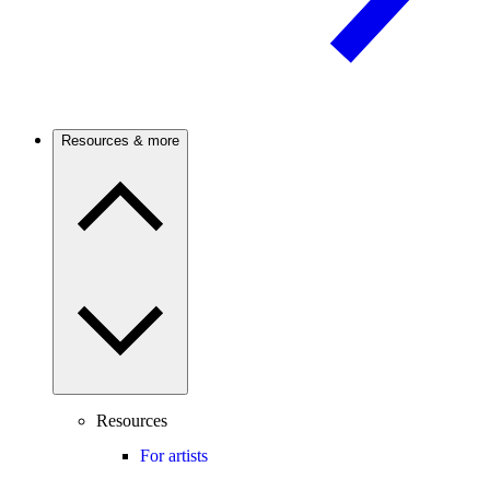
Resources & more
Resources
For artists