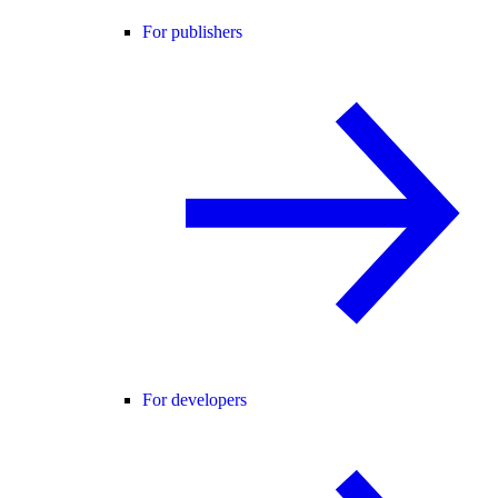
For publishers
For developers