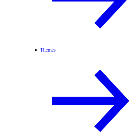
Themes