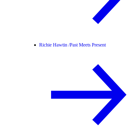
Richie Hawtin /
Past Meets Present