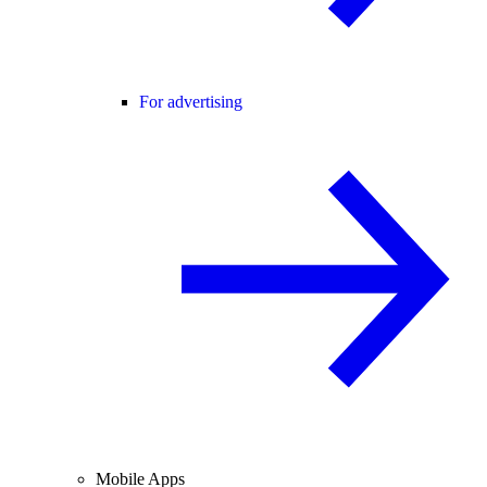
For advertising
Mobile Apps