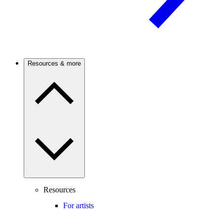
Resources & more
Resources
For artists