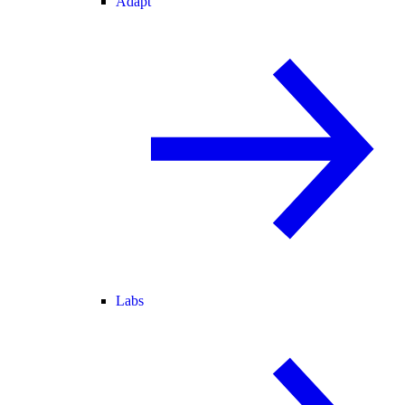
Adapt
Labs