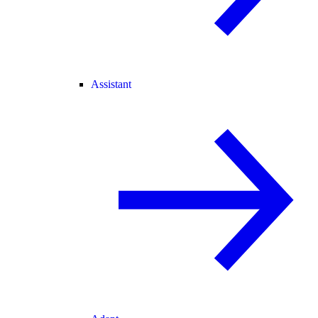
Assistant