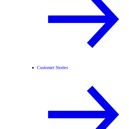
Customer Stories