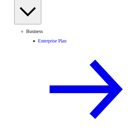
Business
Enterprise Plan