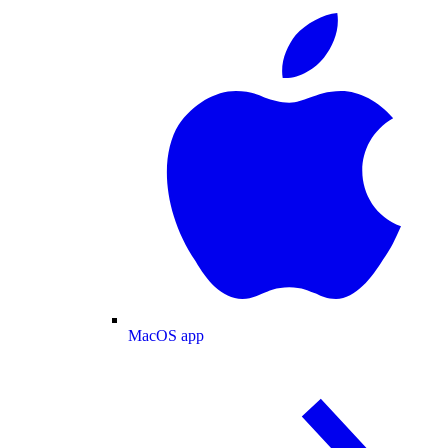
MacOS app