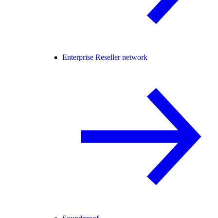
Enterprise Reseller network