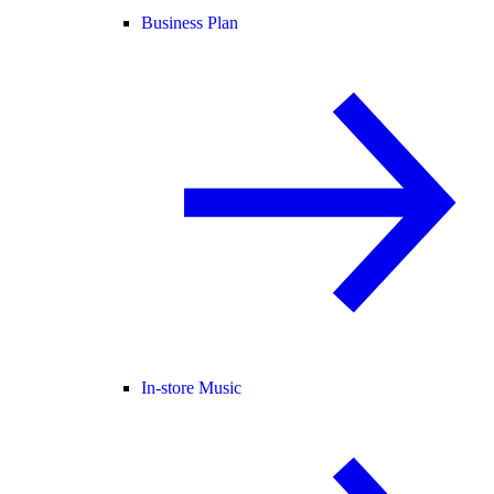
Business Plan
In-store Music