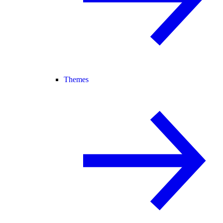
Themes