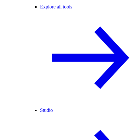
Explore all tools
Studio