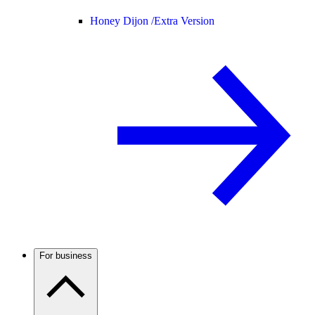
Honey Dijon /
Extra Version
For business