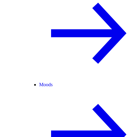
Moods