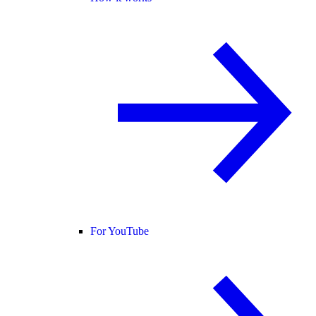
For YouTube