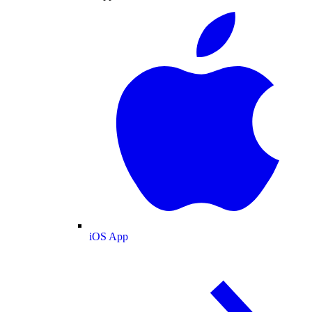
iOS App