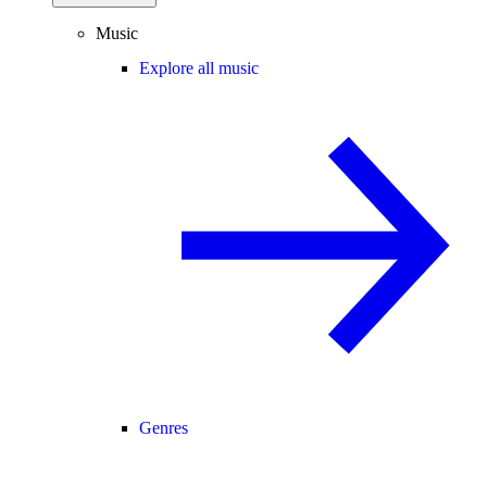
Music
Explore all music
Genres