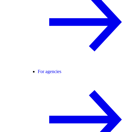
For agencies