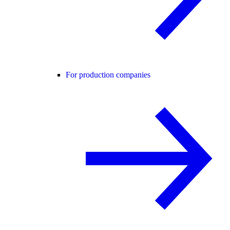
For production companies