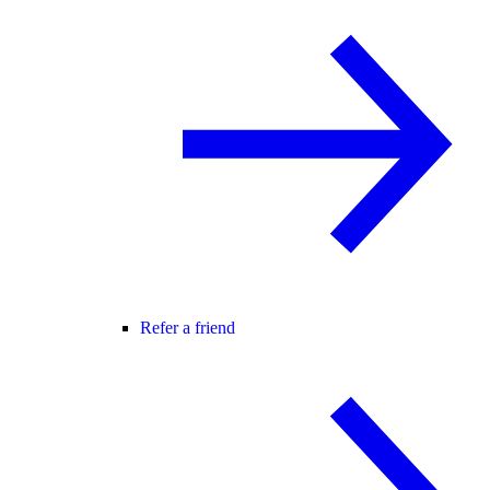
Refer a friend