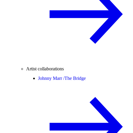
Artist collaborations
Johnny Marr /
The Bridge