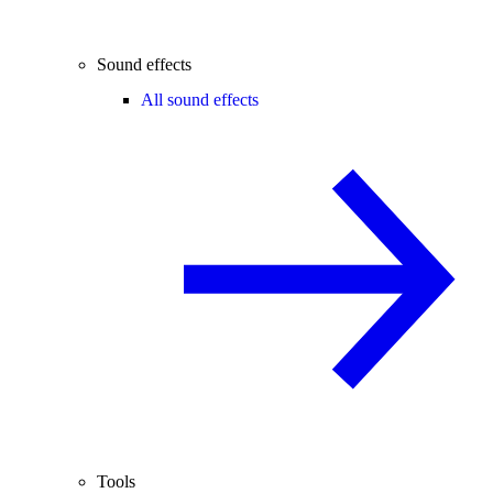
Sound effects
All sound effects
Tools