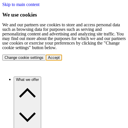
Skip to main content
We use cookies
We and our partners use cookies to store and access personal data
such as browsing data for purposes such as serving and
personalizing content and advertising and analyzing site traffic. You
may find out more about the purposes for which we and our partners
use cookies or exercise your preferences by clicking the "Change
cookie settings" button below.
Change cookie settings
Accept
What we offer