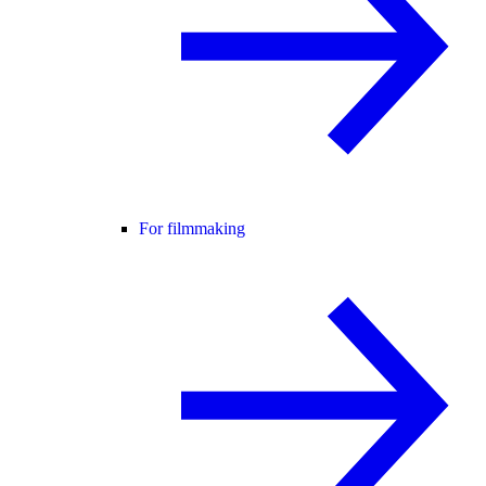
For filmmaking