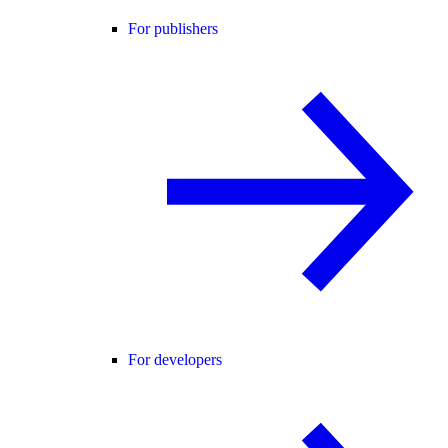
For publishers
For developers