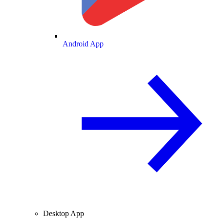
Android App
Desktop App