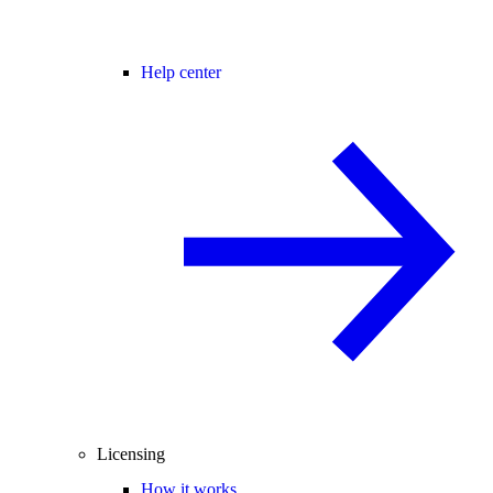
Help center
Licensing
How it works