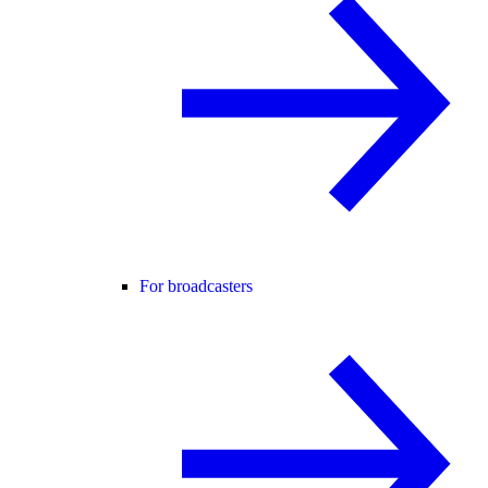
For broadcasters