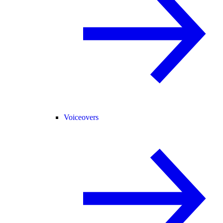
Voiceovers