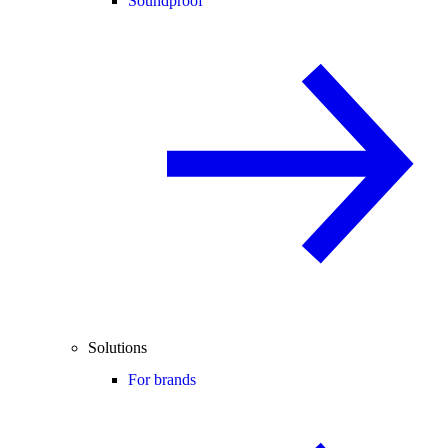
Soundproof
Solutions
For brands