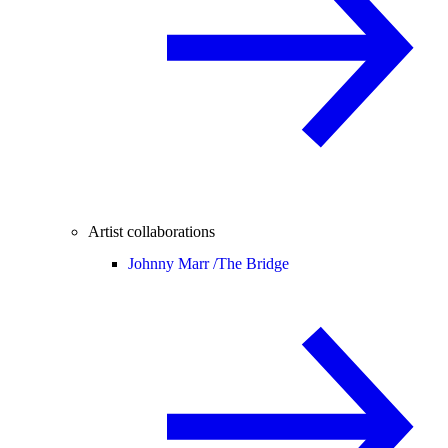
Artist collaborations
Johnny Marr /
The Bridge