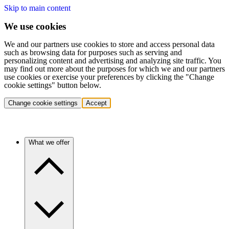
Skip to main content
We use cookies
We and our partners use cookies to store and access personal data
such as browsing data for purposes such as serving and
personalizing content and advertising and analyzing site traffic. You
may find out more about the purposes for which we and our partners
use cookies or exercise your preferences by clicking the "Change
cookie settings" button below.
Change cookie settings
Accept
What we offer