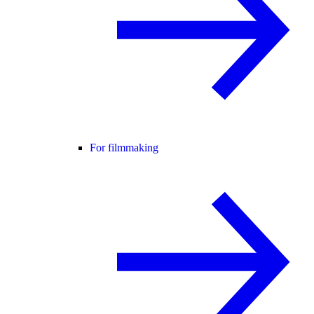
For filmmaking