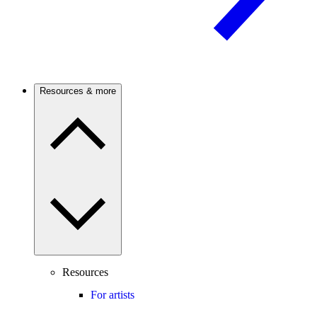
Resources & more
Resources
For artists