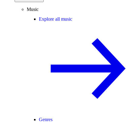
Music
Explore all music
Genres