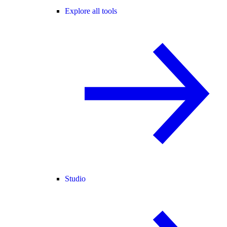
Explore all tools
Studio