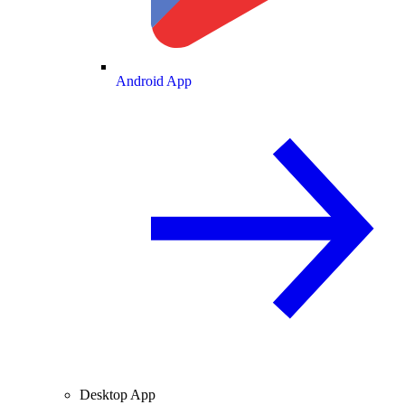
Android App
Desktop App