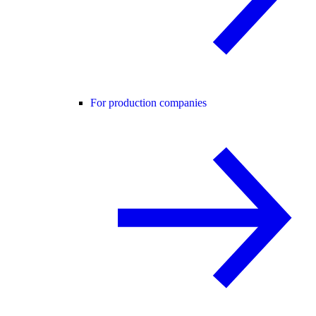
For production companies