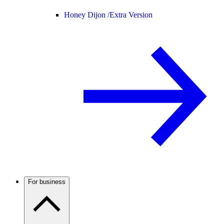
Honey Dijon /
Extra Version
For business