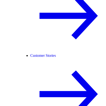
Customer Stories