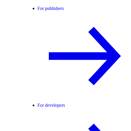
For publishers
For developers