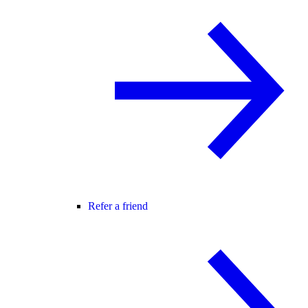
Refer a friend