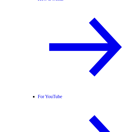
For YouTube