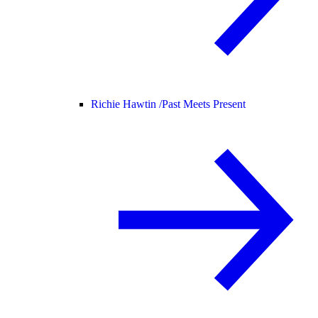
Richie Hawtin /
Past Meets Present