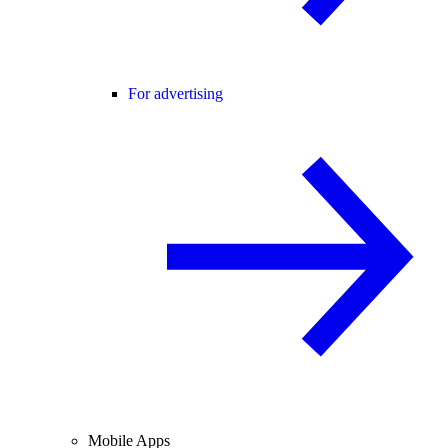
For advertising
Mobile Apps