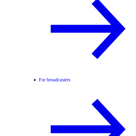
For broadcasters