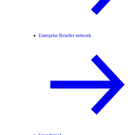
Enterprise Reseller network