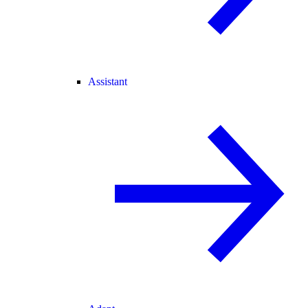
Assistant