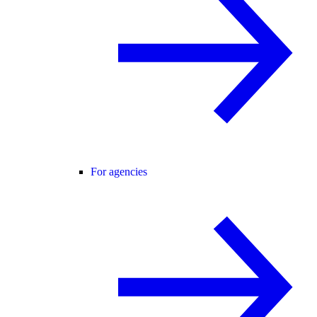
For agencies