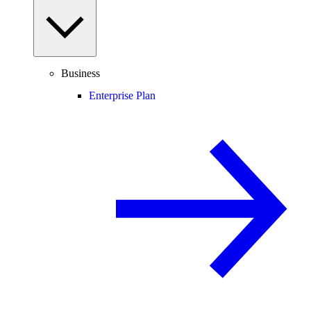
Business
Enterprise Plan