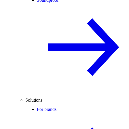
Soundproof
Solutions
For brands