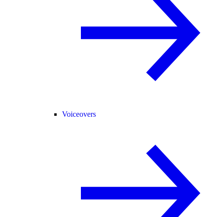
Voiceovers