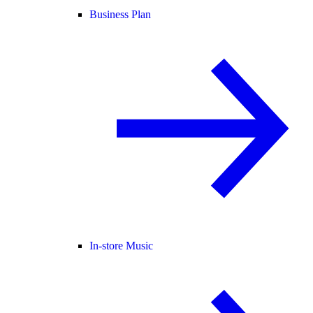
Business Plan
In-store Music