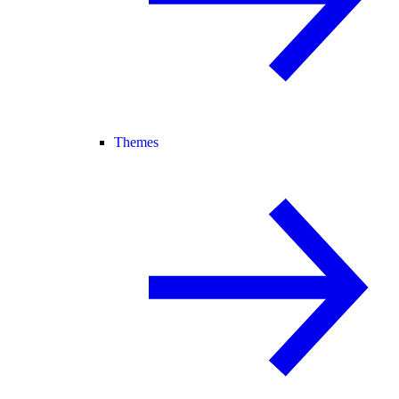
Themes