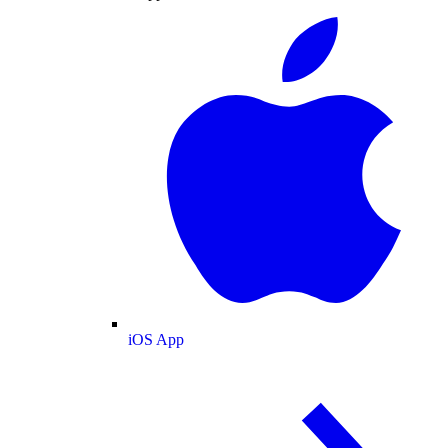
iOS App