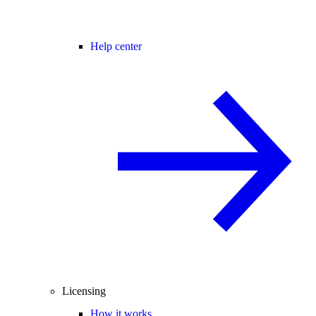
Help center
Licensing
How it works