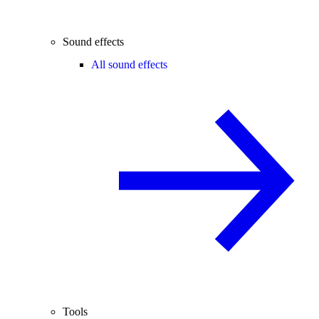
Sound effects
All sound effects
Tools