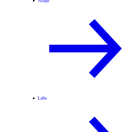
Adapt
Labs