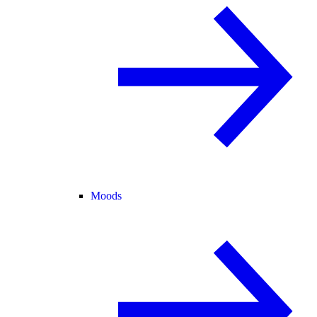
Moods