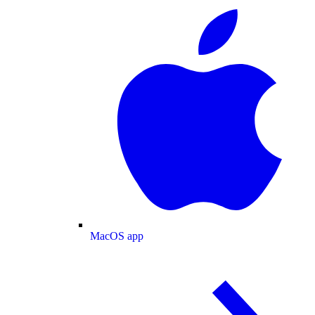
MacOS app