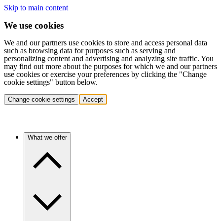
Skip to main content
We use cookies
We and our partners use cookies to store and access personal data
such as browsing data for purposes such as serving and
personalizing content and advertising and analyzing site traffic. You
may find out more about the purposes for which we and our partners
use cookies or exercise your preferences by clicking the "Change
cookie settings" button below.
Change cookie settings
Accept
What we offer