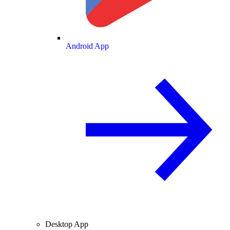
Android App
Desktop App