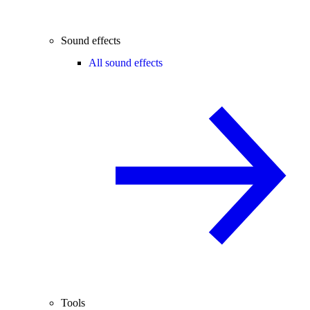
Sound effects
All sound effects
Tools