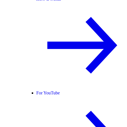
For YouTube