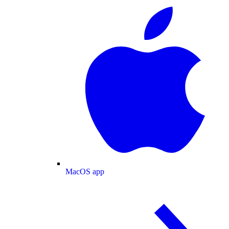
MacOS app