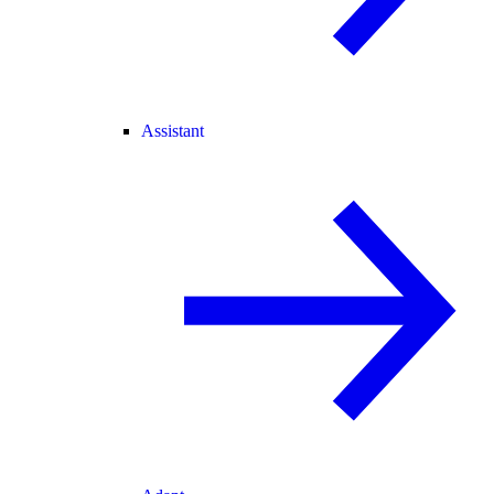
Assistant