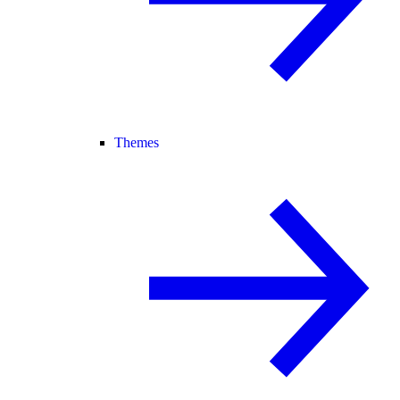
Themes