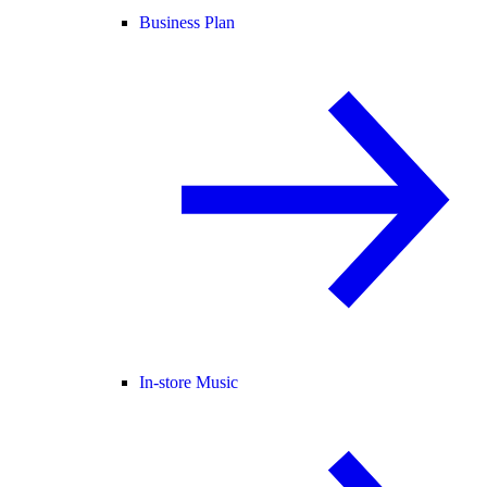
Business Plan
In-store Music