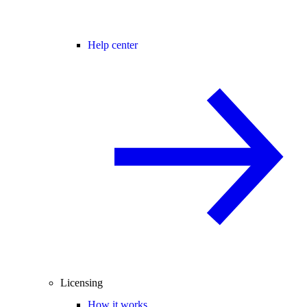
Help center
Licensing
How it works