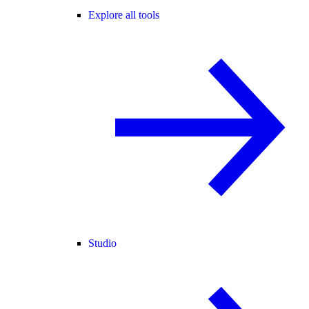
Explore all tools
Studio