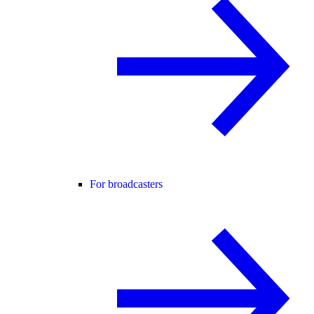
For broadcasters