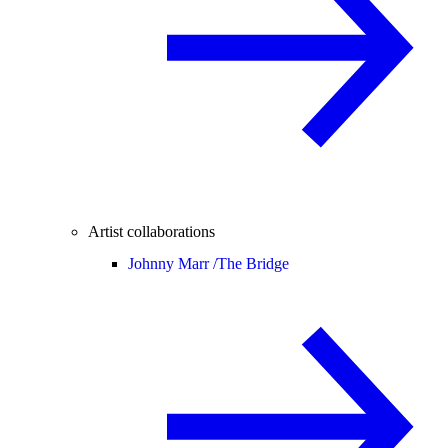
Artist collaborations
Johnny Marr /
The Bridge