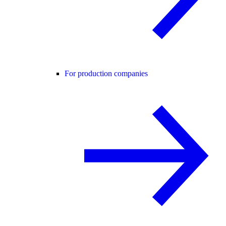
For production companies