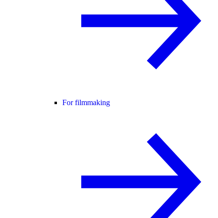
For filmmaking