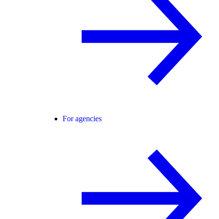
For agencies