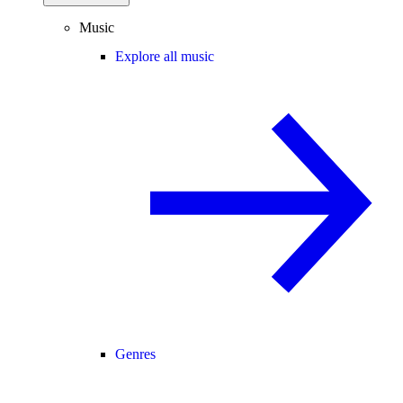
Music
Explore all music
Genres