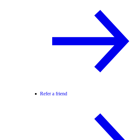
Refer a friend