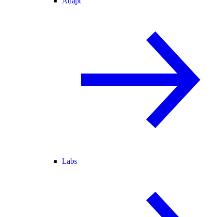
Adapt
Labs