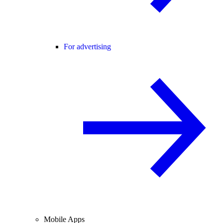
For advertising
Mobile Apps