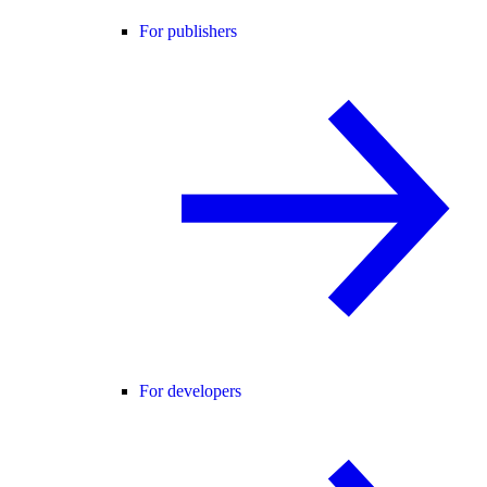
For publishers
For developers