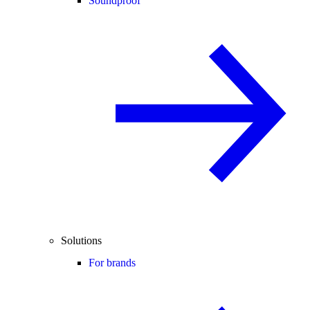
Soundproof
Solutions
For brands