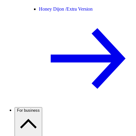
Honey Dijon /
Extra Version
For business