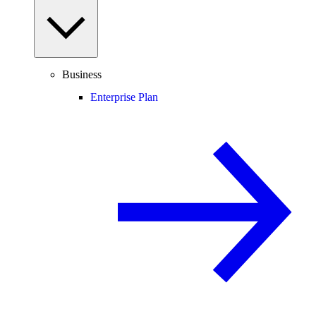
Business
Enterprise Plan