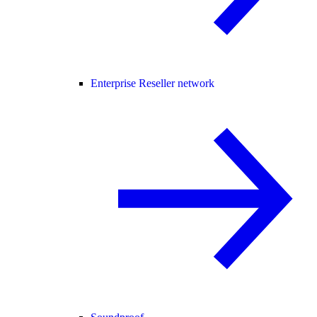
Enterprise Reseller network