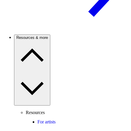
Resources & more
Resources
For artists