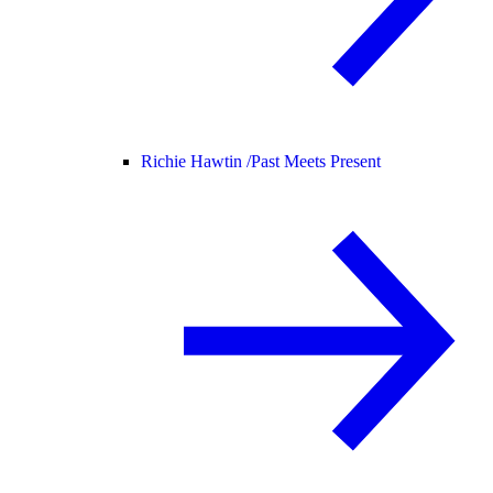
Richie Hawtin /
Past Meets Present