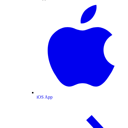
iOS App