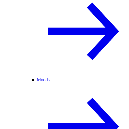
Moods