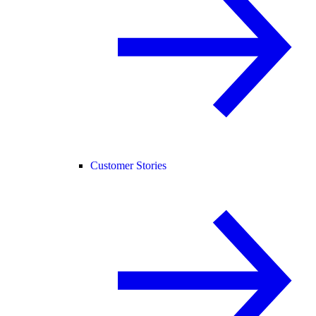
Customer Stories