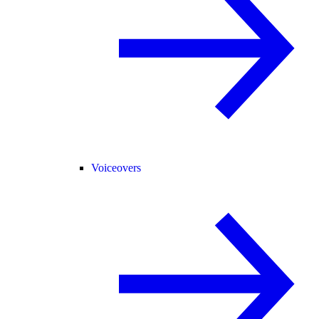
Voiceovers