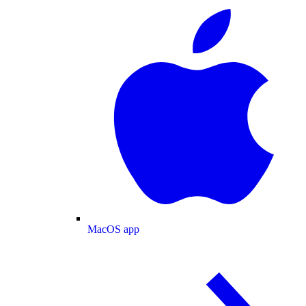
MacOS app