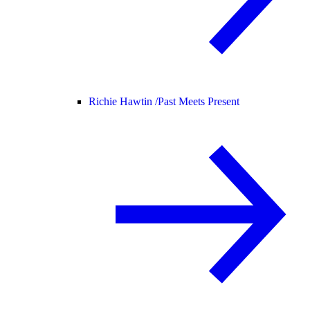
Richie Hawtin /
Past Meets Present