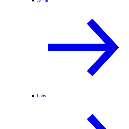
Adapt
Labs