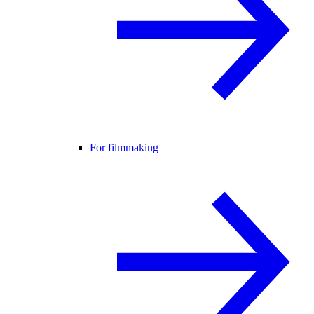
For filmmaking