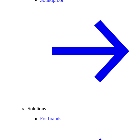
Soundproof
Solutions
For brands