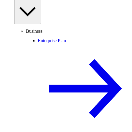
Business
Enterprise Plan