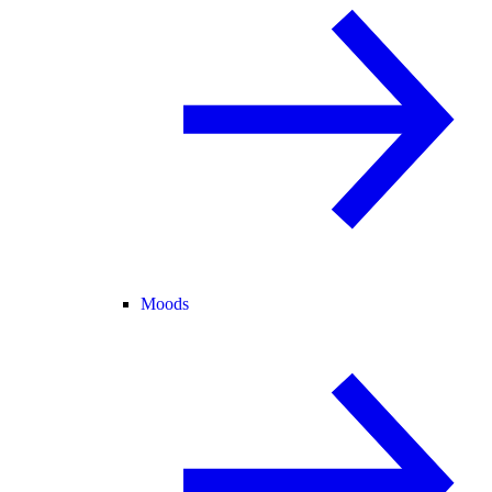
Moods