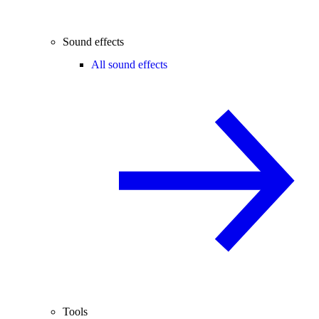
Sound effects
All sound effects
Tools