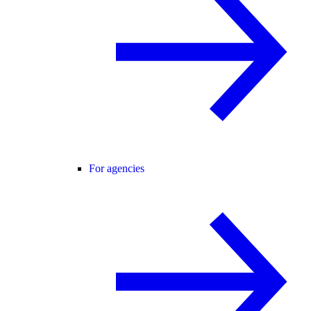
For agencies