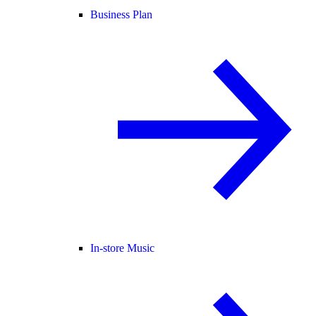
Business Plan
In-store Music