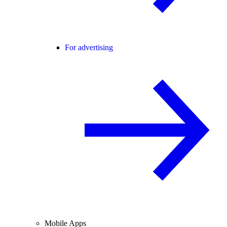
For advertising
Mobile Apps