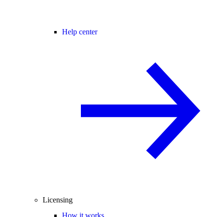
Help center
Licensing
How it works