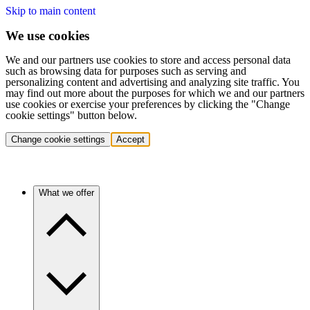
Skip to main content
We use cookies
We and our partners use cookies to store and access personal data
such as browsing data for purposes such as serving and
personalizing content and advertising and analyzing site traffic. You
may find out more about the purposes for which we and our partners
use cookies or exercise your preferences by clicking the "Change
cookie settings" button below.
Change cookie settings
Accept
What we offer