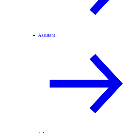
Assistant