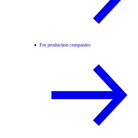
For production companies