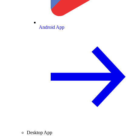
Android App
Desktop App