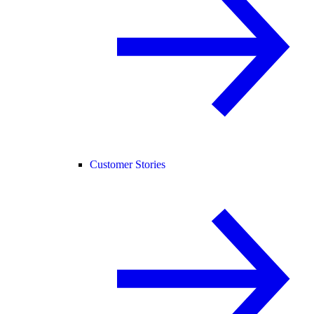
Customer Stories