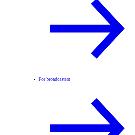
For broadcasters