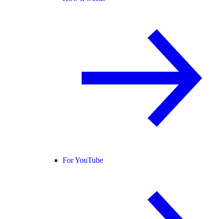
For YouTube