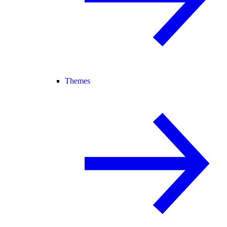
Themes