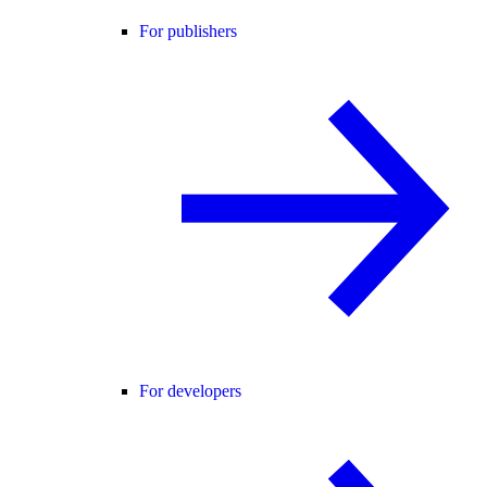
For publishers
For developers