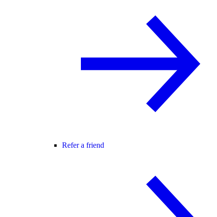
Refer a friend