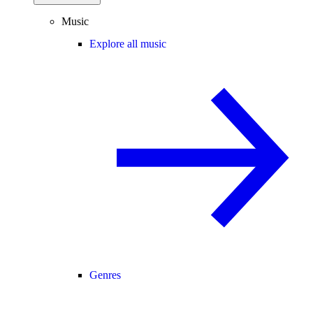
Music
Explore all music
Genres