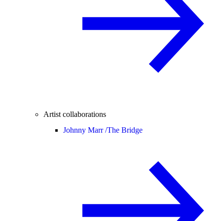
Artist collaborations
Johnny Marr /
The Bridge