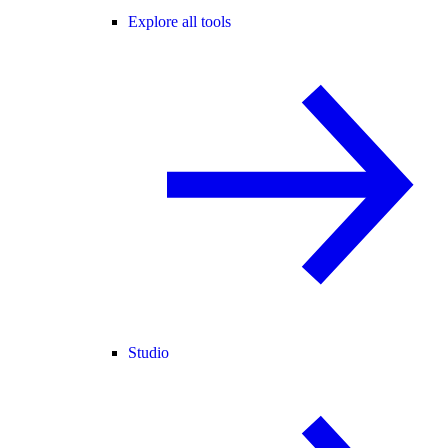
Explore all tools
Studio