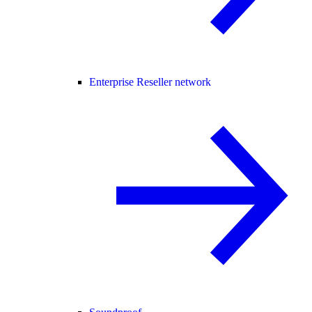
Enterprise Reseller network