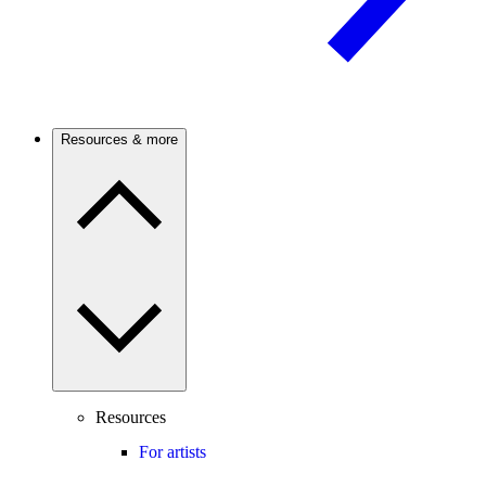
Resources & more
Resources
For artists