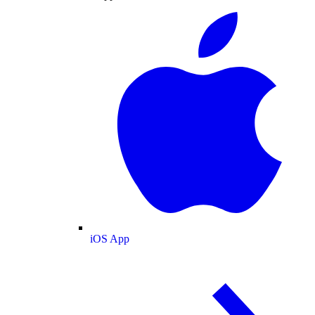
iOS App