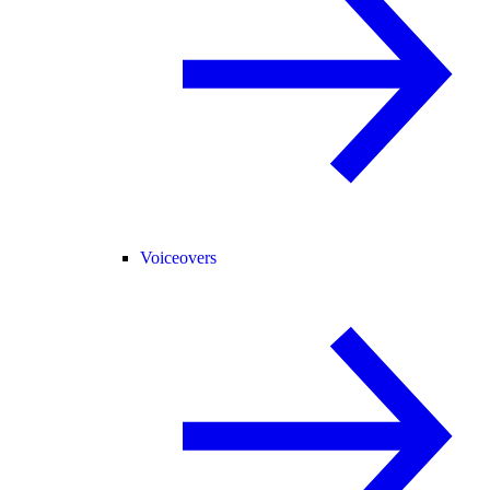
Voiceovers