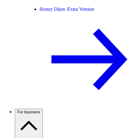
Honey Dijon /
Extra Version
For business