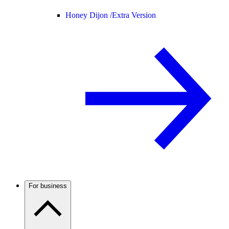
Honey Dijon /
Extra Version
For business