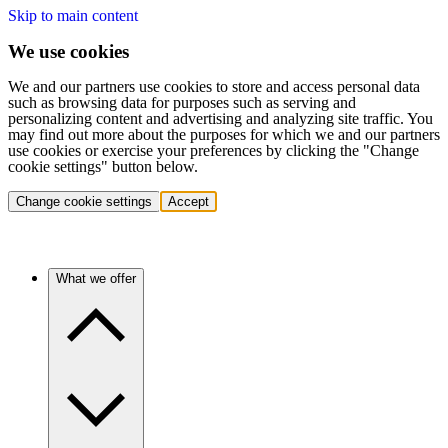
Skip to main content
We use cookies
We and our partners use cookies to store and access personal data
such as browsing data for purposes such as serving and
personalizing content and advertising and analyzing site traffic. You
may find out more about the purposes for which we and our partners
use cookies or exercise your preferences by clicking the "Change
cookie settings" button below.
Change cookie settings
Accept
What we offer