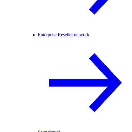
Enterprise Reseller network