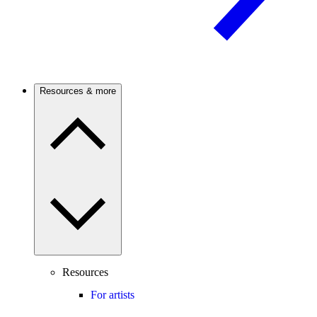
Resources & more
Resources
For artists