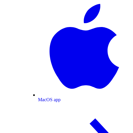
MacOS app