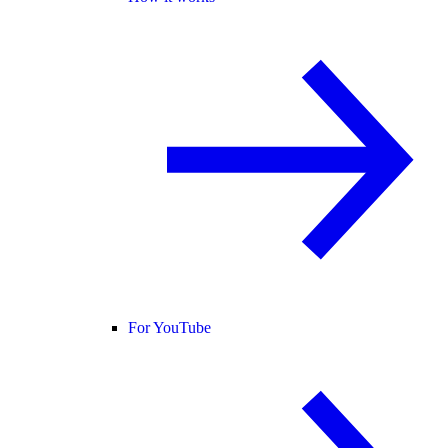
For YouTube