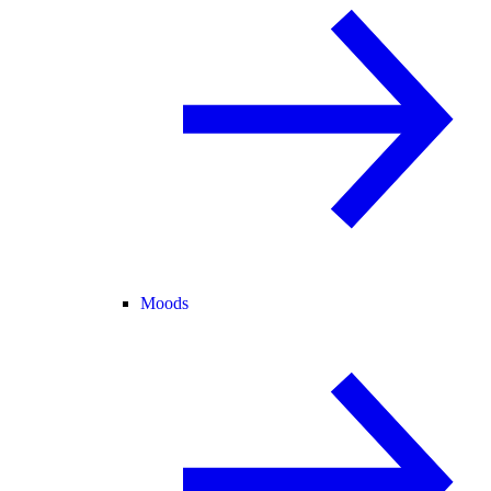
Moods