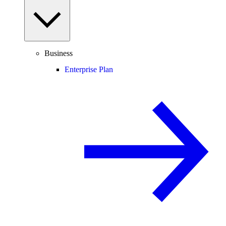
Business
Enterprise Plan