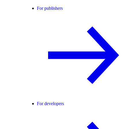
For publishers
For developers