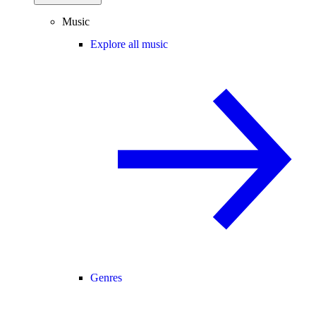
Music
Explore all music
Genres