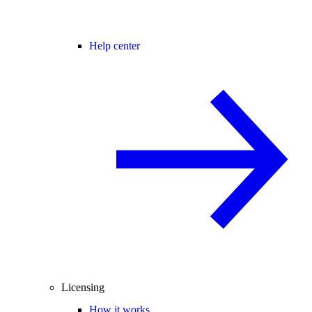
Help center
Licensing
How it works