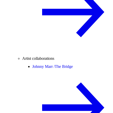
Artist collaborations
Johnny Marr /
The Bridge