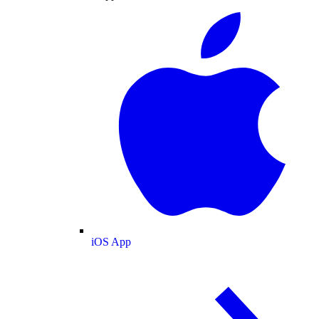
iOS App