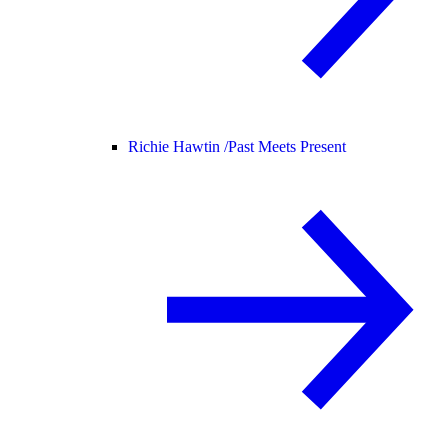
Richie Hawtin /
Past Meets Present