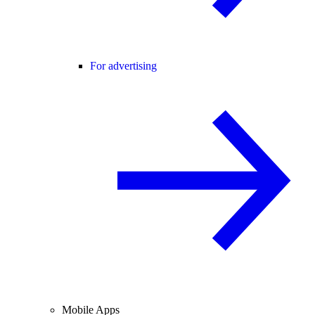
For advertising
Mobile Apps