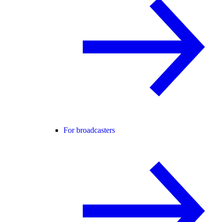
For broadcasters