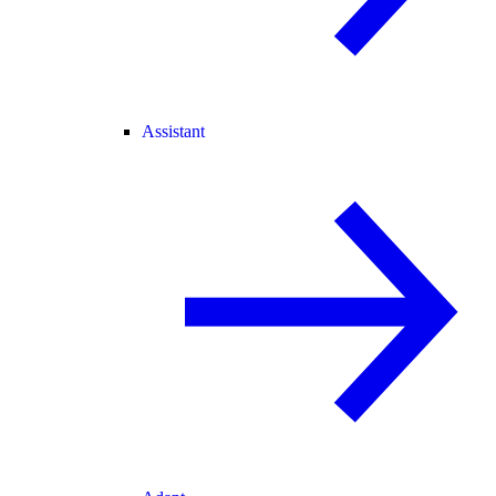
Assistant