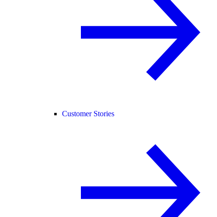
Customer Stories