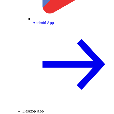
Android App
Desktop App