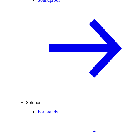
Soundproof
Solutions
For brands