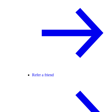
Refer a friend