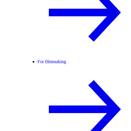
For filmmaking