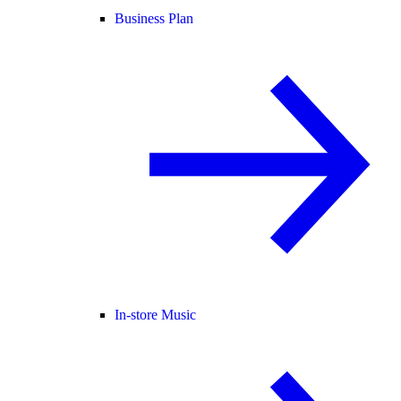
Business Plan
In-store Music