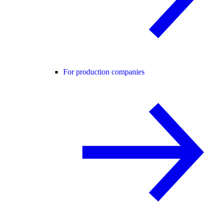
For production companies