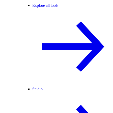
Explore all tools
Studio