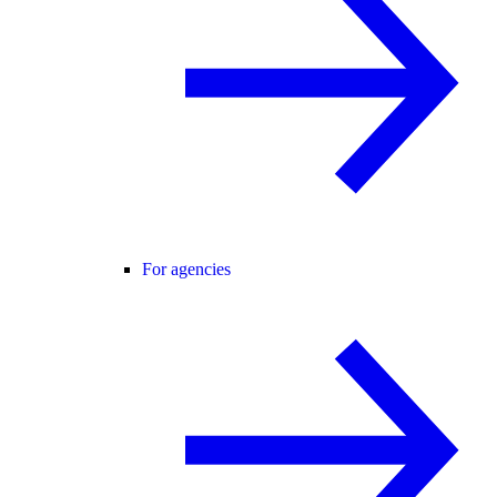
For agencies