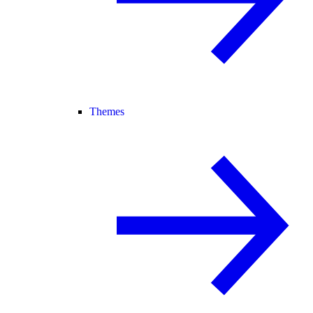
Themes