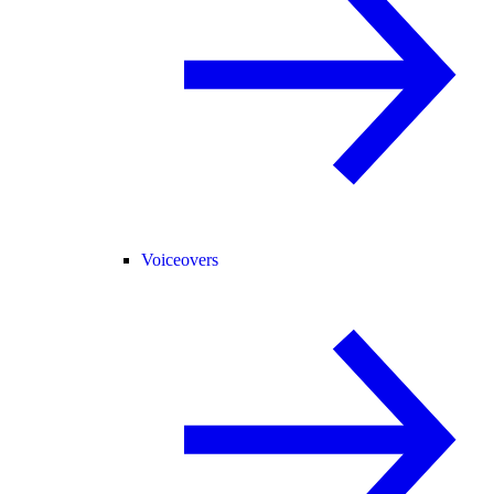
Voiceovers