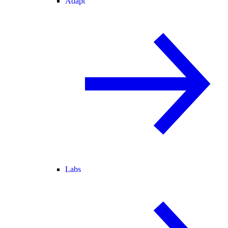
Adapt
Labs