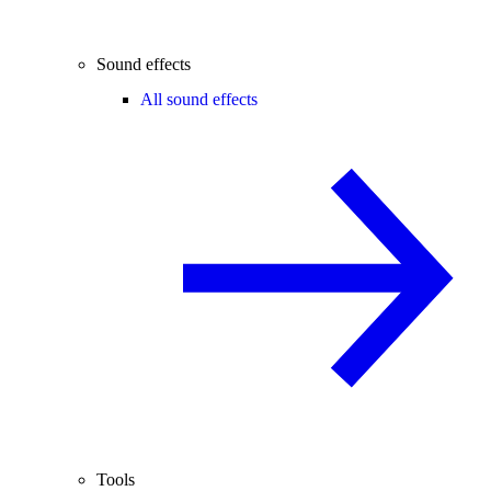
Sound effects
All sound effects
Tools