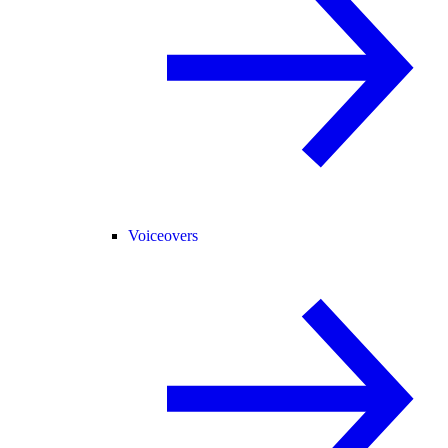
Voiceovers