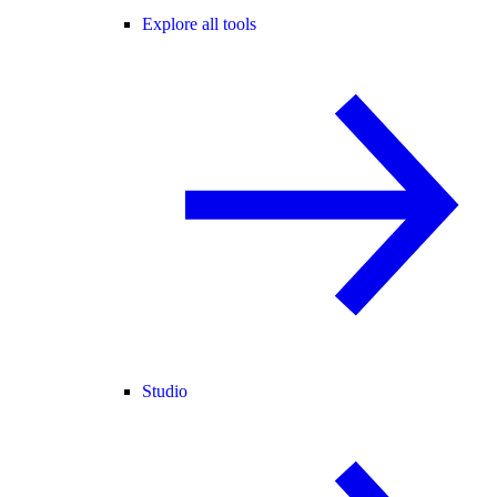
Explore all tools
Studio