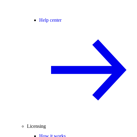
Help center
Licensing
How it works