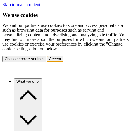
Skip to main content
We use cookies
We and our partners use cookies to store and access personal data
such as browsing data for purposes such as serving and
personalizing content and advertising and analyzing site traffic. You
may find out more about the purposes for which we and our partners
use cookies or exercise your preferences by clicking the "Change
cookie settings" button below.
Change cookie settings
Accept
What we offer