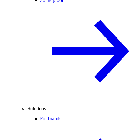
Soundproof
Solutions
For brands