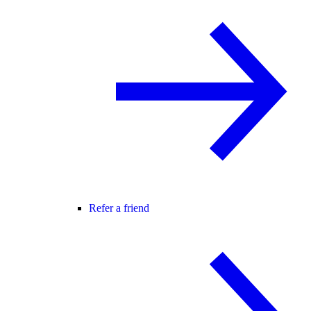
Refer a friend