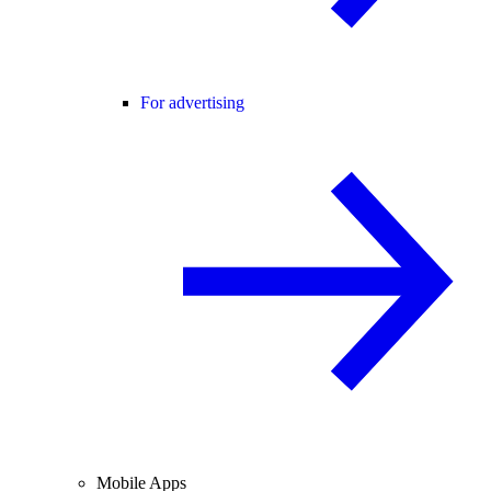
For advertising
Mobile Apps