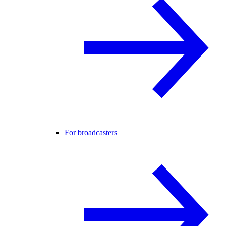
For broadcasters