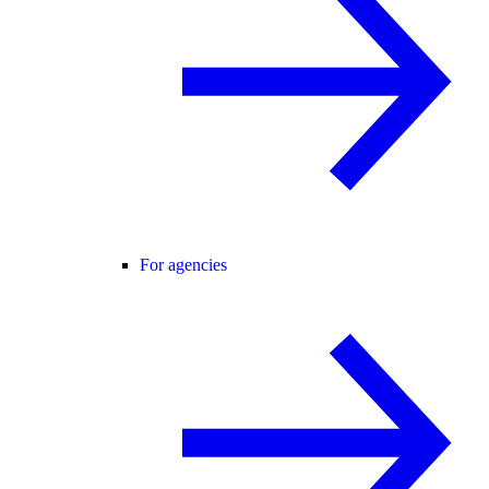
For agencies