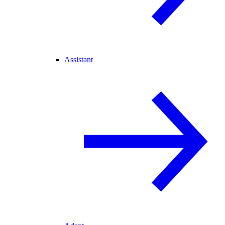
Assistant