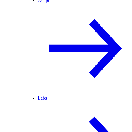
Adapt
Labs