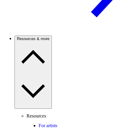
Resources & more
Resources
For artists