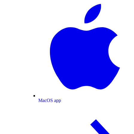
MacOS app