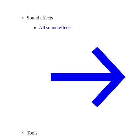
Sound effects
All sound effects
Tools