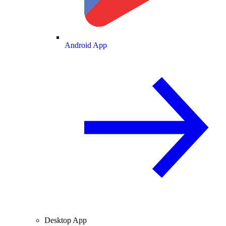
Android App
Desktop App