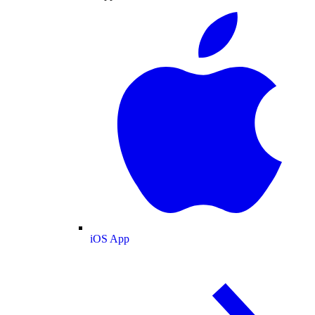
iOS App