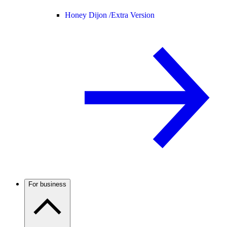
Honey Dijon /
Extra Version
For business