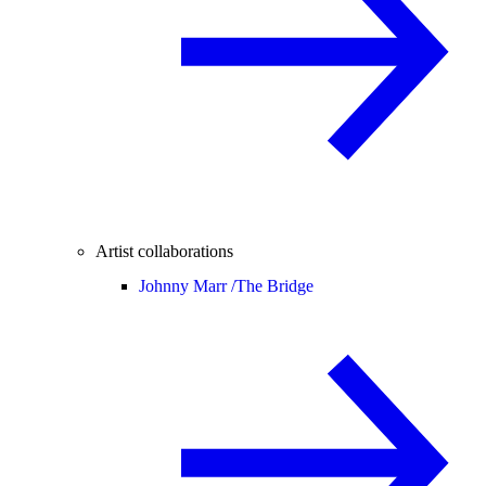
Artist collaborations
Johnny Marr /
The Bridge