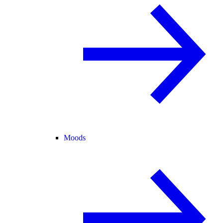
Moods