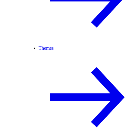
Themes