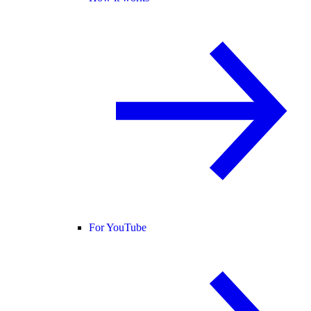
For YouTube