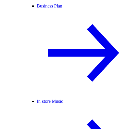
Business Plan
In-store Music