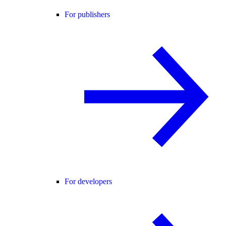
For publishers
For developers