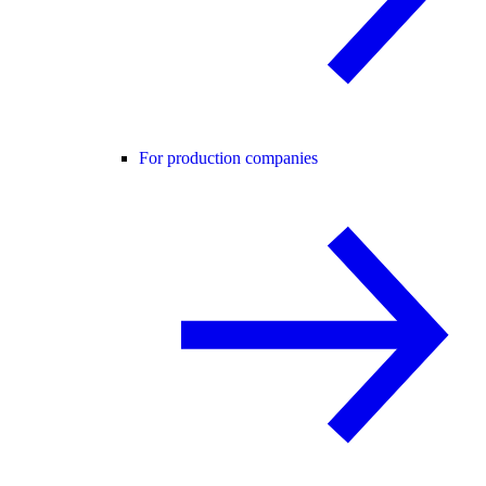
For production companies