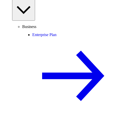
Business
Enterprise Plan