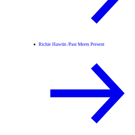
Richie Hawtin /
Past Meets Present