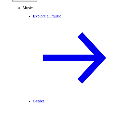
Music
Explore all music
Genres