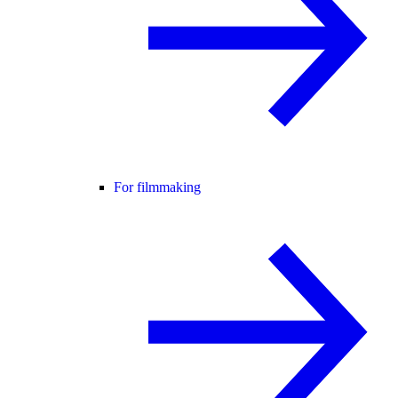
For filmmaking