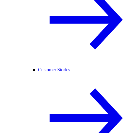
Customer Stories