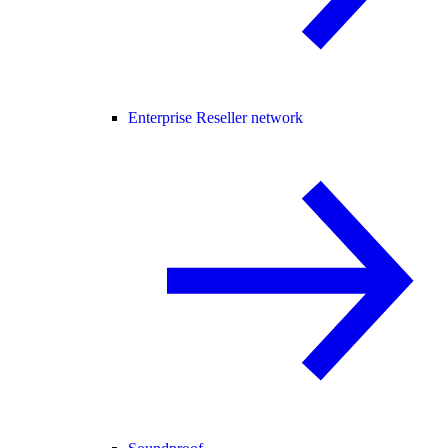
Enterprise Reseller network