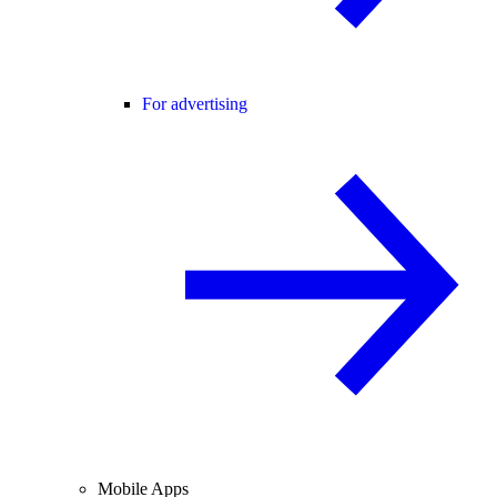
For advertising
Mobile Apps