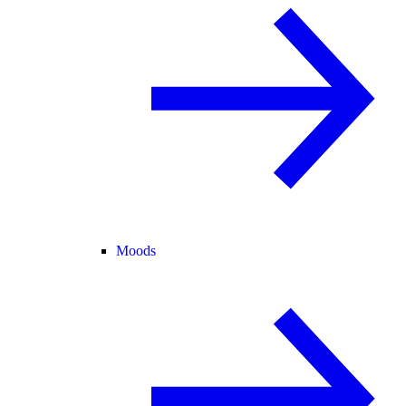
Moods