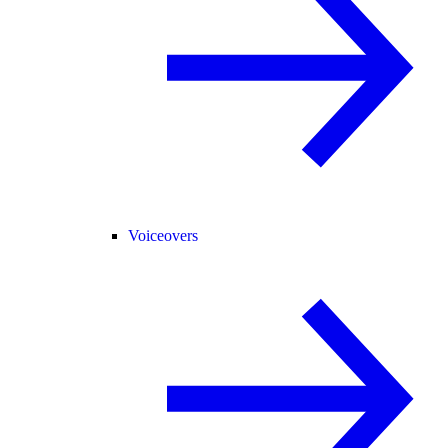
Voiceovers