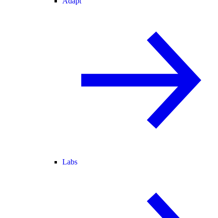
Adapt
Labs