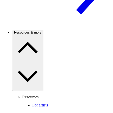
Resources & more
Resources
For artists