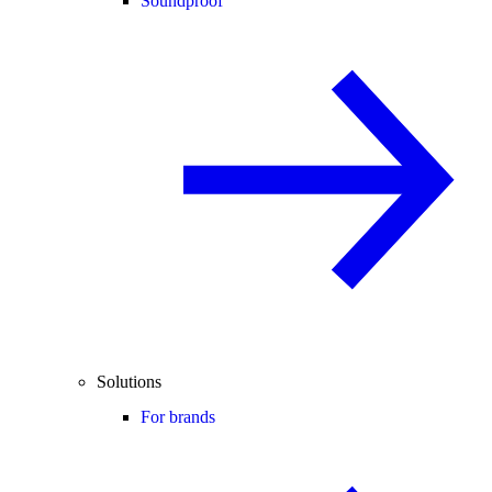
Soundproof
Solutions
For brands