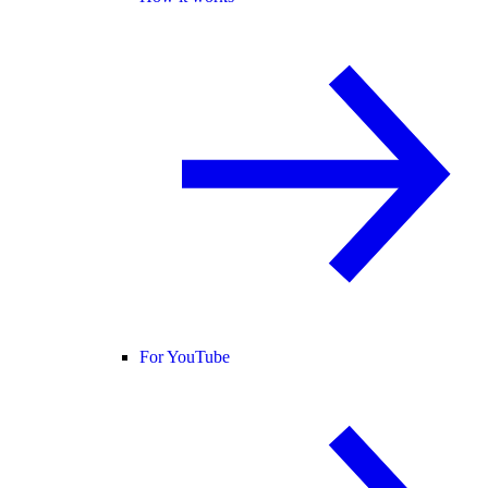
For YouTube