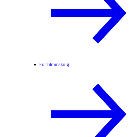
For filmmaking