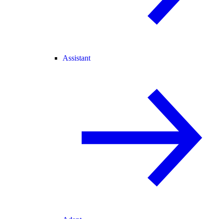
Assistant