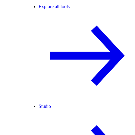
Explore all tools
Studio