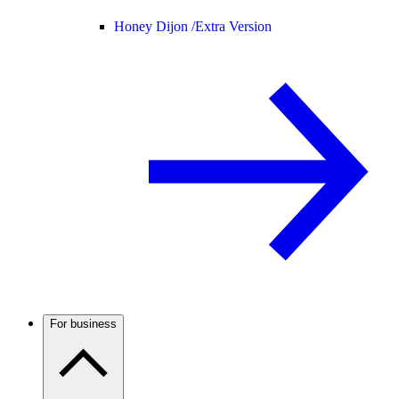
Honey Dijon /
Extra Version
For business