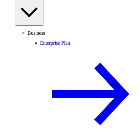
Business
Enterprise Plan