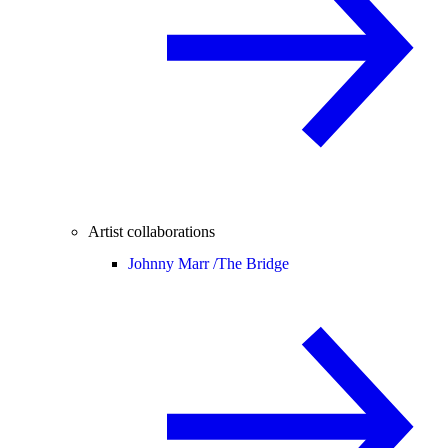
Artist collaborations
Johnny Marr /
The Bridge