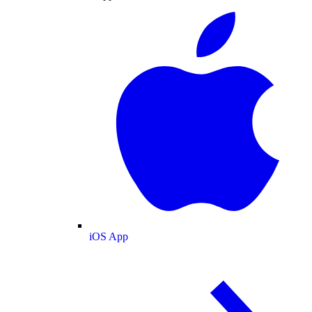
iOS App