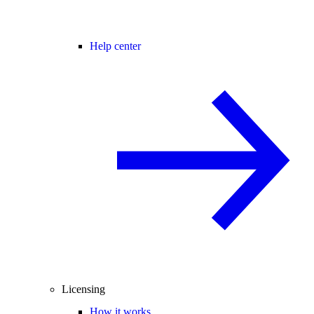
Help center
Licensing
How it works