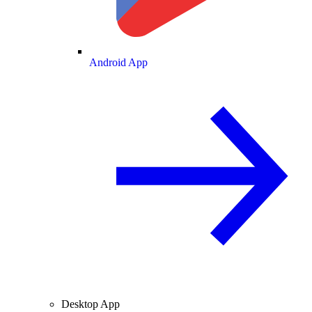
Android App
Desktop App