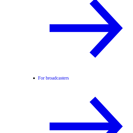
For broadcasters