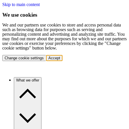
Skip to main content
We use cookies
We and our partners use cookies to store and access personal data
such as browsing data for purposes such as serving and
personalizing content and advertising and analyzing site traffic. You
may find out more about the purposes for which we and our partners
use cookies or exercise your preferences by clicking the "Change
cookie settings" button below.
Change cookie settings
Accept
What we offer