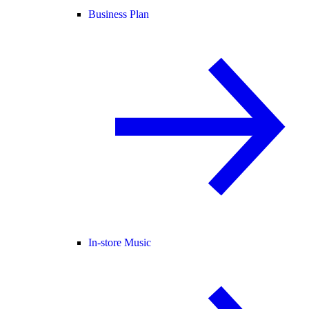
Business Plan
In-store Music