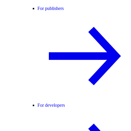
For publishers
For developers