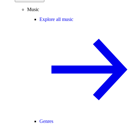
Music
Explore all music
Genres