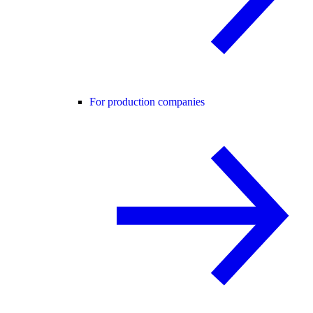
For production companies