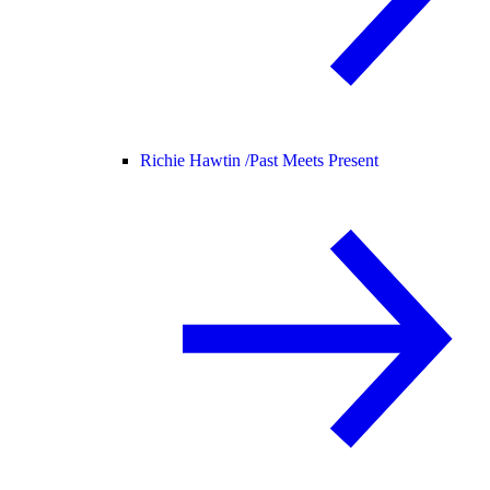
Richie Hawtin /
Past Meets Present