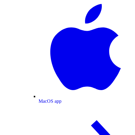
MacOS app