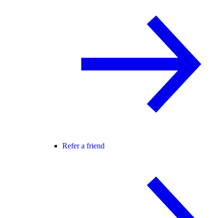
Refer a friend