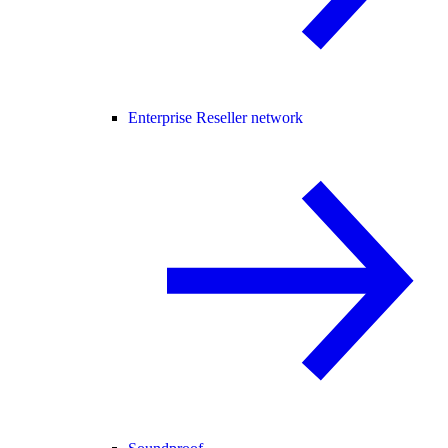
Enterprise Reseller network