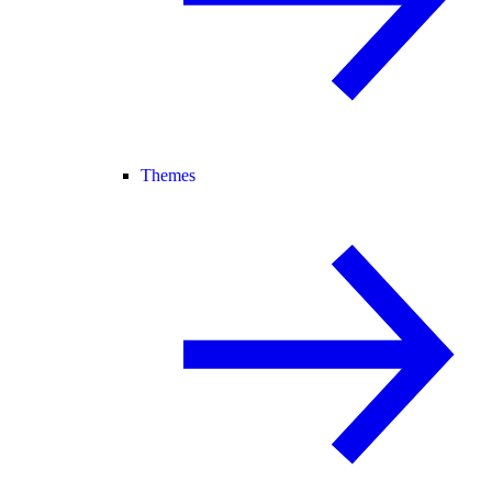
Themes