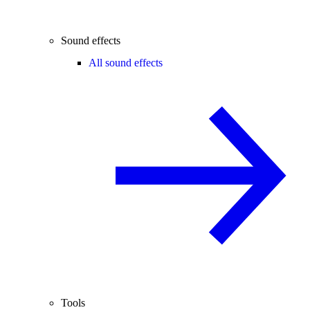
Sound effects
All sound effects
Tools