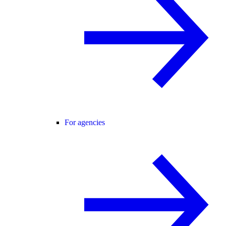
For agencies