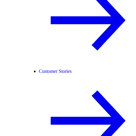
Customer Stories