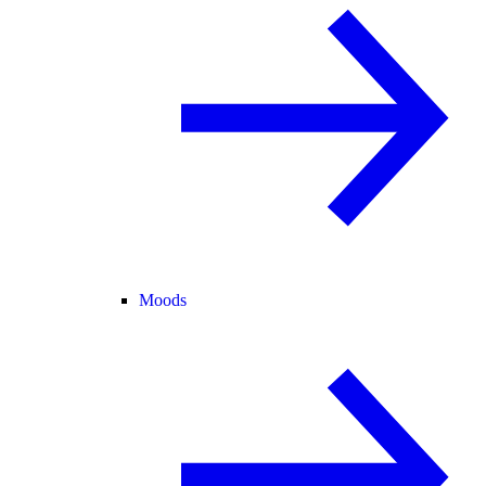
Moods