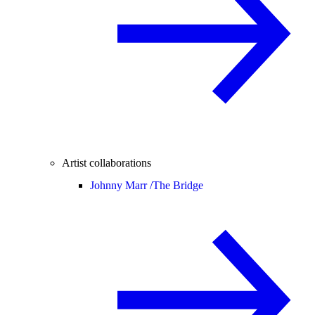
Artist collaborations
Johnny Marr /
The Bridge