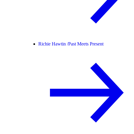
Richie Hawtin /
Past Meets Present