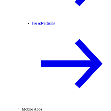
For advertising
Mobile Apps