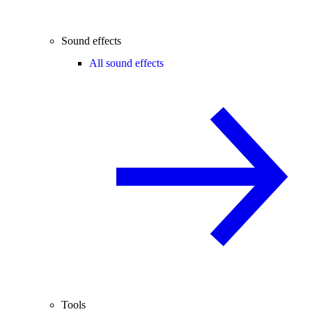
Sound effects
All sound effects
Tools