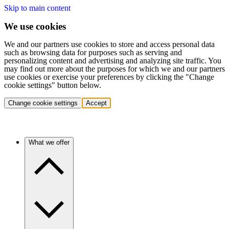
Skip to main content
We use cookies
We and our partners use cookies to store and access personal data
such as browsing data for purposes such as serving and
personalizing content and advertising and analyzing site traffic. You
may find out more about the purposes for which we and our partners
use cookies or exercise your preferences by clicking the "Change
cookie settings" button below.
Change cookie settings
Accept
What we offer