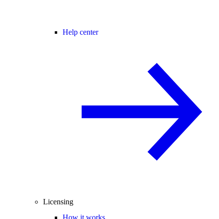
Help center
Licensing
How it works