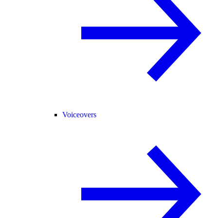
Voiceovers