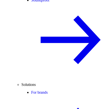
Soundproof
Solutions
For brands