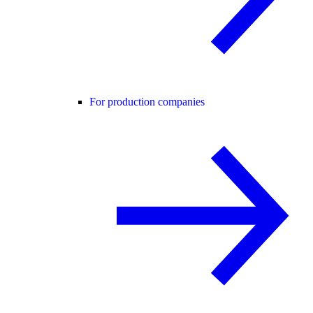
For production companies