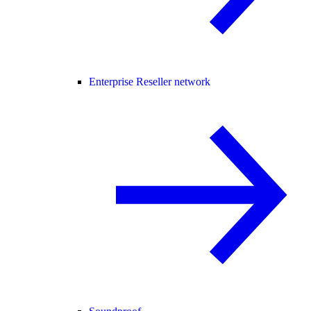
Enterprise Reseller network