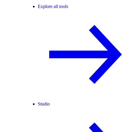
Explore all tools
Studio