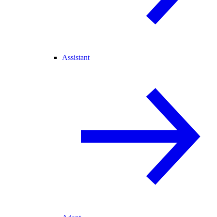
Assistant