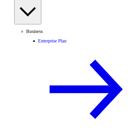
Business
Enterprise Plan