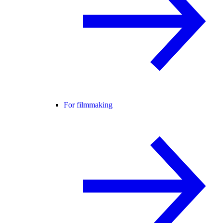
For filmmaking