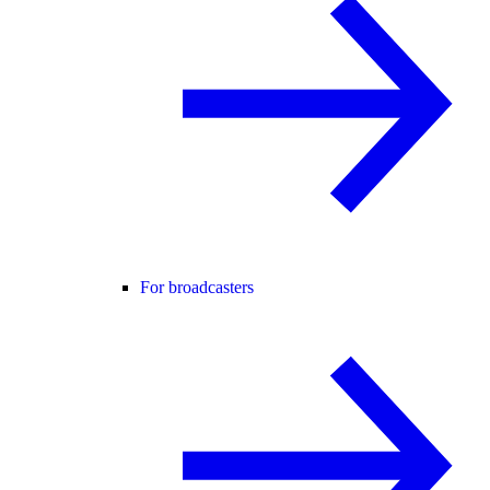
For broadcasters