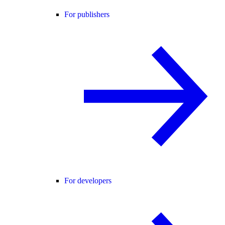
For publishers
For developers