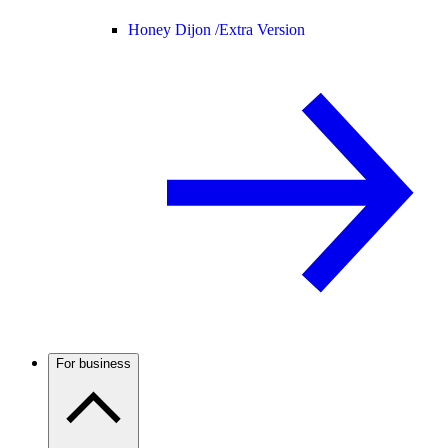
Honey Dijon /
Extra Version
For business