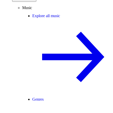
Music
Explore all music
Genres