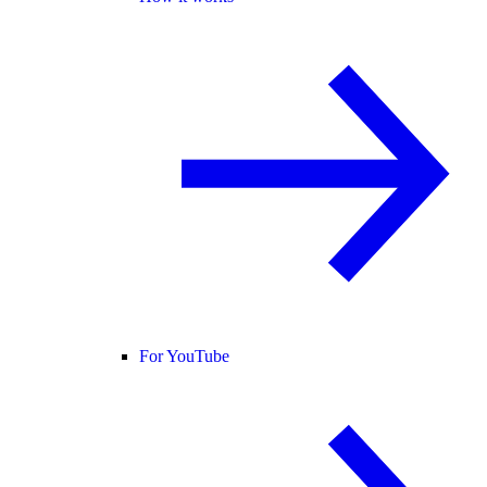
For YouTube