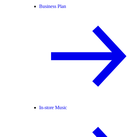
Business Plan
In-store Music