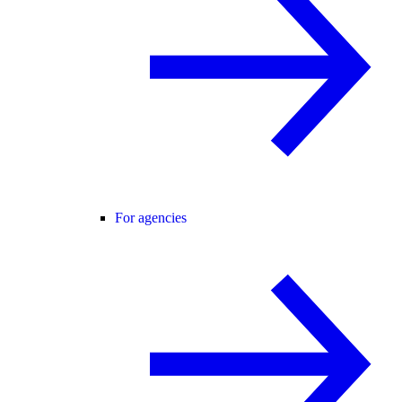
For agencies