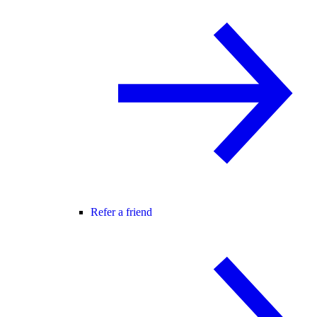
Refer a friend