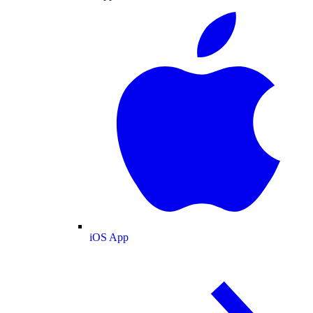
iOS App