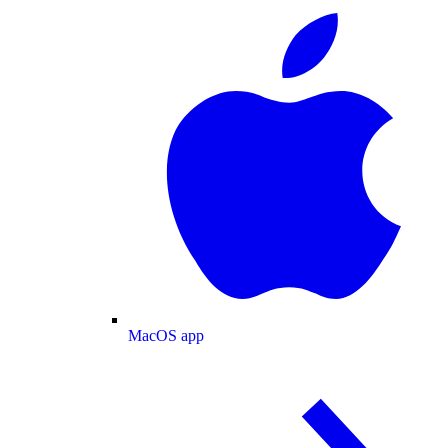
MacOS app