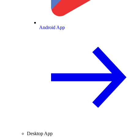
Android App
Desktop App