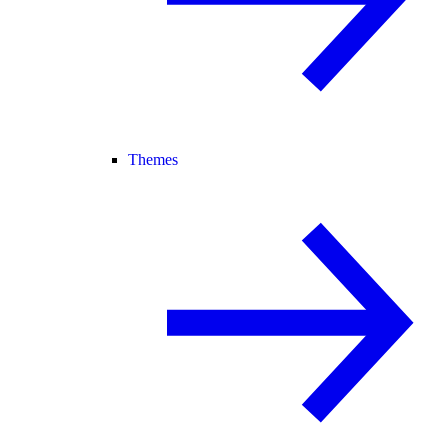
Themes