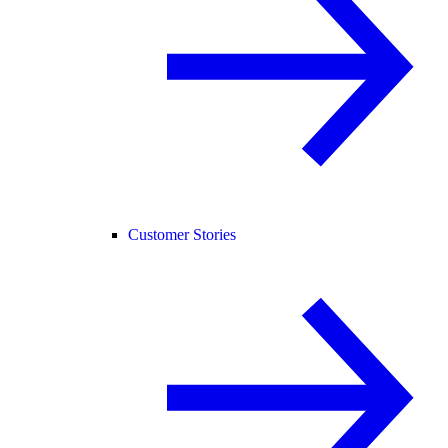
Customer Stories