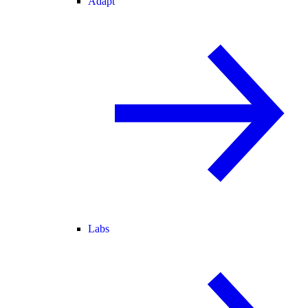
Adapt
Labs