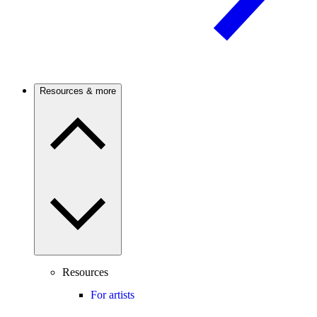
Resources & more
Resources
For artists