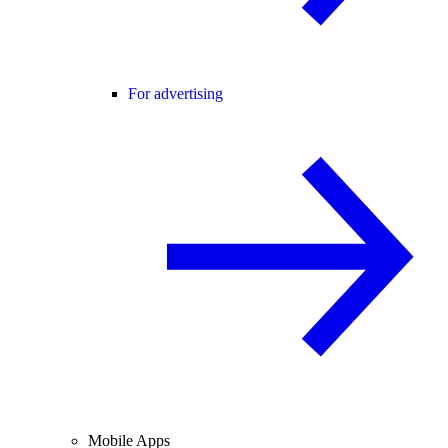
For advertising
Mobile Apps