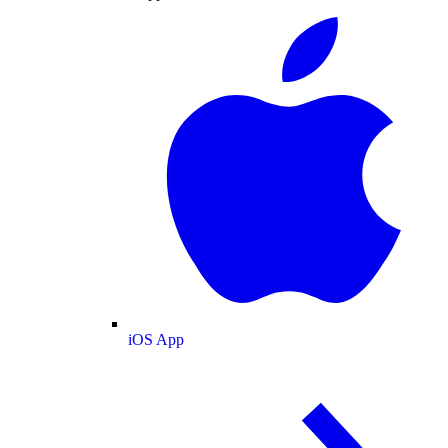
iOS App