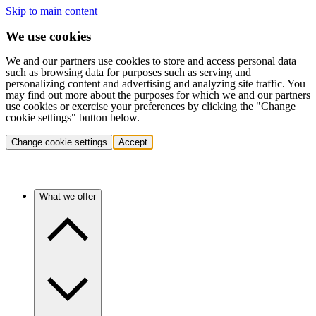
Skip to main content
We use cookies
We and our partners use cookies to store and access personal data
such as browsing data for purposes such as serving and
personalizing content and advertising and analyzing site traffic. You
may find out more about the purposes for which we and our partners
use cookies or exercise your preferences by clicking the "Change
cookie settings" button below.
Change cookie settings
Accept
What we offer