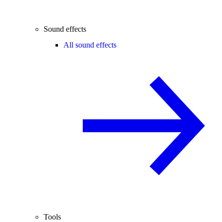
Sound effects
All sound effects
Tools