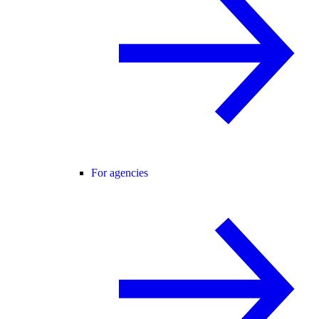
For agencies