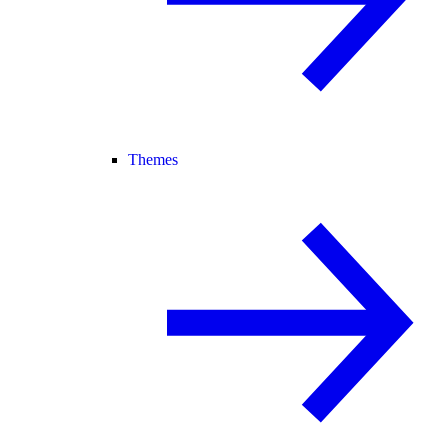
Themes