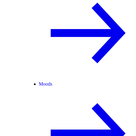
Moods