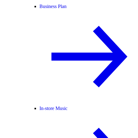
Business Plan
In-store Music