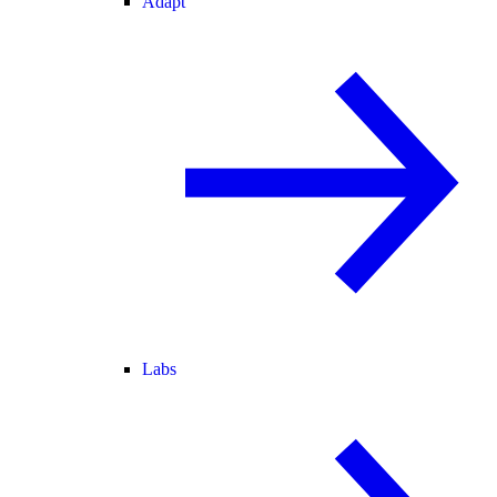
Adapt
Labs