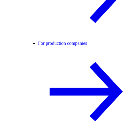
For production companies