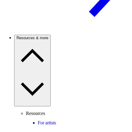
Resources & more
Resources
For artists