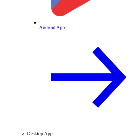
Android App
Desktop App