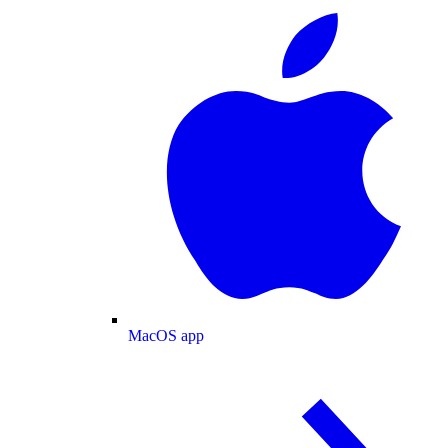
MacOS app