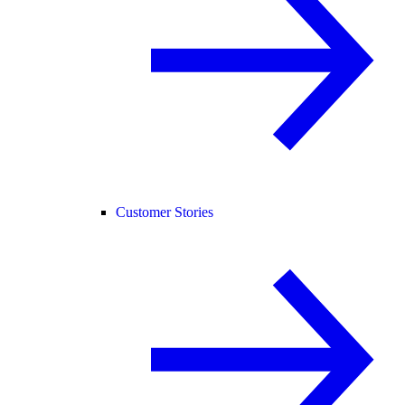
Customer Stories