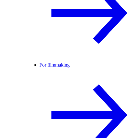
For filmmaking