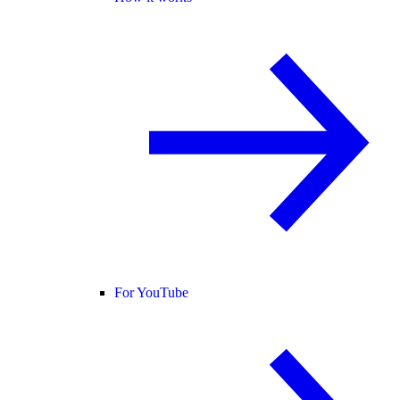
For YouTube