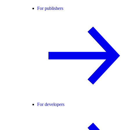
For publishers
For developers