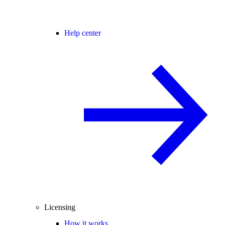
Help center
Licensing
How it works