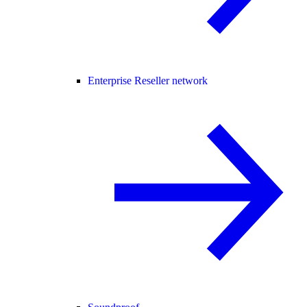
Enterprise Reseller network