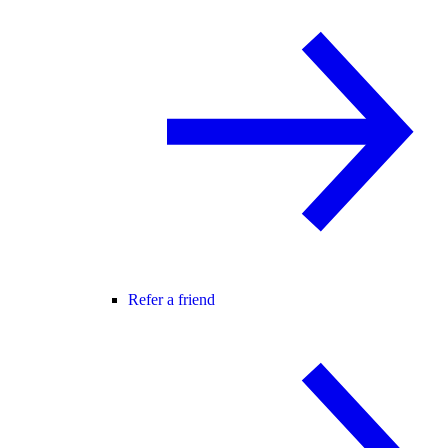
Refer a friend