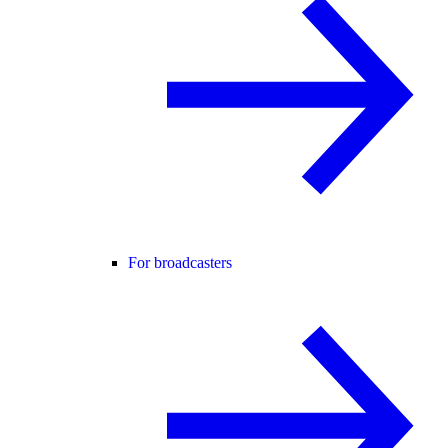
For broadcasters