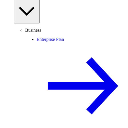
Business
Enterprise Plan