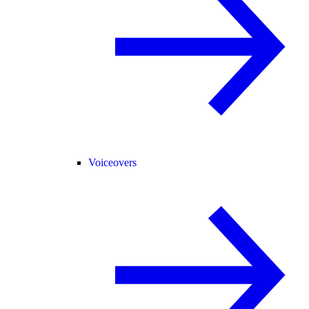
Voiceovers