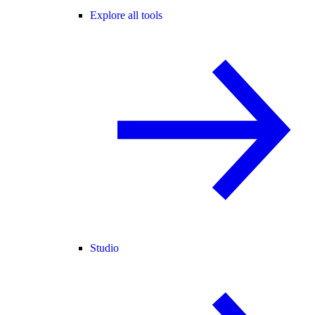
Explore all tools
Studio