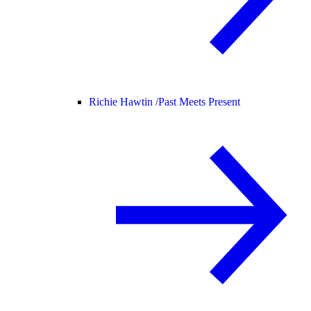
Richie Hawtin /
Past Meets Present