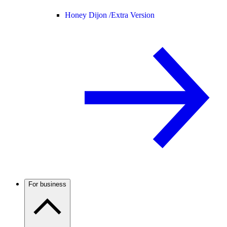
Honey Dijon /
Extra Version
For business