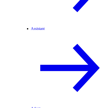
Assistant