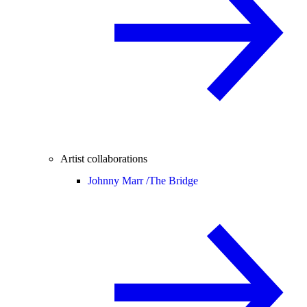
Artist collaborations
Johnny Marr /
The Bridge