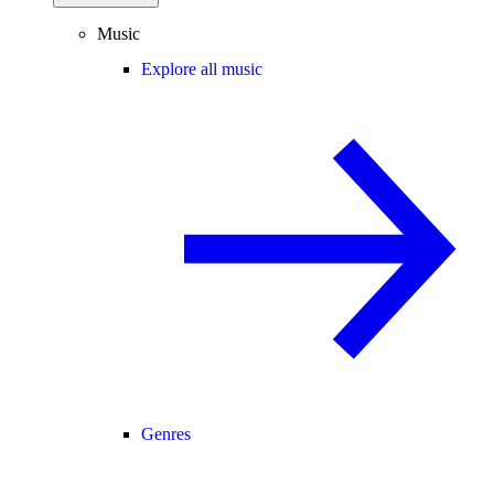
Music
Explore all music
Genres