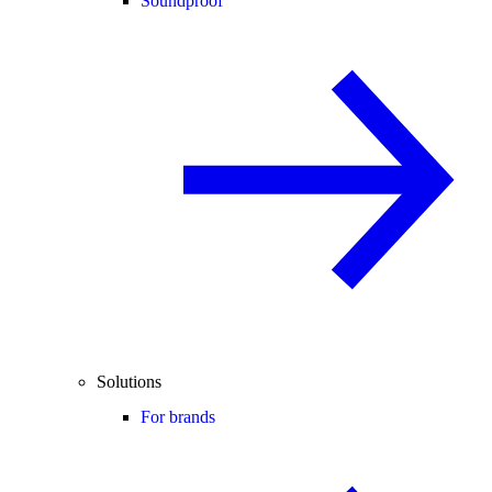
Soundproof
Solutions
For brands