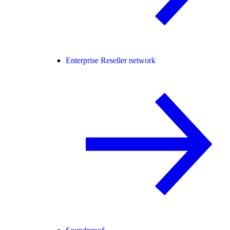
Enterprise Reseller network