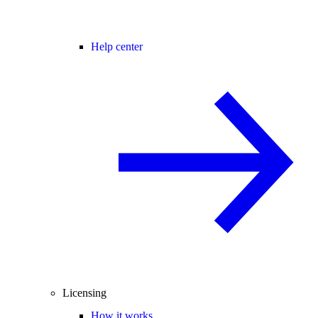
Help center
Licensing
How it works