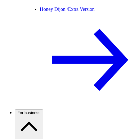
Honey Dijon /
Extra Version
For business