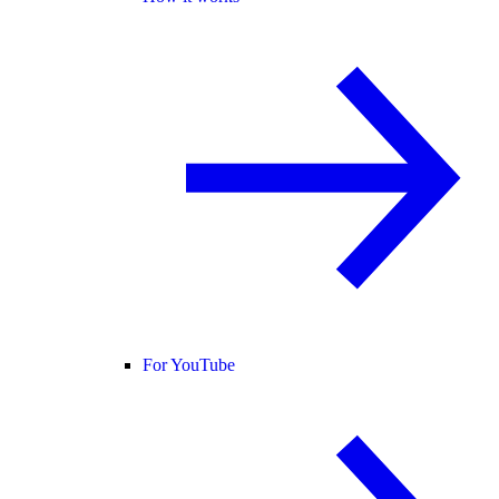
For YouTube