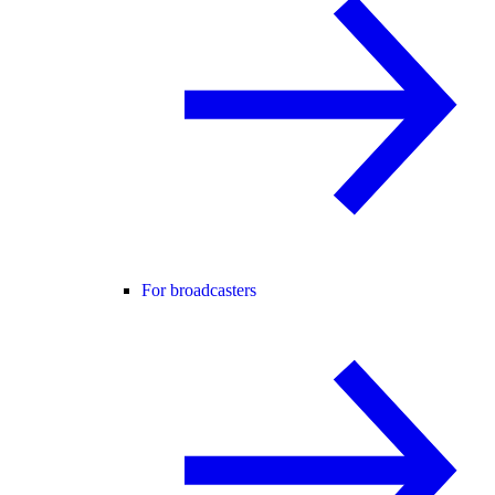
For broadcasters