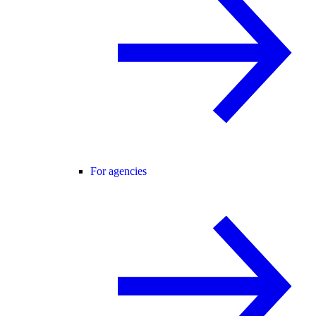
For agencies