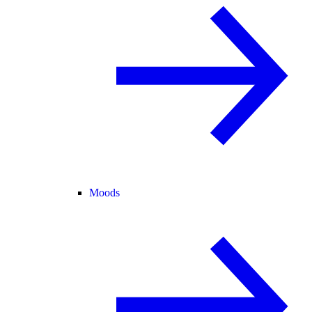
Moods