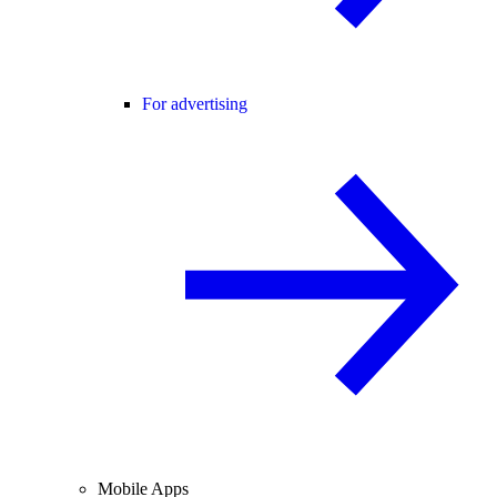
For advertising
Mobile Apps