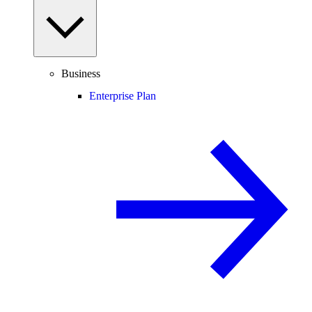
Business
Enterprise Plan