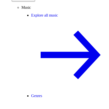
Music
Explore all music
Genres