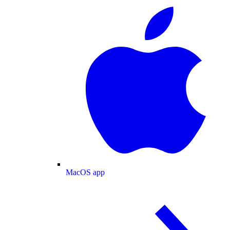
MacOS app