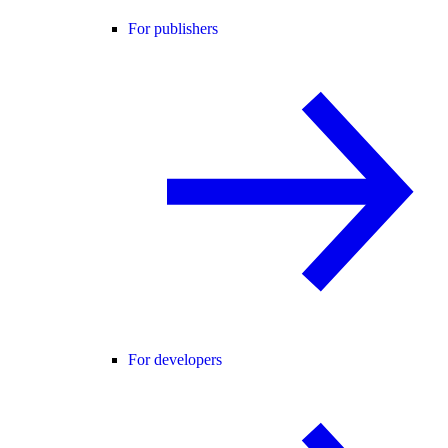
For publishers
For developers