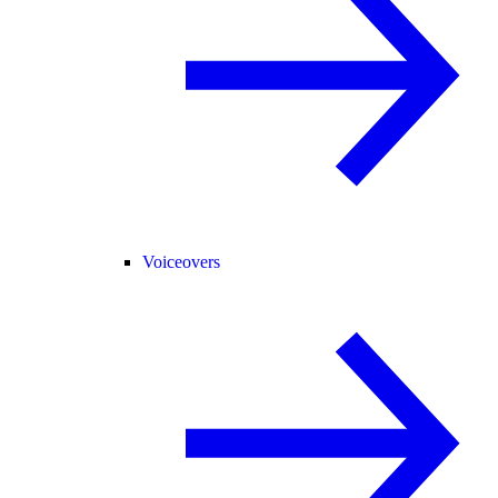
Voiceovers