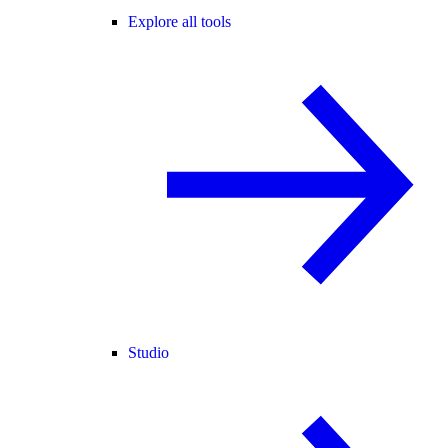
Explore all tools
Studio