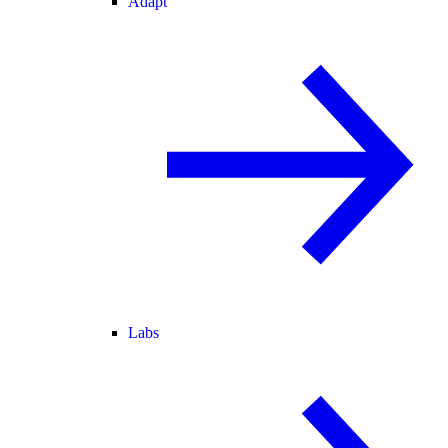
Adapt
Labs