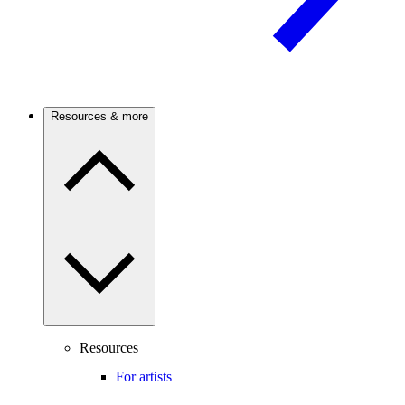
Resources & more
Resources
For artists