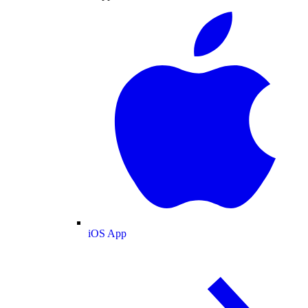
iOS App