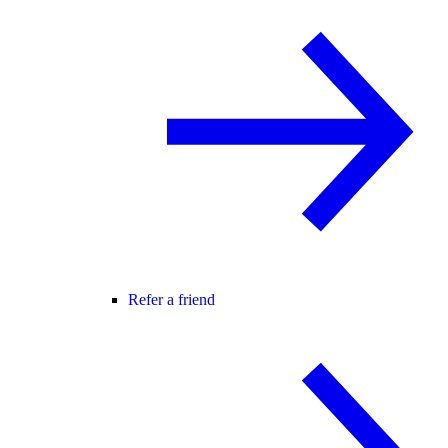
Refer a friend