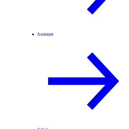
Assistant