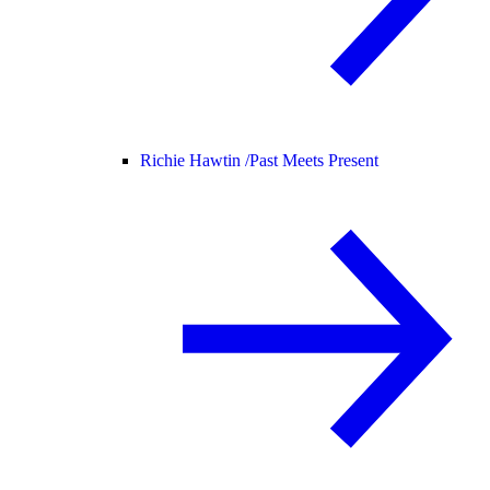
Richie Hawtin /
Past Meets Present