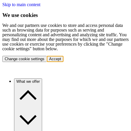
Skip to main content
We use cookies
We and our partners use cookies to store and access personal data
such as browsing data for purposes such as serving and
personalizing content and advertising and analyzing site traffic. You
may find out more about the purposes for which we and our partners
use cookies or exercise your preferences by clicking the "Change
cookie settings" button below.
Change cookie settings
Accept
What we offer