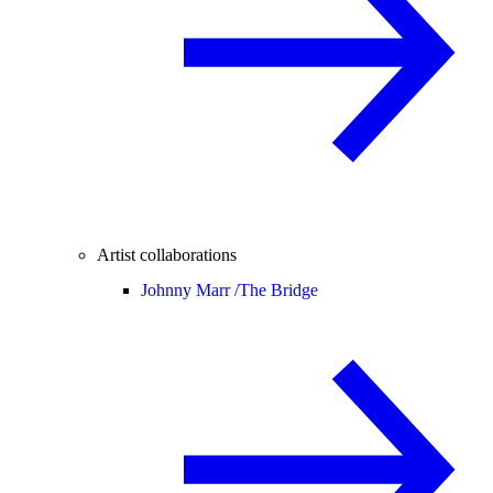
Artist collaborations
Johnny Marr /
The Bridge