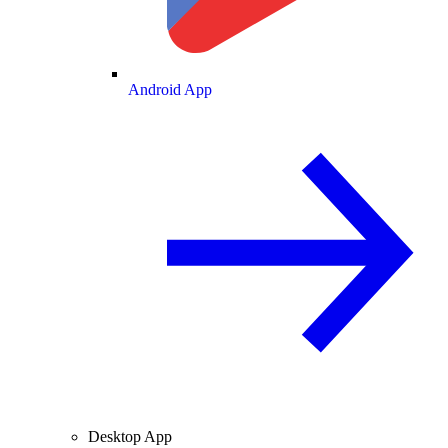
Android App
Desktop App