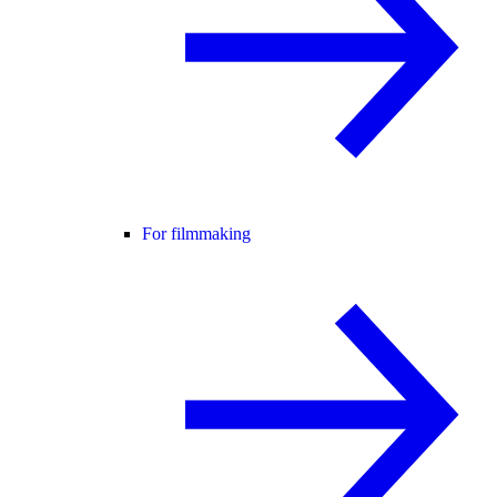
For filmmaking