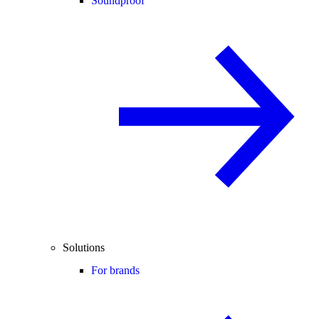
Soundproof
Solutions
For brands