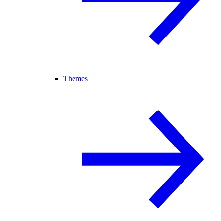
Themes