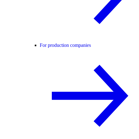
For production companies