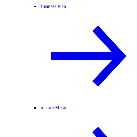
Business Plan
In-store Music