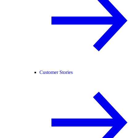
Customer Stories