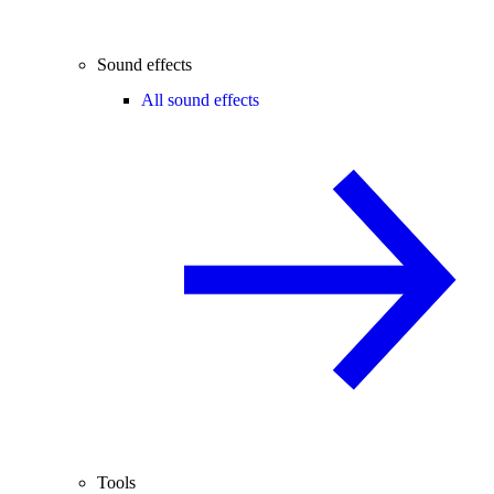
Sound effects
All sound effects
Tools