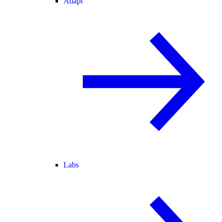
Adapt
Labs