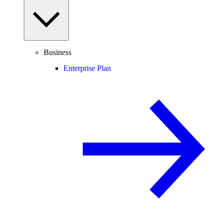
Business
Enterprise Plan