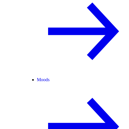
Moods