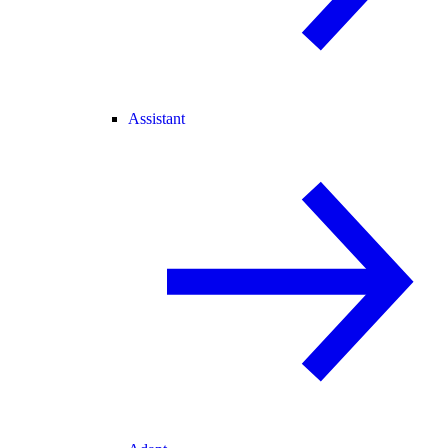
Assistant