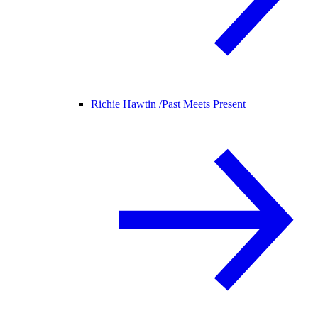
Richie Hawtin /
Past Meets Present