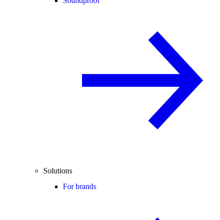
Soundproof
Solutions
For brands