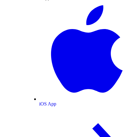
iOS App