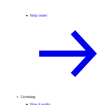
Help center
Licensing
How it works