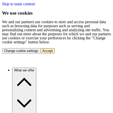
Skip to main content
We use cookies
We and our partners use cookies to store and access personal data
such as browsing data for purposes such as serving and
personalizing content and advertising and analyzing site traffic. You
may find out more about the purposes for which we and our partners
use cookies or exercise your preferences by clicking the "Change
cookie settings" button below.
Change cookie settings
Accept
What we offer