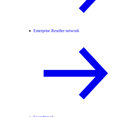
Enterprise Reseller network