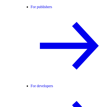
For publishers
For developers