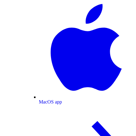
MacOS app