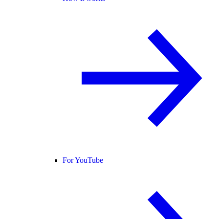
For YouTube