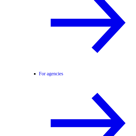
For agencies