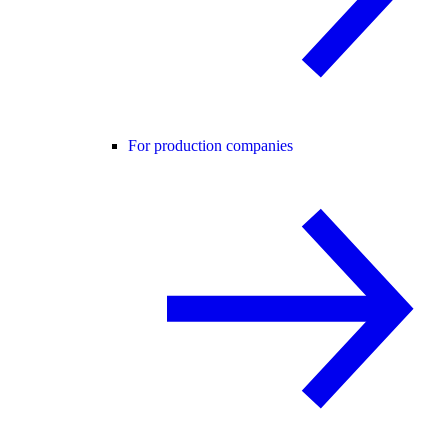
For production companies