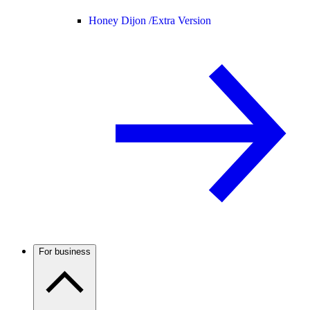
Honey Dijon /
Extra Version
For business