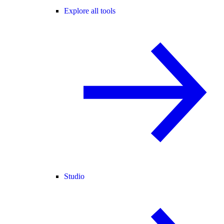
Explore all tools
Studio