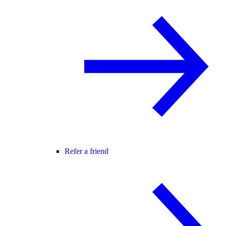
Refer a friend