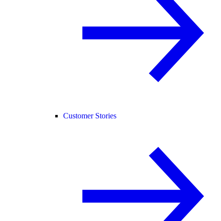
Customer Stories