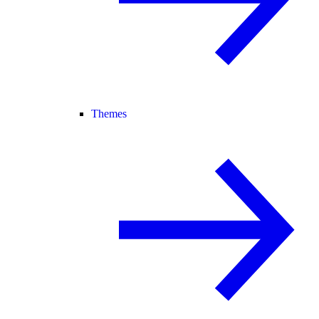
Themes