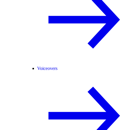
Voiceovers