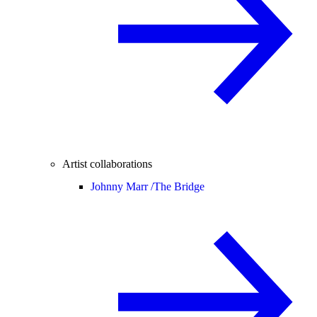
Artist collaborations
Johnny Marr /
The Bridge