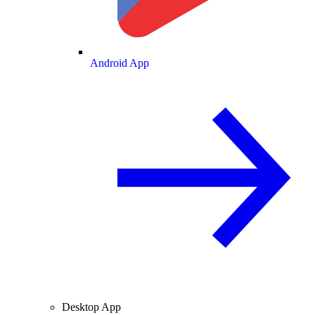
Android App
Desktop App