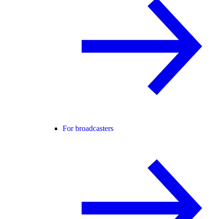
For broadcasters