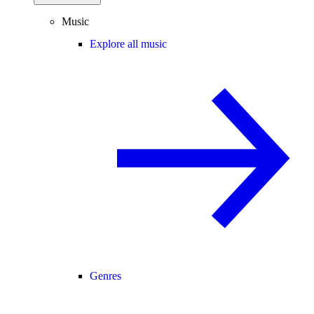
Music
Explore all music
Genres