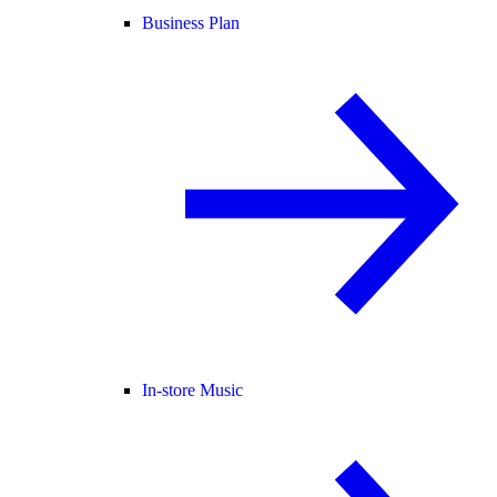
Business Plan
In-store Music