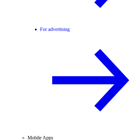
For advertising
Mobile Apps