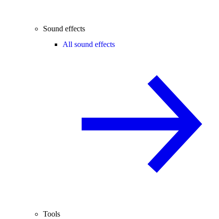
Sound effects
All sound effects
Tools