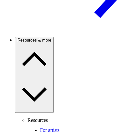
Resources & more
Resources
For artists