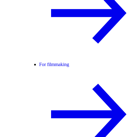
For filmmaking