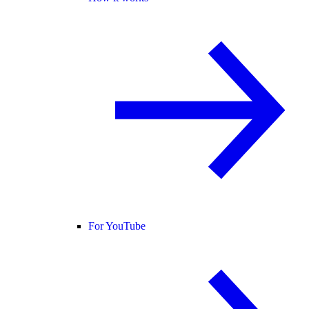
For YouTube