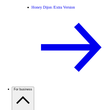
Honey Dijon /
Extra Version
For business