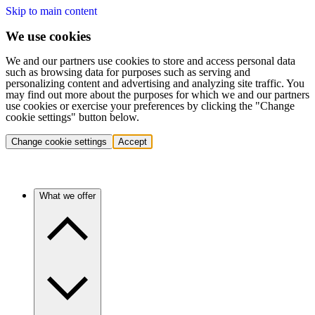
Skip to main content
We use cookies
We and our partners use cookies to store and access personal data
such as browsing data for purposes such as serving and
personalizing content and advertising and analyzing site traffic. You
may find out more about the purposes for which we and our partners
use cookies or exercise your preferences by clicking the "Change
cookie settings" button below.
Change cookie settings
Accept
What we offer