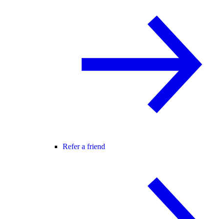
Refer a friend