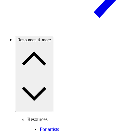
Resources & more
Resources
For artists