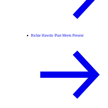
Richie Hawtin /
Past Meets Present