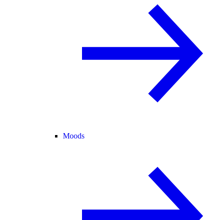
Moods