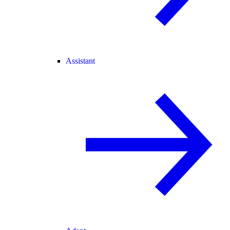
Assistant