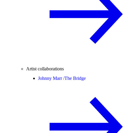
Artist collaborations
Johnny Marr /
The Bridge