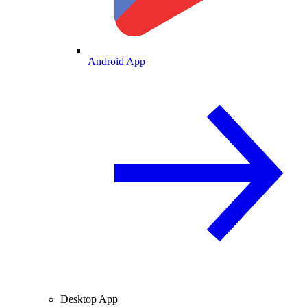
Android App
Desktop App