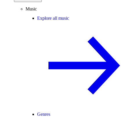
Music
Explore all music
Genres