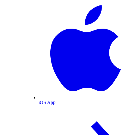
iOS App