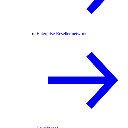
Enterprise Reseller network