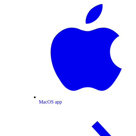
MacOS app