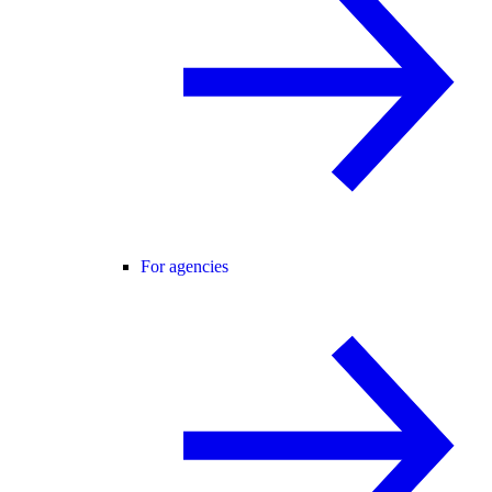
For agencies