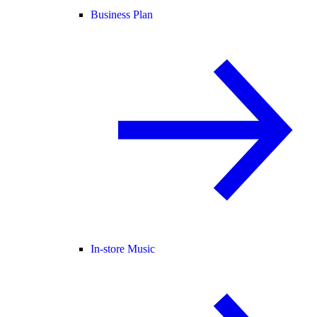
Business Plan
In-store Music