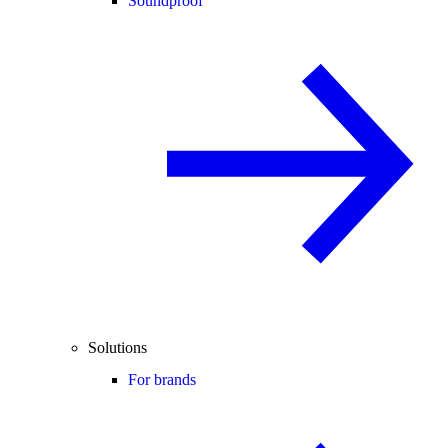
Soundproof
Solutions
For brands