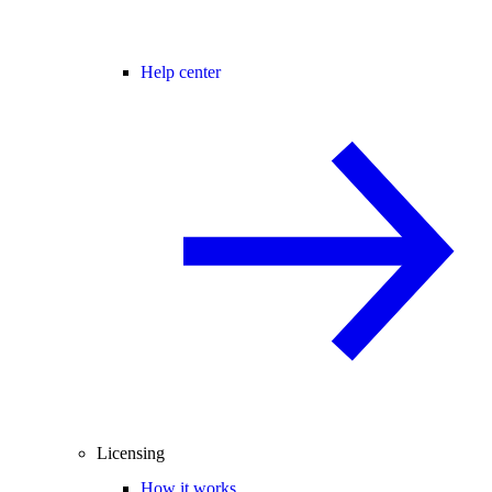
Help center
Licensing
How it works