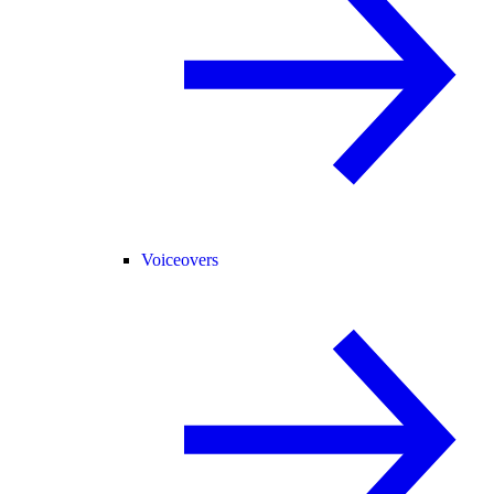
Voiceovers