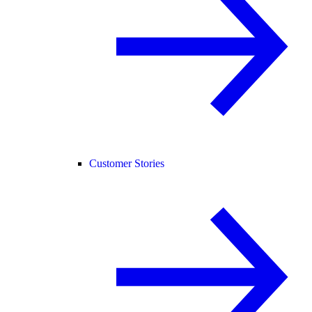
Customer Stories