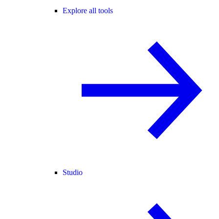
Explore all tools
Studio