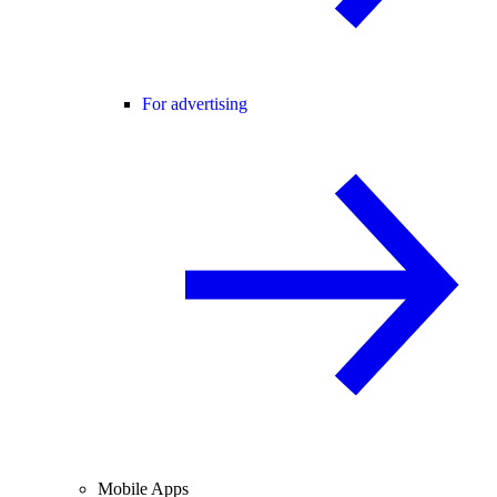
For advertising
Mobile Apps