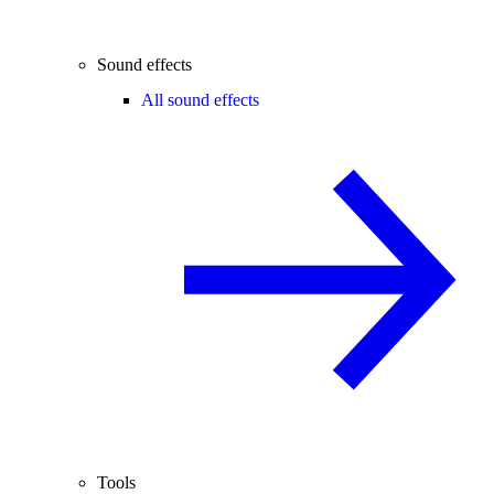
Sound effects
All sound effects
Tools