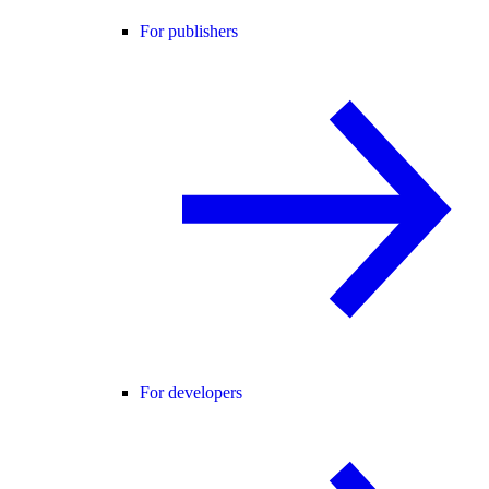
For publishers
For developers