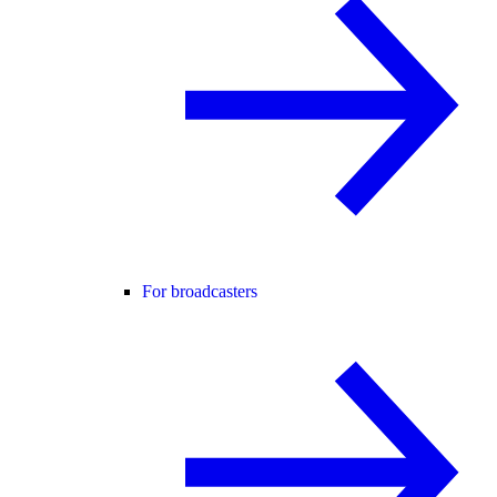
For broadcasters