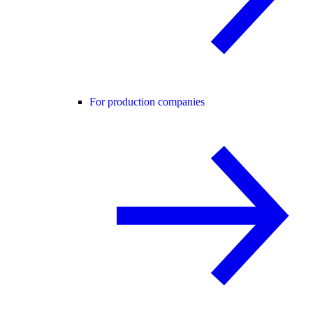
For production companies