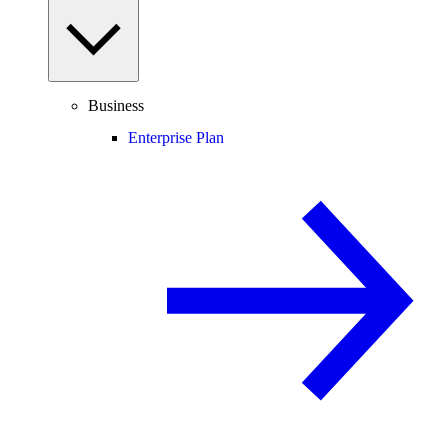
Business
Enterprise Plan