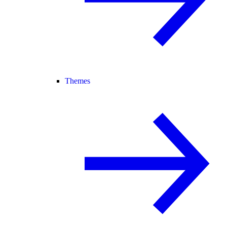
Themes