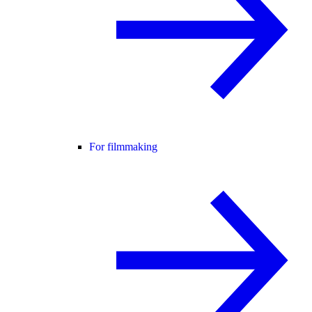
For filmmaking