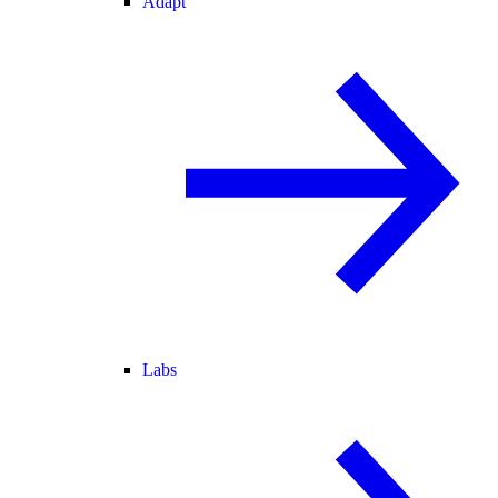
Adapt
Labs