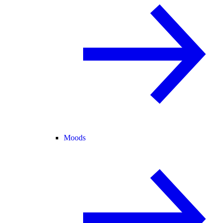
Moods