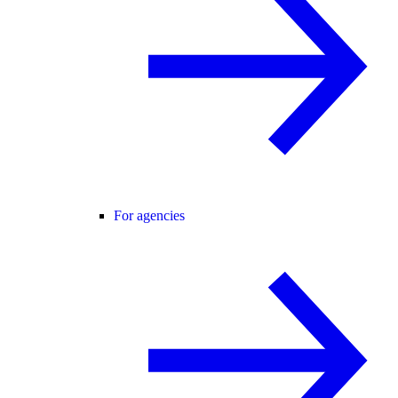
For agencies