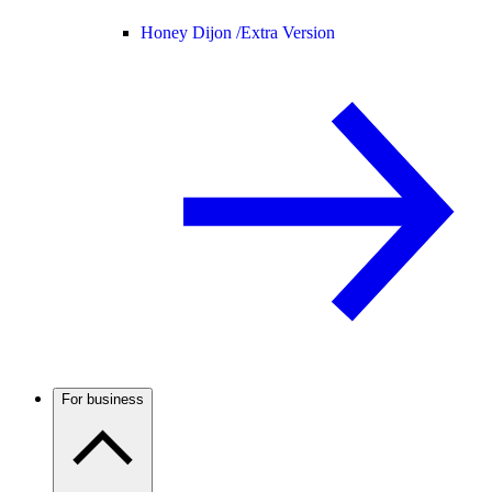
Honey Dijon /
Extra Version
For business