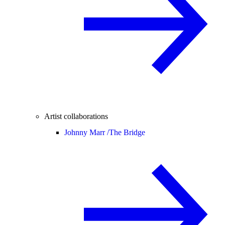
Artist collaborations
Johnny Marr /
The Bridge