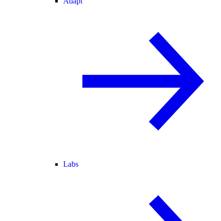
Adapt
Labs