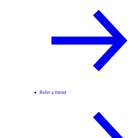
Refer a friend