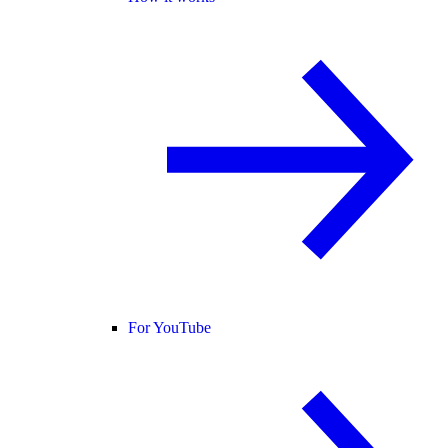
For YouTube