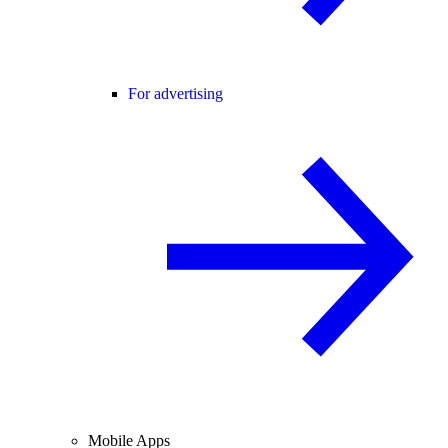
For advertising
Mobile Apps