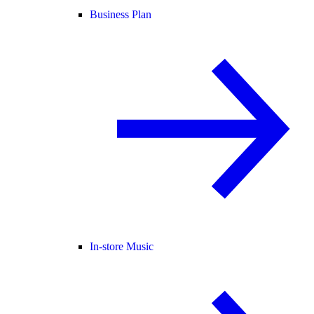
Business Plan
In-store Music