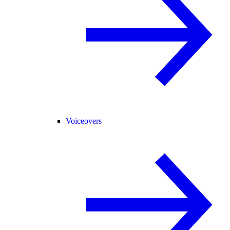
Voiceovers