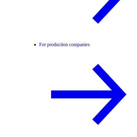
For production companies