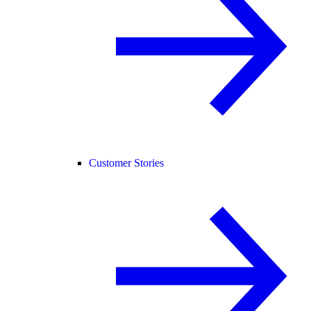
Customer Stories