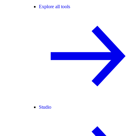
Explore all tools
Studio