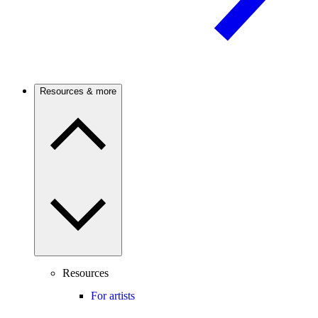
Resources & more
Resources
For artists