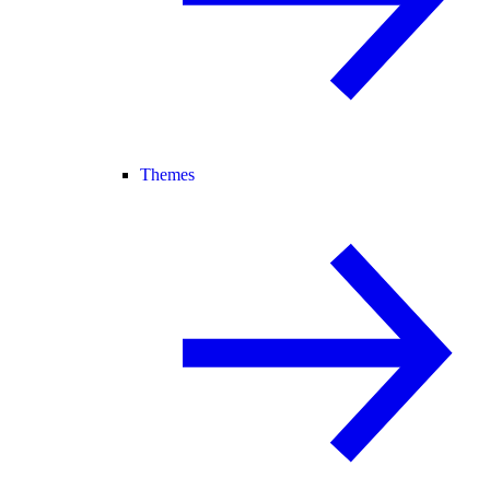
Themes