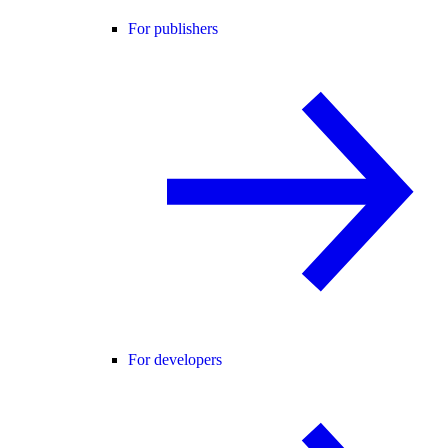
For publishers
For developers