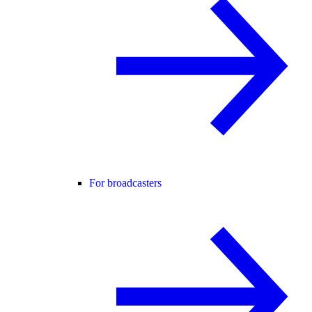
For broadcasters