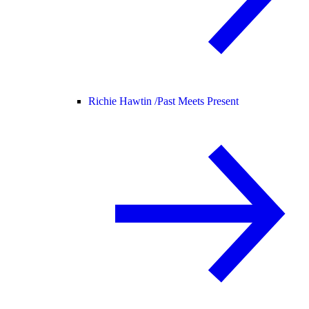
Richie Hawtin /
Past Meets Present