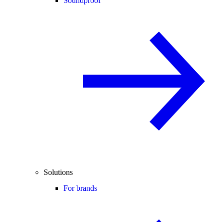
Soundproof
Solutions
For brands