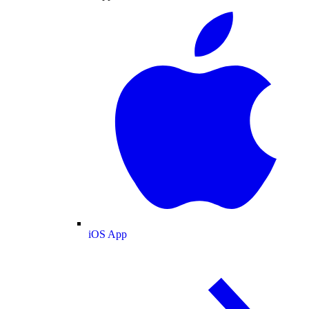
iOS App