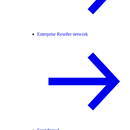
Enterprise Reseller network