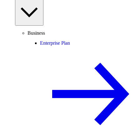
Business
Enterprise Plan