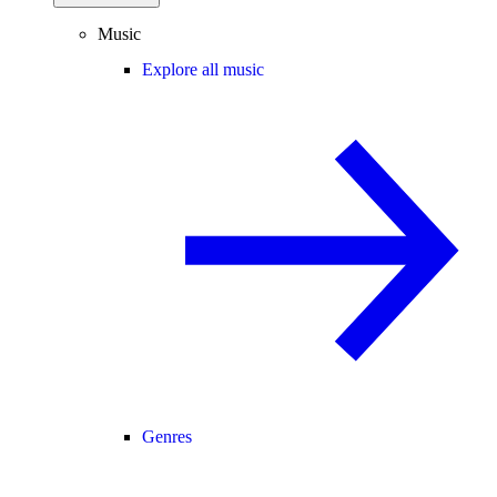
Music
Explore all music
Genres