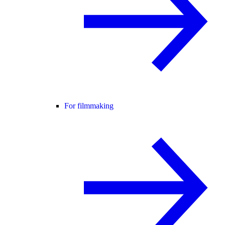
For filmmaking