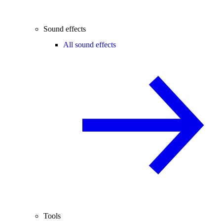
Sound effects
All sound effects
Tools