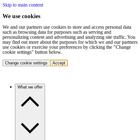
Skip to main content
We use cookies
We and our partners use cookies to store and access personal data
such as browsing data for purposes such as serving and
personalizing content and advertising and analyzing site traffic. You
may find out more about the purposes for which we and our partners
use cookies or exercise your preferences by clicking the "Change
cookie settings" button below.
Change cookie settings
Accept
What we offer