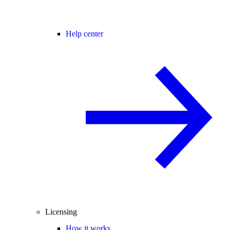
Help center
Licensing
How it works