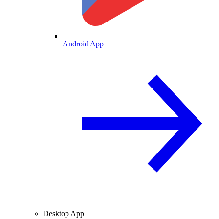
Android App
Desktop App