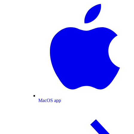
MacOS app