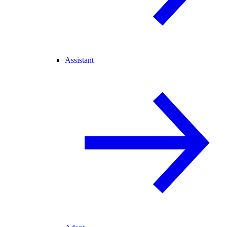
Assistant