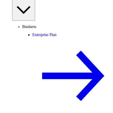
Business
Enterprise Plan