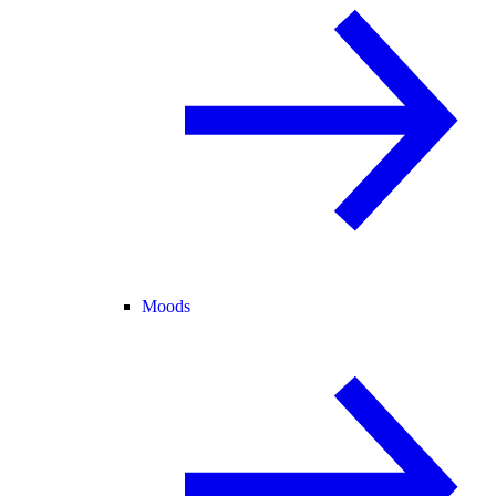
Moods