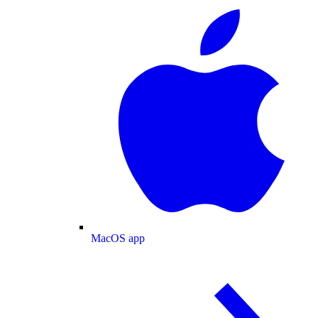
MacOS app