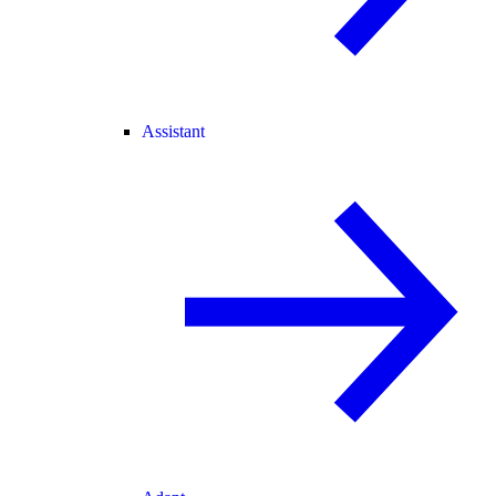
Assistant