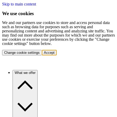
Skip to main content
We use cookies
We and our partners use cookies to store and access personal data
such as browsing data for purposes such as serving and
personalizing content and advertising and analyzing site traffic. You
may find out more about the purposes for which we and our partners
use cookies or exercise your preferences by clicking the "Change
cookie settings" button below.
Change cookie settings
Accept
What we offer