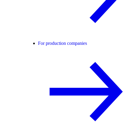
For production companies