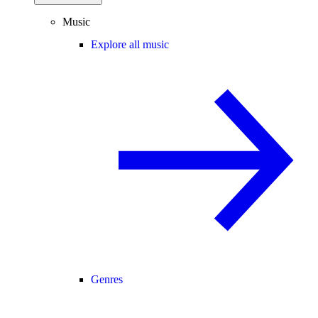
Music
Explore all music
Genres