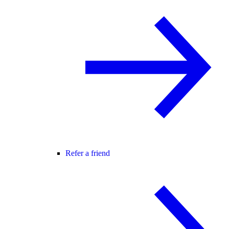
Refer a friend