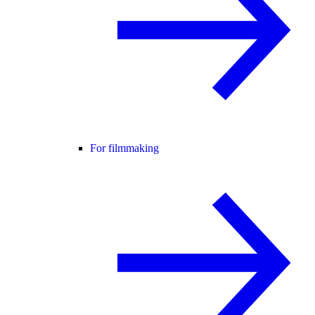
For filmmaking