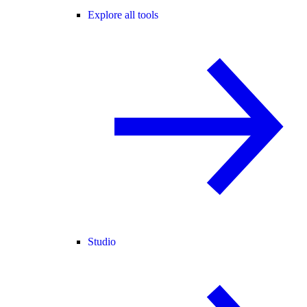
Explore all tools
Studio