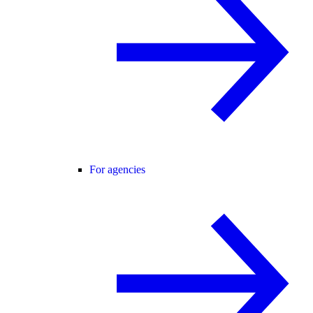
For agencies