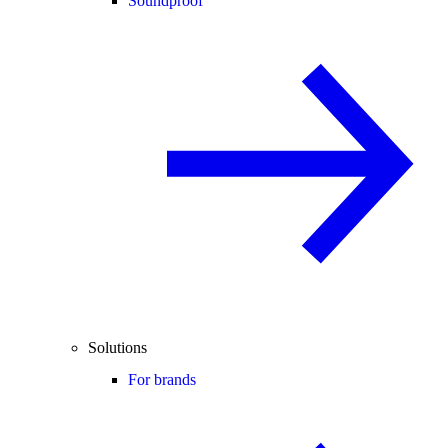
Soundproof
Solutions
For brands