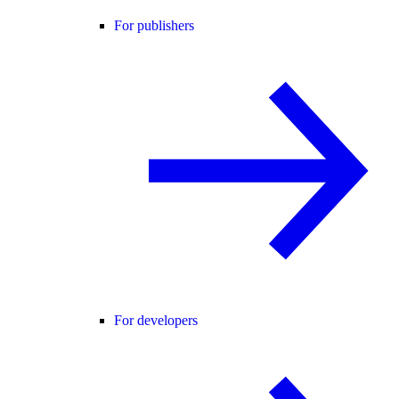
For publishers
For developers