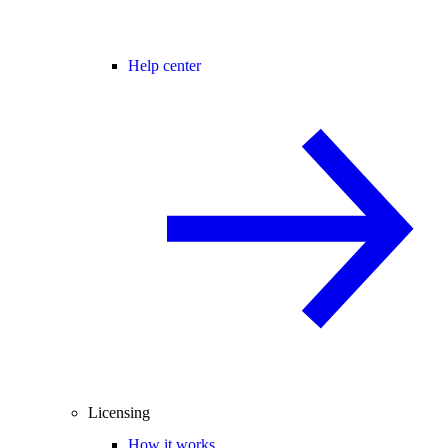
Help center
Licensing
How it works