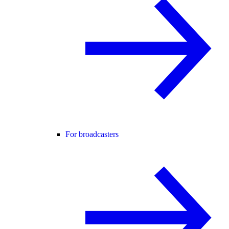
For broadcasters