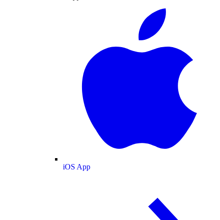
iOS App