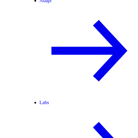
Adapt
Labs