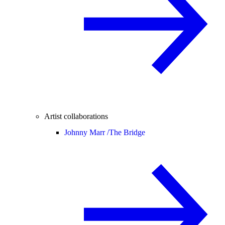
Artist collaborations
Johnny Marr /
The Bridge