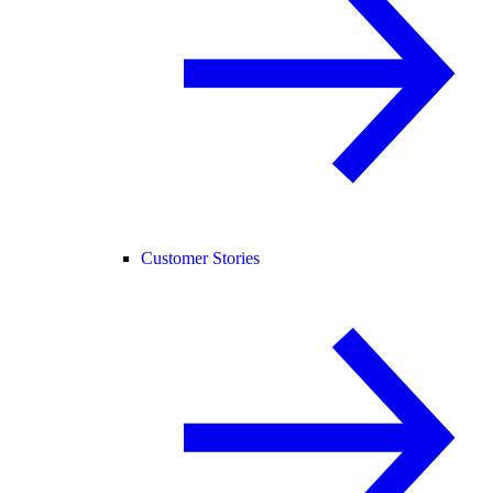
Customer Stories