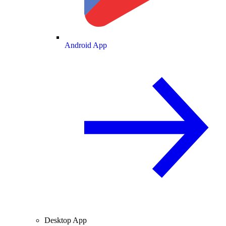
Android App
Desktop App