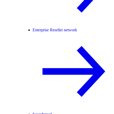
Enterprise Reseller network