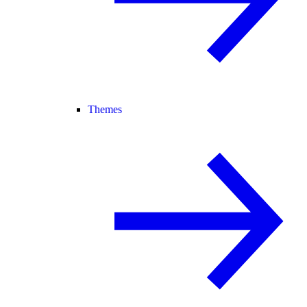
Themes