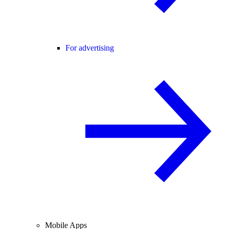
For advertising
Mobile Apps