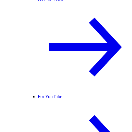
For YouTube