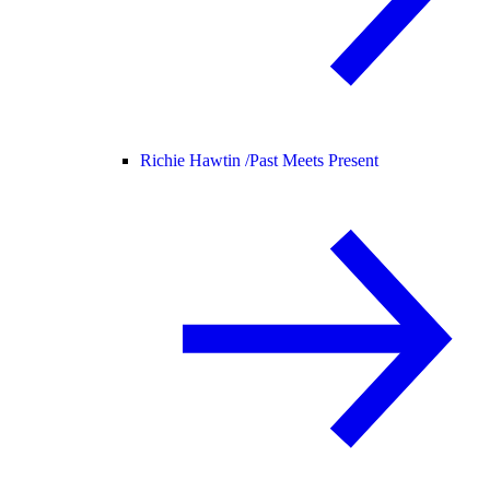
Richie Hawtin /
Past Meets Present