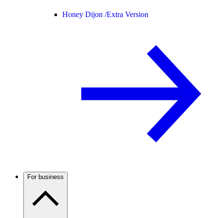
Honey Dijon /
Extra Version
For business