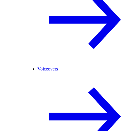
Voiceovers