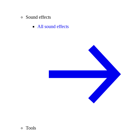
Sound effects
All sound effects
Tools