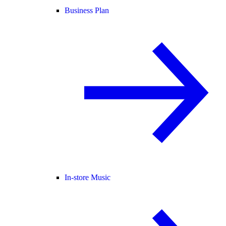
Business Plan
In-store Music