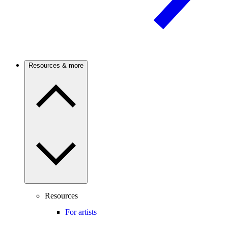
Resources & more
Resources
For artists