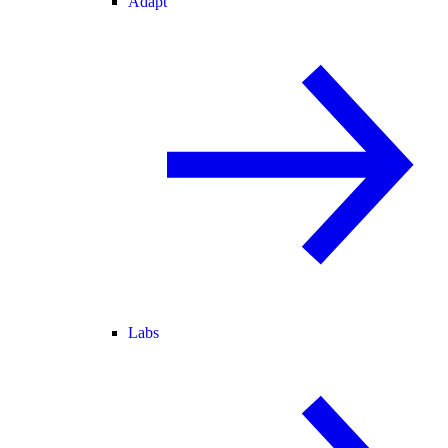
Adapt
Labs