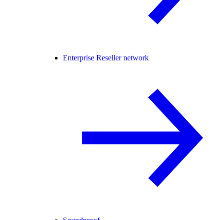
Enterprise Reseller network