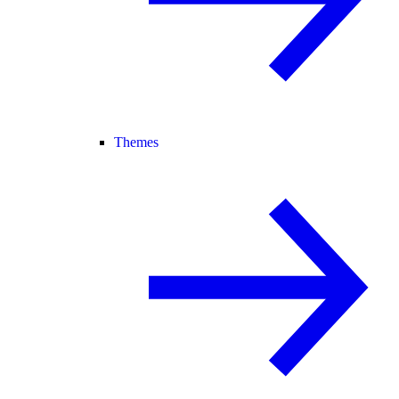
Themes