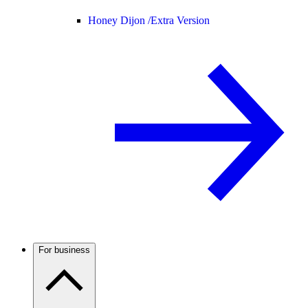
Honey Dijon /
Extra Version
For business