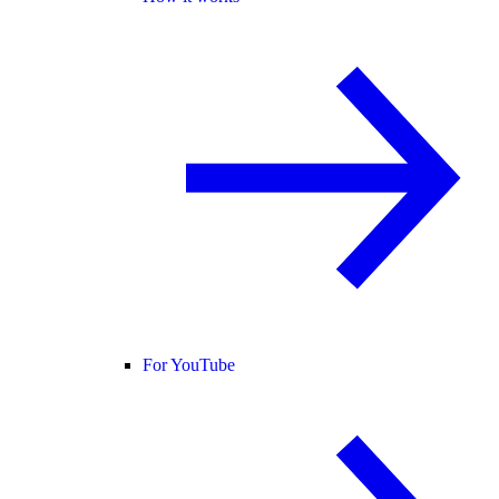
For YouTube