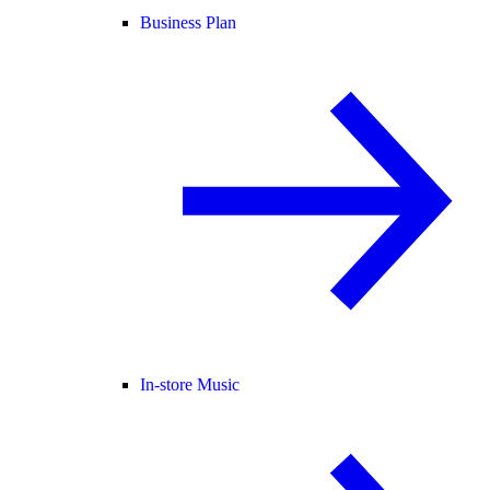
Business Plan
In-store Music