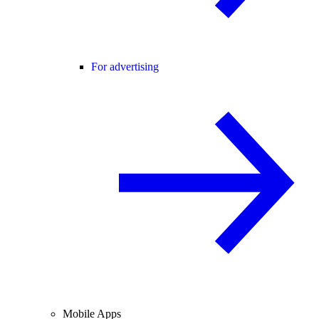
For advertising
Mobile Apps