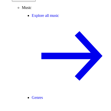
Music
Explore all music
Genres