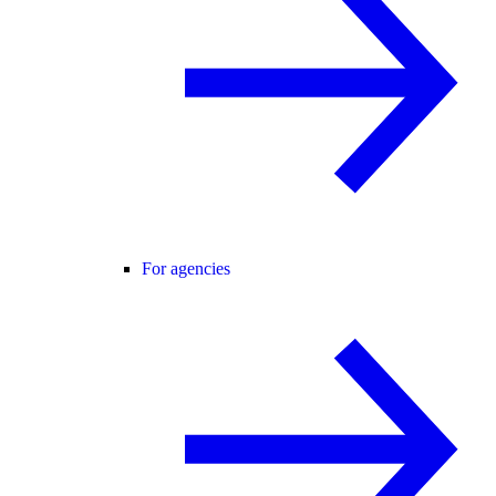
For agencies