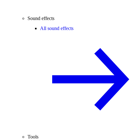
Sound effects
All sound effects
Tools