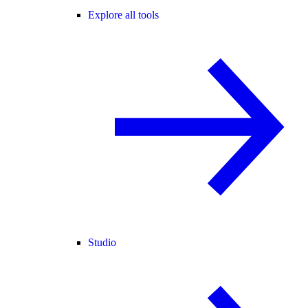
Explore all tools
Studio