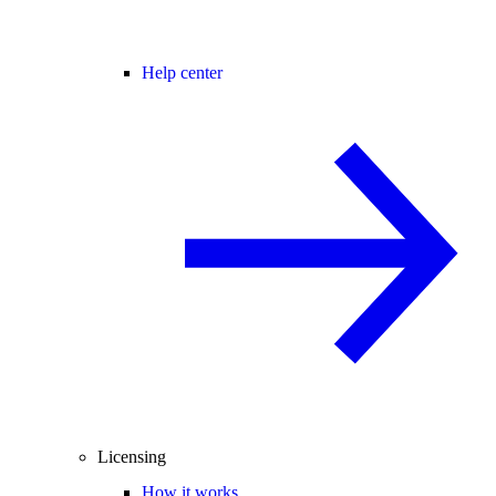
Help center
Licensing
How it works