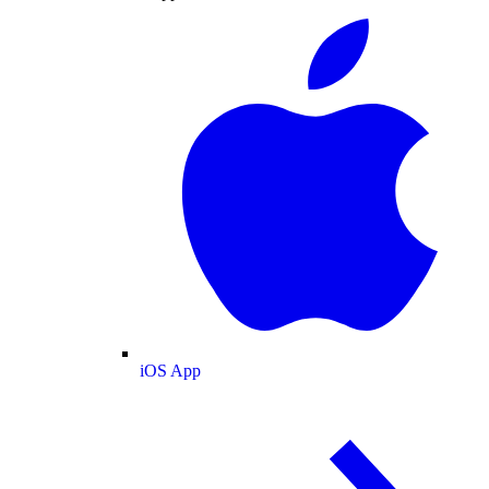
iOS App