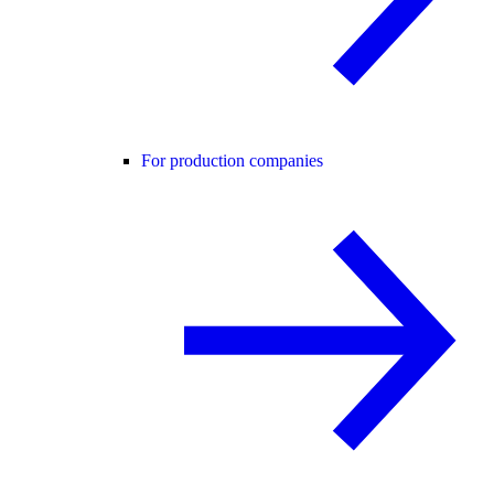
For production companies