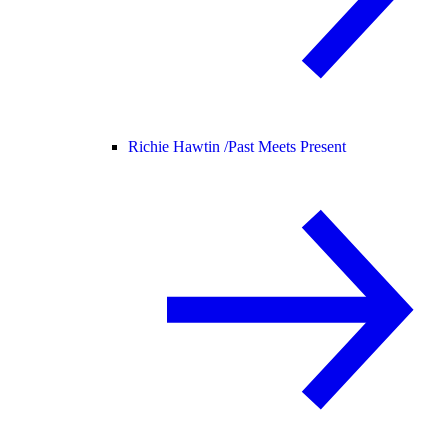
Richie Hawtin /
Past Meets Present