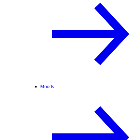
Moods