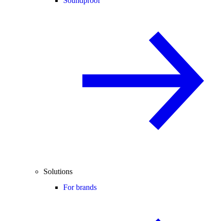
Soundproof
Solutions
For brands