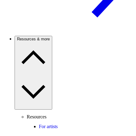
Resources & more
Resources
For artists