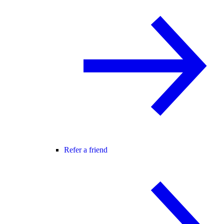
Refer a friend