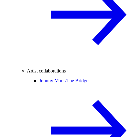
Artist collaborations
Johnny Marr /
The Bridge