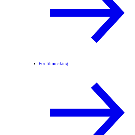
For filmmaking