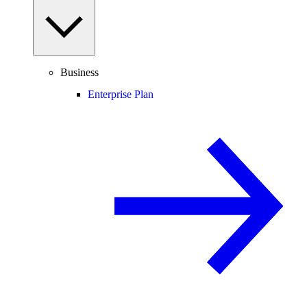
Business
Enterprise Plan