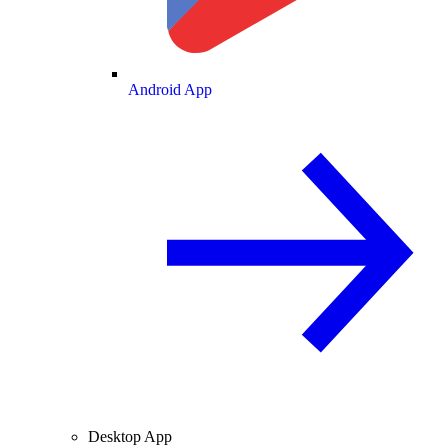
Android App
Desktop App