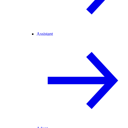
Assistant