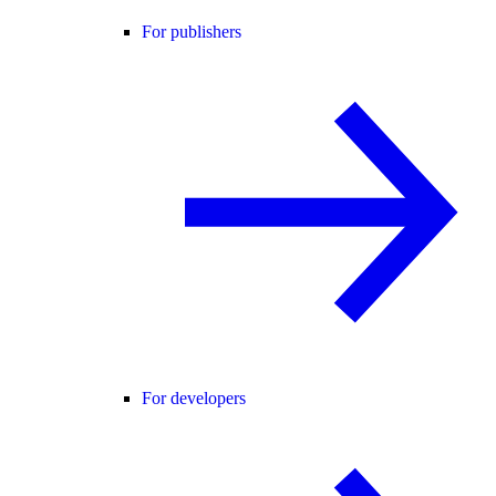
For publishers
For developers