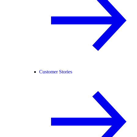
Customer Stories