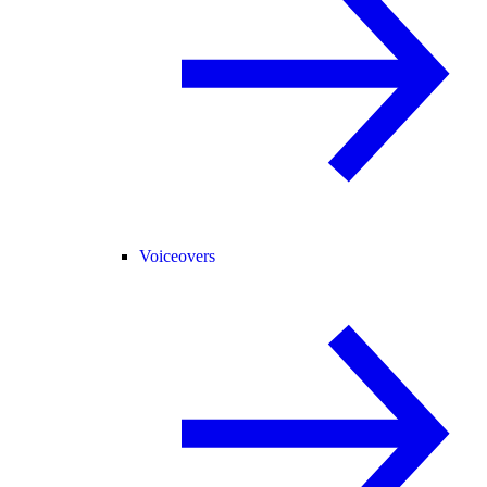
Voiceovers