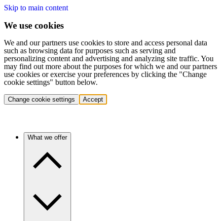
Skip to main content
We use cookies
We and our partners use cookies to store and access personal data
such as browsing data for purposes such as serving and
personalizing content and advertising and analyzing site traffic. You
may find out more about the purposes for which we and our partners
use cookies or exercise your preferences by clicking the "Change
cookie settings" button below.
Change cookie settings
Accept
What we offer