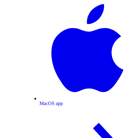
MacOS app