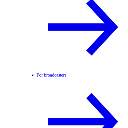
For broadcasters