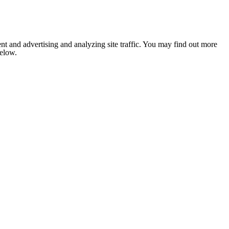
nt and advertising and analyzing site traffic. You may find out more
below.