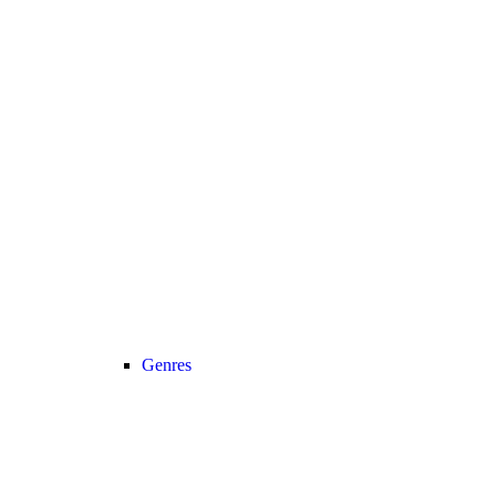
Genres