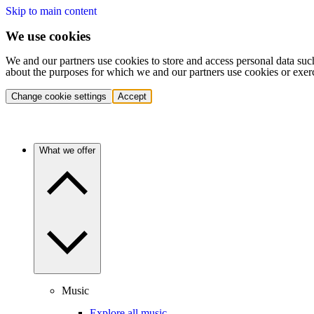
Skip to main content
We use cookies
We and our partners use cookies to store and access personal data suc
about the purposes for which we and our partners use cookies or exer
Change cookie settings
Accept
What we offer
Music
Explore all music