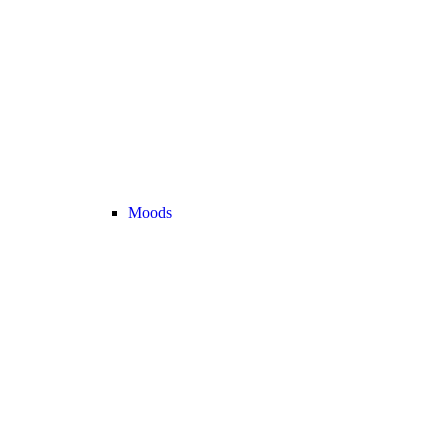
Moods