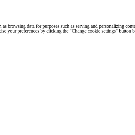
h as browsing data for purposes such as serving and personalizing conte
cise your preferences by clicking the "Change cookie settings" button 