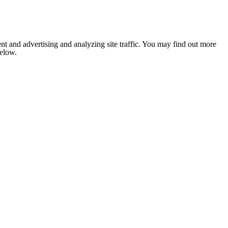
nt and advertising and analyzing site traffic. You may find out more
below.