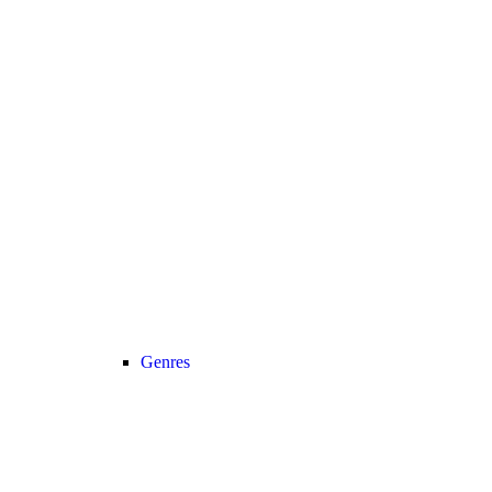
Genres