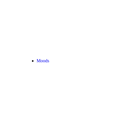
Moods