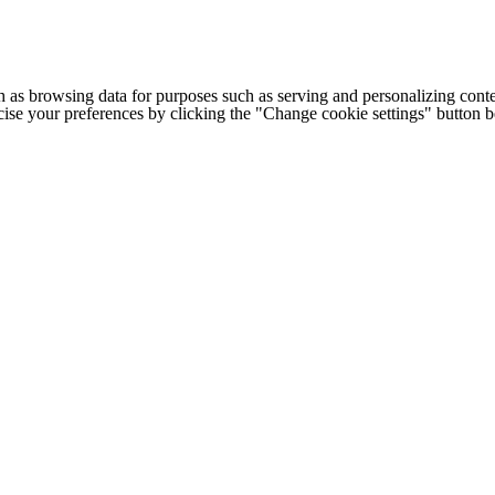
h as browsing data for purposes such as serving and personalizing conte
cise your preferences by clicking the "Change cookie settings" button 