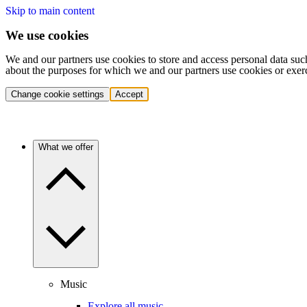
Skip to main content
We use cookies
We and our partners use cookies to store and access personal data suc
about the purposes for which we and our partners use cookies or exer
Change cookie settings
Accept
What we offer
Music
Explore all music