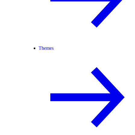
Themes