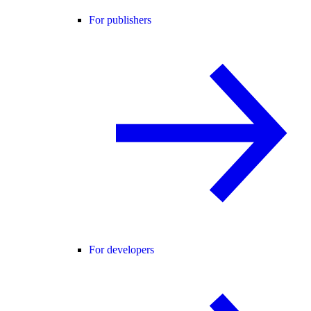
For publishers
For developers