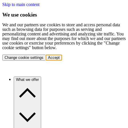
Skip to main content
We use cookies
We and our partners use cookies to store and access personal data
such as browsing data for purposes such as serving and
personalizing content and advertising and analyzing site traffic. You
may find out more about the purposes for which we and our partners
use cookies or exercise your preferences by clicking the "Change
cookie settings" button below.
Change cookie settings
Accept
What we offer