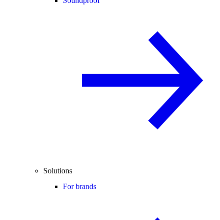
Soundproof
Solutions
For brands