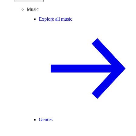
Music
Explore all music
Genres