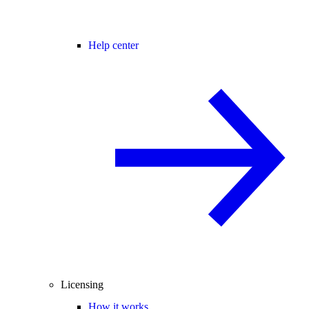
Help center
Licensing
How it works