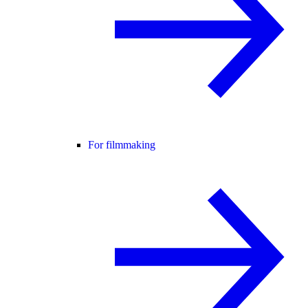
For filmmaking