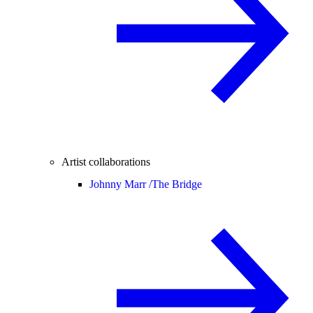
Artist collaborations
Johnny Marr /
The Bridge