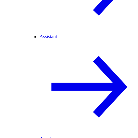
Assistant