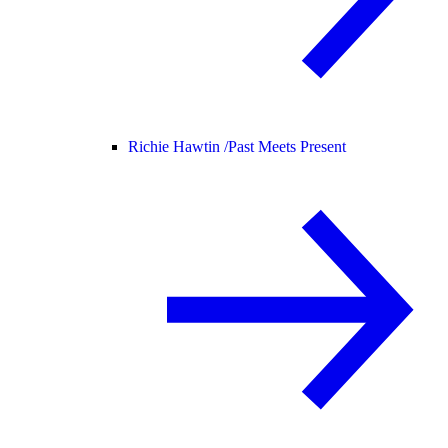
Richie Hawtin /
Past Meets Present