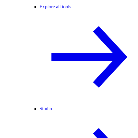
Explore all tools
Studio