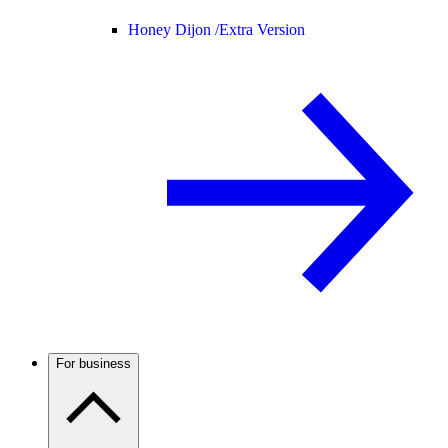
Honey Dijon /
Extra Version
For business