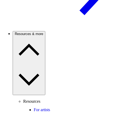
Resources & more
Resources
For artists