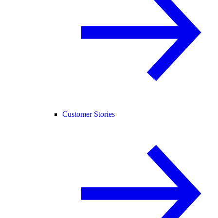
Customer Stories