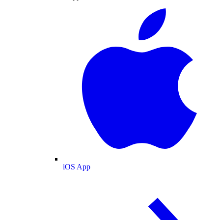
iOS App