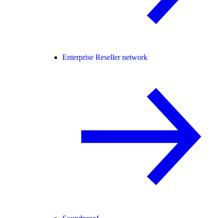
Enterprise Reseller network