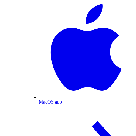
MacOS app