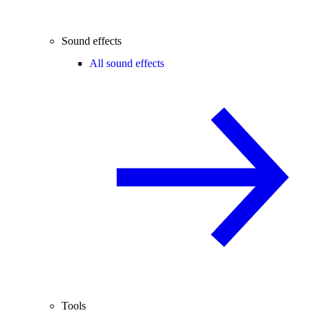
Sound effects
All sound effects
Tools