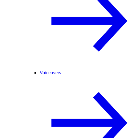
Voiceovers