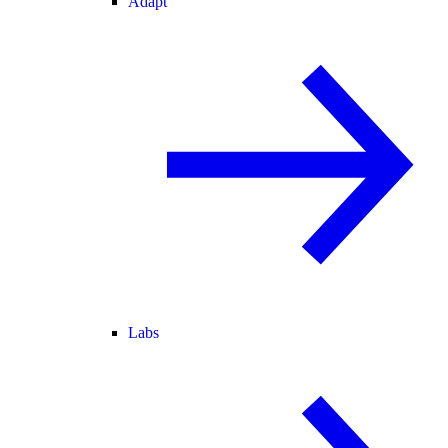
Adapt
Labs