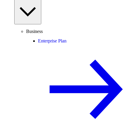
Business
Enterprise Plan