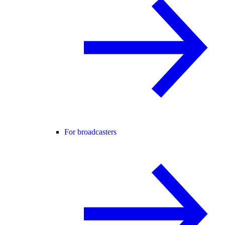
For broadcasters