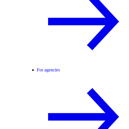
For agencies