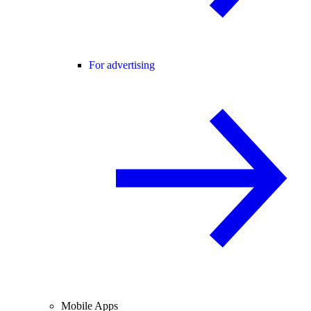
For advertising
Mobile Apps