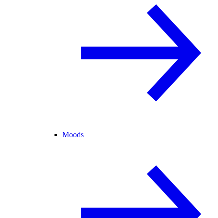
Moods