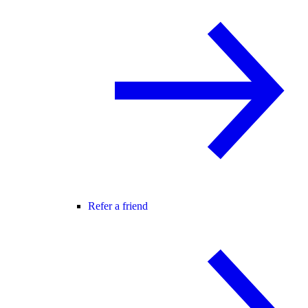
Refer a friend