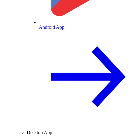
Android App
Desktop App