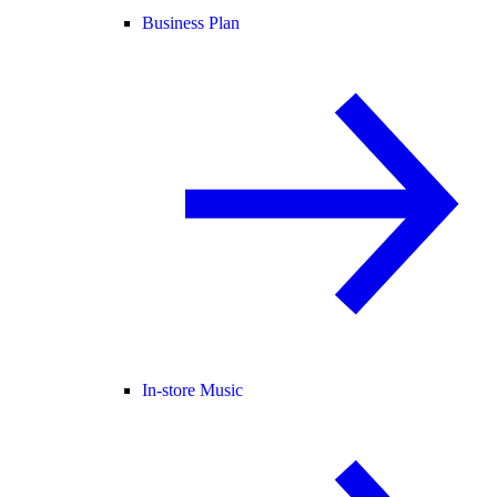
Business Plan
In-store Music