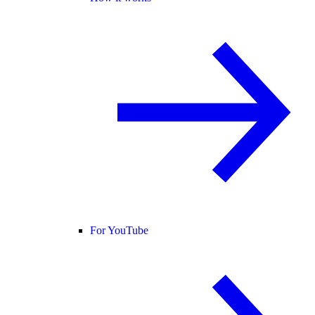
For YouTube