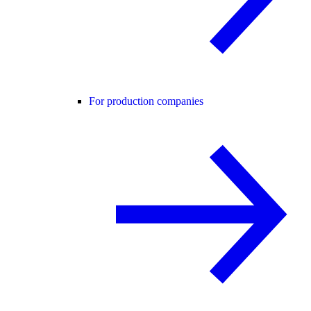
For production companies