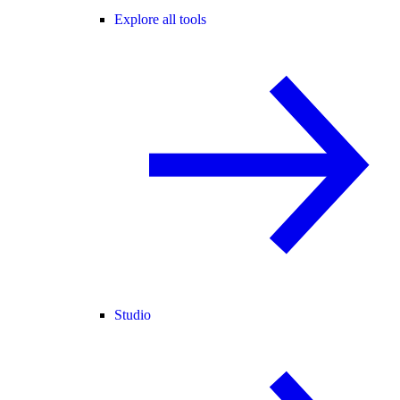
Explore all tools
Studio