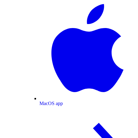
MacOS app