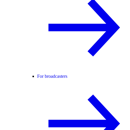
For broadcasters