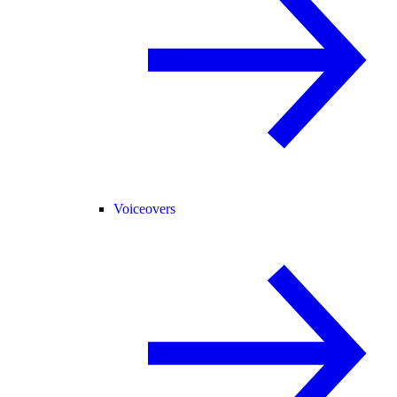
Voiceovers