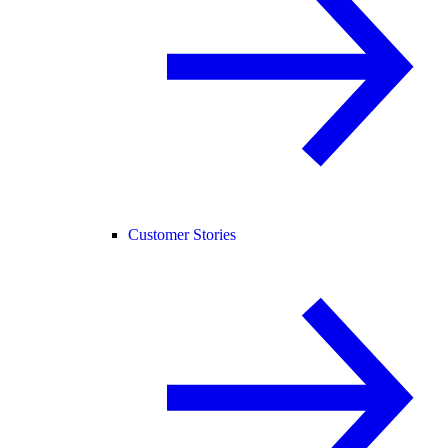
Customer Stories