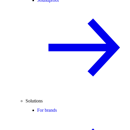
Soundproof
Solutions
For brands