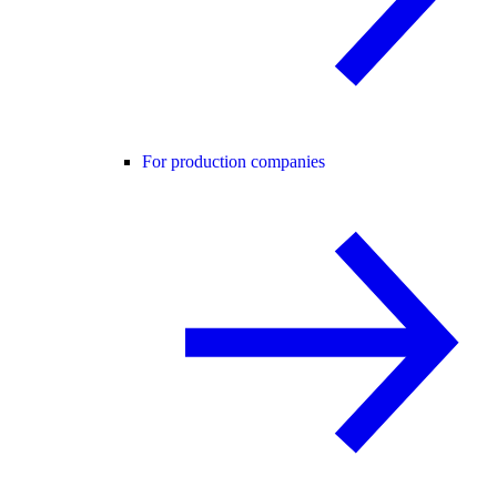
For production companies