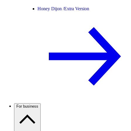
Honey Dijon /
Extra Version
For business