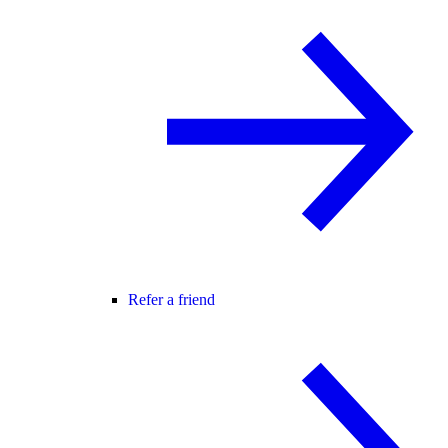
Refer a friend