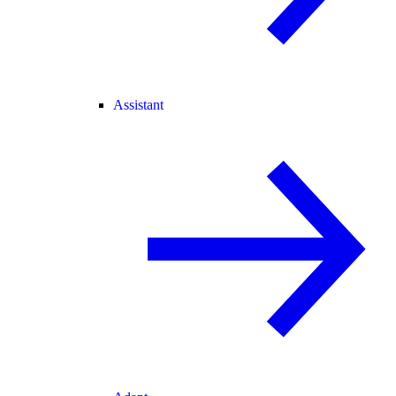
Assistant