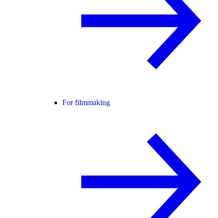
For filmmaking