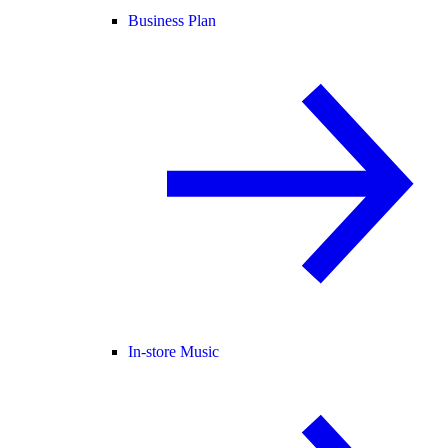
Business Plan
In-store Music