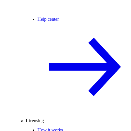
Help center
Licensing
How it works