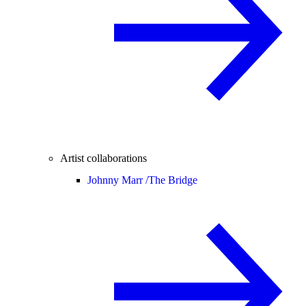
Artist collaborations
Johnny Marr /
The Bridge