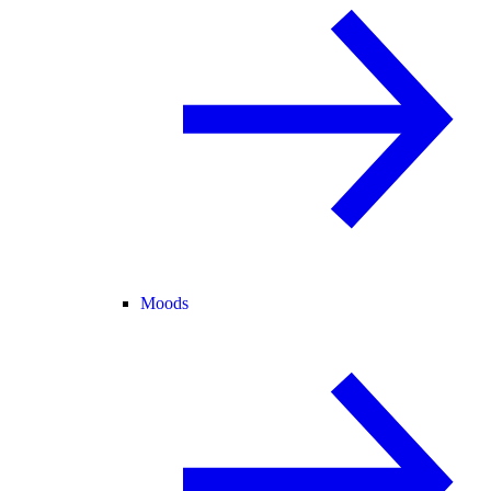
Moods