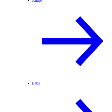
Adapt
Labs