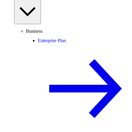
Business
Enterprise Plan