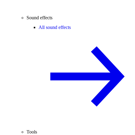
Sound effects
All sound effects
Tools