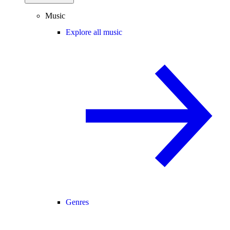
Music
Explore all music
Genres