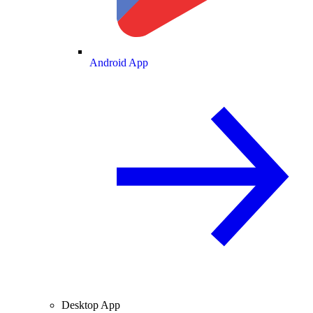
Android App
Desktop App