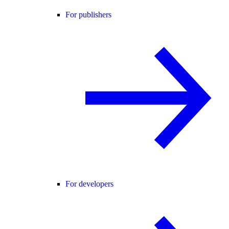
For publishers
For developers