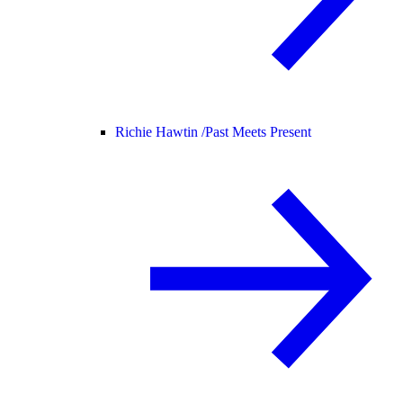
Richie Hawtin /
Past Meets Present