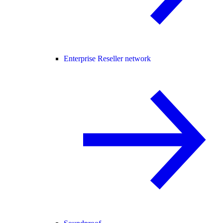
Enterprise Reseller network