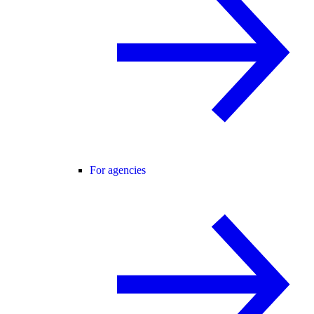
For agencies