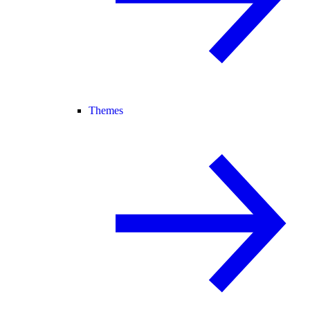
Themes