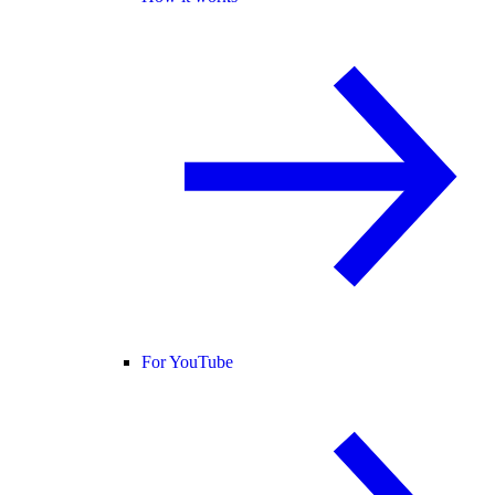
For YouTube