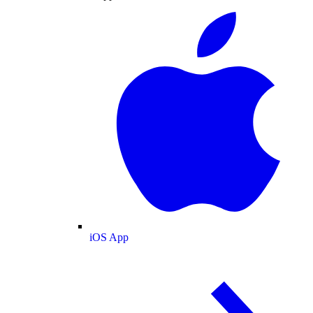
iOS App