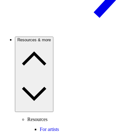
Resources & more
Resources
For artists