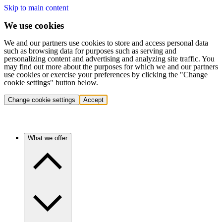
Skip to main content
We use cookies
We and our partners use cookies to store and access personal data
such as browsing data for purposes such as serving and
personalizing content and advertising and analyzing site traffic. You
may find out more about the purposes for which we and our partners
use cookies or exercise your preferences by clicking the "Change
cookie settings" button below.
Change cookie settings
Accept
What we offer