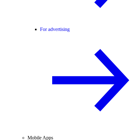
For advertising
Mobile Apps