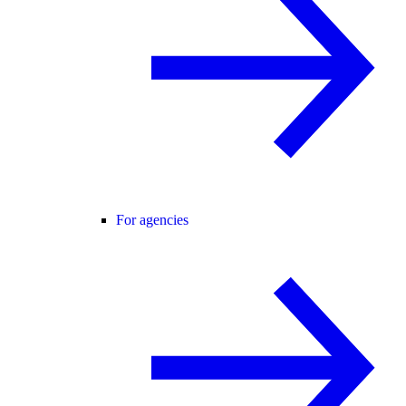
For agencies