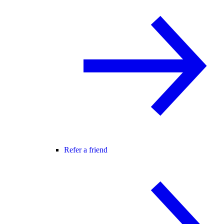
Refer a friend