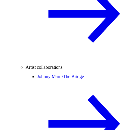
Artist collaborations
Johnny Marr /
The Bridge