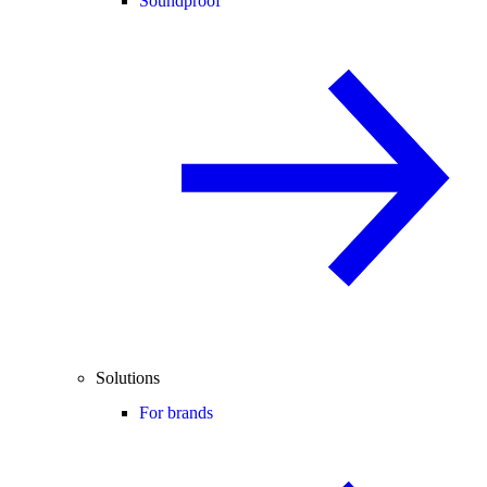
Soundproof
Solutions
For brands