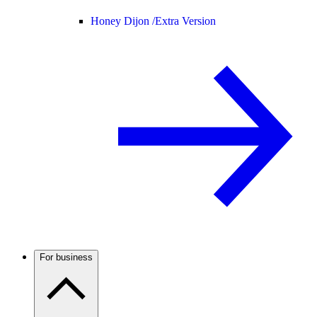
Honey Dijon /
Extra Version
For business