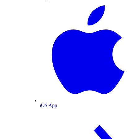
iOS App