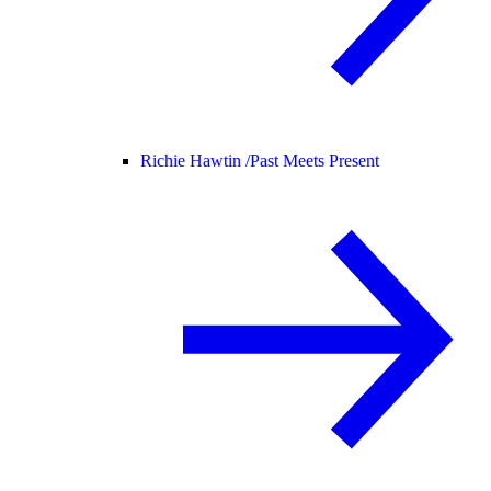
Richie Hawtin /
Past Meets Present