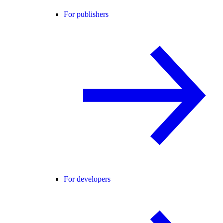
For publishers
For developers