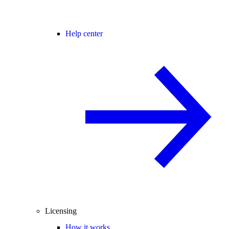
Help center
Licensing
How it works