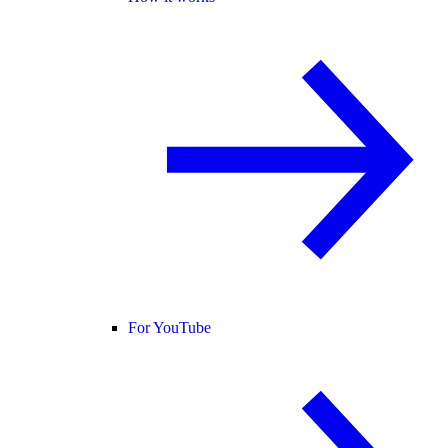
For YouTube