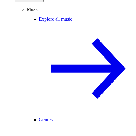
Music
Explore all music
Genres