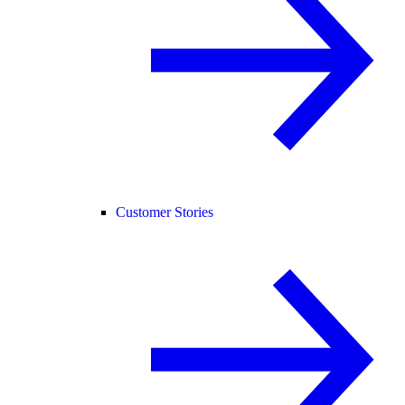
Customer Stories