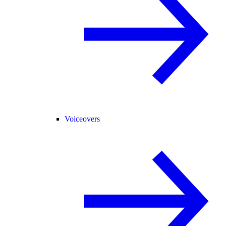
Voiceovers