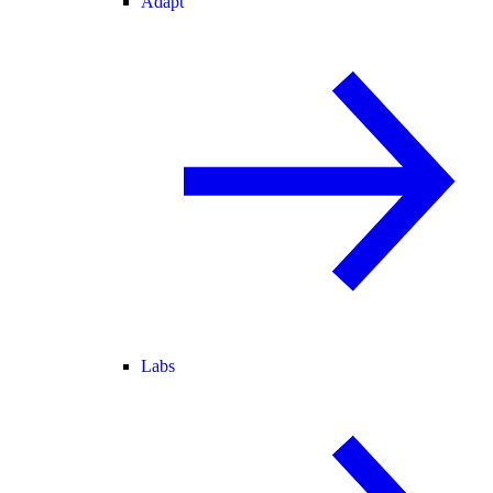
Adapt
Labs