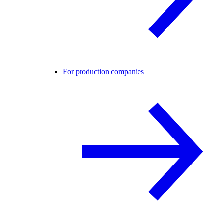
For production companies