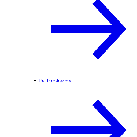
For broadcasters