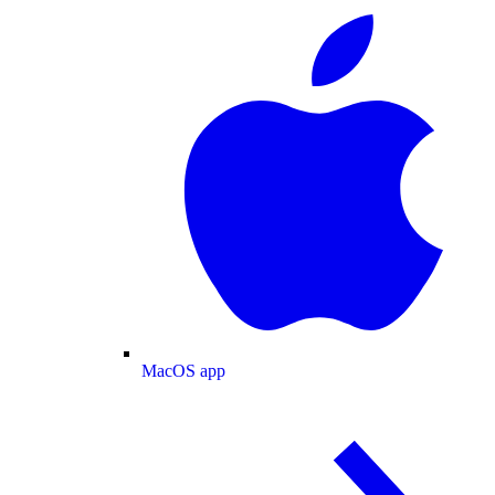
MacOS app