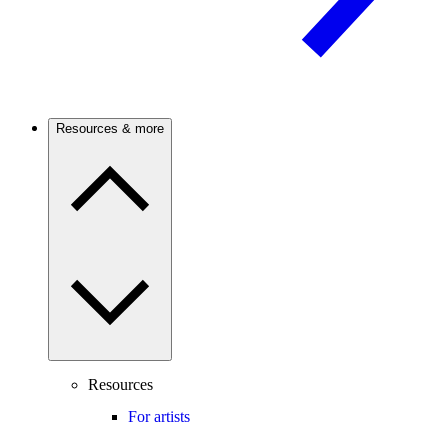
Resources & more
Resources
For artists