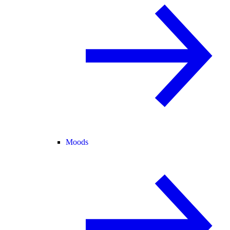
Moods