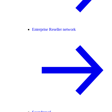
Enterprise Reseller network