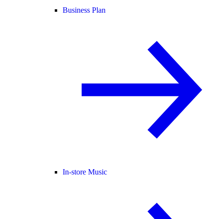
Business Plan
In-store Music