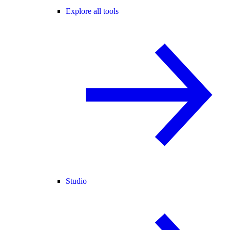
Explore all tools
Studio