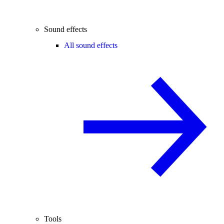
Sound effects
All sound effects
Tools