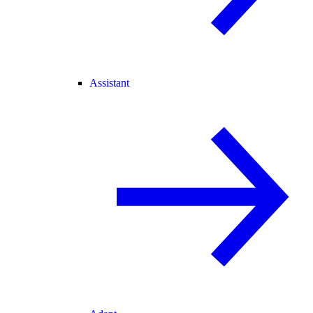
Assistant