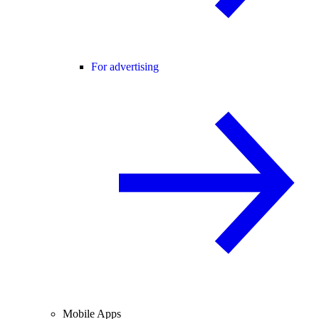
For advertising
Mobile Apps