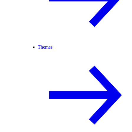
Themes