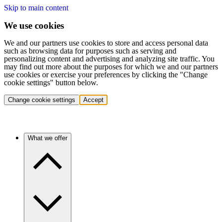
Skip to main content
We use cookies
We and our partners use cookies to store and access personal data
such as browsing data for purposes such as serving and
personalizing content and advertising and analyzing site traffic. You
may find out more about the purposes for which we and our partners
use cookies or exercise your preferences by clicking the "Change
cookie settings" button below.
Change cookie settings
Accept
What we offer