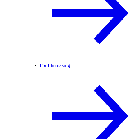
For filmmaking