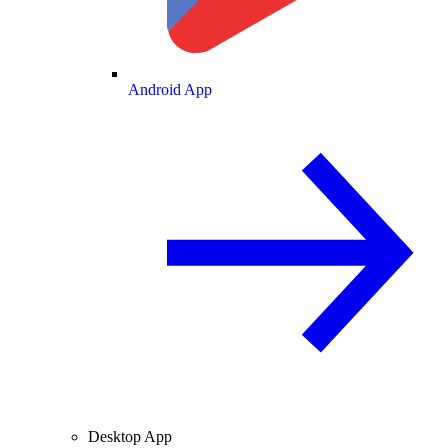
Android App
Desktop App