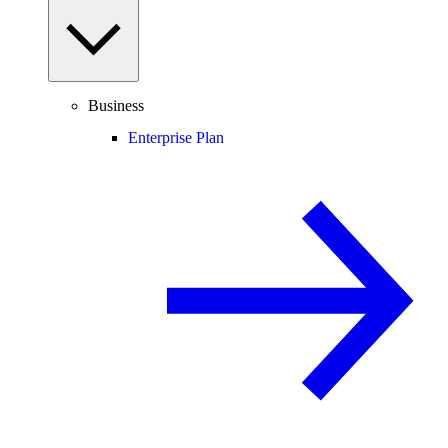
Business
Enterprise Plan