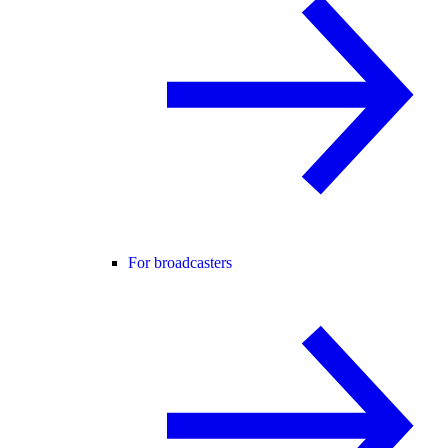
For broadcasters