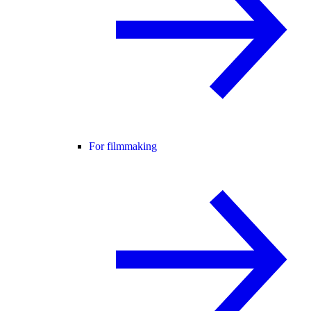
For filmmaking