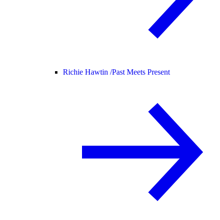
Richie Hawtin /
Past Meets Present