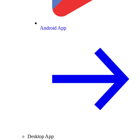
Android App
Desktop App