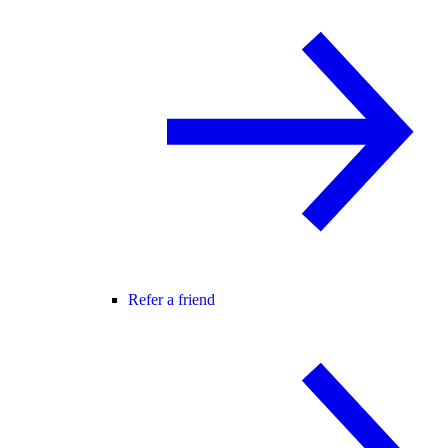
Refer a friend