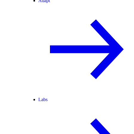
Adapt
Labs