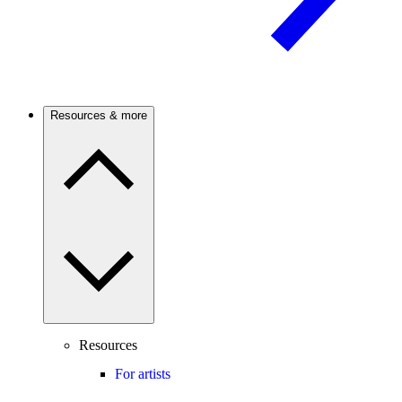
Resources & more
Resources
For artists