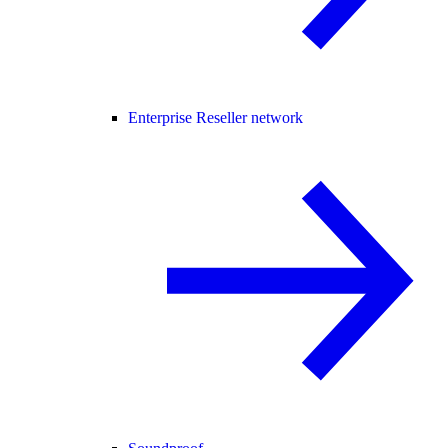
Enterprise Reseller network