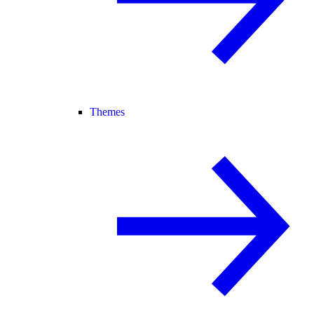
Themes