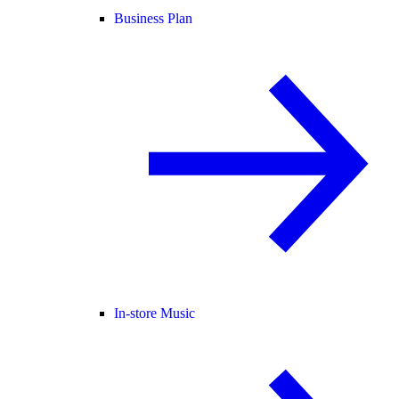
Business Plan
In-store Music