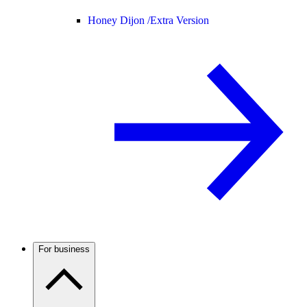
Honey Dijon /
Extra Version
For business