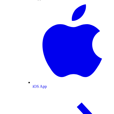
iOS App