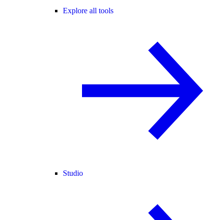
Explore all tools
Studio