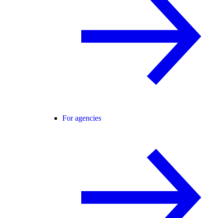
For agencies