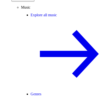
Music
Explore all music
Genres