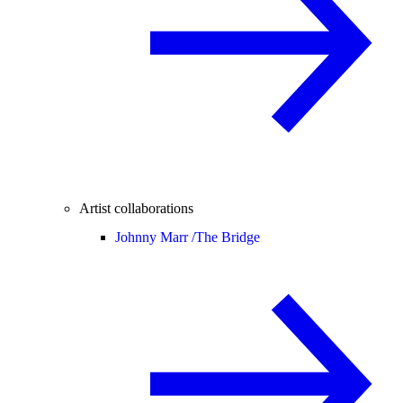
Artist collaborations
Johnny Marr /
The Bridge