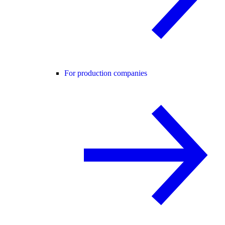
For production companies