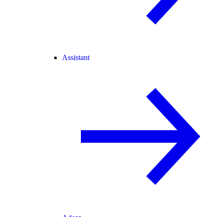
Assistant