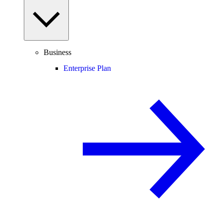
Business
Enterprise Plan