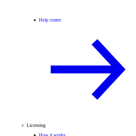
Help center
Licensing
How it works