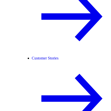
Customer Stories