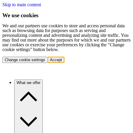
Skip to main content
We use cookies
We and our partners use cookies to store and access personal data
such as browsing data for purposes such as serving and
personalizing content and advertising and analyzing site traffic. You
may find out more about the purposes for which we and our partners
use cookies or exercise your preferences by clicking the "Change
cookie settings" button below.
Change cookie settings
Accept
What we offer