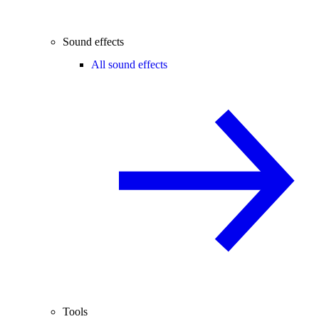
Sound effects
All sound effects
Tools