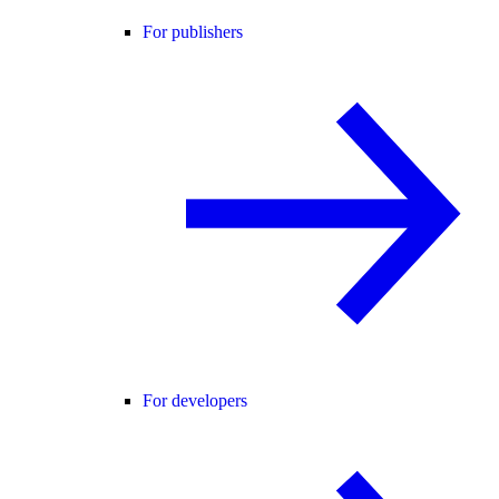
For publishers
For developers