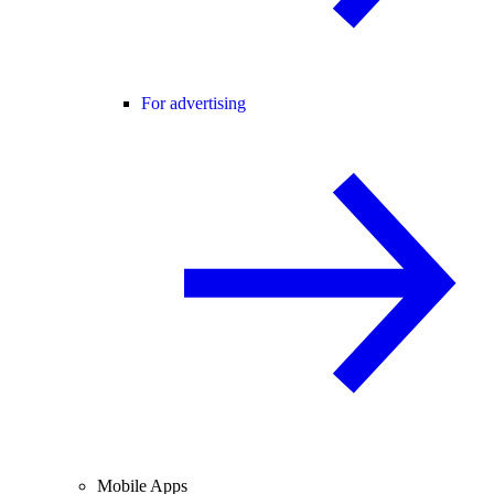
For advertising
Mobile Apps