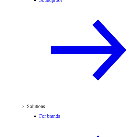
Soundproof
Solutions
For brands