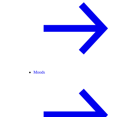
Moods