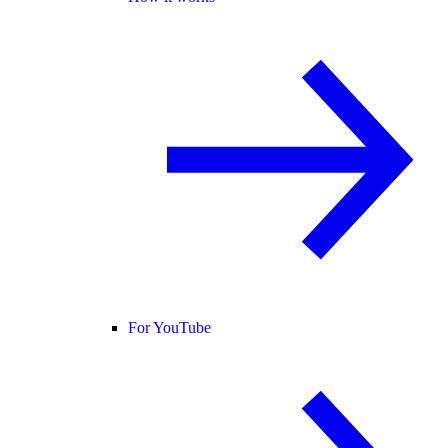
For YouTube