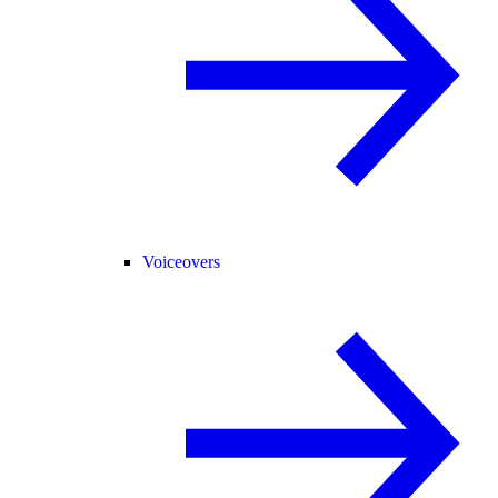
Voiceovers