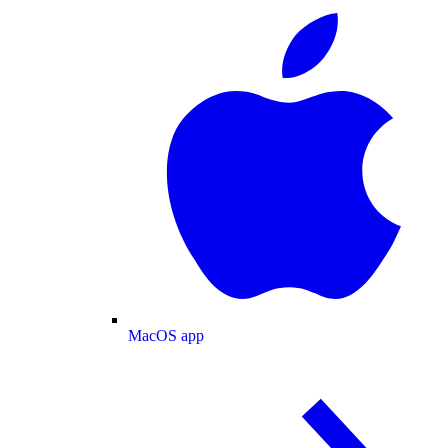
MacOS app