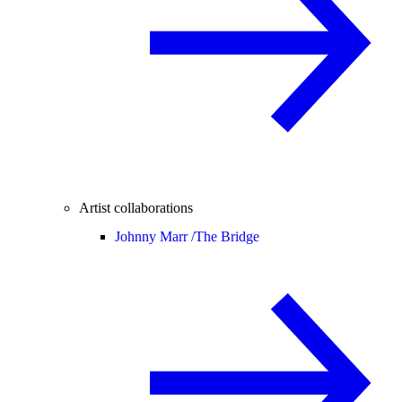
Artist collaborations
Johnny Marr /
The Bridge