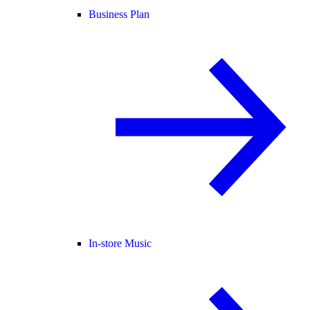
Business Plan
In-store Music