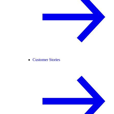
Customer Stories