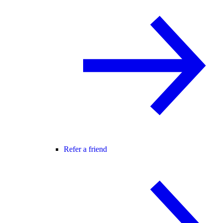
Refer a friend