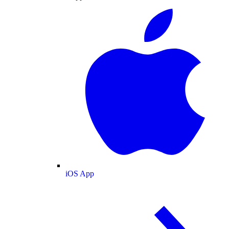
iOS App