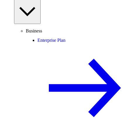
Business
Enterprise Plan