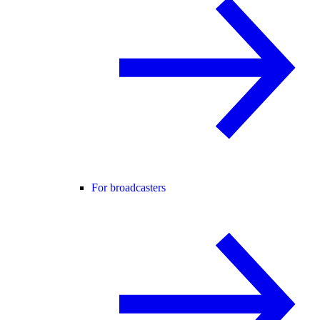
For broadcasters