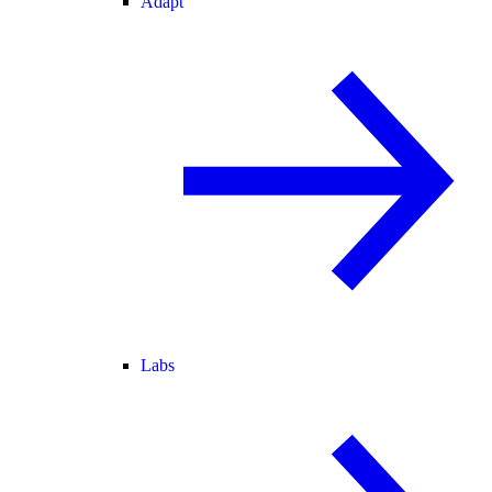
Adapt
Labs