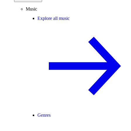
Music
Explore all music
Genres