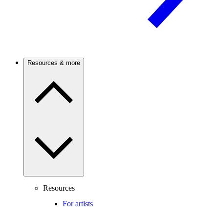
Resources & more
Resources
For artists