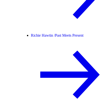
Richie Hawtin /
Past Meets Present