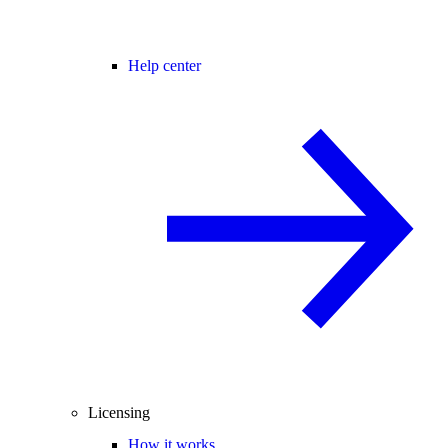
Help center
Licensing
How it works