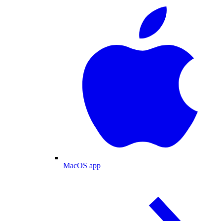
MacOS app