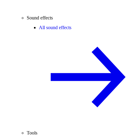
Sound effects
All sound effects
Tools