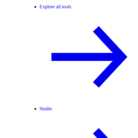
Explore all tools
Studio