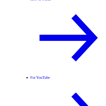
For YouTube