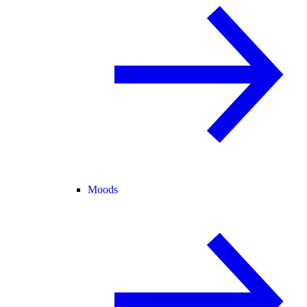
Moods