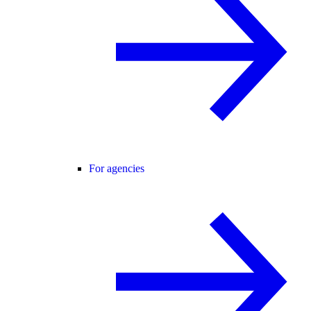
For agencies