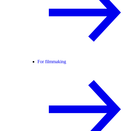
For filmmaking