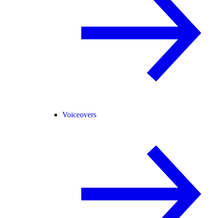
Voiceovers