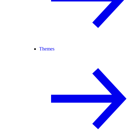
Themes