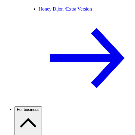
Honey Dijon /
Extra Version
For business