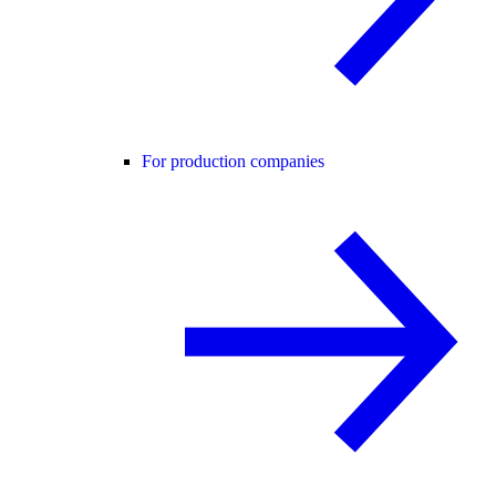
For production companies