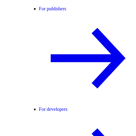
For publishers
For developers