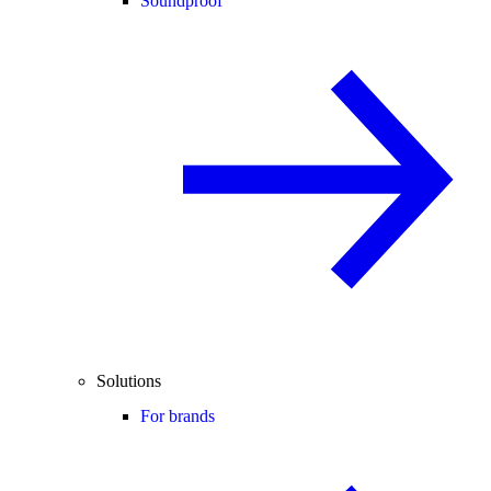
Soundproof
Solutions
For brands