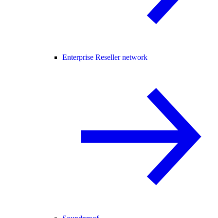
Enterprise Reseller network