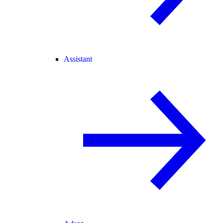
Assistant