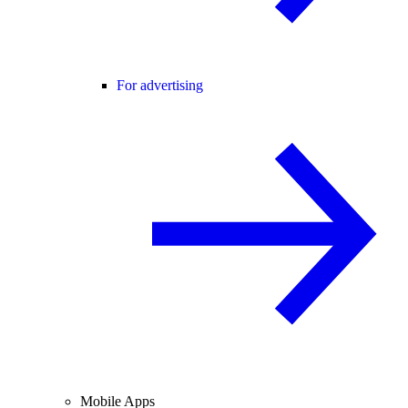
For advertising
Mobile Apps