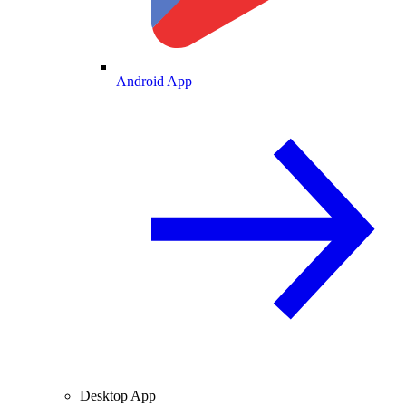
Android App
Desktop App