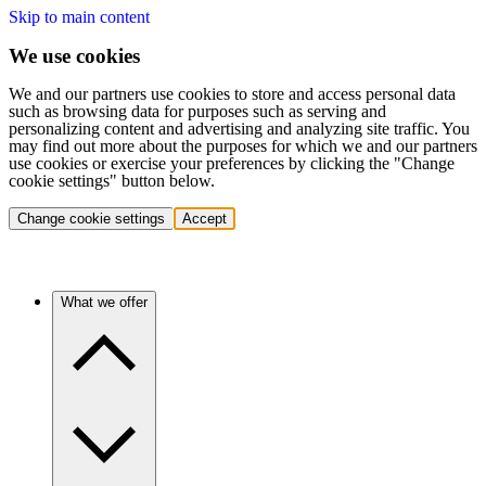
Skip to main content
We use cookies
We and our partners use cookies to store and access personal data
such as browsing data for purposes such as serving and
personalizing content and advertising and analyzing site traffic. You
may find out more about the purposes for which we and our partners
use cookies or exercise your preferences by clicking the "Change
cookie settings" button below.
Change cookie settings
Accept
What we offer