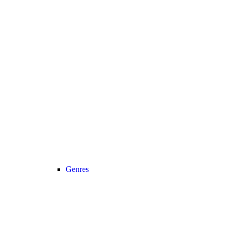
Genres