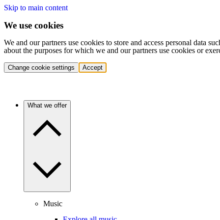
Skip to main content
We use cookies
We and our partners use cookies to store and access personal data suc
about the purposes for which we and our partners use cookies or exer
Change cookie settings
Accept
What we offer
Music
Explore all music