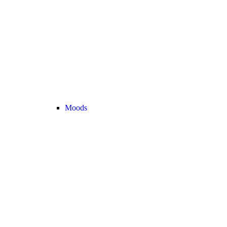
Moods