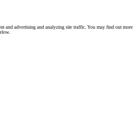
nt and advertising and analyzing site traffic. You may find out more
below.