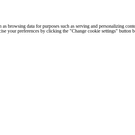
h as browsing data for purposes such as serving and personalizing conte
cise your preferences by clicking the "Change cookie settings" button 