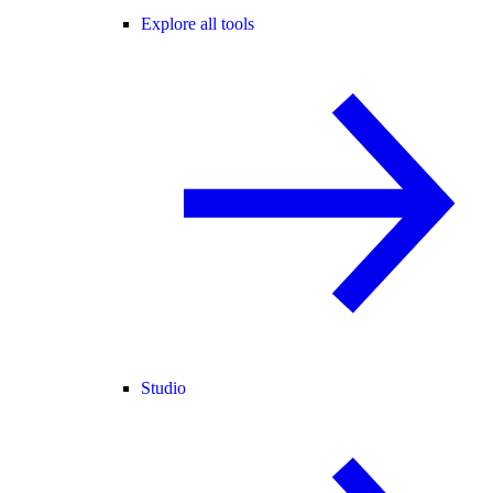
Explore all tools
Studio