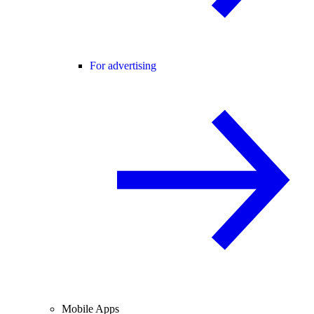
For advertising
Mobile Apps