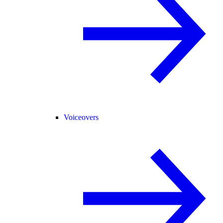
Voiceovers