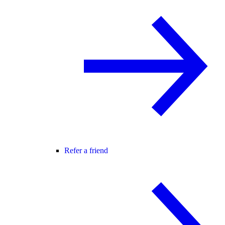
Refer a friend