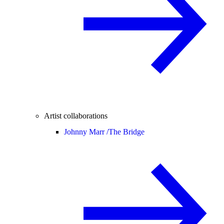
Artist collaborations
Johnny Marr /
The Bridge