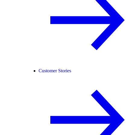
Customer Stories