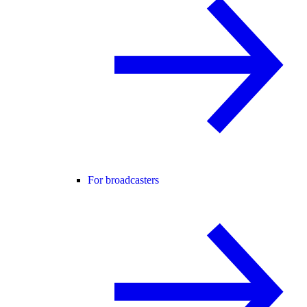
For broadcasters