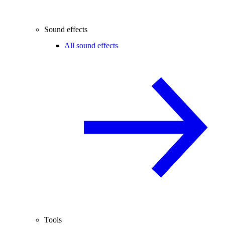
Sound effects
All sound effects
Tools