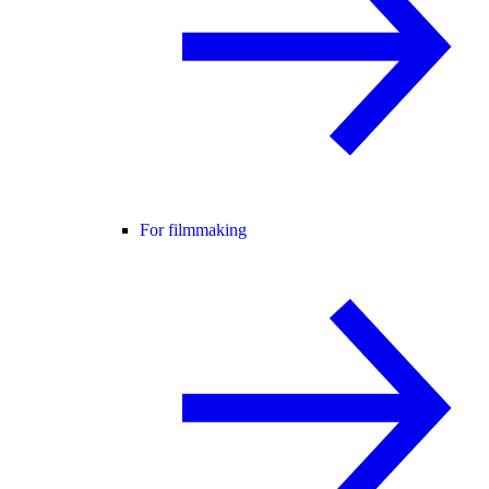
For filmmaking