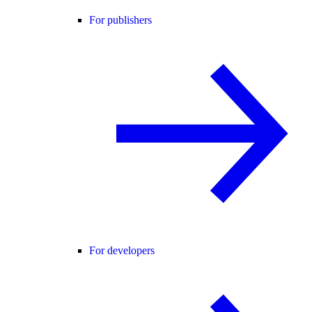
For publishers
For developers