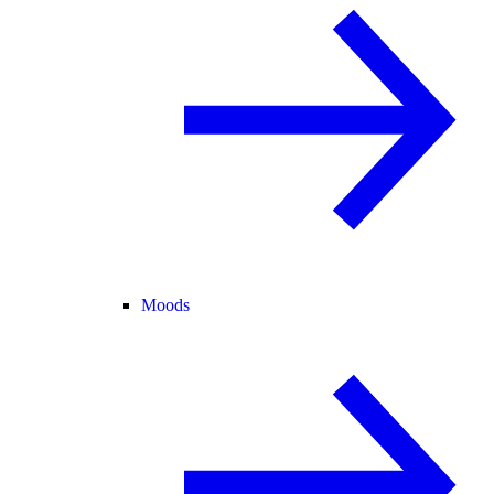
Moods