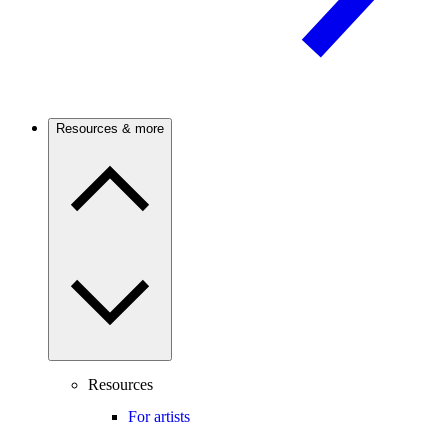
Resources & more
Resources
For artists