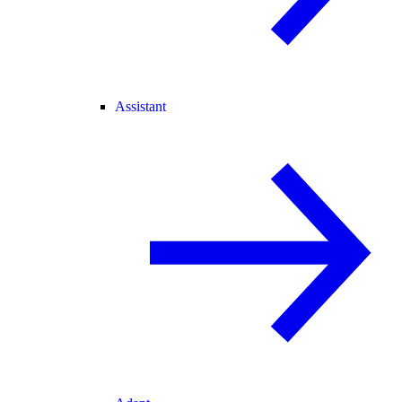
Assistant