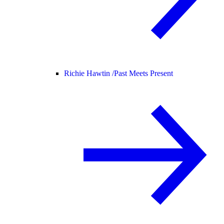
Richie Hawtin /
Past Meets Present