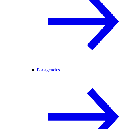
For agencies