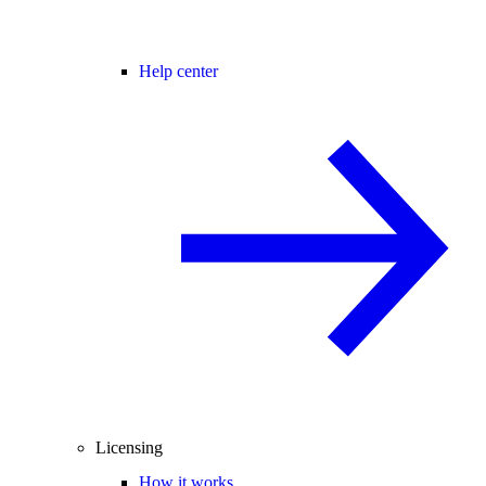
Help center
Licensing
How it works