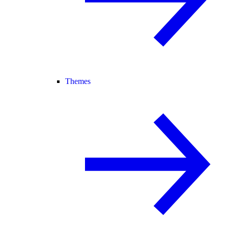
Themes