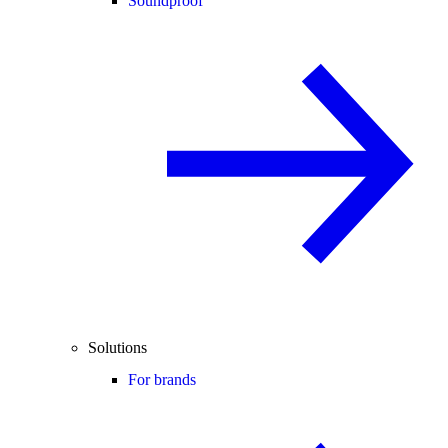
Soundproof
Solutions
For brands