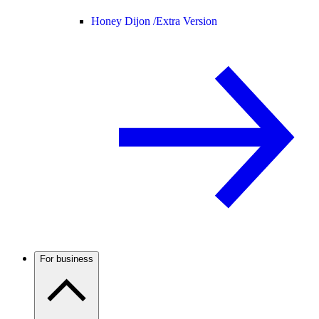
Honey Dijon /
Extra Version
For business