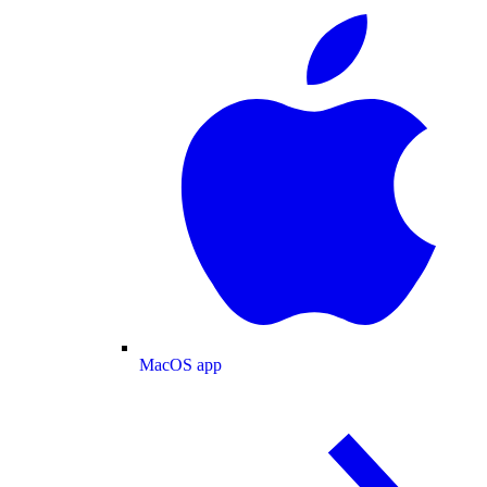
MacOS app