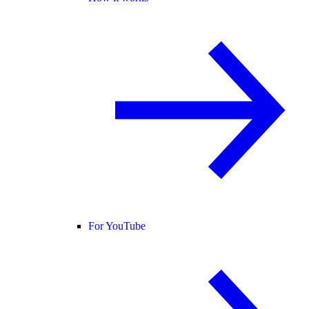
For YouTube