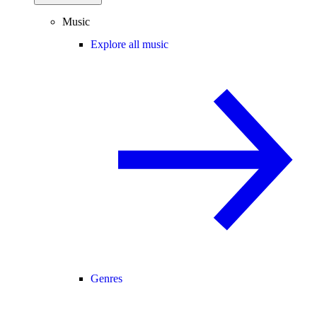
Music
Explore all music
Genres