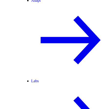
Adapt
Labs