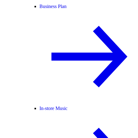
Business Plan
In-store Music