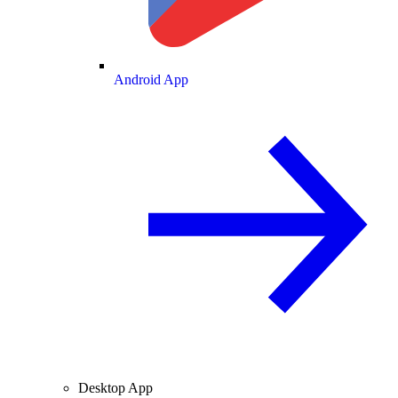
Android App
Desktop App