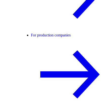
For production companies