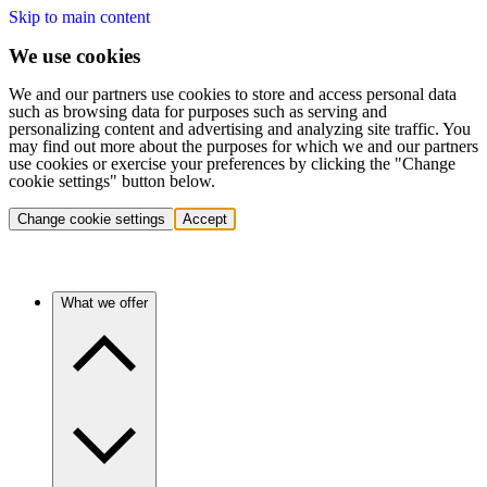
Skip to main content
We use cookies
We and our partners use cookies to store and access personal data
such as browsing data for purposes such as serving and
personalizing content and advertising and analyzing site traffic. You
may find out more about the purposes for which we and our partners
use cookies or exercise your preferences by clicking the "Change
cookie settings" button below.
Change cookie settings
Accept
What we offer