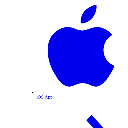
iOS App