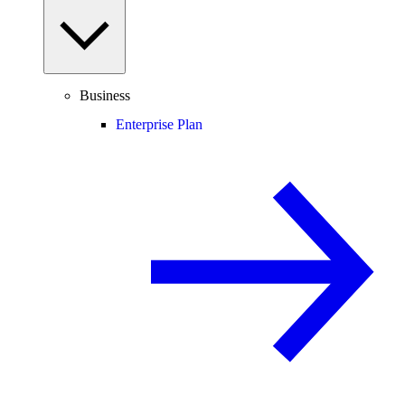
Business
Enterprise Plan