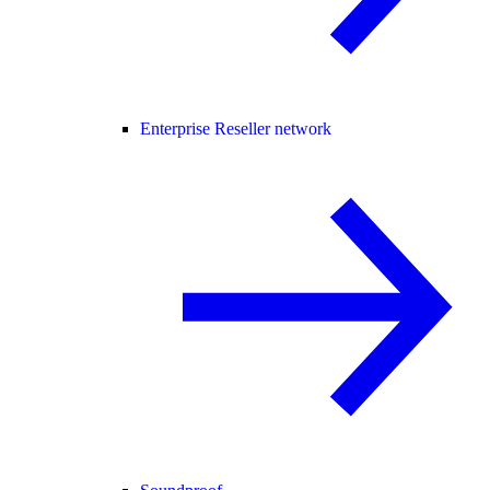
Enterprise Reseller network