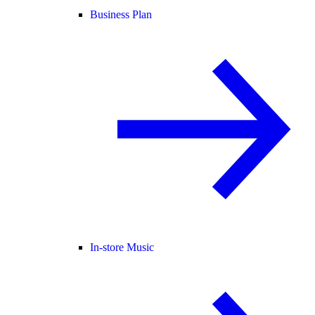
Business Plan
In-store Music