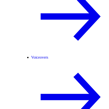
Voiceovers