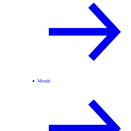
Moods