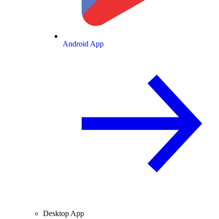
Android App
Desktop App