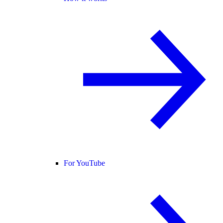
For YouTube