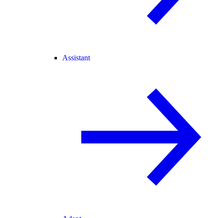
Assistant