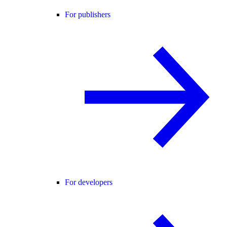
For publishers
For developers