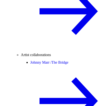
Artist collaborations
Johnny Marr /
The Bridge