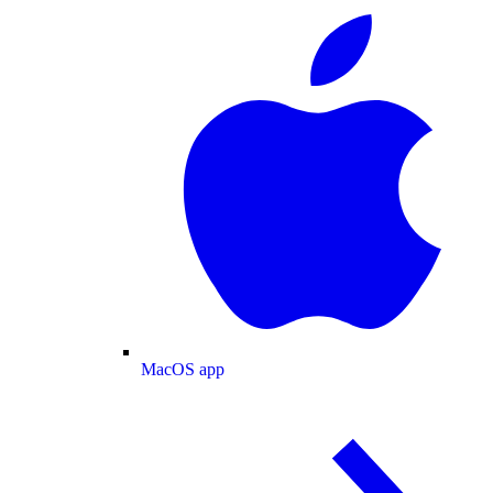
MacOS app