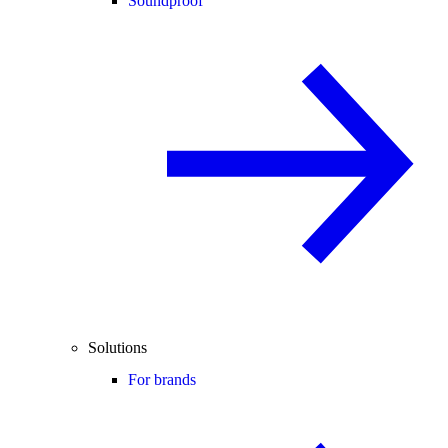
Soundproof
Solutions
For brands