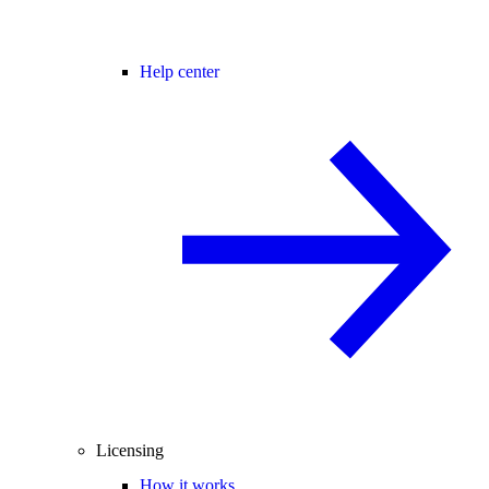
Help center
Licensing
How it works