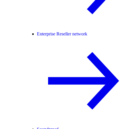
Enterprise Reseller network