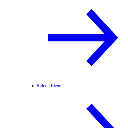
Refer a friend