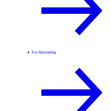
For filmmaking