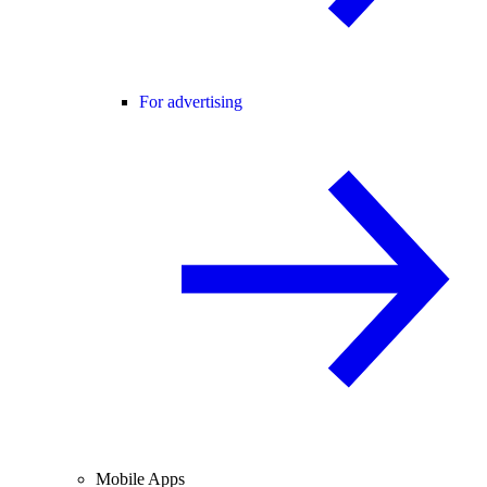
For advertising
Mobile Apps