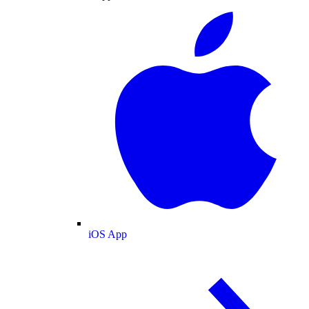
iOS App