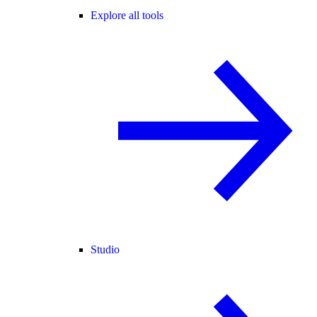
Explore all tools
Studio