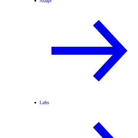
Adapt
Labs