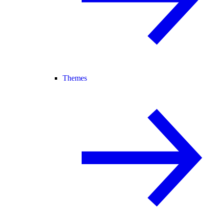
Themes