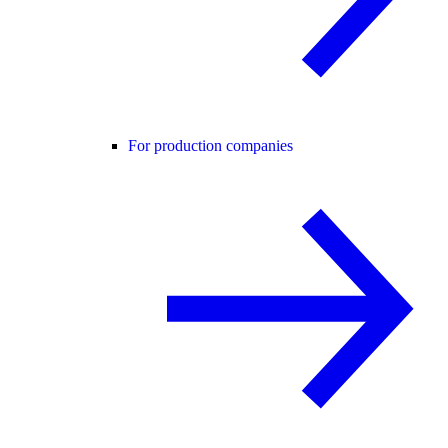
For production companies