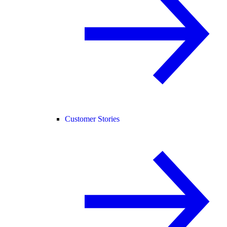
Customer Stories