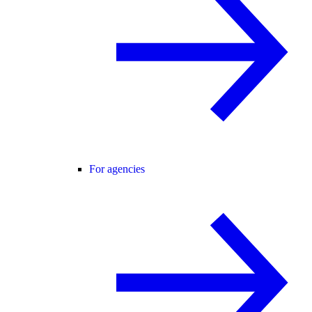
For agencies