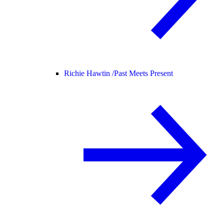
Richie Hawtin /
Past Meets Present