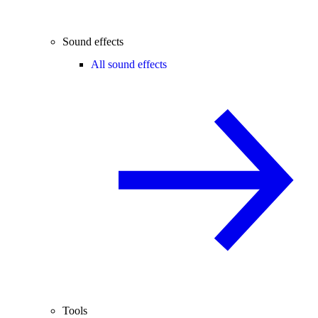
Sound effects
All sound effects
Tools