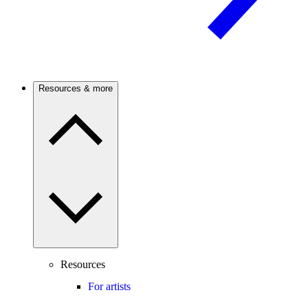
Resources & more
Resources
For artists