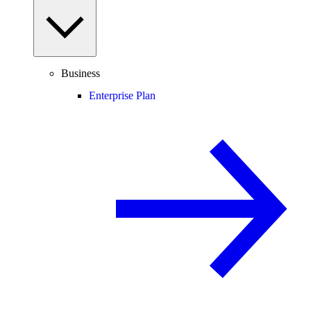
Business
Enterprise Plan