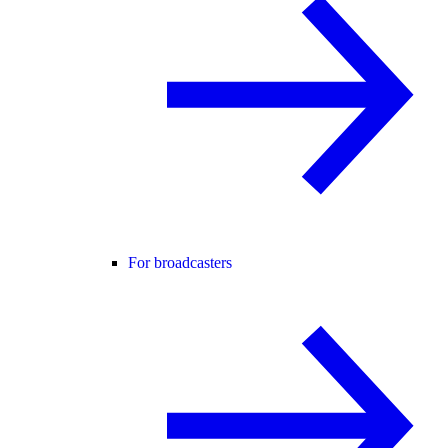
For broadcasters