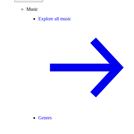
Music
Explore all music
Genres