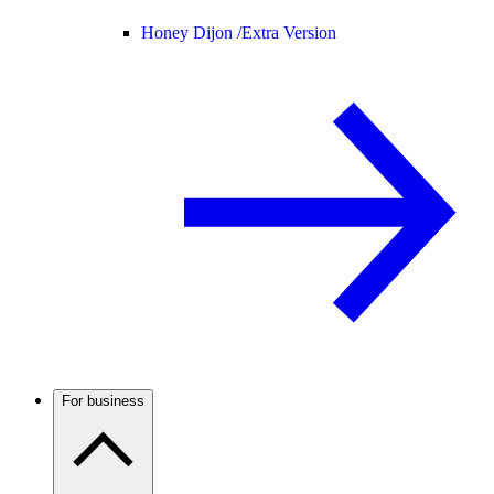
Honey Dijon /
Extra Version
For business