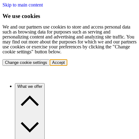
Skip to main content
We use cookies
We and our partners use cookies to store and access personal data
such as browsing data for purposes such as serving and
personalizing content and advertising and analyzing site traffic. You
may find out more about the purposes for which we and our partners
use cookies or exercise your preferences by clicking the "Change
cookie settings" button below.
Change cookie settings
Accept
What we offer