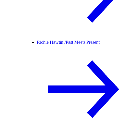
Richie Hawtin /
Past Meets Present