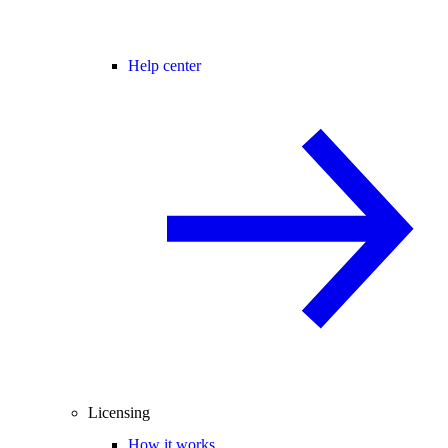
Help center
Licensing
How it works