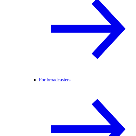
For broadcasters