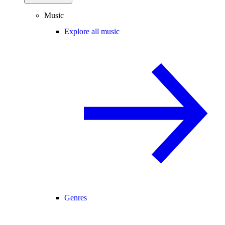
Music
Explore all music
Genres