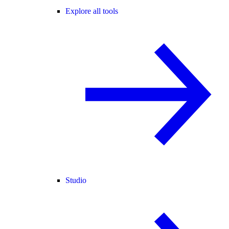
Explore all tools
Studio