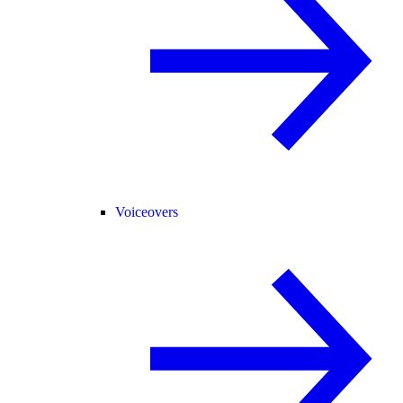
Voiceovers