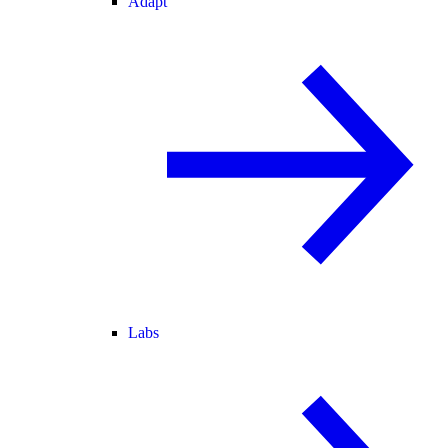
Adapt
Labs