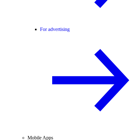
For advertising
Mobile Apps