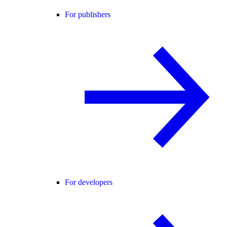
For publishers
For developers