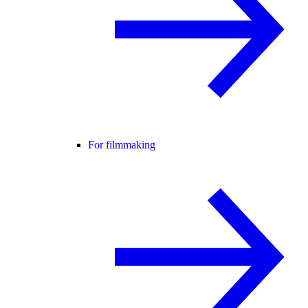
For filmmaking