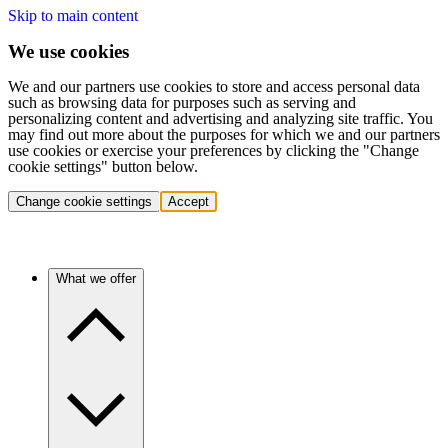
Skip to main content
We use cookies
We and our partners use cookies to store and access personal data
such as browsing data for purposes such as serving and
personalizing content and advertising and analyzing site traffic. You
may find out more about the purposes for which we and our partners
use cookies or exercise your preferences by clicking the "Change
cookie settings" button below.
Change cookie settings
Accept
What we offer