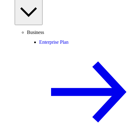
Business
Enterprise Plan