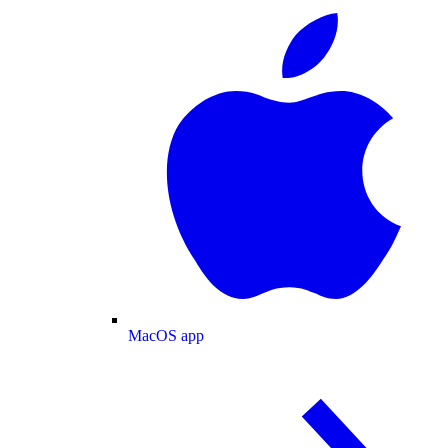
MacOS app