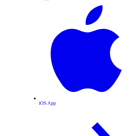
iOS App