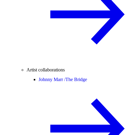
Artist collaborations
Johnny Marr /
The Bridge