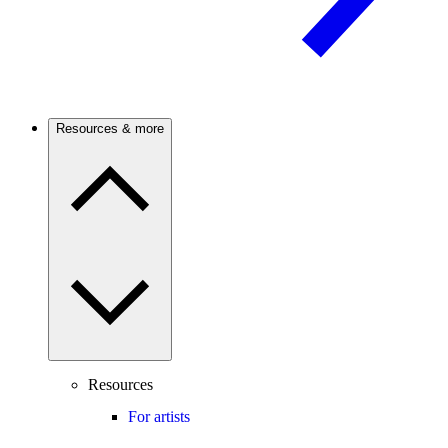
Resources & more
Resources
For artists