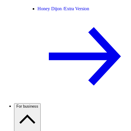
Honey Dijon /
Extra Version
For business