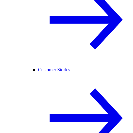
Customer Stories