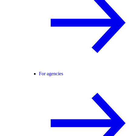
For agencies