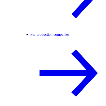
For production companies