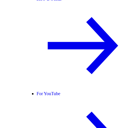
For YouTube