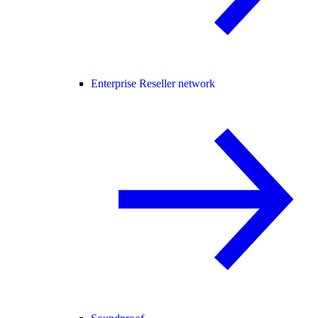
Enterprise Reseller network