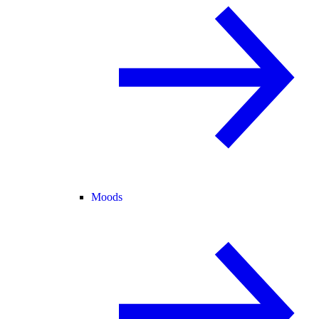
Moods