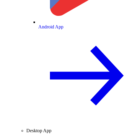
Android App
Desktop App