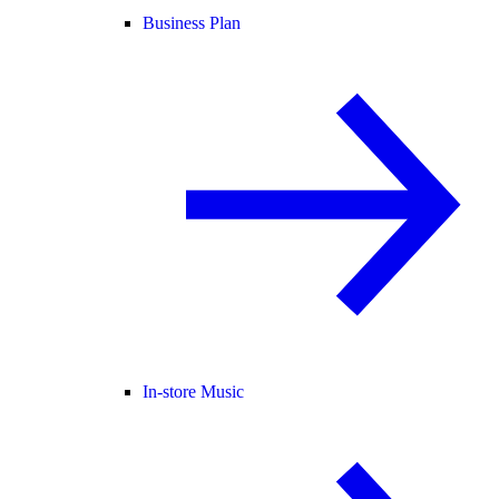
Business Plan
In-store Music