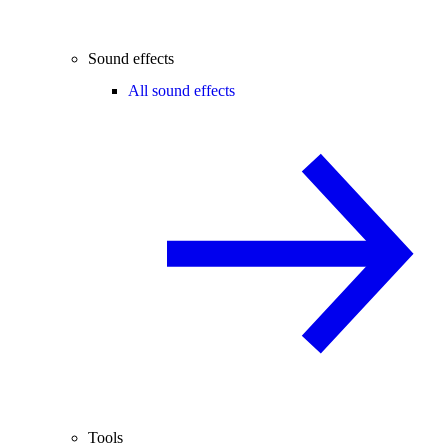
Sound effects
All sound effects
Tools