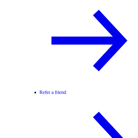
Refer a friend