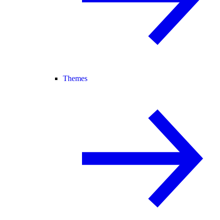
Themes