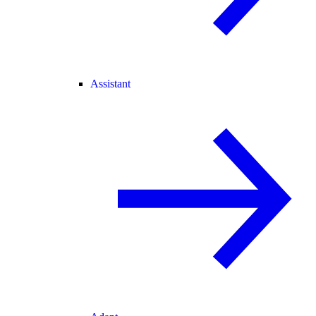
Assistant