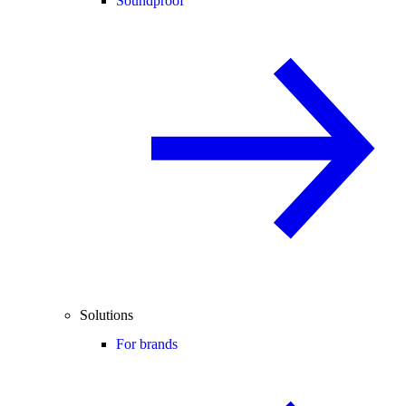
Soundproof
Solutions
For brands