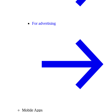
For advertising
Mobile Apps