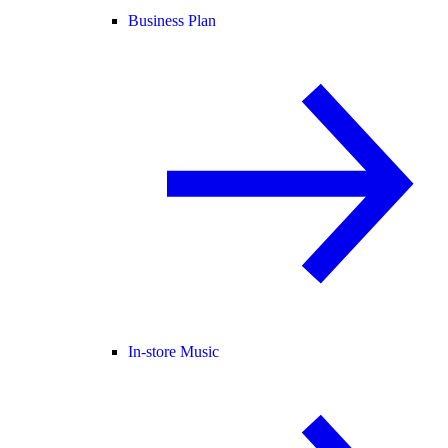
Business Plan
In-store Music