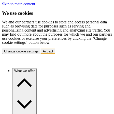
Skip to main content
We use cookies
We and our partners use cookies to store and access personal data
such as browsing data for purposes such as serving and
personalizing content and advertising and analyzing site traffic. You
may find out more about the purposes for which we and our partners
use cookies or exercise your preferences by clicking the "Change
cookie settings" button below.
Change cookie settings
Accept
What we offer