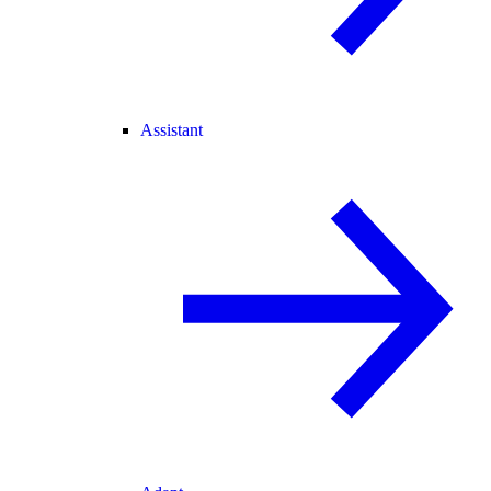
Assistant