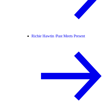
Richie Hawtin /
Past Meets Present