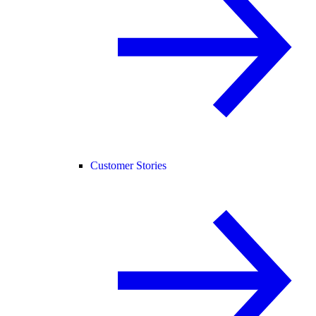
Customer Stories