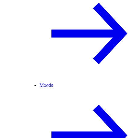
Moods