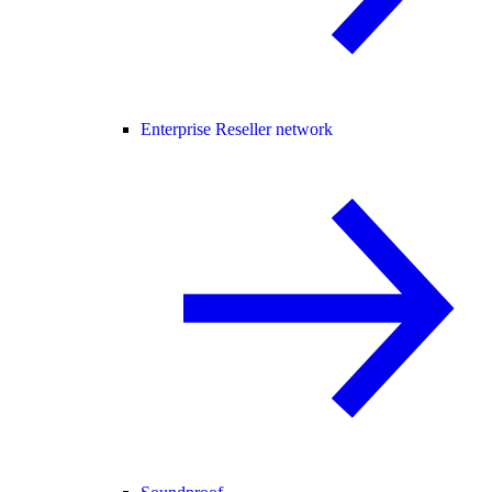
Enterprise Reseller network