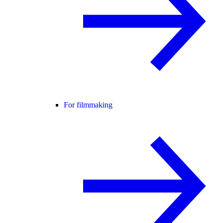
For filmmaking