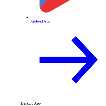
Android App
Desktop App