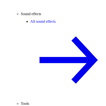
Sound effects
All sound effects
Tools