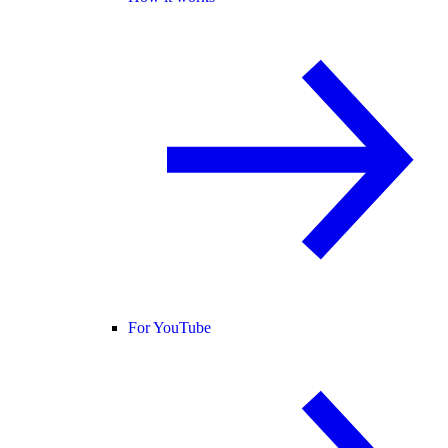
For YouTube