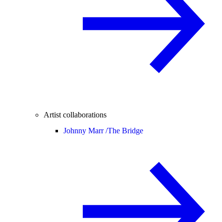
Artist collaborations
Johnny Marr /
The Bridge