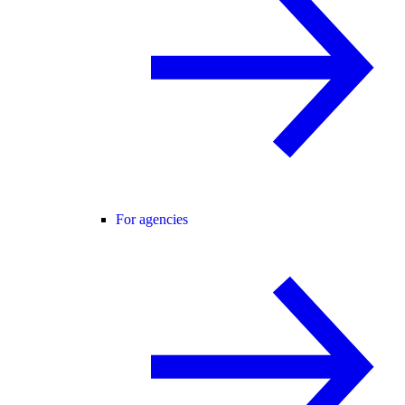
For agencies