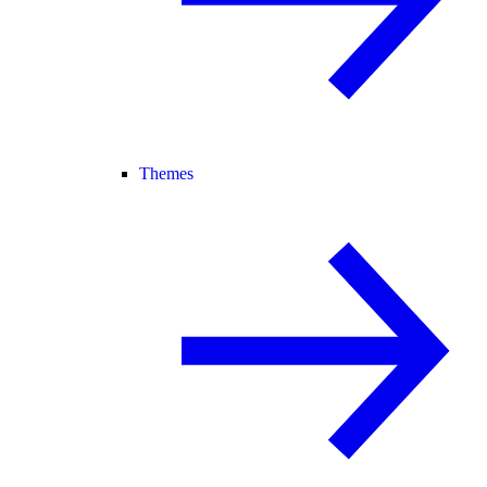
Themes