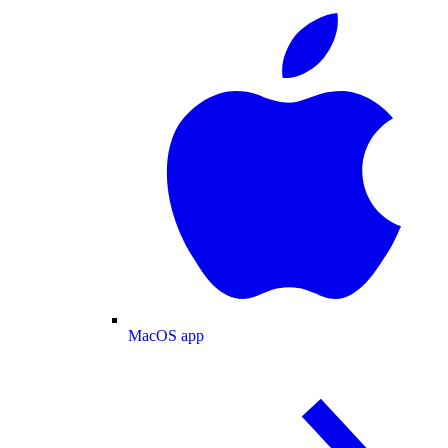
MacOS app