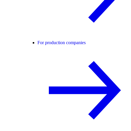
For production companies