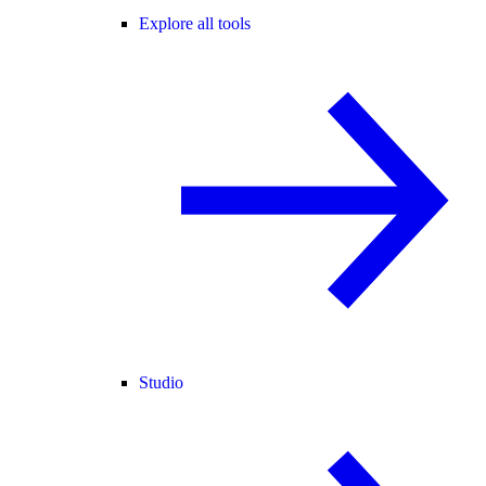
Explore all tools
Studio