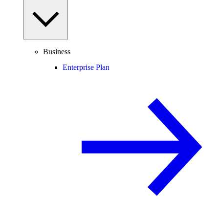
Business
Enterprise Plan