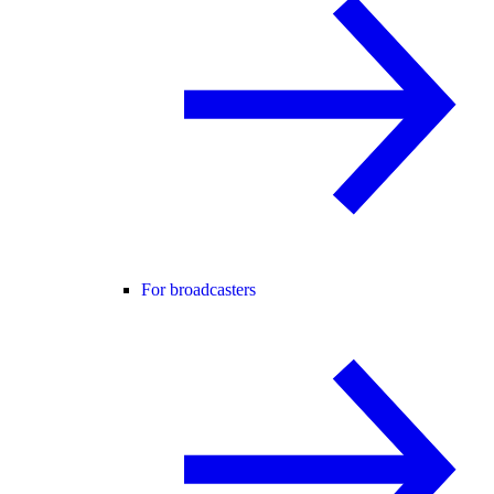
For broadcasters