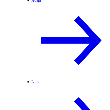
Adapt
Labs