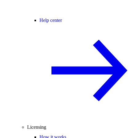
Help center
Licensing
How it works