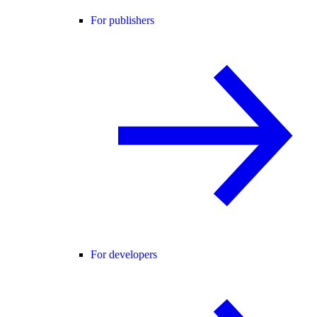
For publishers
For developers