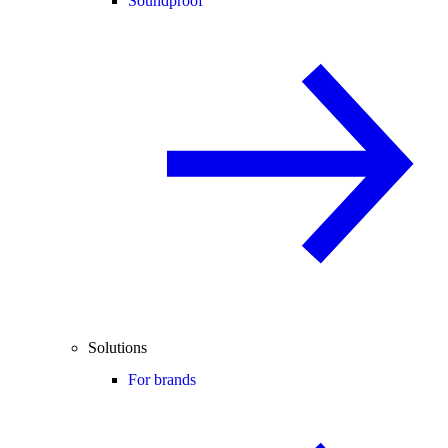
Soundproof
Solutions
For brands