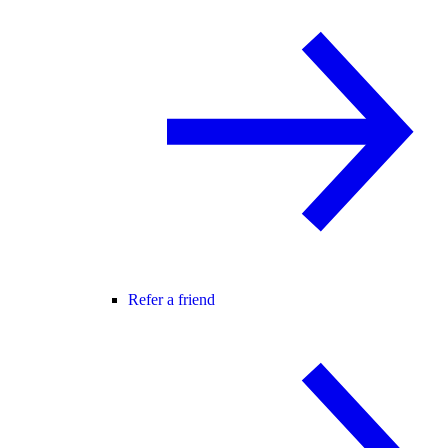
Refer a friend