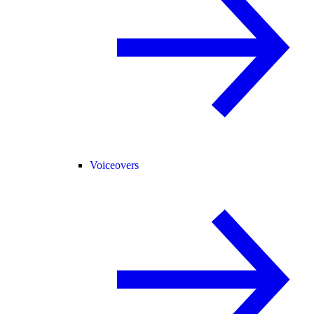
Voiceovers