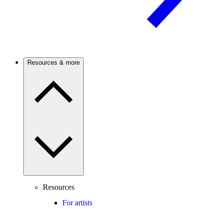
Resources & more
Resources
For artists