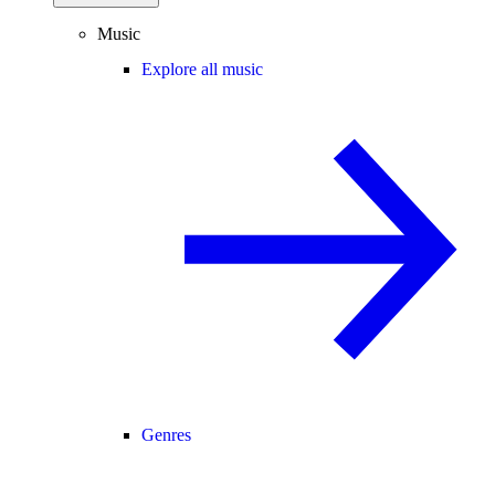
Music
Explore all music
Genres