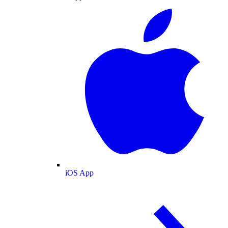
iOS App