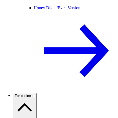
Honey Dijon /
Extra Version
For business