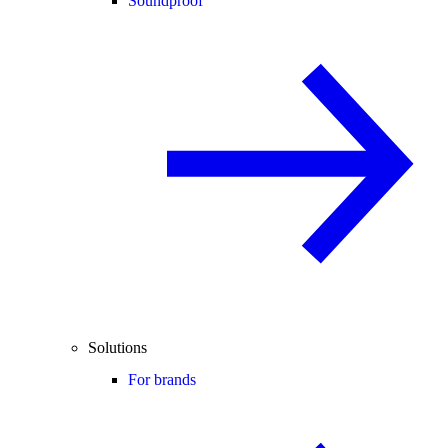
Soundproof
Solutions
For brands