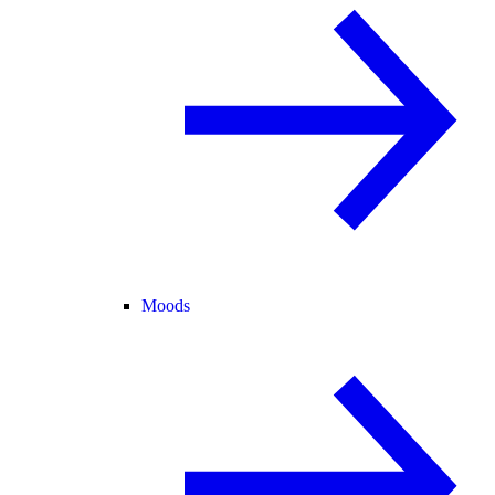
Moods