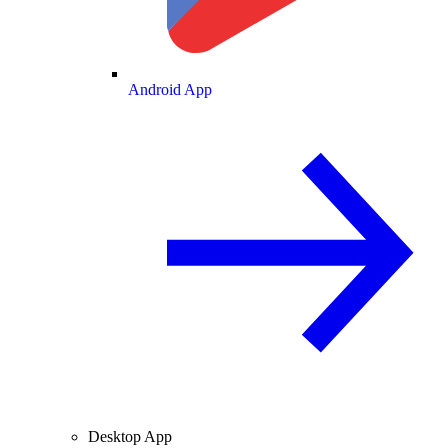
Android App
Desktop App