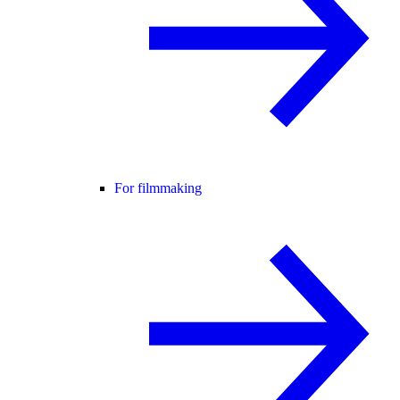
For filmmaking