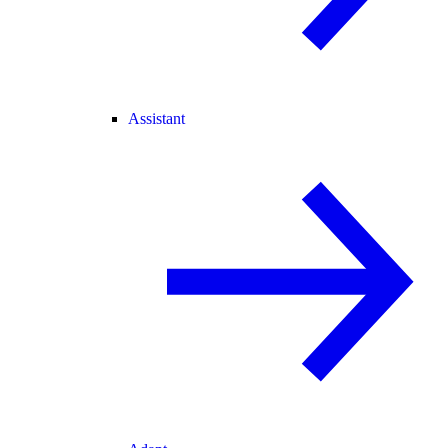
Assistant