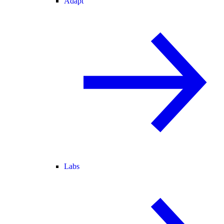
Adapt
Labs