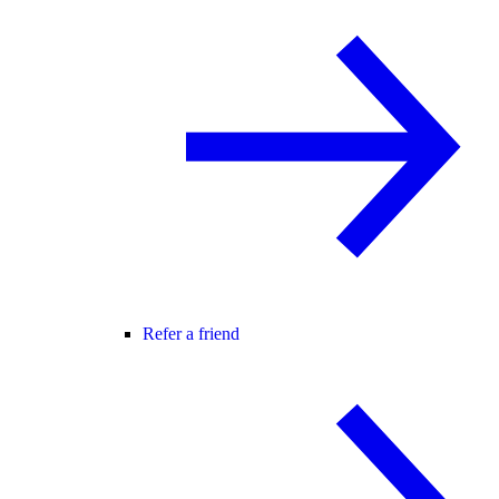
Refer a friend