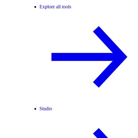
Explore all tools
Studio