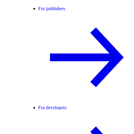
For publishers
For developers