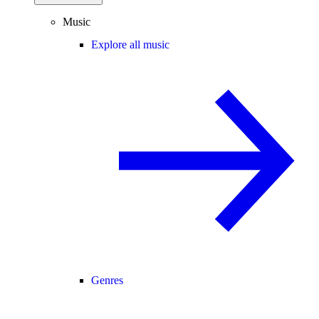
Music
Explore all music
Genres