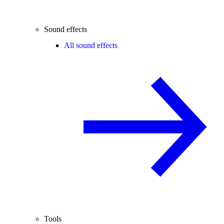
Sound effects
All sound effects
Tools