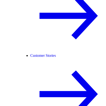
Customer Stories