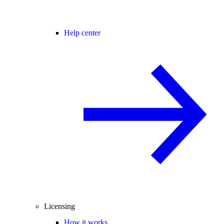
Help center
Licensing
How it works