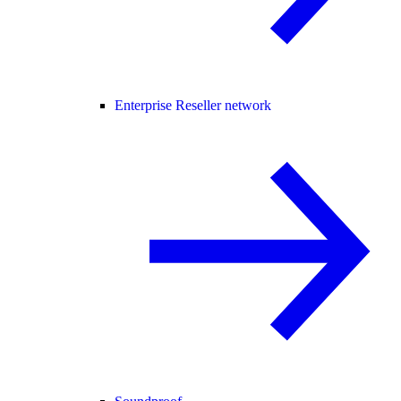
Enterprise Reseller network