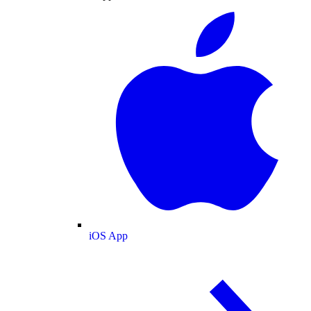
iOS App