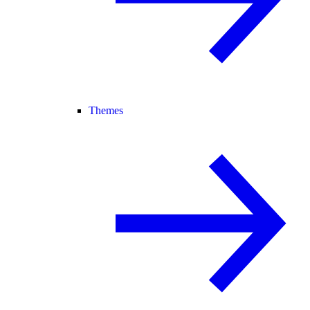
Themes