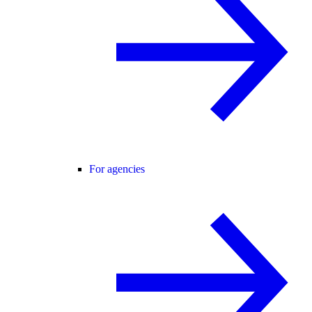
For agencies