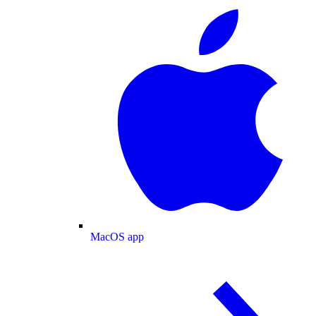
MacOS app