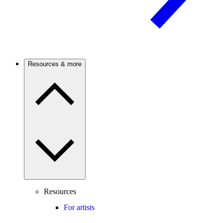
Resources & more
Resources
For artists