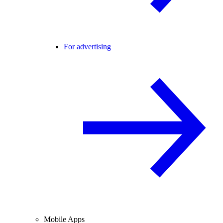
For advertising
Mobile Apps