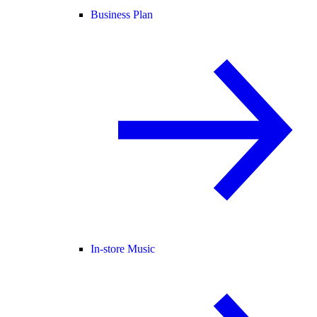
Business Plan
In-store Music