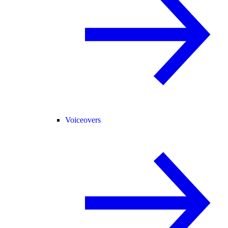
Voiceovers