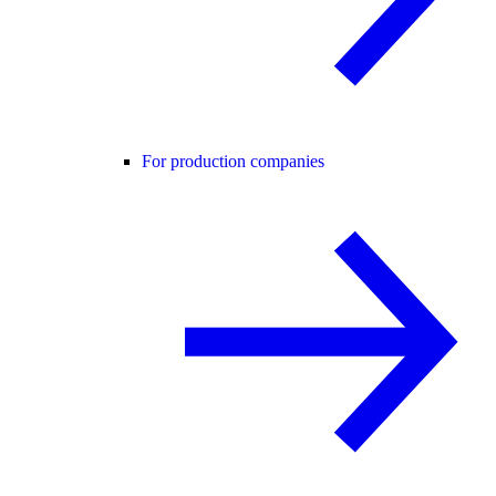
For production companies