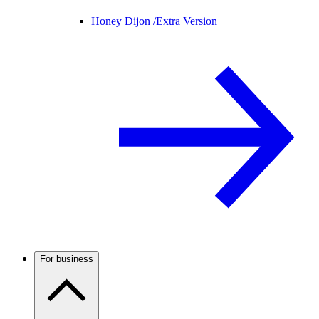
Honey Dijon /
Extra Version
For business