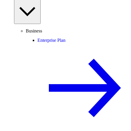
Business
Enterprise Plan