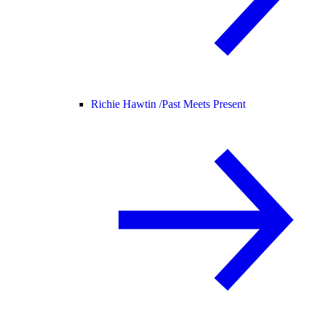
Richie Hawtin /
Past Meets Present