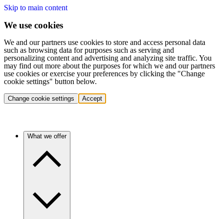
Skip to main content
We use cookies
We and our partners use cookies to store and access personal data
such as browsing data for purposes such as serving and
personalizing content and advertising and analyzing site traffic. You
may find out more about the purposes for which we and our partners
use cookies or exercise your preferences by clicking the "Change
cookie settings" button below.
Change cookie settings
Accept
What we offer