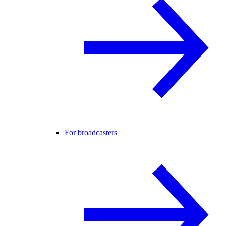
For broadcasters