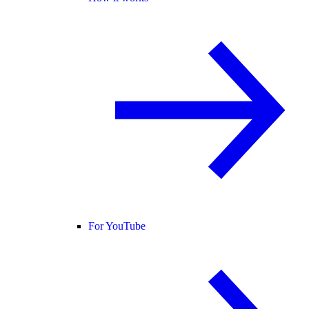
For YouTube