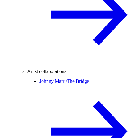
Artist collaborations
Johnny Marr /
The Bridge