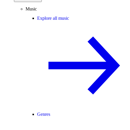
Music
Explore all music
Genres