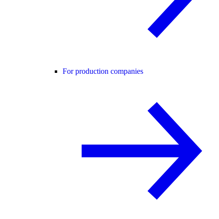
For production companies