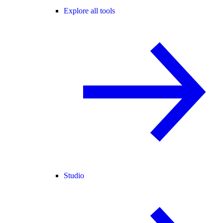
Explore all tools
Studio