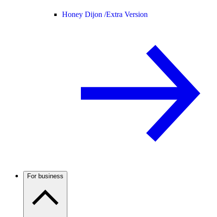
Honey Dijon /
Extra Version
For business