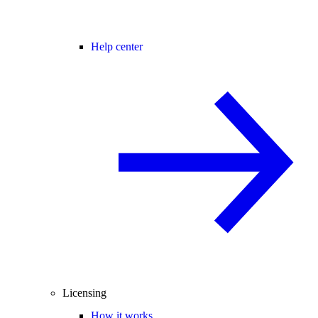
Help center
Licensing
How it works