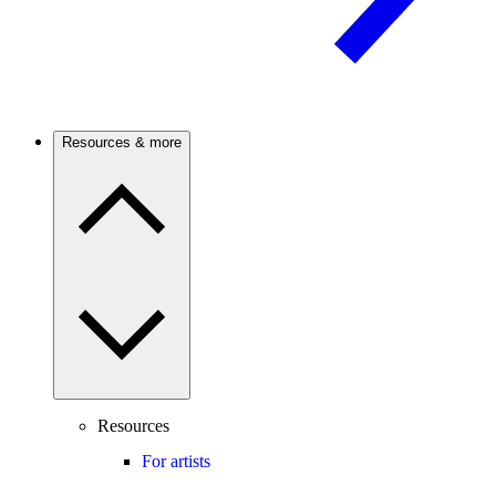
Resources & more
Resources
For artists