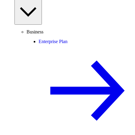
Business
Enterprise Plan