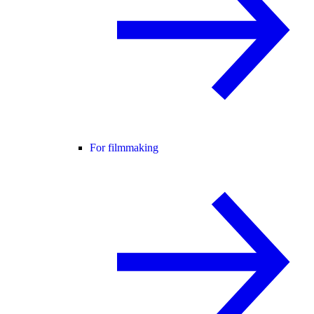
For filmmaking