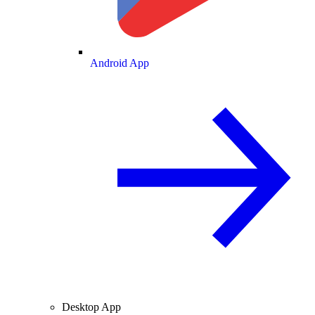
Android App
Desktop App