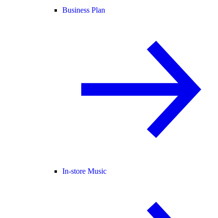
Business Plan
In-store Music