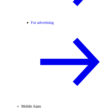
For advertising
Mobile Apps