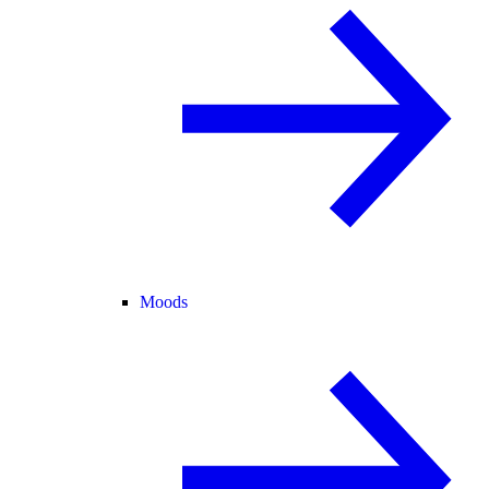
Moods