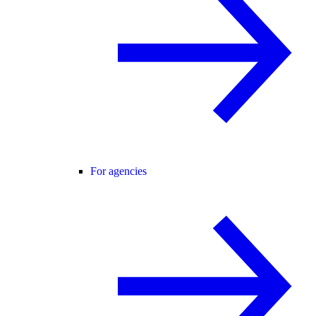
For agencies