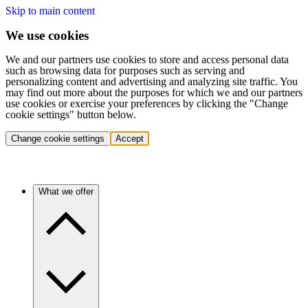
Skip to main content
We use cookies
We and our partners use cookies to store and access personal data
such as browsing data for purposes such as serving and
personalizing content and advertising and analyzing site traffic. You
may find out more about the purposes for which we and our partners
use cookies or exercise your preferences by clicking the "Change
cookie settings" button below.
Change cookie settings
Accept
What we offer