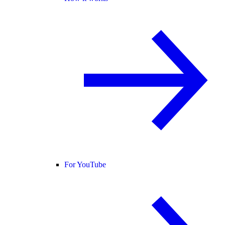
For YouTube