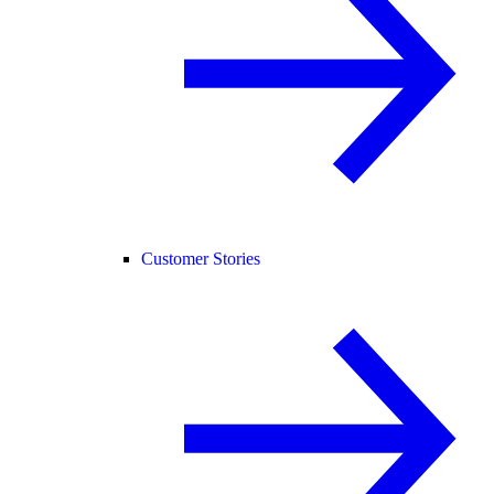
Customer Stories