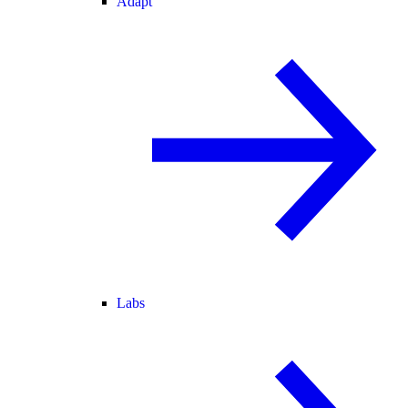
Adapt
Labs