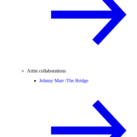
Artist collaborations
Johnny Marr /
The Bridge