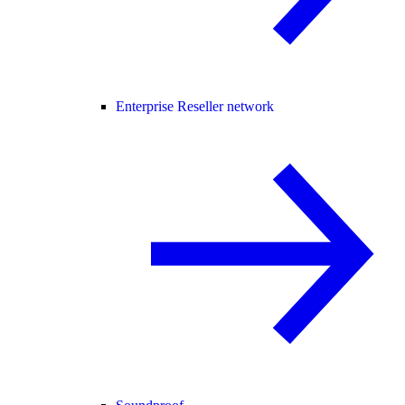
Enterprise Reseller network