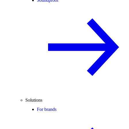
Soundproof
Solutions
For brands