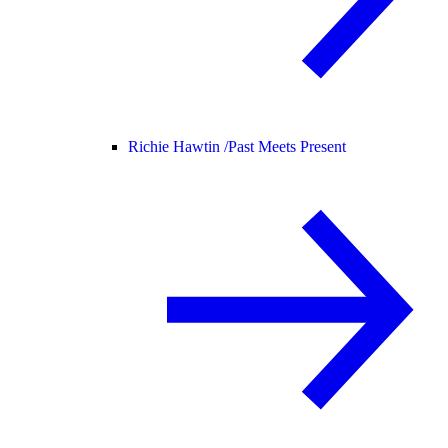
Richie Hawtin /
Past Meets Present