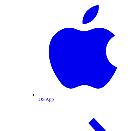
iOS App