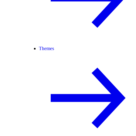
Themes