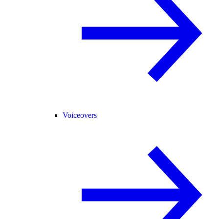
Voiceovers