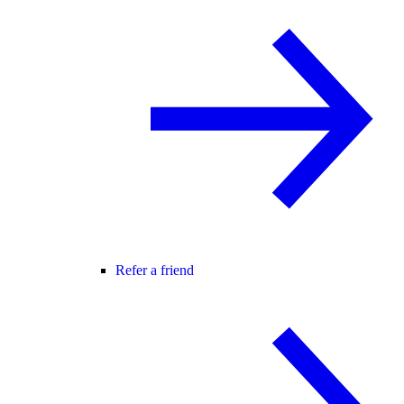
Refer a friend