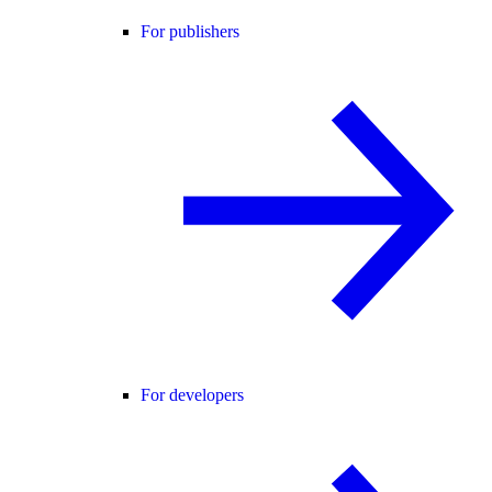
For publishers
For developers