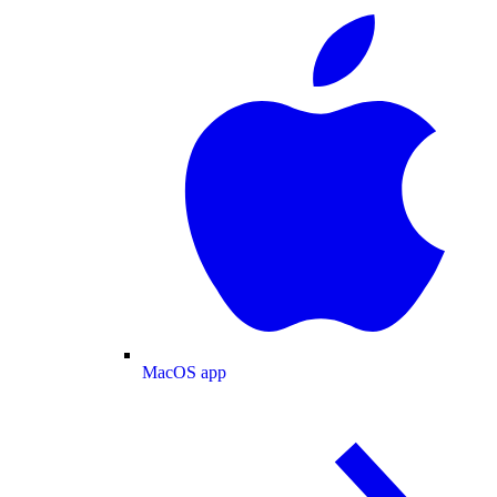
MacOS app