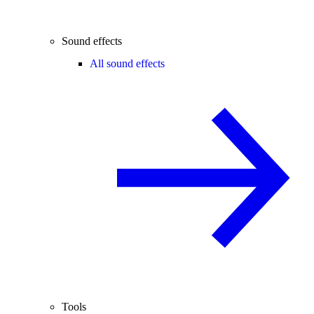
Sound effects
All sound effects
Tools