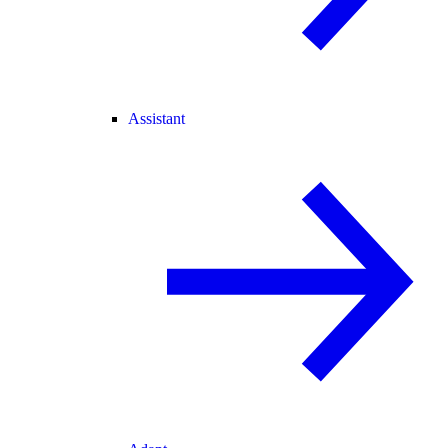
Assistant