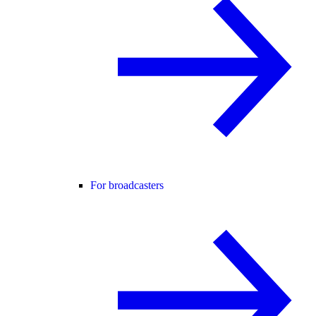
For broadcasters