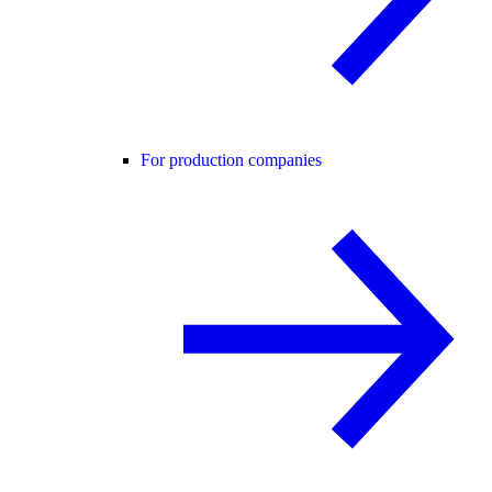
For production companies