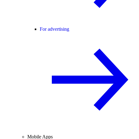
For advertising
Mobile Apps