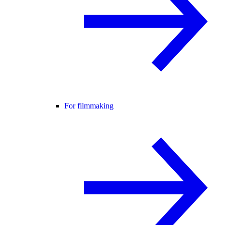
For filmmaking