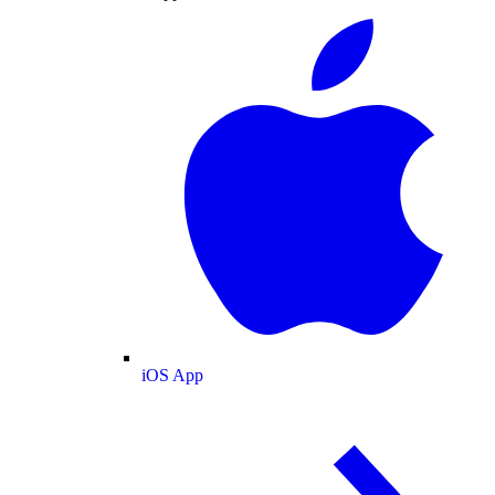
iOS App