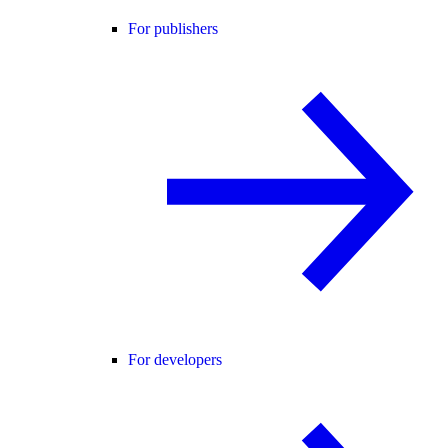
For publishers
For developers