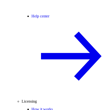
Help center
Licensing
How it works