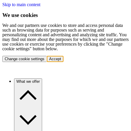
Skip to main content
We use cookies
We and our partners use cookies to store and access personal data
such as browsing data for purposes such as serving and
personalizing content and advertising and analyzing site traffic. You
may find out more about the purposes for which we and our partners
use cookies or exercise your preferences by clicking the "Change
cookie settings" button below.
Change cookie settings
Accept
What we offer