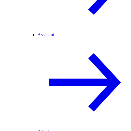
Assistant