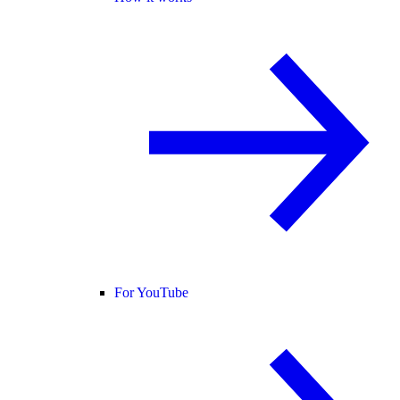
For YouTube