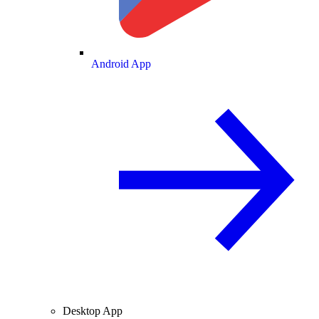
Android App
Desktop App