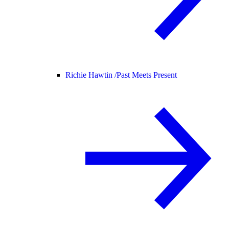
Richie Hawtin /
Past Meets Present