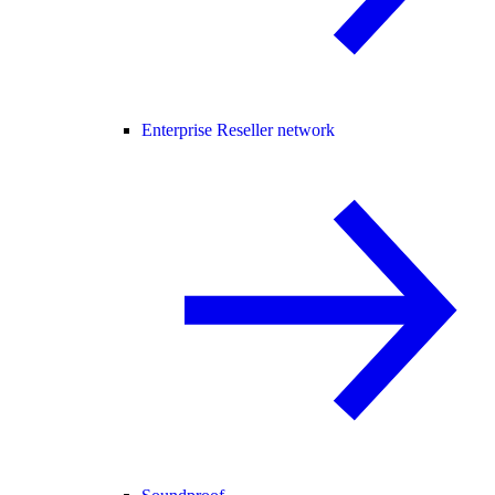
Enterprise Reseller network