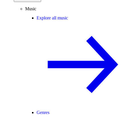
Music
Explore all music
Genres