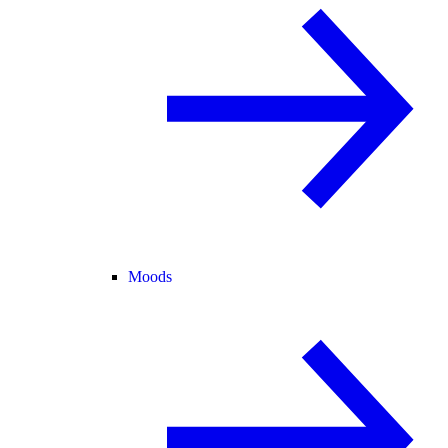
Moods