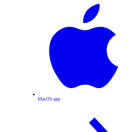
MacOS app