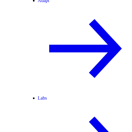
Adapt
Labs