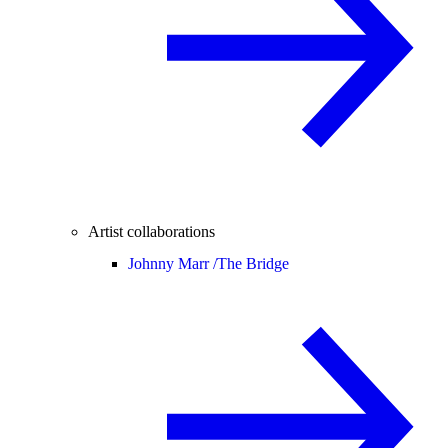
Artist collaborations
Johnny Marr /
The Bridge