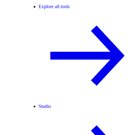
Explore all tools
Studio