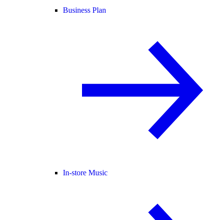
Business Plan
In-store Music