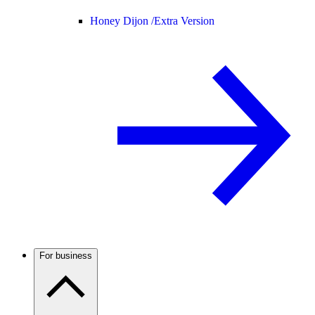
Honey Dijon /
Extra Version
For business