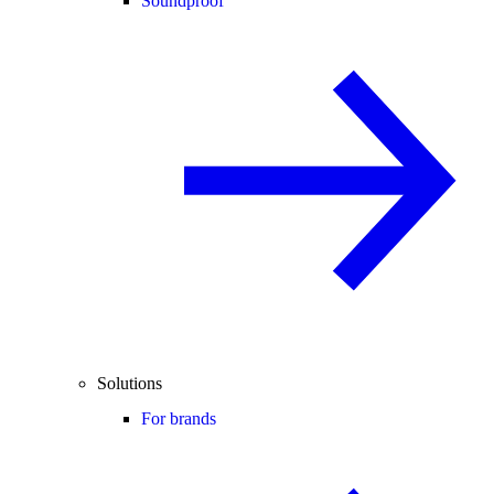
Soundproof
Solutions
For brands