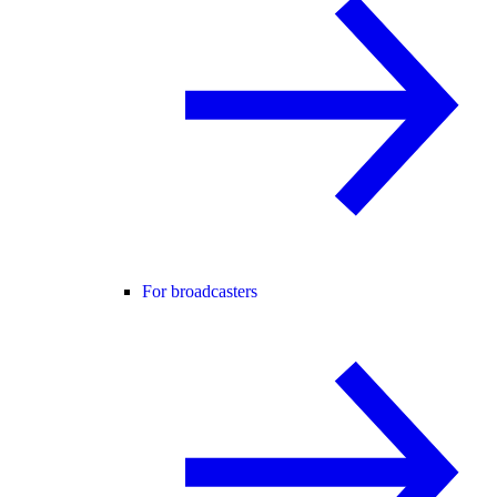
For broadcasters