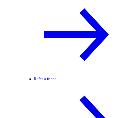
Refer a friend