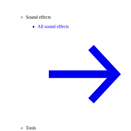
Sound effects
All sound effects
Tools