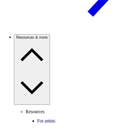
Resources & more
Resources
For artists