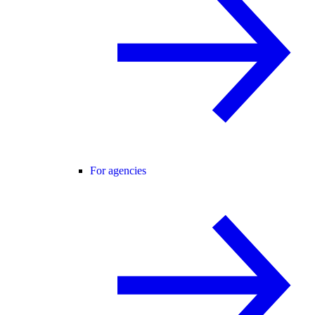
For agencies