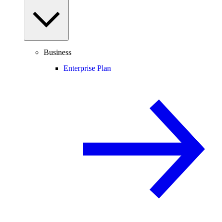
Business
Enterprise Plan