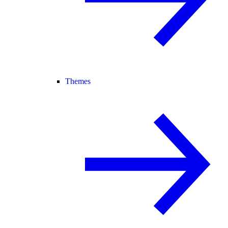
Themes