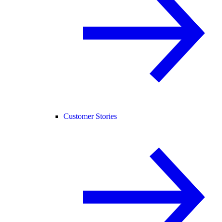
Customer Stories