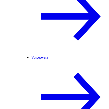
Voiceovers