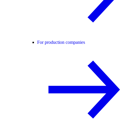
For production companies