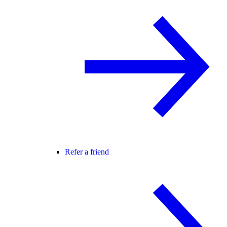
Refer a friend