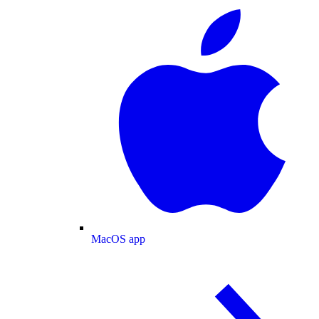
MacOS app