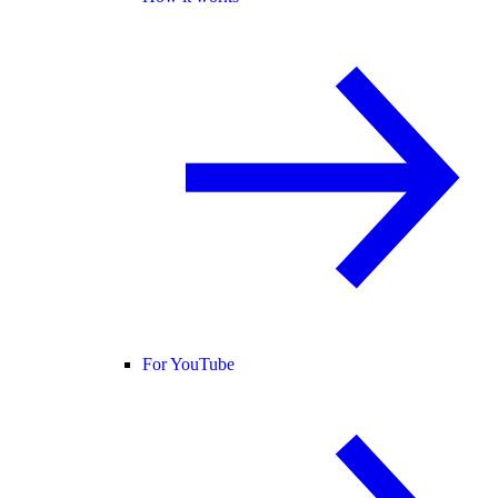
For YouTube