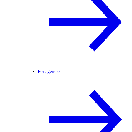
For agencies