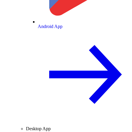
Android App
Desktop App