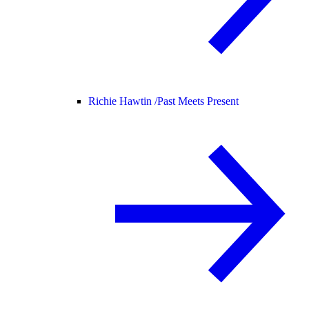
Richie Hawtin /
Past Meets Present