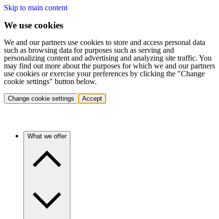
Skip to main content
We use cookies
We and our partners use cookies to store and access personal data
such as browsing data for purposes such as serving and
personalizing content and advertising and analyzing site traffic. You
may find out more about the purposes for which we and our partners
use cookies or exercise your preferences by clicking the "Change
cookie settings" button below.
Change cookie settings
Accept
What we offer