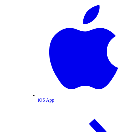
iOS App