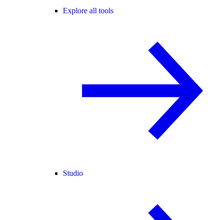
Explore all tools
Studio