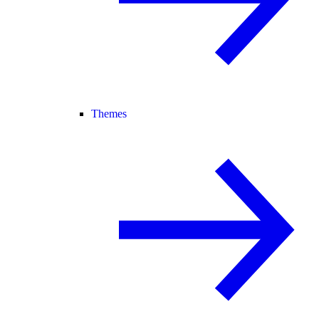
Themes