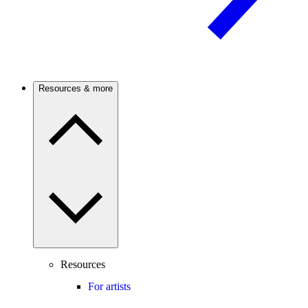
Resources & more
Resources
For artists