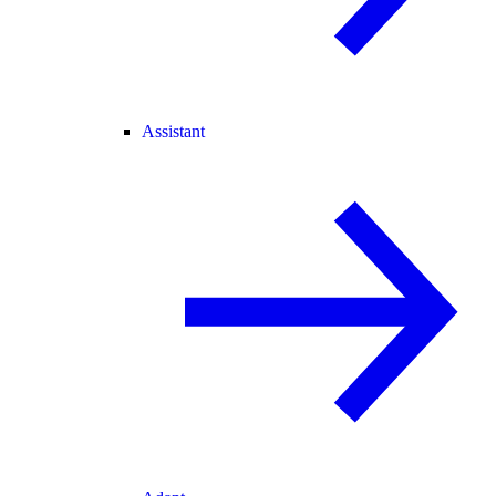
Assistant