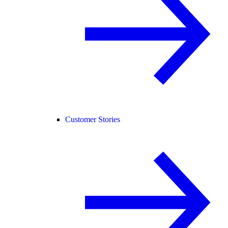
Customer Stories