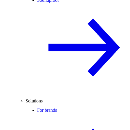
Soundproof
Solutions
For brands