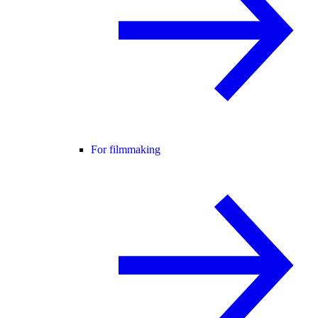
For filmmaking