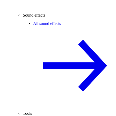
Sound effects
All sound effects
Tools