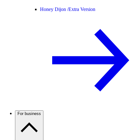
Honey Dijon /
Extra Version
For business