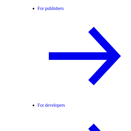
For publishers
For developers