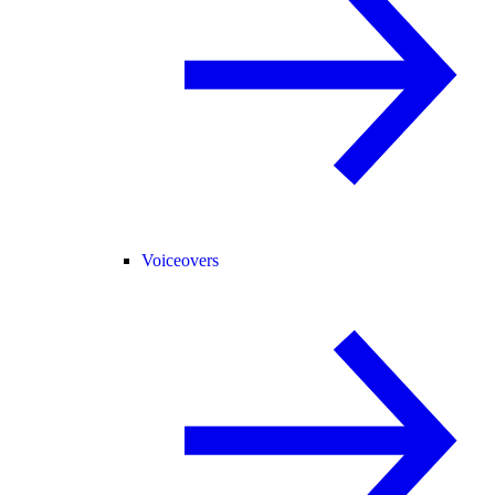
Voiceovers