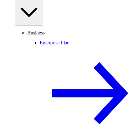
Business
Enterprise Plan