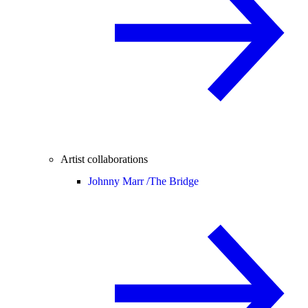
Artist collaborations
Johnny Marr /
The Bridge