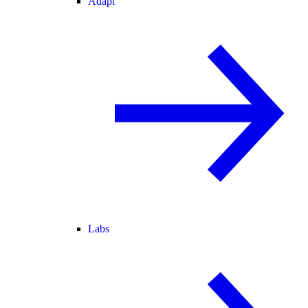
Adapt
Labs