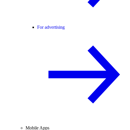
For advertising
Mobile Apps