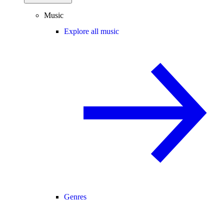
Music
Explore all music
Genres