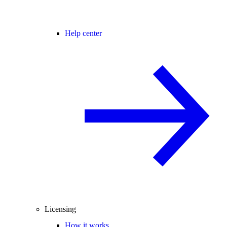
Help center
Licensing
How it works