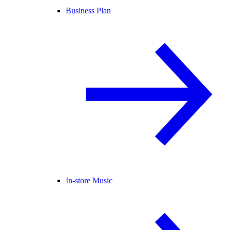
Business Plan
In-store Music