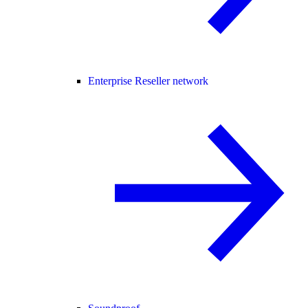
Enterprise Reseller network