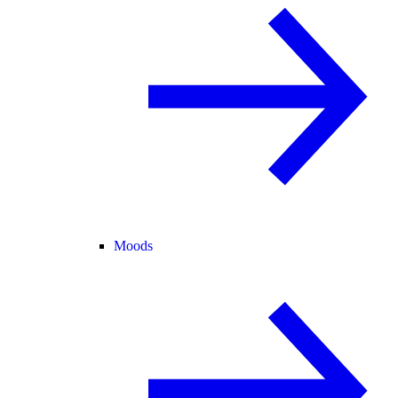
Moods