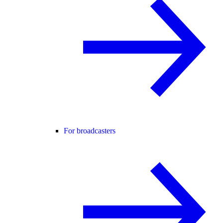
For broadcasters