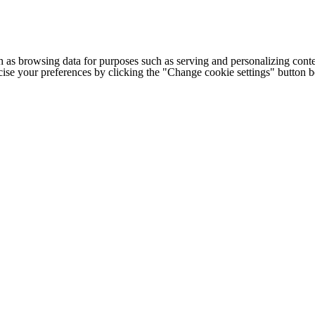
h as browsing data for purposes such as serving and personalizing conte
cise your preferences by clicking the "Change cookie settings" button 