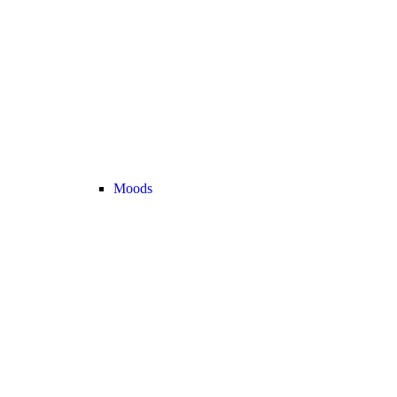
Moods