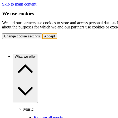
Skip to main content
We use cookies
We and our partners use cookies to store and access personal data suc
about the purposes for which we and our partners use cookies or exer
Change cookie settings
Accept
What we offer
Music
Explore all music