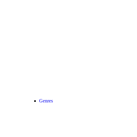
Genres