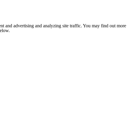
nt and advertising and analyzing site traffic. You may find out more
below.