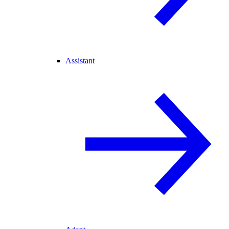
Assistant