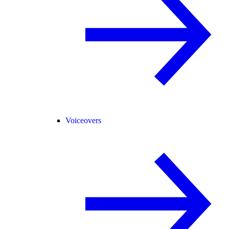
Voiceovers