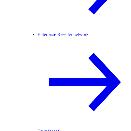
Enterprise Reseller network