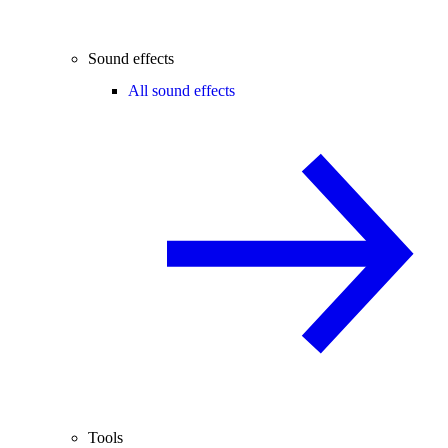
Sound effects
All sound effects
Tools