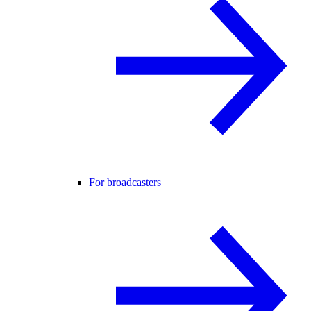
For broadcasters