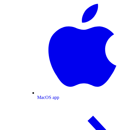
MacOS app