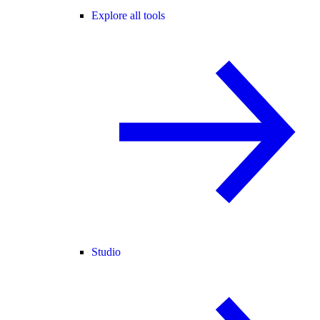
Explore all tools
Studio