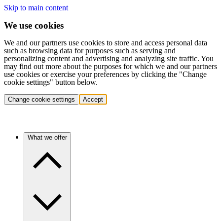
Skip to main content
We use cookies
We and our partners use cookies to store and access personal data
such as browsing data for purposes such as serving and
personalizing content and advertising and analyzing site traffic. You
may find out more about the purposes for which we and our partners
use cookies or exercise your preferences by clicking the "Change
cookie settings" button below.
Change cookie settings
Accept
What we offer