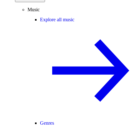
Music
Explore all music
Genres