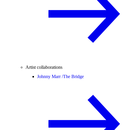
Artist collaborations
Johnny Marr /
The Bridge