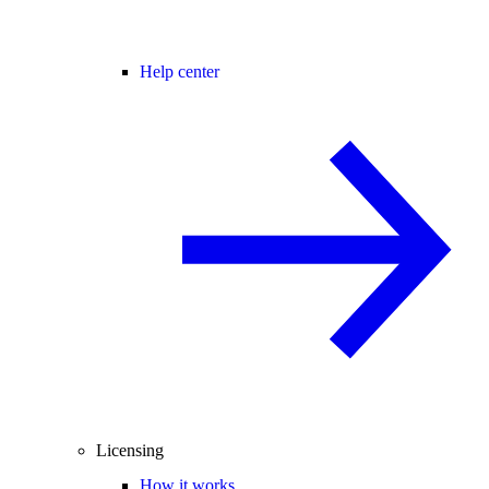
Help center
Licensing
How it works