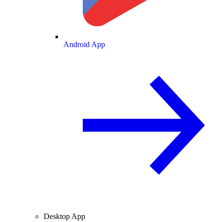
Android App
Desktop App