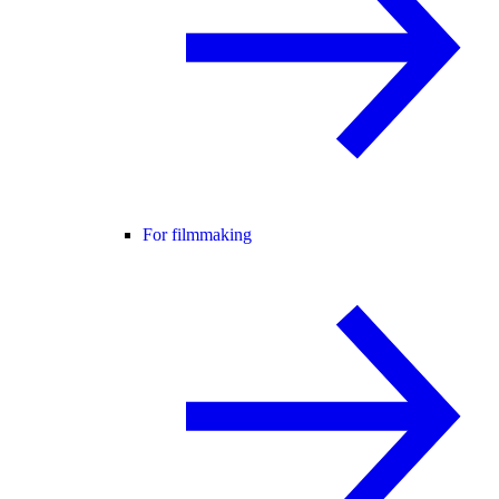
For filmmaking