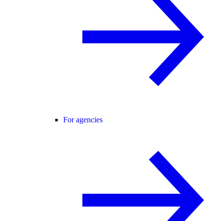
For agencies