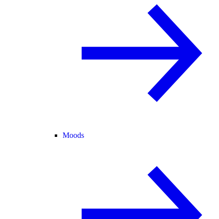
Moods