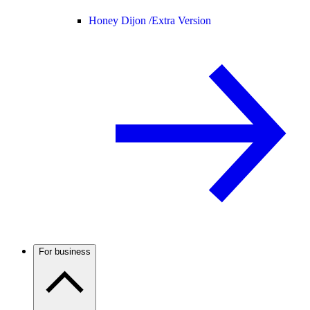
Honey Dijon /
Extra Version
For business