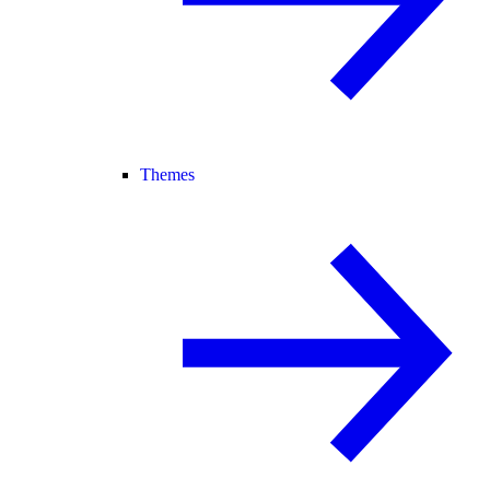
Themes