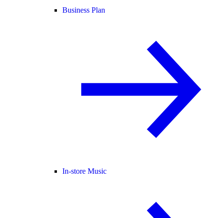
Business Plan
In-store Music