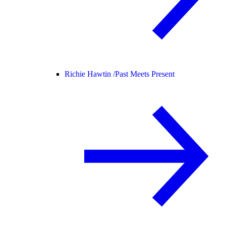
Richie Hawtin /
Past Meets Present