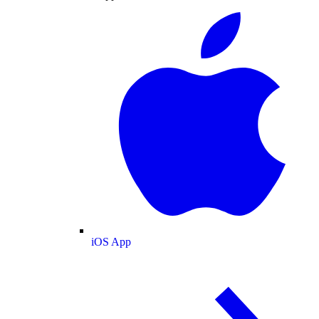
iOS App