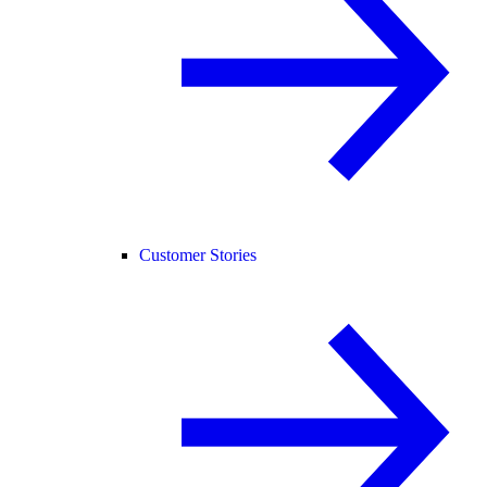
Customer Stories