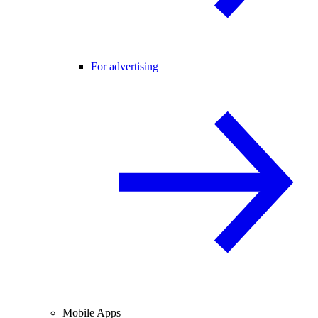
For advertising
Mobile Apps