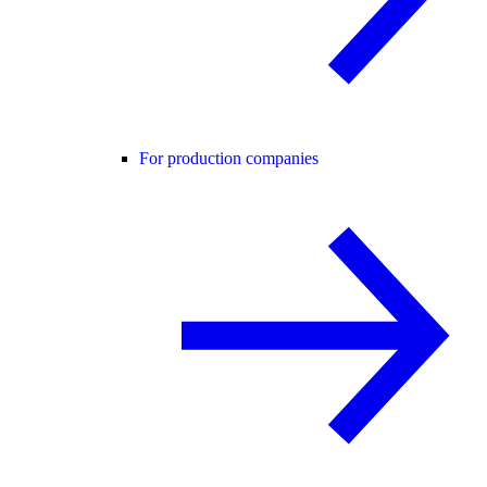
For production companies