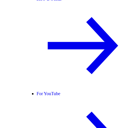
For YouTube