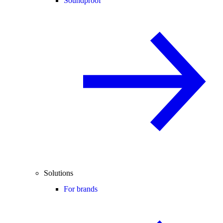
Soundproof
Solutions
For brands