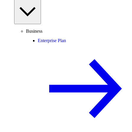
Business
Enterprise Plan