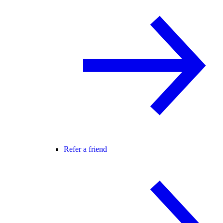
Refer a friend