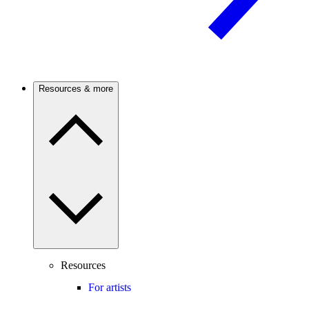
Resources & more
Resources
For artists