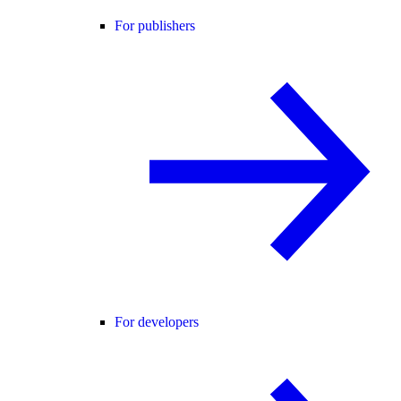
For publishers
For developers