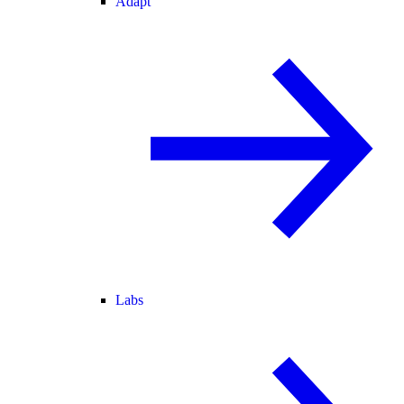
Adapt
Labs