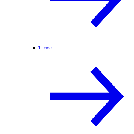
Themes