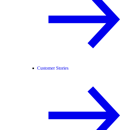
Customer Stories