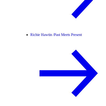
Richie Hawtin /
Past Meets Present