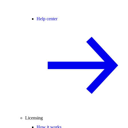
Help center
Licensing
How it works