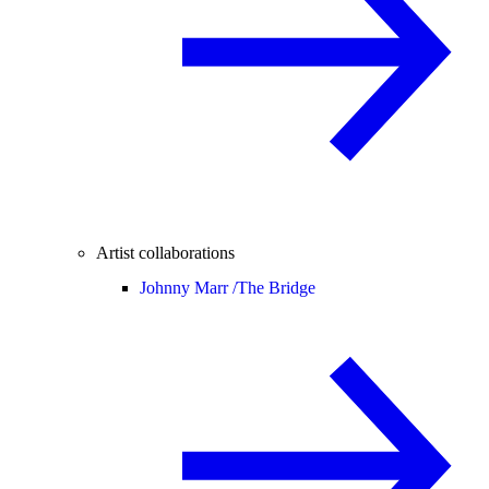
Artist collaborations
Johnny Marr /
The Bridge