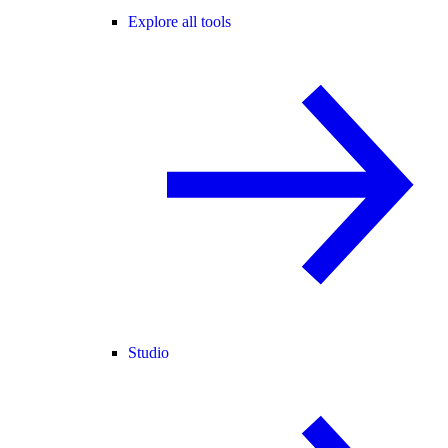
Explore all tools
Studio