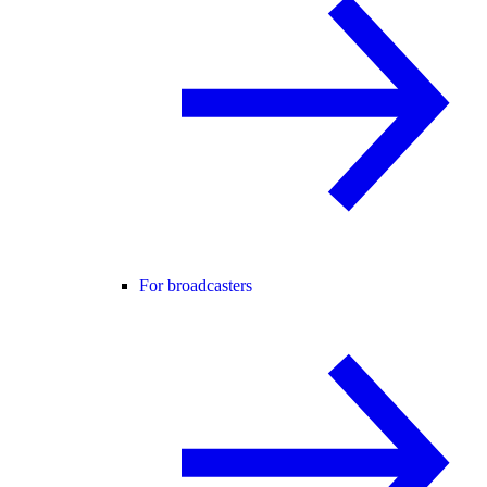
For broadcasters