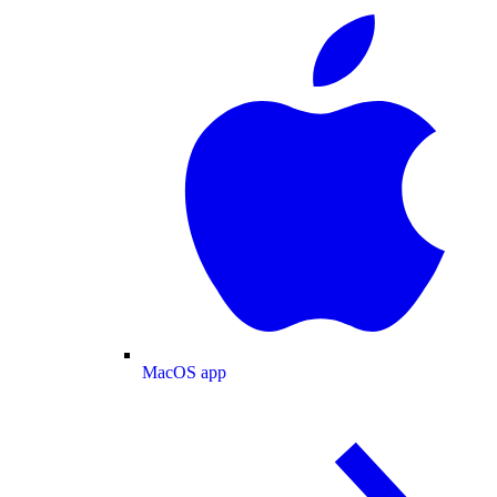
MacOS app