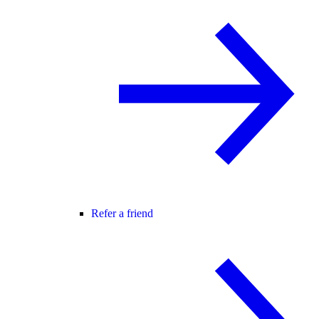
Refer a friend