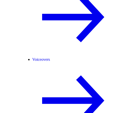
Voiceovers