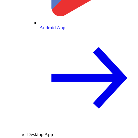
Android App
Desktop App