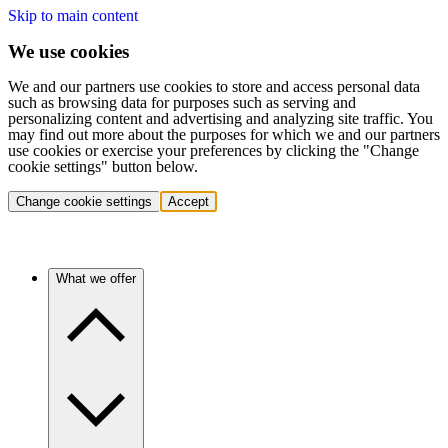
Skip to main content
We use cookies
We and our partners use cookies to store and access personal data
such as browsing data for purposes such as serving and
personalizing content and advertising and analyzing site traffic. You
may find out more about the purposes for which we and our partners
use cookies or exercise your preferences by clicking the "Change
cookie settings" button below.
Change cookie settings
Accept
What we offer