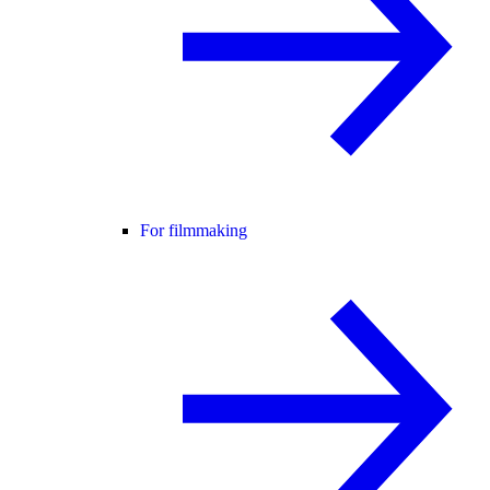
For filmmaking