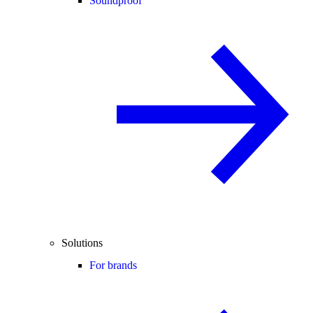
Soundproof
Solutions
For brands