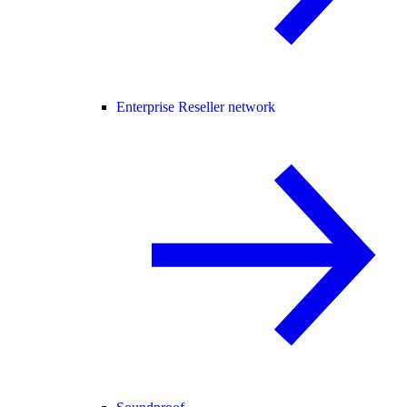
Enterprise Reseller network