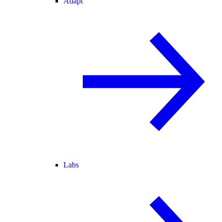
Adapt
Labs