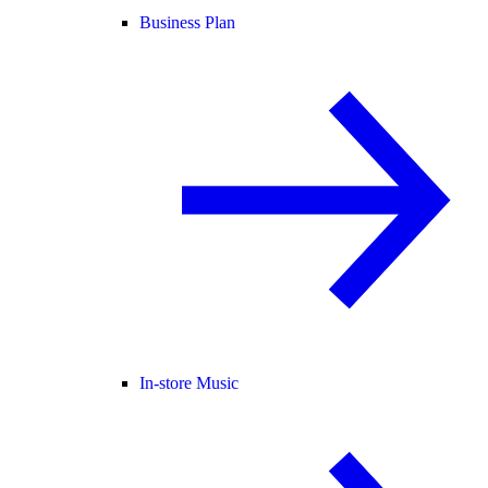
Business Plan
In-store Music