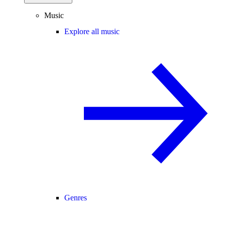
Music
Explore all music
Genres