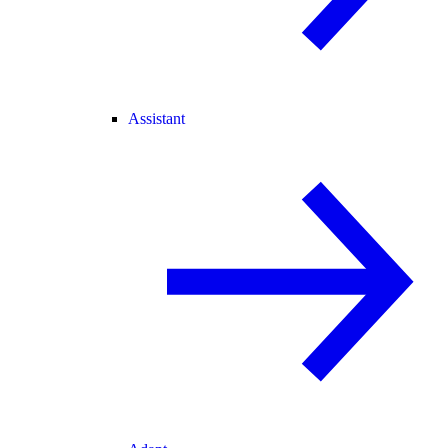
Assistant