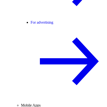
For advertising
Mobile Apps