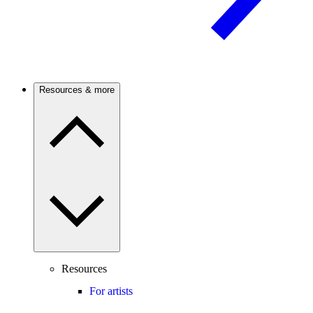
Resources & more
Resources
For artists