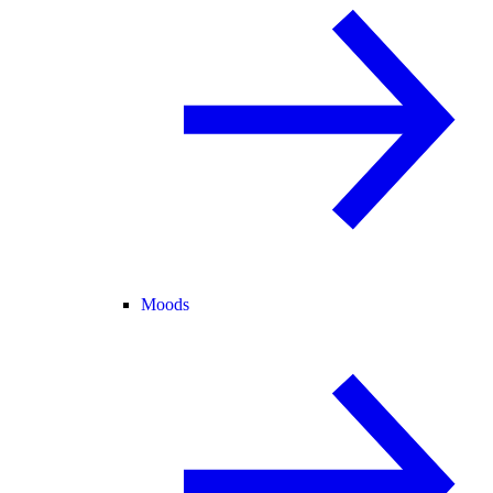
Moods