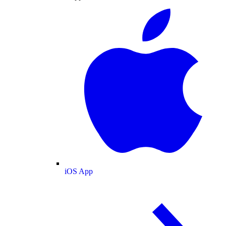
iOS App