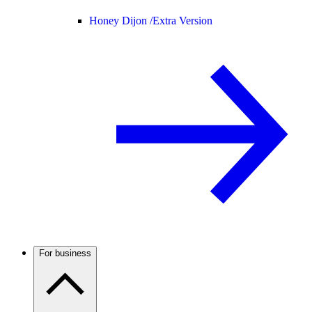
Honey Dijon /
Extra Version
For business