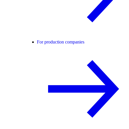
For production companies