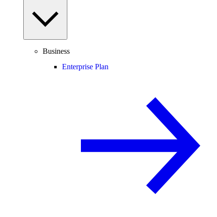
Business
Enterprise Plan