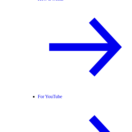
For YouTube