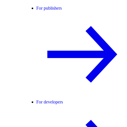
For publishers
For developers