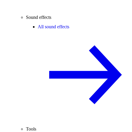
Sound effects
All sound effects
Tools