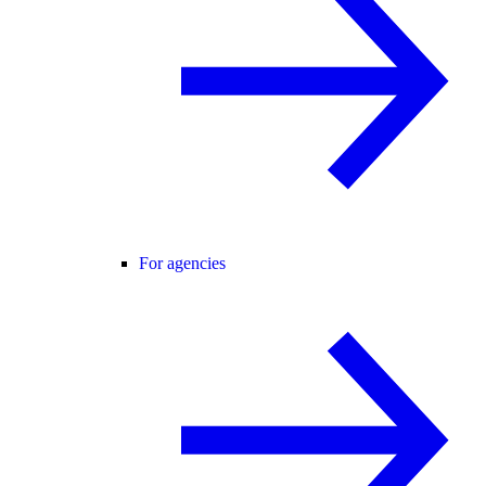
For agencies