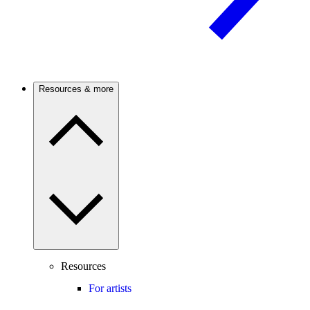
Resources & more
Resources
For artists