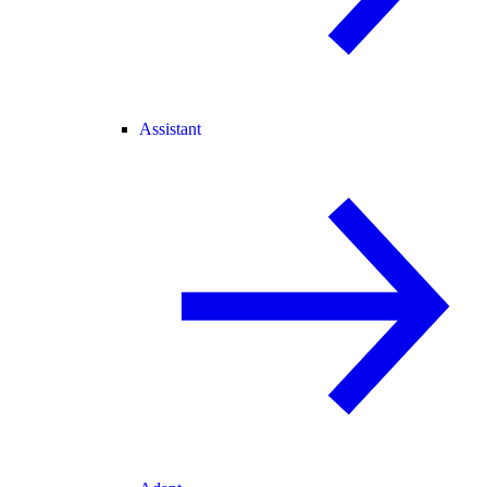
Assistant