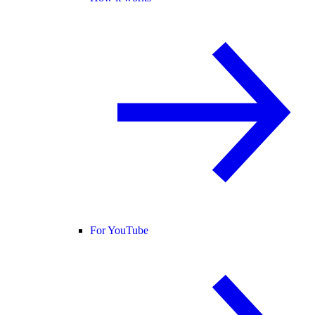
For YouTube