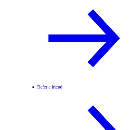
Refer a friend