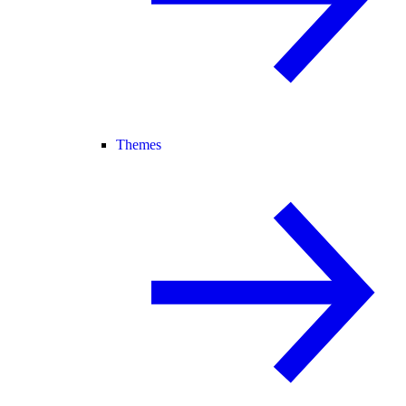
Themes