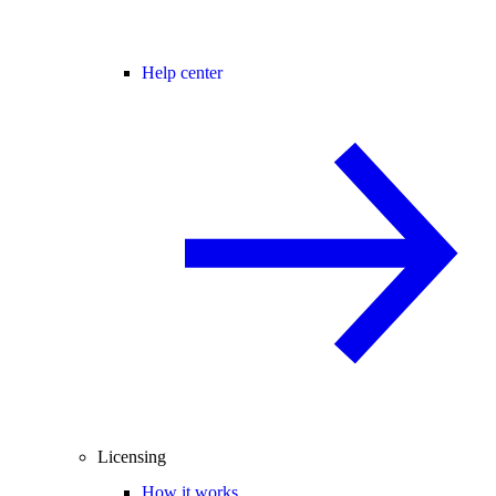
Help center
Licensing
How it works