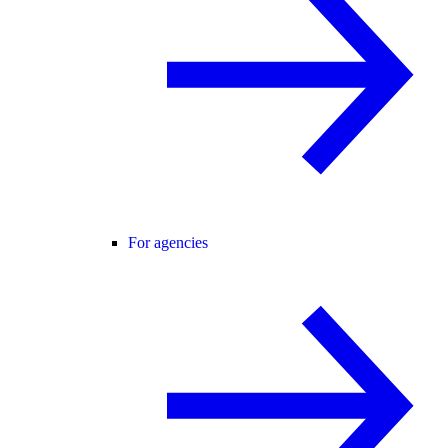
For agencies