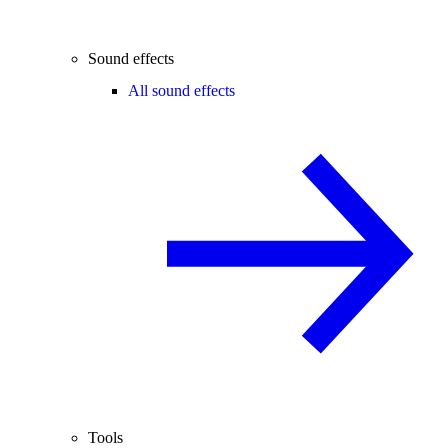
Sound effects
All sound effects
Tools