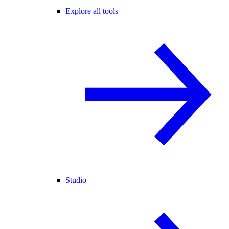
Explore all tools
Studio