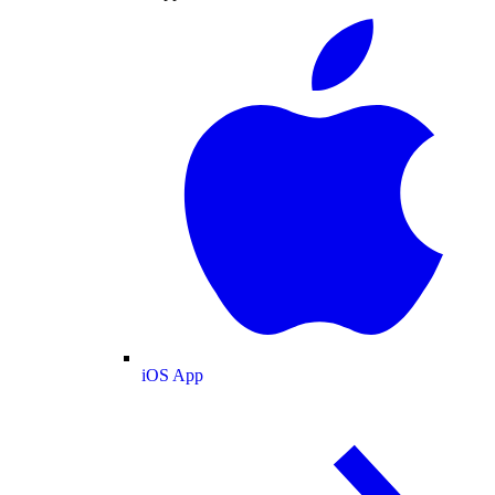
iOS App