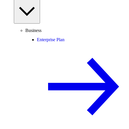
Business
Enterprise Plan