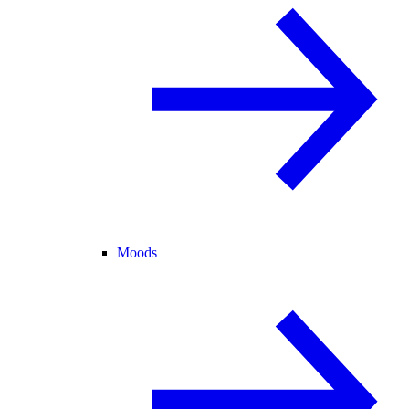
Moods