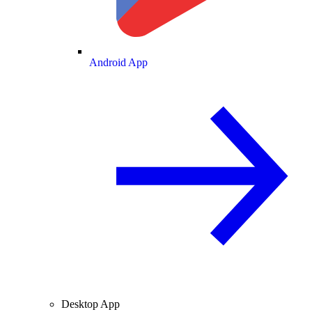
Android App
Desktop App