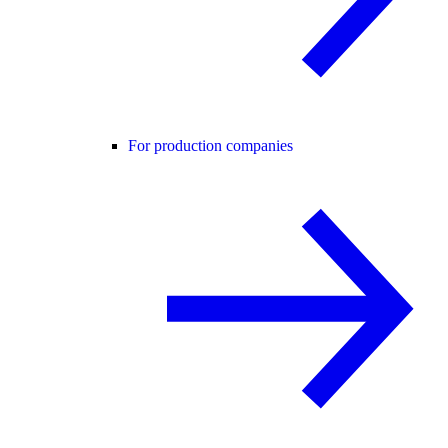
For production companies