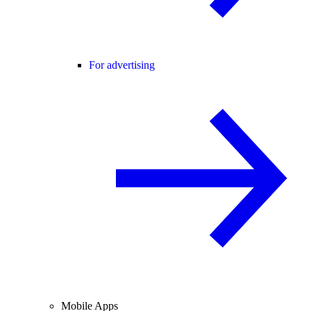
For advertising
Mobile Apps