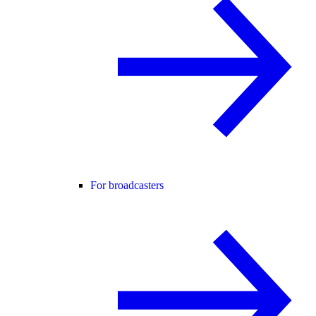
For broadcasters