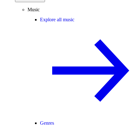
Music
Explore all music
Genres