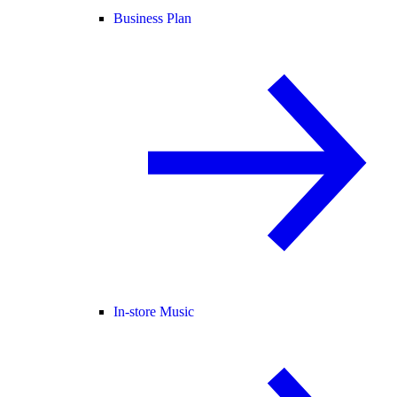
Business Plan
In-store Music