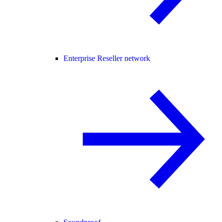
Enterprise Reseller network