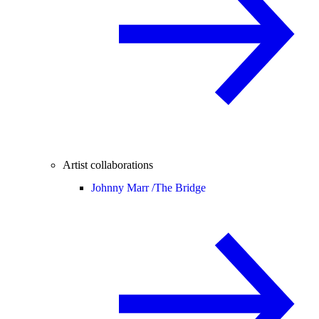
Artist collaborations
Johnny Marr /
The Bridge