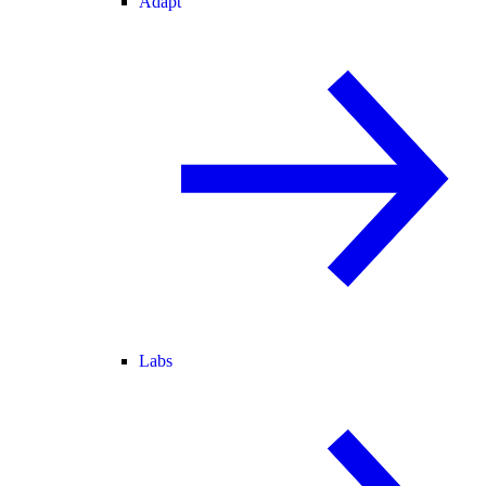
Adapt
Labs