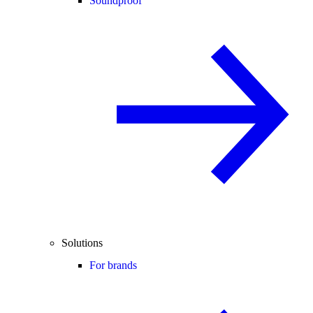
Soundproof
Solutions
For brands