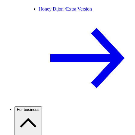
Honey Dijon /
Extra Version
For business