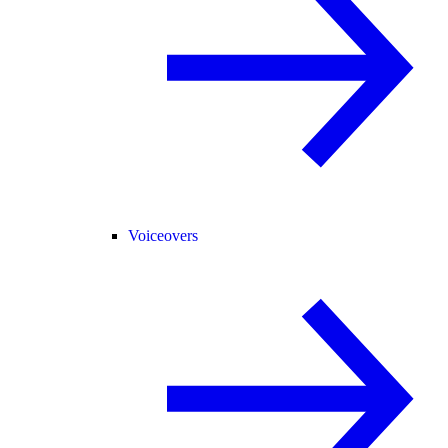
Voiceovers