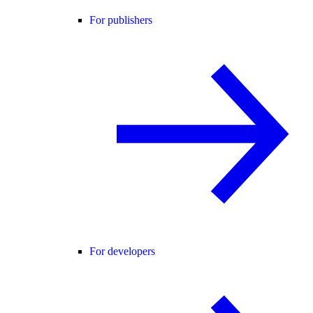
For publishers
For developers