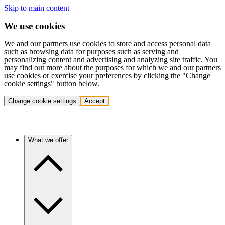
Skip to main content
We use cookies
We and our partners use cookies to store and access personal data
such as browsing data for purposes such as serving and
personalizing content and advertising and analyzing site traffic. You
may find out more about the purposes for which we and our partners
use cookies or exercise your preferences by clicking the "Change
cookie settings" button below.
Change cookie settings
Accept
What we offer