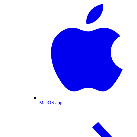
MacOS app