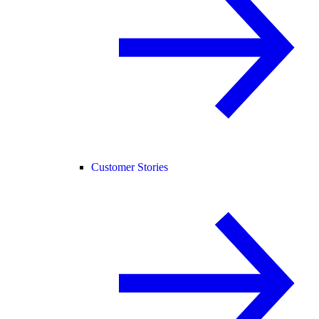
Customer Stories