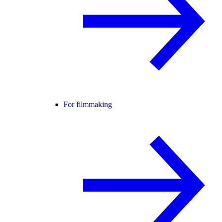
For filmmaking