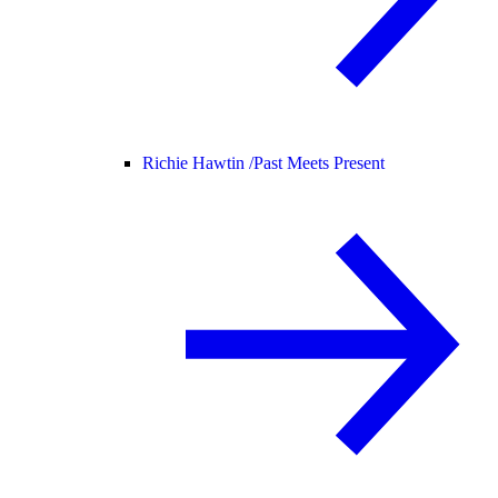
Richie Hawtin /
Past Meets Present