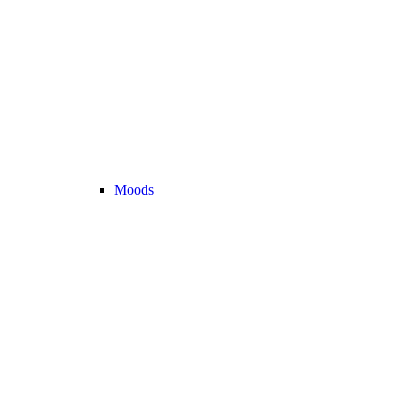
Moods