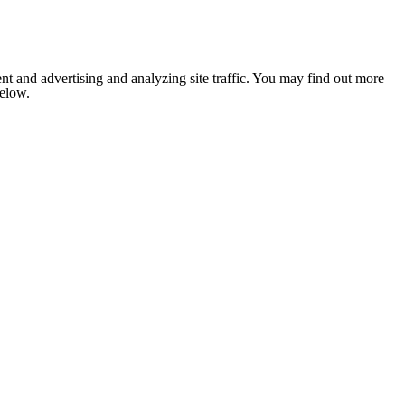
nt and advertising and analyzing site traffic. You may find out more
below.