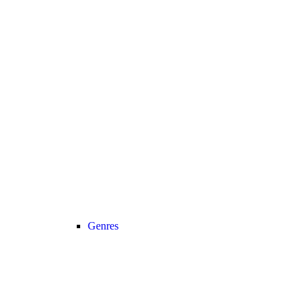
Genres