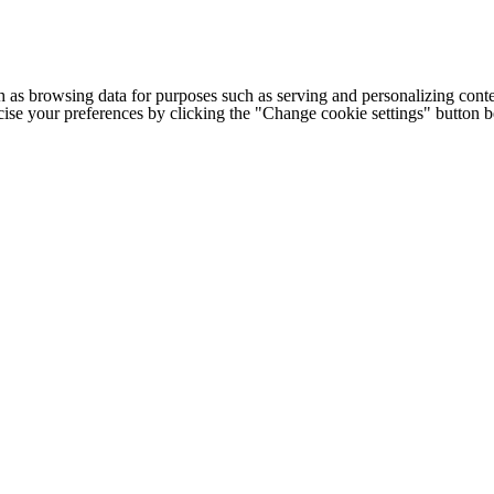
h as browsing data for purposes such as serving and personalizing conte
cise your preferences by clicking the "Change cookie settings" button 