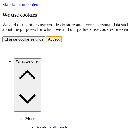
Skip to main content
We use cookies
We and our partners use cookies to store and access personal data suc
about the purposes for which we and our partners use cookies or exer
Change cookie settings
Accept
What we offer
Music
Explore all music