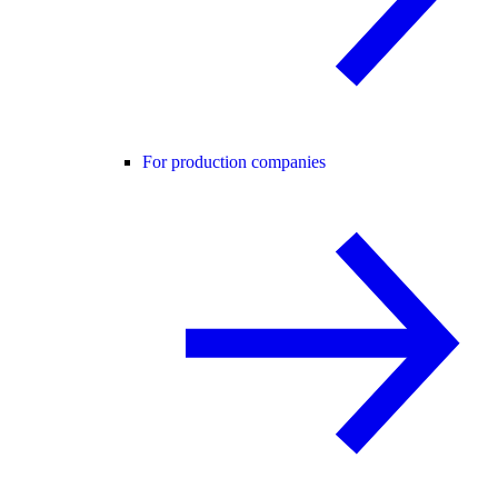
For production companies