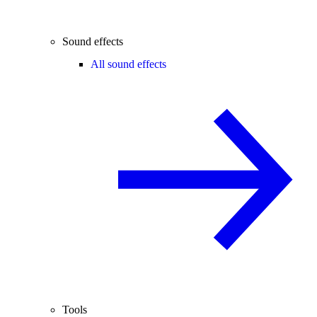
Sound effects
All sound effects
Tools