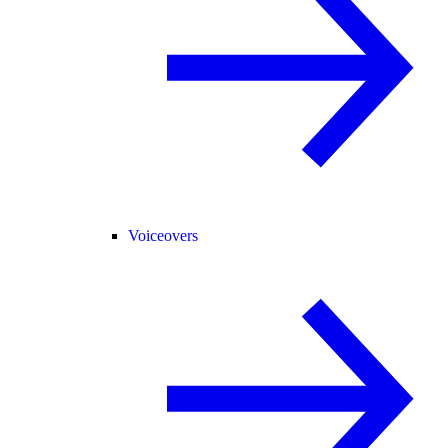
Voiceovers