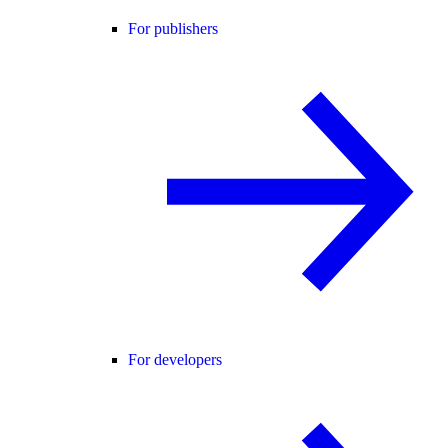
For publishers
For developers