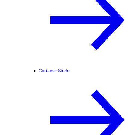
Customer Stories