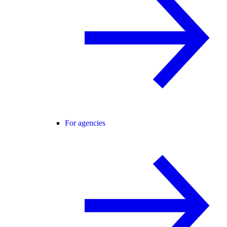
For agencies