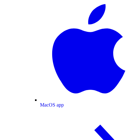
MacOS app