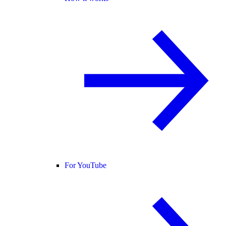
For YouTube