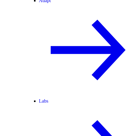
Adapt
Labs