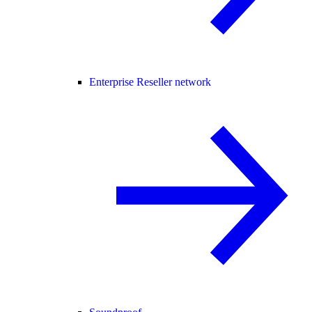
Enterprise Reseller network