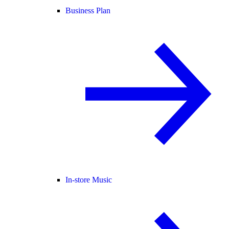
Business Plan
In-store Music