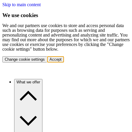
Skip to main content
We use cookies
We and our partners use cookies to store and access personal data
such as browsing data for purposes such as serving and
personalizing content and advertising and analyzing site traffic. You
may find out more about the purposes for which we and our partners
use cookies or exercise your preferences by clicking the "Change
cookie settings" button below.
Change cookie settings
Accept
What we offer