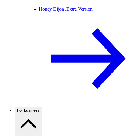
Honey Dijon /
Extra Version
For business