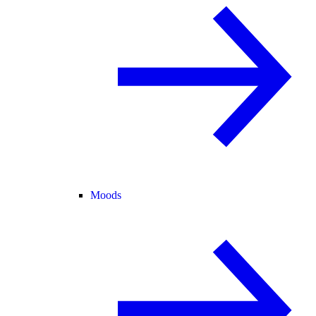
Moods