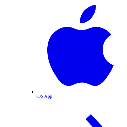
iOS App