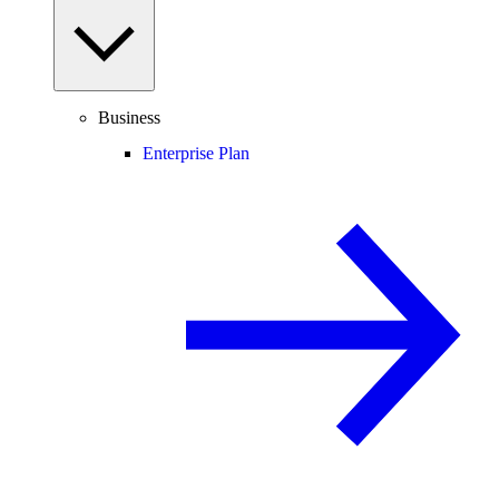
Business
Enterprise Plan