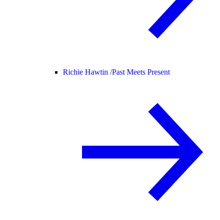
Richie Hawtin /
Past Meets Present