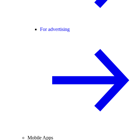
For advertising
Mobile Apps