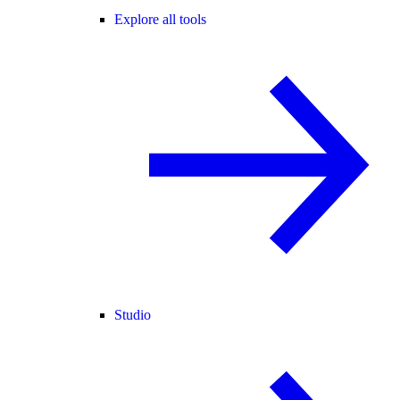
Explore all tools
Studio