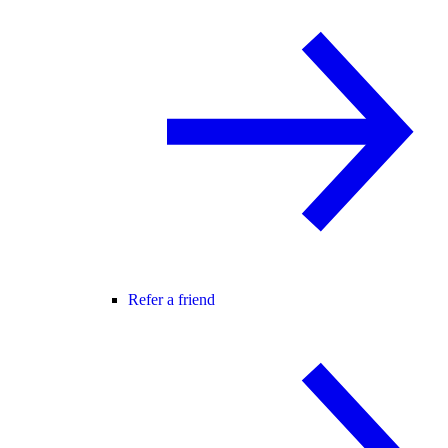
Refer a friend