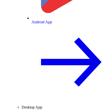
Android App
Desktop App