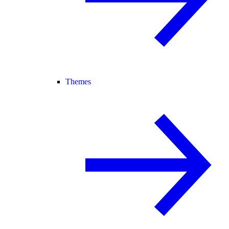
Themes