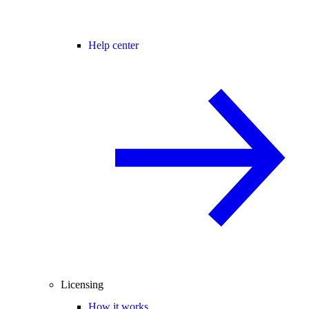
Help center
Licensing
How it works