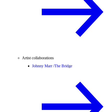
Artist collaborations
Johnny Marr /
The Bridge