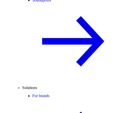
Soundproof
Solutions
For brands