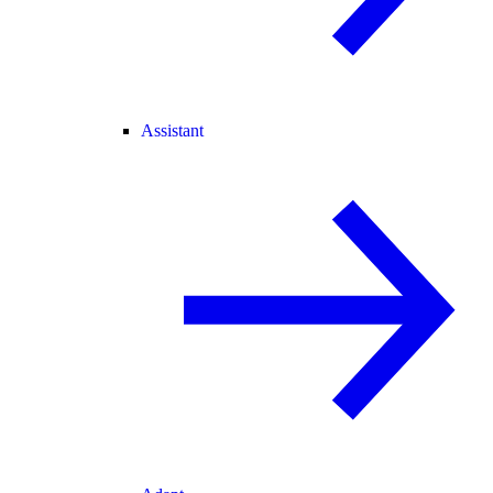
Assistant