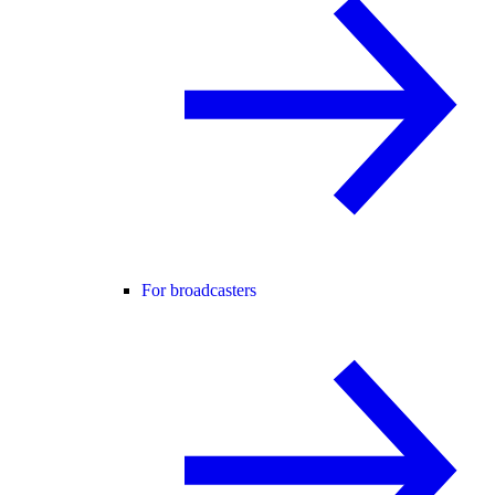
For broadcasters