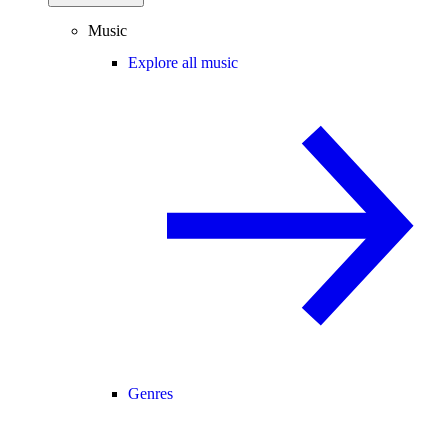
Music
Explore all music
Genres