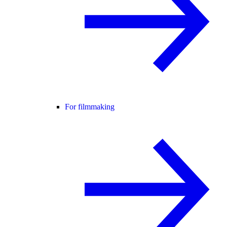
For filmmaking