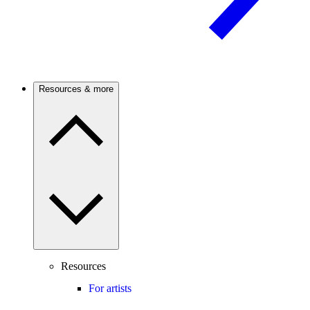
Resources & more
Resources
For artists