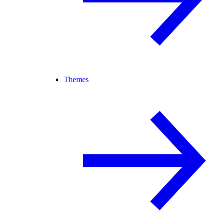
Themes