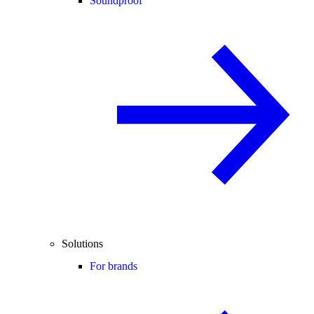
Soundproof
Solutions
For brands