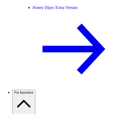
Honey Dijon /
Extra Version
For business