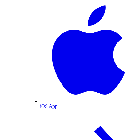
iOS App