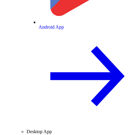
Android App
Desktop App