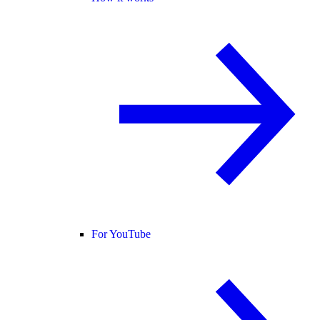
For YouTube