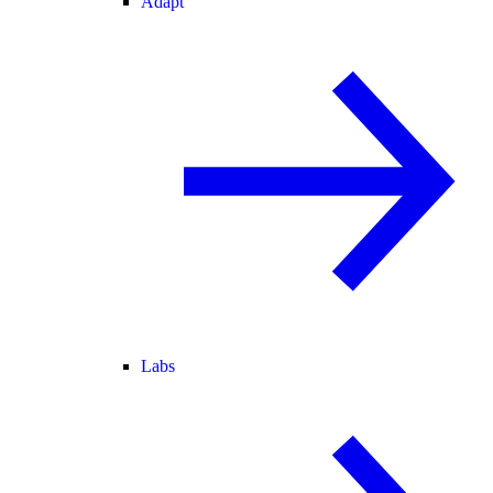
Adapt
Labs