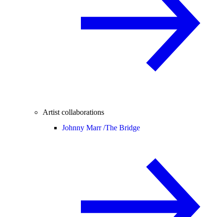
Artist collaborations
Johnny Marr /
The Bridge