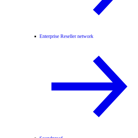
Enterprise Reseller network