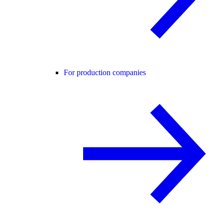
For production companies