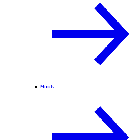
Moods