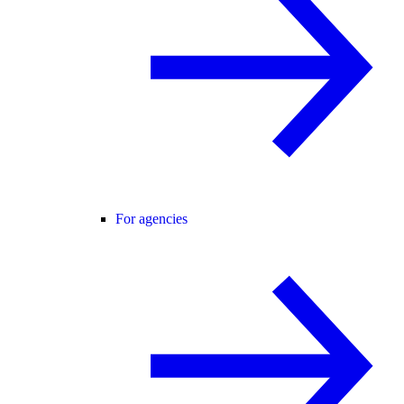
For agencies