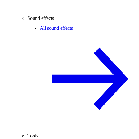
Sound effects
All sound effects
Tools