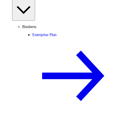
Business
Enterprise Plan