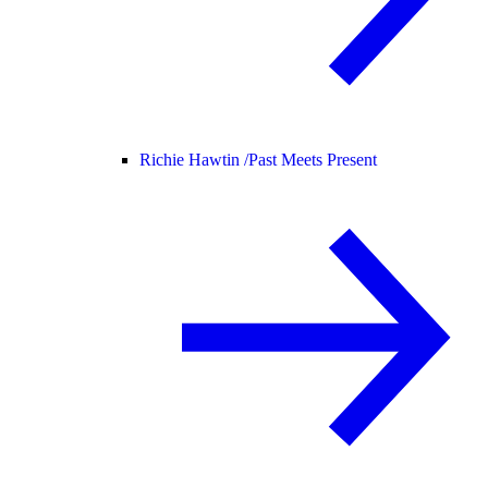
Richie Hawtin /
Past Meets Present