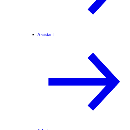
Assistant