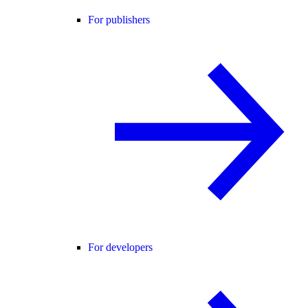
For publishers
For developers