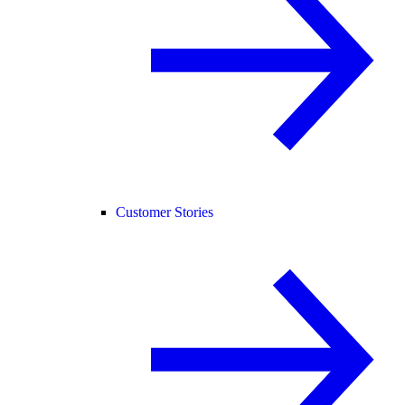
Customer Stories