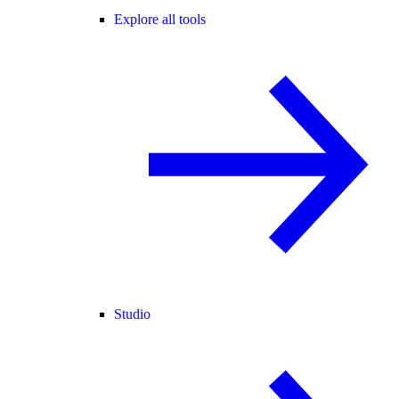
Explore all tools
Studio