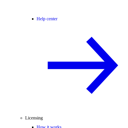
Help center
Licensing
How it works