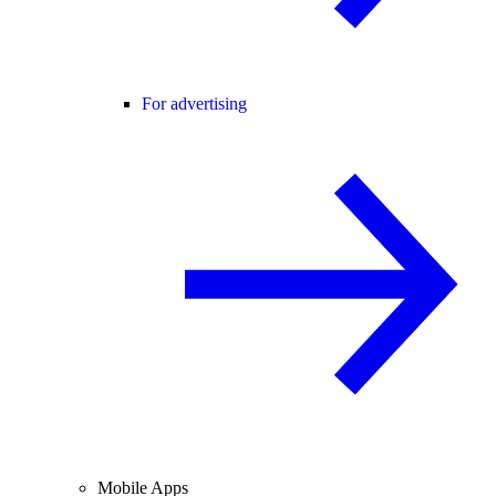
For advertising
Mobile Apps