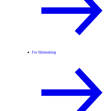
For filmmaking