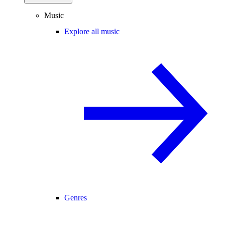
Music
Explore all music
Genres