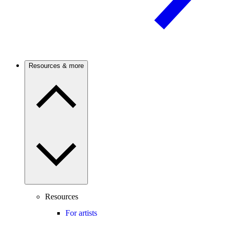
Resources & more
Resources
For artists