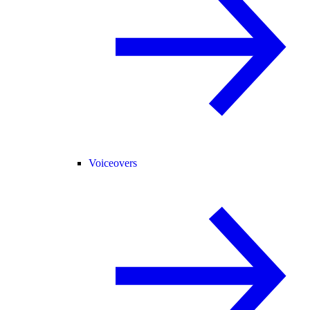
Voiceovers