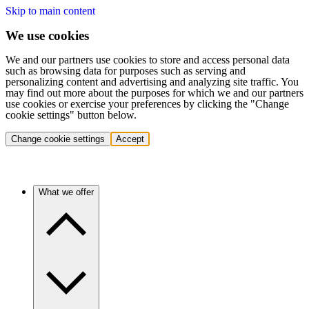
Skip to main content
We use cookies
We and our partners use cookies to store and access personal data
such as browsing data for purposes such as serving and
personalizing content and advertising and analyzing site traffic. You
may find out more about the purposes for which we and our partners
use cookies or exercise your preferences by clicking the "Change
cookie settings" button below.
Change cookie settings
Accept
What we offer