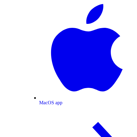
MacOS app