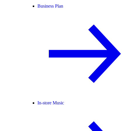
Business Plan
In-store Music