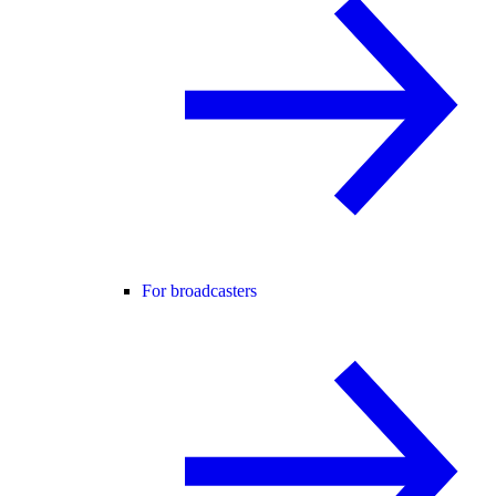
For broadcasters