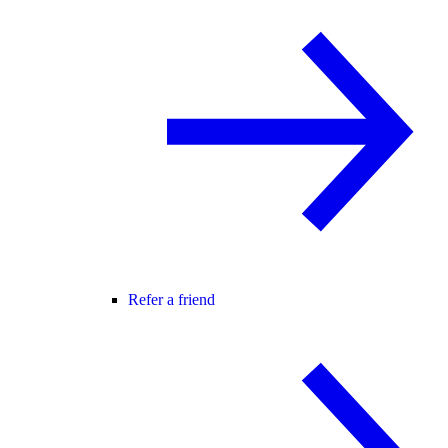
Refer a friend